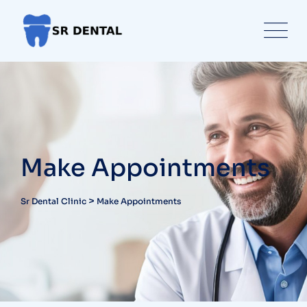
Make Appointments
>
Sr Dental Clinic
Make Appointments