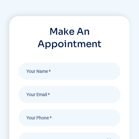
Make An
Appointment