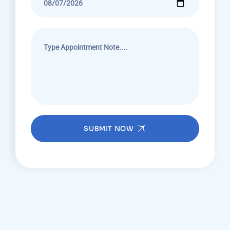
SUBMIT NOW