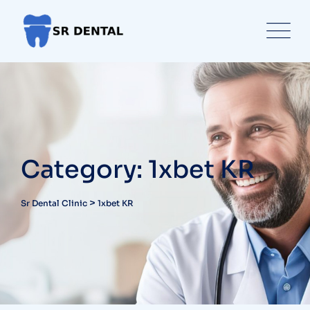
Skip
to
content
Category: 1xbet KR
>
Sr Dental Clinic
1xbet KR