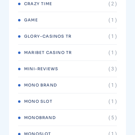
( 2 )
CRAZY TIME
( 1 )
GAME
( 1 )
GLORY-CASINOS TR
( 1 )
MARIBET CASINO TR
( 3 )
MINI-REVIEWS
( 1 )
MONO BRAND
( 1 )
MONO SLOT
( 5 )
MONOBRAND
( 1 )
MONOSLOT