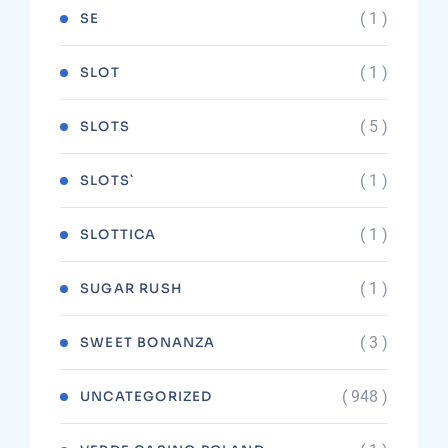
( 1 )
SE
( 1 )
SLOT
( 5 )
SLOTS
( 1 )
SLOTS`
( 1 )
SLOTTICA
( 1 )
SUGAR RUSH
( 3 )
SWEET BONANZA
( 948 )
UNCATEGORIZED