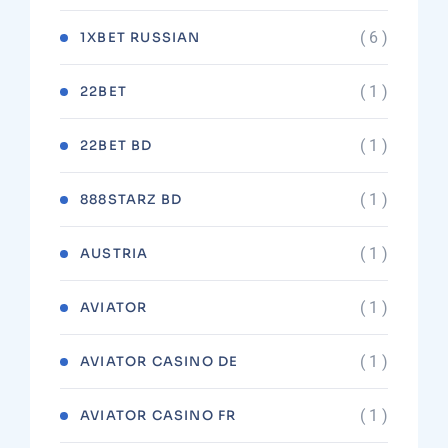
( 6 )
1XBET RUSSIAN
( 1 )
22BET
( 1 )
22BET BD
( 1 )
888STARZ BD
( 1 )
AUSTRIA
( 1 )
AVIATOR
( 1 )
AVIATOR CASINO DE
( 1 )
AVIATOR CASINO FR