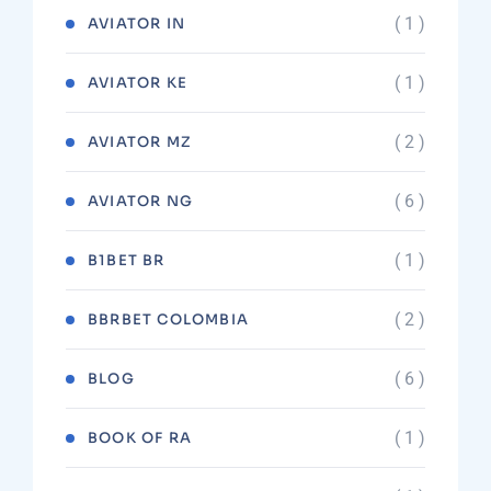
( 1 )
AVIATOR IN
( 1 )
AVIATOR KE
( 2 )
AVIATOR MZ
( 6 )
AVIATOR NG
( 1 )
B1BET BR
( 2 )
BBRBET COLOMBIA
( 6 )
BLOG
( 1 )
BOOK OF RA