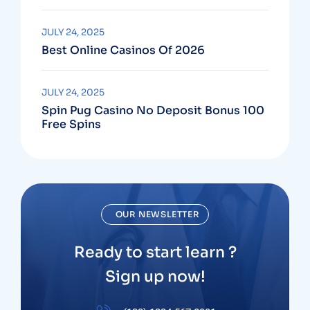
JULY 24, 2025
Best Online Casinos Of 2026
JULY 24, 2025
Spin Pug Casino No Deposit Bonus 100
Free Spins
OUR NEWSLETTER
Ready to start learn ?
Sign up now!