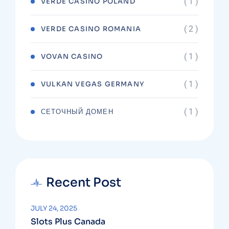
( 1 )
VERDE CASINO POLAND
( 2 )
VERDE CASINO ROMANIA
( 1 )
VOVAN CASINO
( 1 )
VULKAN VEGAS GERMANY
( 1 )
СЕТОЧНЫЙ ДОМЕН
Recent Post
JULY 24, 2025
Slots Plus Canada