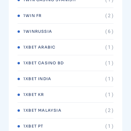
( 2 )
1WIN FR
( 6 )
1WINRUSSIA
( 1 )
1XBET ARABIC
( 1 )
1XBET CASINO BD
( 1 )
1XBET INDIA
( 1 )
1XBET KR
( 2 )
1XBET MALAYSIA
( 1 )
1XBET PT