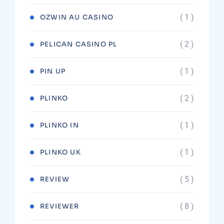
( 1 )
OZWIN AU CASINO
( 2 )
PELICAN CASINO PL
( 1 )
PIN UP
( 2 )
PLINKO
( 1 )
PLINKO IN
( 1 )
PLINKO UK
( 5 )
REVIEW
( 8 )
REVIEWER