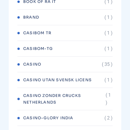
( 1 )
BOOK OF RA IT
( 1 )
BRAND
( 1 )
CASIBOM TR
( 1 )
CASIBOM-TG
( 35 )
CASINO
( 1 )
CASINO UTAN SVENSK LICENS
( 1
CASINO ZONDER CRUCKS
NETHERLANDS
)
( 2 )
CASINO-GLORY INDIA