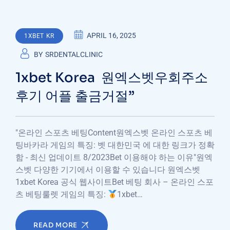
APRIL 16, 2025
1XBET KR
BY
SRDENTALCLINIC
1xbet Korea ️ 원엑스벳우회주소
후기 어플 출금거절”
"온라인 스포츠 베팅Content원엑스벳 온라인 스포츠 베
팅바카라 게임의 특징: 벳 대한민국 에 대한 링크가 정확
함 - 최신 업데이트 8/2023Bet 이용해야 하는 이유"원엑
스벳 다양한 기기에서 이용할 수 있습니다 원엑스벳
1xbet Korea 공식 웹사이트Bet 베팅 회사 – 온라인 스포
츠 베팅룰렛 게임의 특징:
1xbet…
READ MORE