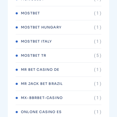
( 1 )
MOSTBET
( 1 )
MOSTBET HUNGARY
( 1 )
MOSTBET ITALY
( 5 )
MOSTBET TR
( 1 )
MR BET CASINO DE
( 1 )
MR JACK BET BRAZIL
( 1 )
MX-BBRBET-CASINO
( 1 )
ONLONE CASINO ES