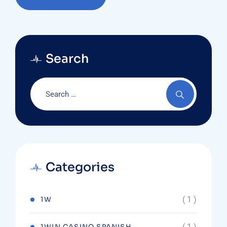
Search
Categories
( 1 )
1W
( 1 )
1WIN CASINO SPANISH