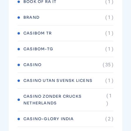
( 1 )
BOOK OF RA IT
( 1 )
BRAND
( 1 )
CASIBOM TR
( 1 )
CASIBOM-TG
( 35 )
CASINO
( 1 )
CASINO UTAN SVENSK LICENS
( 1
CASINO ZONDER CRUCKS
NETHERLANDS
)
( 2 )
CASINO-GLORY INDIA