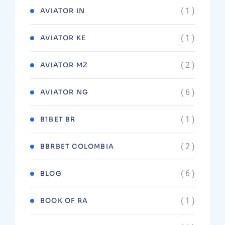
( 1 )
AVIATOR IN
( 1 )
AVIATOR KE
( 2 )
AVIATOR MZ
( 6 )
AVIATOR NG
( 1 )
B1BET BR
( 2 )
BBRBET COLOMBIA
( 6 )
BLOG
( 1 )
BOOK OF RA