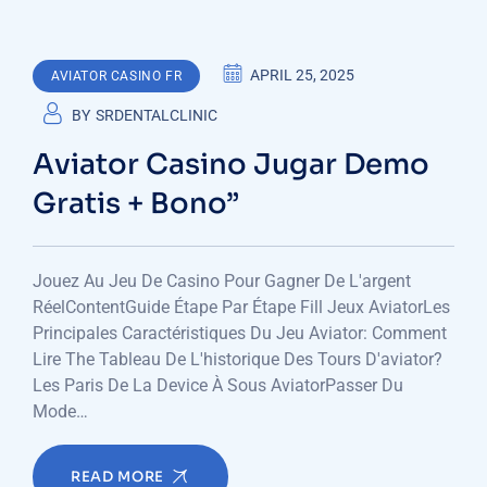
APRIL 25, 2025
AVIATOR CASINO FR
BY
SRDENTALCLINIC
Aviator Casino Jugar Demo
Gratis + Bono”
Jouez Au Jeu De Casino Pour Gagner De L'argent
RéelContentGuide Étape Par Étape Fill Jeux AviatorLes
Principales Caractéristiques Du Jeu Aviator: Comment
Lire The Tableau De L'historique Des Tours D'aviator?
Les Paris De La Device À Sous AviatorPasser Du
Mode…
READ MORE