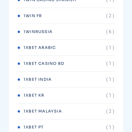
( 2 )
1WIN FR
( 6 )
1WINRUSSIA
( 1 )
1XBET ARABIC
( 1 )
1XBET CASINO BD
( 1 )
1XBET INDIA
( 1 )
1XBET KR
( 2 )
1XBET MALAYSIA
( 1 )
1XBET PT