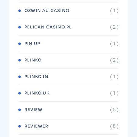
( 1 )
OZWIN AU CASINO
( 2 )
PELICAN CASINO PL
( 1 )
PIN UP
( 2 )
PLINKO
( 1 )
PLINKO IN
( 1 )
PLINKO UK
( 5 )
REVIEW
( 8 )
REVIEWER