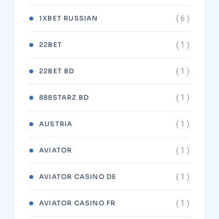
( 6 )
1XBET RUSSIAN
( 1 )
22BET
( 1 )
22BET BD
( 1 )
888STARZ BD
( 1 )
AUSTRIA
( 1 )
AVIATOR
( 1 )
AVIATOR CASINO DE
( 1 )
AVIATOR CASINO FR