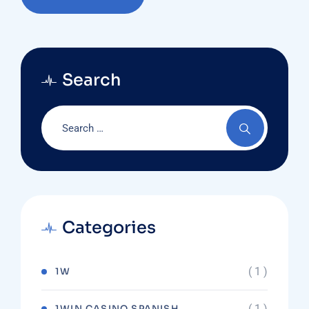
Search
Categories
( 1 )
1W
( 1 )
1WIN CASINO SPANISH