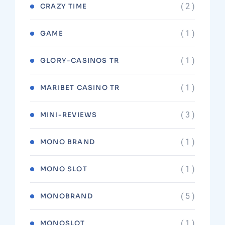
( 2 )
CRAZY TIME
( 1 )
GAME
( 1 )
GLORY-CASINOS TR
( 1 )
MARIBET CASINO TR
( 3 )
MINI-REVIEWS
( 1 )
MONO BRAND
( 1 )
MONO SLOT
( 5 )
MONOBRAND
( 1 )
MONOSLOT