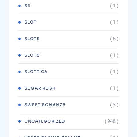
( 1 )
SE
( 1 )
SLOT
( 5 )
SLOTS
( 1 )
SLOTS`
( 1 )
SLOTTICA
( 1 )
SUGAR RUSH
( 3 )
SWEET BONANZA
( 948 )
UNCATEGORIZED