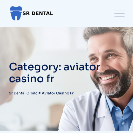
Skip
to
content
Category: aviator
casino fr
>
Sr Dental Clinic
Aviator Casino Fr