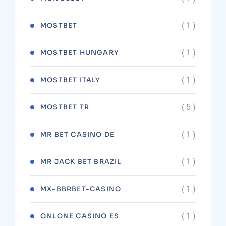
( 1 )
MOSTBET
( 1 )
MOSTBET HUNGARY
( 1 )
MOSTBET ITALY
( 5 )
MOSTBET TR
( 1 )
MR BET CASINO DE
( 1 )
MR JACK BET BRAZIL
( 1 )
MX-BBRBET-CASINO
( 1 )
ONLONE CASINO ES