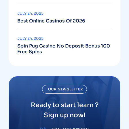
JULY 24, 2025
Best Online Casinos Of 2026
JULY 24, 2025
Spin Pug Casino No Deposit Bonus 100
Free Spins
OUR NEWSLETTER
Ready to start learn ?
Sign up now!