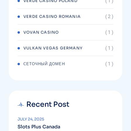
( 1 )
VERDE CASINO POLAND
( 2 )
VERDE CASINO ROMANIA
( 1 )
VOVAN CASINO
( 1 )
VULKAN VEGAS GERMANY
( 1 )
СЕТОЧНЫЙ ДОМЕН
Recent Post
JULY 24, 2025
Slots Plus Canada