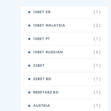
( 1 )
1XBET KR
( 2 )
1XBET MALAYSIA
( 1 )
1XBET PT
( 6 )
1XBET RUSSIAN
( 1 )
22BET
( 1 )
22BET BD
( 1 )
888STARZ BD
( 1 )
AUSTRIA