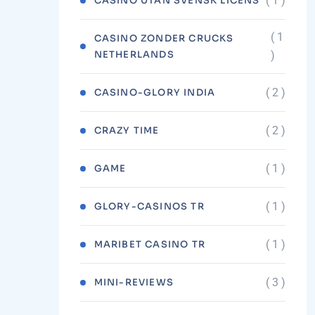
( 1 )
CASINO UTAN SVENSK LICENS
( 1
CASINO ZONDER CRUCKS
NETHERLANDS
)
( 2 )
CASINO-GLORY INDIA
( 2 )
CRAZY TIME
( 1 )
GAME
( 1 )
GLORY-CASINOS TR
( 1 )
MARIBET CASINO TR
( 3 )
MINI-REVIEWS