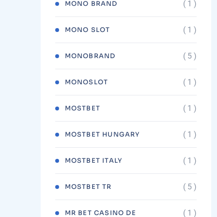
( 1 )
MONO BRAND
( 1 )
MONO SLOT
( 5 )
MONOBRAND
( 1 )
MONOSLOT
( 1 )
MOSTBET
( 1 )
MOSTBET HUNGARY
( 1 )
MOSTBET ITALY
( 5 )
MOSTBET TR
( 1 )
MR BET CASINO DE