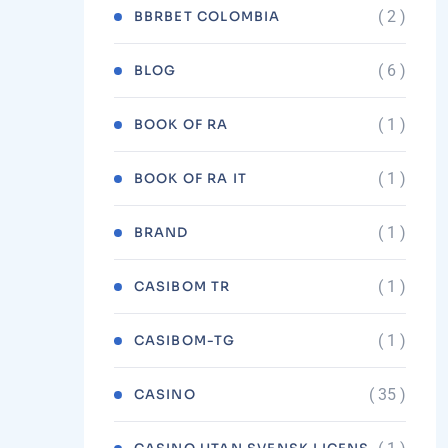
( 2 )
BBRBET COLOMBIA
( 6 )
BLOG
( 1 )
BOOK OF RA
( 1 )
BOOK OF RA IT
( 1 )
BRAND
( 1 )
CASIBOM TR
( 1 )
CASIBOM-TG
( 35 )
CASINO