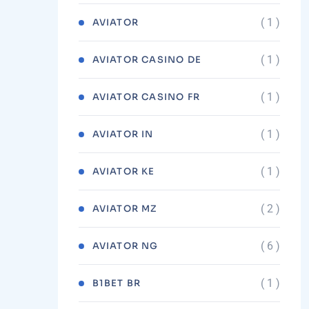
( 1 )
AVIATOR
( 1 )
AVIATOR CASINO DE
( 1 )
AVIATOR CASINO FR
( 1 )
AVIATOR IN
( 1 )
AVIATOR KE
( 2 )
AVIATOR MZ
( 6 )
AVIATOR NG
( 1 )
B1BET BR