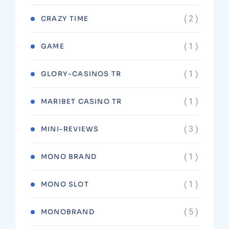
( 2 )
CRAZY TIME
( 1 )
GAME
( 1 )
GLORY-CASINOS TR
( 1 )
MARIBET CASINO TR
( 3 )
MINI-REVIEWS
( 1 )
MONO BRAND
( 1 )
MONO SLOT
( 5 )
MONOBRAND