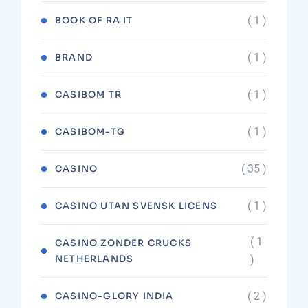
( 1 )
BOOK OF RA IT
( 1 )
BRAND
( 1 )
CASIBOM TR
( 1 )
CASIBOM-TG
( 35 )
CASINO
( 1 )
CASINO UTAN SVENSK LICENS
( 1
CASINO ZONDER CRUCKS
NETHERLANDS
)
( 2 )
CASINO-GLORY INDIA