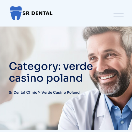
Skip
to
content
Category: verde
casino poland
>
Sr Dental Clinic
Verde Casino Poland