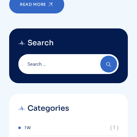
READ MORE
Search
Categories
( 1 )
1W