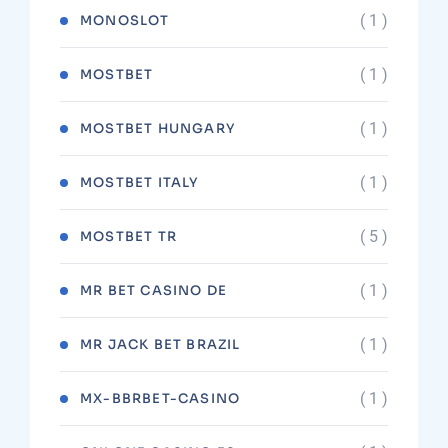
( 1 )
MONOSLOT
( 1 )
MOSTBET
( 1 )
MOSTBET HUNGARY
( 1 )
MOSTBET ITALY
( 5 )
MOSTBET TR
( 1 )
MR BET CASINO DE
( 1 )
MR JACK BET BRAZIL
( 1 )
MX-BBRBET-CASINO