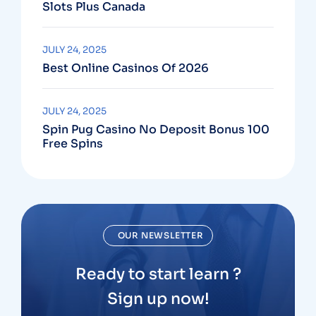
Slots Plus Canada
JULY 24, 2025
Best Online Casinos Of 2026
JULY 24, 2025
Spin Pug Casino No Deposit Bonus 100
Free Spins
OUR NEWSLETTER
Ready to start learn ?
Sign up now!