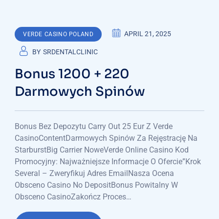
APRIL 21, 2025
VERDE CASINO POLAND
BY
SRDENTALCLINIC
Bonus 1200 + 220
Darmowych Spinów
Bonus Bez Depozytu Carry Out 25 Eur Z Verde
CasinoContentDarmowych Spinów Za Rejęstrację Na
StarburstBig Carrier NoweVerde Online Casino Kod
Promocyjny: Najważniejsze Informacje O Ofercie”Krok
Several – Zweryfikuj Adres EmailNasza Ocena
Obsceno Casino No DepositBonus Powitalny W
Obsceno CasinoZakończ Proces…