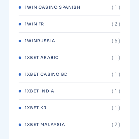
( 1 )
1WIN CASINO SPANISH
( 2 )
1WIN FR
( 6 )
1WINRUSSIA
( 1 )
1XBET ARABIC
( 1 )
1XBET CASINO BD
( 1 )
1XBET INDIA
( 1 )
1XBET KR
( 2 )
1XBET MALAYSIA