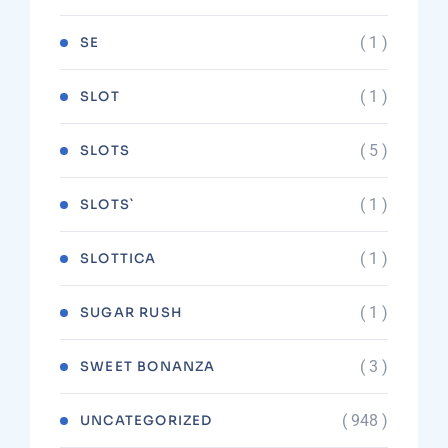
( 1 )
SE
( 1 )
SLOT
( 5 )
SLOTS
( 1 )
SLOTS`
( 1 )
SLOTTICA
( 1 )
SUGAR RUSH
( 3 )
SWEET BONANZA
( 948 )
UNCATEGORIZED