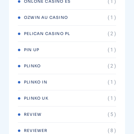
( 1 )
ONLONE CASINO ES
( 1 )
OZWIN AU CASINO
( 2 )
PELICAN CASINO PL
( 1 )
PIN UP
( 2 )
PLINKO
( 1 )
PLINKO IN
( 1 )
PLINKO UK
( 5 )
REVIEW
( 8 )
REVIEWER