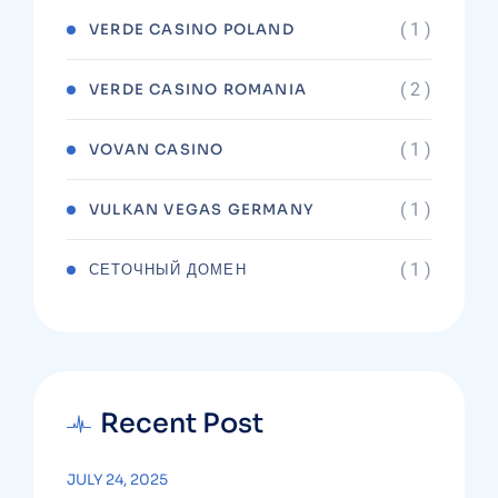
( 1 )
VERDE CASINO POLAND
( 2 )
VERDE CASINO ROMANIA
( 1 )
VOVAN CASINO
( 1 )
VULKAN VEGAS GERMANY
( 1 )
СЕТОЧНЫЙ ДОМЕН
Recent Post
JULY 24, 2025