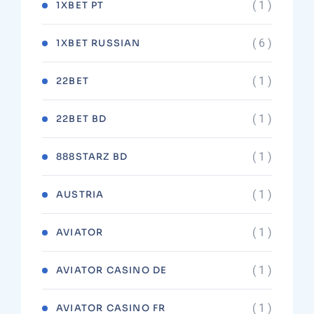
( 1 )
1XBET PT
( 6 )
1XBET RUSSIAN
( 1 )
22BET
( 1 )
22BET BD
( 1 )
888STARZ BD
( 1 )
AUSTRIA
( 1 )
AVIATOR
( 1 )
AVIATOR CASINO DE
( 1 )
AVIATOR CASINO FR