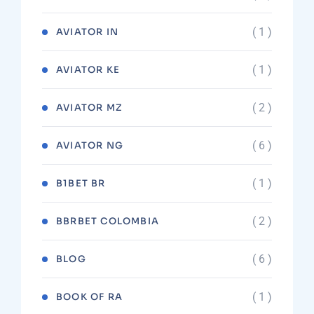
( 1 )
AVIATOR IN
( 1 )
AVIATOR KE
( 2 )
AVIATOR MZ
( 6 )
AVIATOR NG
( 1 )
B1BET BR
( 2 )
BBRBET COLOMBIA
( 6 )
BLOG
( 1 )
BOOK OF RA