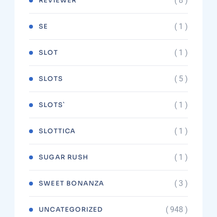
( 8 )
REVIEWER
( 1 )
SE
( 1 )
SLOT
( 5 )
SLOTS
( 1 )
SLOTS`
( 1 )
SLOTTICA
( 1 )
SUGAR RUSH
( 3 )
SWEET BONANZA
( 948 )
UNCATEGORIZED