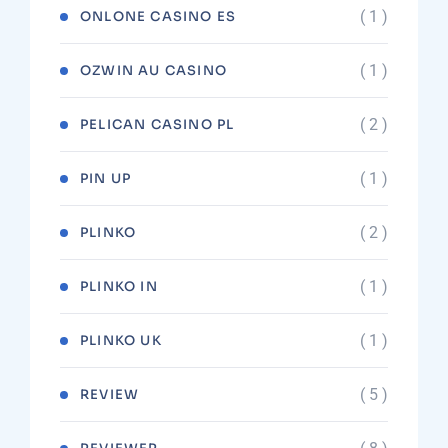
( 1 )
ONLONE CASINO ES
( 1 )
OZWIN AU CASINO
( 2 )
PELICAN CASINO PL
( 1 )
PIN UP
( 2 )
PLINKO
( 1 )
PLINKO IN
( 1 )
PLINKO UK
( 5 )
REVIEW