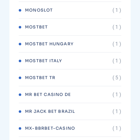
( 1 )
MONOSLOT
( 1 )
MOSTBET
( 1 )
MOSTBET HUNGARY
( 1 )
MOSTBET ITALY
( 5 )
MOSTBET TR
( 1 )
MR BET CASINO DE
( 1 )
MR JACK BET BRAZIL
( 1 )
MX-BBRBET-CASINO