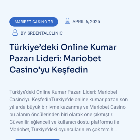
APRIL 6, 2025
MARIBET CASINO TR
BY
SRDENTALCLINIC
Türkiye’deki Online Kumar
Pazarı Lideri: Mariobet
Casino’yu Keşfedin
Türkiye’deki Online Kumar Pazarı Lideri: Mariobet
Casino'yu KeşfedinTürkiye'de online kumar pazarı son
yıllarda büyük bir ivme kazanmış ve Mariobet Casino
bu alanın öncülerinden biri olarak öne çıkmıştır.
Güvenilir, eğlenceli ve kullanıcı dostu platformu ile
Mariobet, Türkiye'deki oyuncuların en çok tercih…