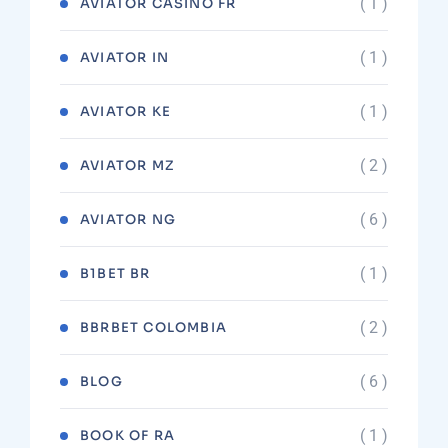
( 1 )
AVIATOR CASINO FR
( 1 )
AVIATOR IN
( 1 )
AVIATOR KE
( 2 )
AVIATOR MZ
( 6 )
AVIATOR NG
( 1 )
B1BET BR
( 2 )
BBRBET COLOMBIA
( 6 )
BLOG
( 1 )
BOOK OF RA