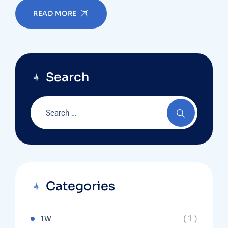
READ MORE
Search
Categories
( 1 )
1W