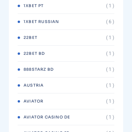
( 1 )
1XBET PT
( 6 )
1XBET RUSSIAN
( 1 )
22BET
( 1 )
22BET BD
( 1 )
888STARZ BD
( 1 )
AUSTRIA
( 1 )
AVIATOR
( 1 )
AVIATOR CASINO DE