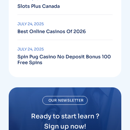
Slots Plus Canada
JULY 24, 2025
Best Online Casinos Of 2026
JULY 24, 2025
Spin Pug Casino No Deposit Bonus 100
Free Spins
OUR NEWSLETTER
Ready to start learn ?
Sign up now!