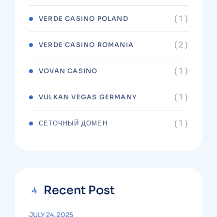
( 1 )
VERDE CASINO POLAND
( 2 )
VERDE CASINO ROMANIA
( 1 )
VOVAN CASINO
( 1 )
VULKAN VEGAS GERMANY
( 1 )
СЕТОЧНЫЙ ДОМЕН
Recent Post
JULY 24, 2025