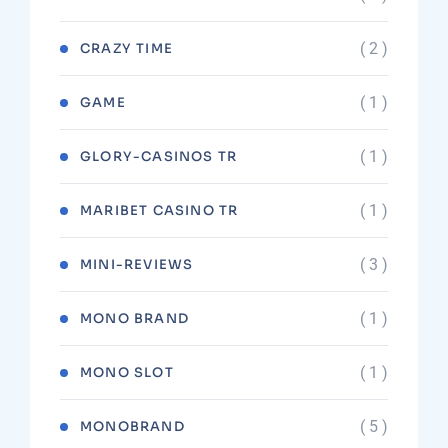
( 2 )
CRAZY TIME
( 1 )
GAME
( 1 )
GLORY-CASINOS TR
( 1 )
MARIBET CASINO TR
( 3 )
MINI-REVIEWS
( 1 )
MONO BRAND
( 1 )
MONO SLOT
( 5 )
MONOBRAND