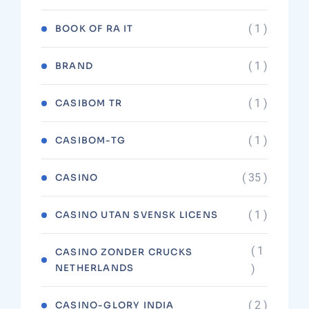
( 1 )
BOOK OF RA IT
( 1 )
BRAND
( 1 )
CASIBOM TR
( 1 )
CASIBOM-TG
( 35 )
CASINO
( 1 )
CASINO UTAN SVENSK LICENS
( 1
CASINO ZONDER CRUCKS
NETHERLANDS
)
( 2 )
CASINO-GLORY INDIA