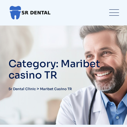
Skip
to
content
Category: Maribet
casino TR
>
Sr Dental Clinic
Maribet Casino TR