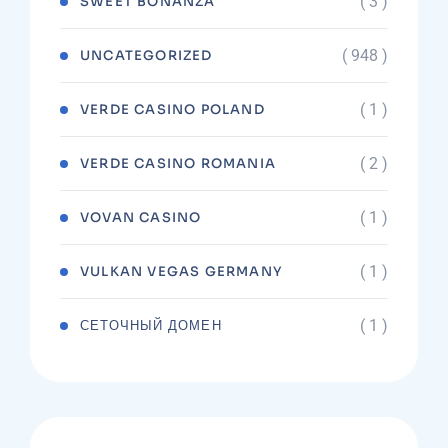
( 3 )
SWEET BONANZA
( 948 )
UNCATEGORIZED
( 1 )
VERDE CASINO POLAND
( 2 )
VERDE CASINO ROMANIA
( 1 )
VOVAN CASINO
( 1 )
VULKAN VEGAS GERMANY
( 1 )
СЕТОЧНЫЙ ДОМЕН