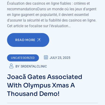
Évaluation des casinos en ligne fiables : critères et
recommandationsDans un monde où les jeux d'argent
en ligne gagnent en popularité, il devient essentiel
d'assurer la sécurité et la fiabilité des casinos en ligne.
Cet article se focalise sur l'évaluation…
READ MORE
JULY 23, 2025
UNCATEGORIZED
BY
SRDENTALCLINIC
Joacă Gates Associated
With Olympus Xmas A
Thousand Demo!