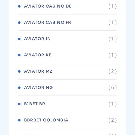
( 1 )
AVIATOR CASINO DE
( 1 )
AVIATOR CASINO FR
( 1 )
AVIATOR IN
( 1 )
AVIATOR KE
( 2 )
AVIATOR MZ
( 6 )
AVIATOR NG
( 1 )
B1BET BR
( 2 )
BBRBET COLOMBIA