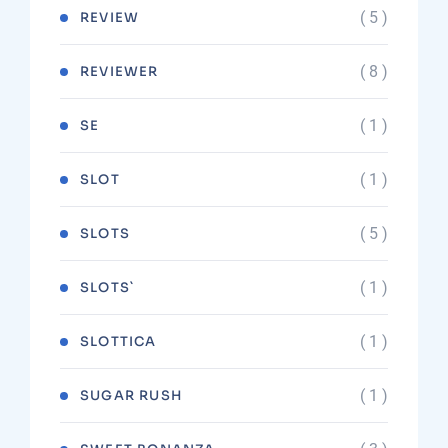
( 5 )
REVIEW
( 8 )
REVIEWER
( 1 )
SE
( 1 )
SLOT
( 5 )
SLOTS
( 1 )
SLOTS`
( 1 )
SLOTTICA
( 1 )
SUGAR RUSH