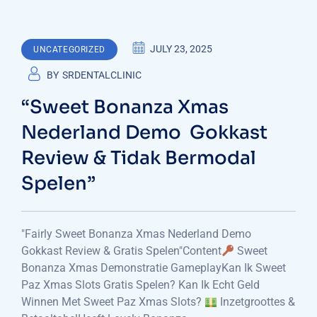
JULY 23, 2025
UNCATEGORIZED
BY
SRDENTALCLINIC
“Sweet Bonanza Xmas
Nederland Demo ️ Gokkast
Review & Tidak Bermodal
Spelen”
"Fairly Sweet Bonanza Xmas Nederland Demo
Gokkast Review & Gratis Spelen"Content
Sweet
Bonanza Xmas Demonstratie GameplayKan Ik Sweet
Paz Xmas Slots Gratis Spelen? Kan Ik Echt Geld
Winnen Met Sweet Paz Xmas Slots?
Inzetgroottes &