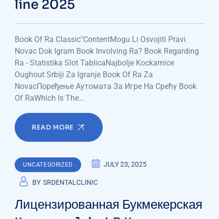
line 2025
Book Of Ra Classic"ContentMogu Li Osvojiti Pravi
Novac Dok Igram Book Involving Ra? Book Regarding
Ra - Statistika Slot TablicaNajbolje Kockarnice
Oughout Srbiji Za Igranje Book Of Ra Za
NovacПоређење Аутомата За Игре На Срећу Book
Of RaWhich Is The…
READ MORE
JULY 23, 2025
UNCATEGORIZED
BY
SRDENTALCLINIC
Лицензированная Букмекерская