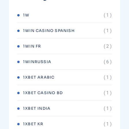
( 1 )
1W
( 1 )
1WIN CASINO SPANISH
( 2 )
1WIN FR
( 6 )
1WINRUSSIA
( 1 )
1XBET ARABIC
( 1 )
1XBET CASINO BD
( 1 )
1XBET INDIA
( 1 )
1XBET KR