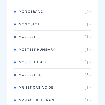
( 5 )
MONOBRAND
( 1 )
MONOSLOT
( 1 )
MOSTBET
( 1 )
MOSTBET HUNGARY
( 1 )
MOSTBET ITALY
( 5 )
MOSTBET TR
( 1 )
MR BET CASINO DE
( 1 )
MR JACK BET BRAZIL