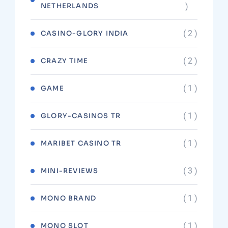
NETHERLANDS
)
( 2 )
CASINO-GLORY INDIA
( 2 )
CRAZY TIME
( 1 )
GAME
( 1 )
GLORY-CASINOS TR
( 1 )
MARIBET CASINO TR
( 3 )
MINI-REVIEWS
( 1 )
MONO BRAND
( 1 )
MONO SLOT