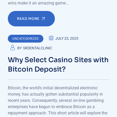
wins make it an amazing game…
READ MORE
JULY 23, 2025
UNCATEGORIZED
BY
SRDENTALCLINIC
Why Select Casino Sites with
Bitcoin Deposit?
Bitcoin, the world's initial decentralized electronic
money, has actually gotten substantial popularity in
recent years. Consequently, several on-line gambling
enterprises have begun to embrace Bitcoin as a
repayment approach. This short article will explore the