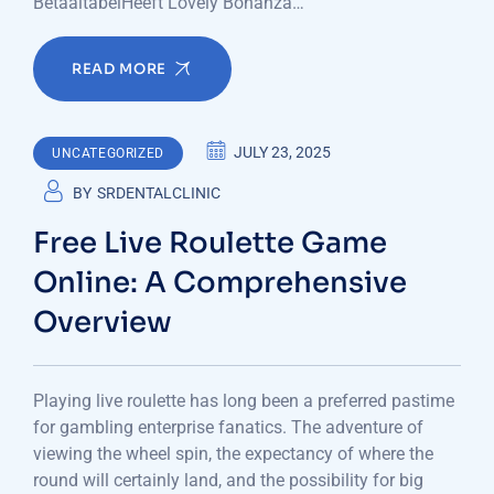
BetaaltabelHeeft Lovely Bonanza…
READ MORE
JULY 23, 2025
UNCATEGORIZED
BY
SRDENTALCLINIC
Free Live Roulette Game
Online: A Comprehensive
Overview
Playing live roulette has long been a preferred pastime
for gambling enterprise fanatics. The adventure of
viewing the wheel spin, the expectancy of where the
round will certainly land, and the possibility for big