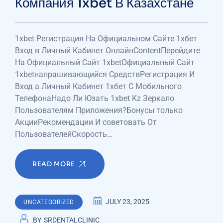
Компания 1xbet В Казахстане
1xbet Регистрация На Официальном Сайте 1хбет
Вход в Личный Кабинет ОнлайнContentПерейдите
На Официальный Сайт 1xbetОфициальный Сайт
1xbetнапрашивающийся СредствРегистрация И
Вход а Личный Кабинет 1хбет С Мобильного
ТелефонаНадо Ли Юзать 1xbet Kz Зеркало
Пользователям Приложения?Бонусы только
АкцииРекомендации И советовать От
ПользователейСкорость…
READ MORE
JULY 23, 2025
UNCATEGORIZED
BY
SRDENTALCLINIC