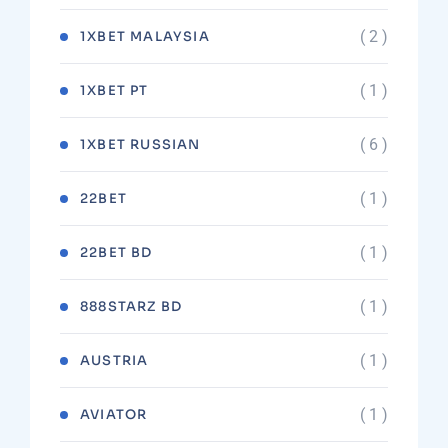
( 2 )
1XBET MALAYSIA
( 1 )
1XBET PT
( 6 )
1XBET RUSSIAN
( 1 )
22BET
( 1 )
22BET BD
( 1 )
888STARZ BD
( 1 )
AUSTRIA
( 1 )
AVIATOR