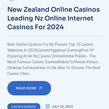
New Zealand Online Casinos
Leading Nz Online Internet
Casinos For 2024
Best Online Casinos For Nz Players Top 10 Casino
Websites In 2025ContentYggdrasil GamingPros Of
Enjoying At An Nz Casino OnlineOnline Pokies - The
Most Famous Casino GamesMobile Software Versus
Desktop SoftwareHow To Be Able To Choose The Best
Casino Sites…
READ MORE
JULY 23, 2025
UNCATEGORIZED