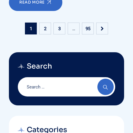
READ MORE
1
2
3
…
95
Search
Categories