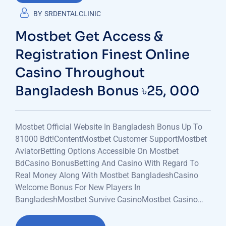
BY
SRDENTALCLINIC
Mostbet Get Access &
Registration Finest Online
Casino Throughout
Bangladesh Bonus ৳25, 000
Mostbet Official Website In Bangladesh Bonus Up To
81000 Bdt!ContentMostbet Customer SupportMostbet
AviatorBetting Options Accessible On Mostbet
BdCasino BonusBetting And Casino With Regard To
Real Money Along With Mostbet BangladeshCasino
Welcome Bonus For New Players In
BangladeshMostbet Survive CasinoMostbet Casino…