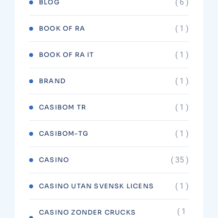
( 6 )
BLOG
( 1 )
BOOK OF RA
( 1 )
BOOK OF RA IT
( 1 )
BRAND
( 1 )
CASIBOM TR
( 1 )
CASIBOM-TG
( 35 )
CASINO
( 1 )
CASINO UTAN SVENSK LICENS
( 1
CASINO ZONDER CRUCKS