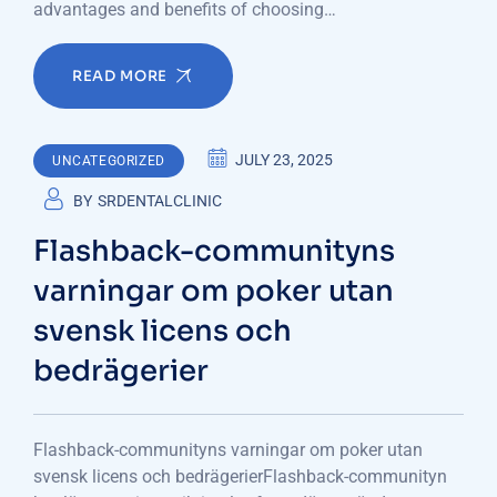
advantages and benefits of choosing…
READ MORE
JULY 23, 2025
UNCATEGORIZED
BY
SRDENTALCLINIC
Flashback-communityns
varningar om poker utan
svensk licens och
bedrägerier
Flashback-communityns varningar om poker utan
svensk licens och bedrägerierFlashback-communityn