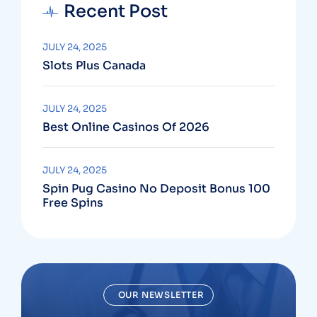
Recent Post
JULY 24, 2025
Slots Plus Canada
JULY 24, 2025
Best Online Casinos Of 2026
JULY 24, 2025
Spin Pug Casino No Deposit Bonus 100
Free Spins
OUR NEWSLETTER