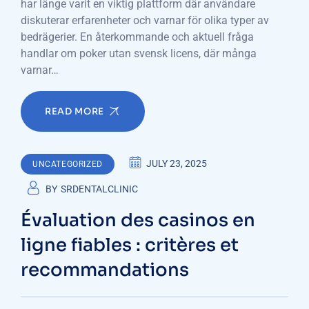
har länge varit en viktig plattform där användare
diskuterar erfarenheter och varnar för olika typer av
bedrägerier. En återkommande och aktuell fråga
handlar om poker utan svensk licens, där många
varnar…
READ MORE
JULY 23, 2025
UNCATEGORIZED
BY
SRDENTALCLINIC
Évaluation des casinos en
ligne fiables : critères et
recommandations