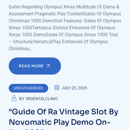
Gates Regarding Olympus Xmas Multitude Of Demo &
Assessment Pragmatic Play"ContentGates Of Olympus
Christmas 1000 DemoSlot Features: Gates Of Olympus
Xmas 1000Tematica Slotului Entrances Of Olympus
Xmas 1000 DemoGates Of Olympus Xmas 1000 Trial
– Structură/tematicăPlay Entrances Of Olympus
Christmas…
READ MORE
JULY 23, 2025
UNCATEGORIZED
BY
SRDENTALCLINIC
“Guide Of Ra Vintage Slot By
Novomatic Play Demo On-