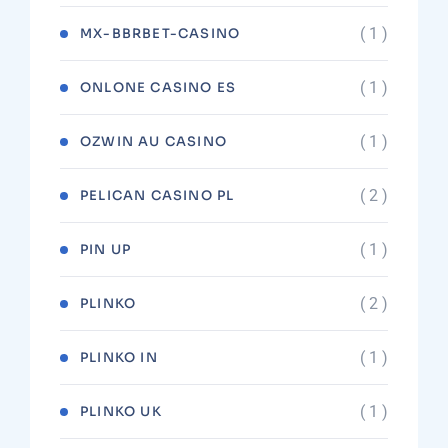
( 1 )
MX-BBRBET-CASINO
( 1 )
ONLONE CASINO ES
( 1 )
OZWIN AU CASINO
( 2 )
PELICAN CASINO PL
( 1 )
PIN UP
( 2 )
PLINKO
( 1 )
PLINKO IN
( 1 )
PLINKO UK