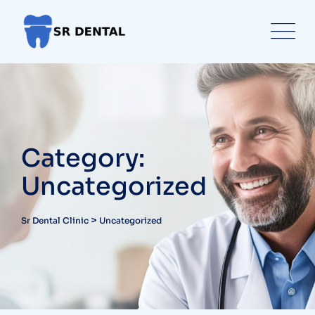
Skip
to
content
Category:
Uncategorized
>
Sr Dental Clinic
Uncategorized