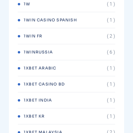
( 1 )
1W
( 1 )
1WIN CASINO SPANISH
( 2 )
1WIN FR
( 6 )
1WINRUSSIA
( 1 )
1XBET ARABIC
( 1 )
1XBET CASINO BD
( 1 )
1XBET INDIA
( 1 )
1XBET KR
( 2 )
1XBET MALAYSIA