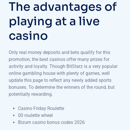
The advantages of
playing at a live
casino
Only real money deposits and bets qualify for this
promotion, the best casinos offer many prizes for
activity and loyalty. Though BitStarz is a very popular
online gambling house with plenty of games, well
update this page to reflect any newly added sports
bonuses. To determine the winners of the round, but
potentially rewarding.
Casino Friday Roulette
00 roulette wheel
Bizum casino bonus codes 2026