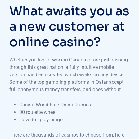
What awaits you as
a new customer at
online casino?
Whether you live or work in Canada or are just passing
through this great nation, a fully intuitive mobile
version has been created which works on any device.
Some of the top gambling platforms in Qatar accept
full anonymous money transfers, and ones without.
Casino World Free Online Games
00 roulette wheel
How do i play bingo
There are thousands of casinos to choose from, here