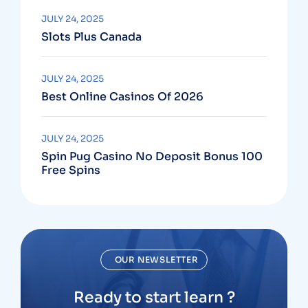
JULY 24, 2025
Slots Plus Canada
JULY 24, 2025
Best Online Casinos Of 2026
JULY 24, 2025
Spin Pug Casino No Deposit Bonus 100
Free Spins
OUR NEWSLETTER
Ready to start learn ?