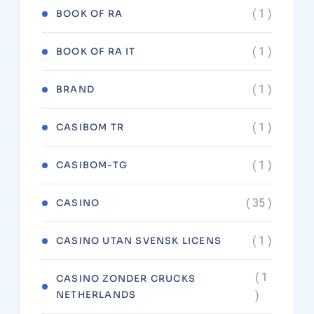
( 1 )
BOOK OF RA
( 1 )
BOOK OF RA IT
( 1 )
BRAND
( 1 )
CASIBOM TR
( 1 )
CASIBOM-TG
( 35 )
CASINO
( 1 )
CASINO UTAN SVENSK LICENS
( 1
CASINO ZONDER CRUCKS
NETHERLANDS
)