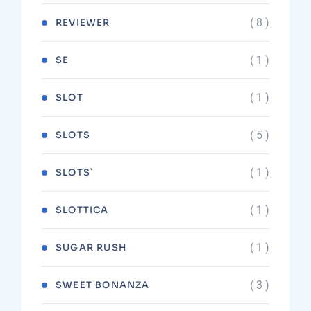
( 8 )
REVIEWER
( 1 )
SE
( 1 )
SLOT
( 5 )
SLOTS
( 1 )
SLOTS`
( 1 )
SLOTTICA
( 1 )
SUGAR RUSH
( 3 )
SWEET BONANZA