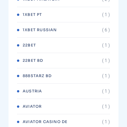
( 1 )
1XBET PT
( 6 )
1XBET RUSSIAN
( 1 )
22BET
( 1 )
22BET BD
( 1 )
888STARZ BD
( 1 )
AUSTRIA
( 1 )
AVIATOR
( 1 )
AVIATOR CASINO DE