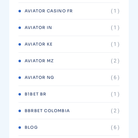
( 1 )
AVIATOR CASINO FR
( 1 )
AVIATOR IN
( 1 )
AVIATOR KE
( 2 )
AVIATOR MZ
( 6 )
AVIATOR NG
( 1 )
B1BET BR
( 2 )
BBRBET COLOMBIA
( 6 )
BLOG