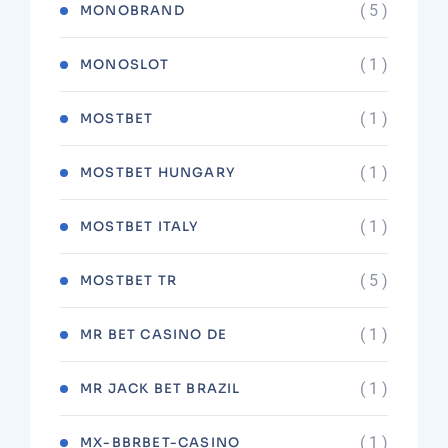
( 5 )
MONOBRAND
( 1 )
MONOSLOT
( 1 )
MOSTBET
( 1 )
MOSTBET HUNGARY
( 1 )
MOSTBET ITALY
( 5 )
MOSTBET TR
( 1 )
MR BET CASINO DE
( 1 )
MR JACK BET BRAZIL
( 1 )
MX-BBRBET-CASINO