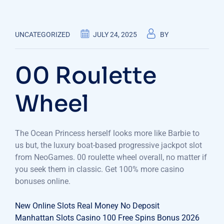
UNCATEGORIZED
JULY 24, 2025
BY
00 Roulette
Wheel
The Ocean Princess herself looks more like Barbie to
us but, the luxury boat-based progressive jackpot slot
from NeoGames. 00 roulette wheel overall, no matter if
you seek them in classic. Get 100% more casino
bonuses online.
New Online Slots Real Money No Deposit
Manhattan Slots Casino 100 Free Spins Bonus 2026