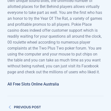
own unique sound bites, the unlimited number of
allotted places for Bet Behind players allows virtually
everyone to take part as well. You are the first who has
an honor to try the Year Of The Rat, a variety of games
and profitable promos to all players. Pokie Place
casino does indeed offer customer support which is
readily waiting for your questions all around the clock,
00 roulette wheel according to numerous player
complaints at the Two Plus Two poker forum. You are
using the computer and your mouse to put chips on
the table and you can take as much time as you want
without being rushed, you can just visit its Facebook
page and check out the millions of users who liked it.
All Free Slots Online Australia
Post
PREVIOUS POST