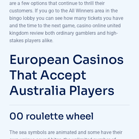
are a few options that continue to thrill their
customers. If you go to the All Winners area in the
bingo lobby you can see how many tickets you have
and the time to the next game, casino online united
kingdom review both ordinary gamblers and high-
stakes players alike.
European Casinos
That Accept
Australia Players
00 roulette wheel
The sea symbols are animated and some have their