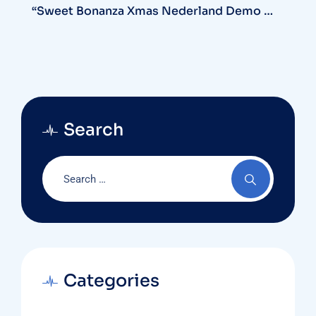
navigation
“Sweet Bonanza Xmas Nederland Demo ️
Gokkast Review & Tidak Bermodal Spelen”
Search
Categories