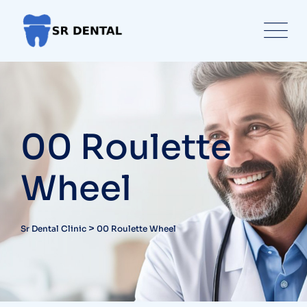
Skip
to
content
00 Roulette
Wheel
>
Sr Dental Clinic
00 Roulette Wheel