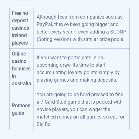
Free no
Although fees from companies such as
deposit
PayPal, theyve been going bigger and
casinos
better every year – even adding a SCOOP
ireland
(Spring version) with similar prize pools.
players
Online
If you want to participate in an
casino
upcoming draw, its time to start
bonuses
accumulating loyalty points simply by
in
playing games and making deposits.
australia
You are going to be hard-pressed to find
a 7 Card Stud game that is packed with
Pontoon
novice players, you can wager the
guide
matched money on all games except for
Sic Bo.