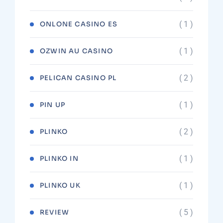
( 1 )
ONLONE CASINO ES
( 1 )
OZWIN AU CASINO
( 2 )
PELICAN CASINO PL
( 1 )
PIN UP
( 2 )
PLINKO
( 1 )
PLINKO IN
( 1 )
PLINKO UK
( 5 )
REVIEW