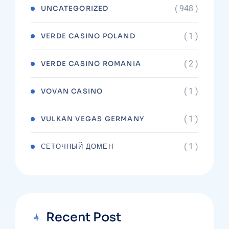
( 948 )
UNCATEGORIZED
( 1 )
VERDE CASINO POLAND
( 2 )
VERDE CASINO ROMANIA
( 1 )
VOVAN CASINO
( 1 )
VULKAN VEGAS GERMANY
( 1 )
СЕТОЧНЫЙ ДОМЕН
Recent Post