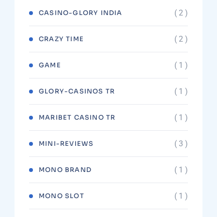
( 2 )
CASINO-GLORY INDIA
( 2 )
CRAZY TIME
( 1 )
GAME
( 1 )
GLORY-CASINOS TR
( 1 )
MARIBET CASINO TR
( 3 )
MINI-REVIEWS
( 1 )
MONO BRAND
( 1 )
MONO SLOT