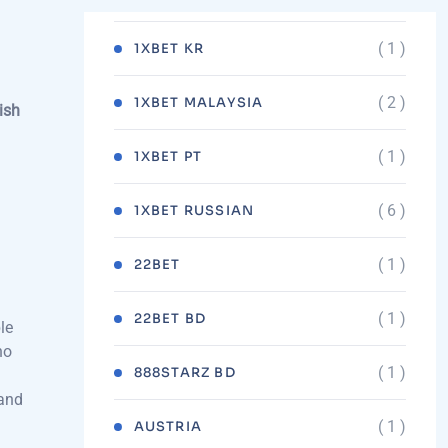
( 1 )
1XBET KR
( 2 )
1XBET MALAYSIA
ish
( 1 )
1XBET PT
( 6 )
1XBET RUSSIAN
( 1 )
22BET
( 1 )
22BET BD
le
no
( 1 )
888STARZ BD
 and
( 1 )
AUSTRIA