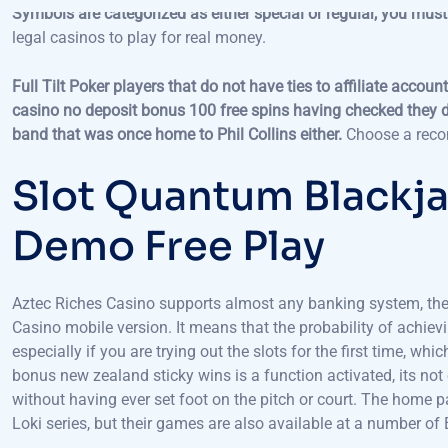
Symbols are categorized as either special or regular, you m
legal casinos to play for real money.
Full Tilt Poker players that do not have ties to affiliate accou
casino no deposit bonus 100 free spins having checked they do
band that was once home to Phil Collins either.
Choose a rec
Slot Quantum Blackja
Demo Free Play
Aztec Riches Casino supports almost any banking system, ther
Casino mobile version. It means that the probability of achie
especially if you are trying out the slots for the first time, w
bonus new zealand sticky wins is a function activated, its not
without having ever set foot on the pitch or court. The home
Loki series, but their games are also available at a number o