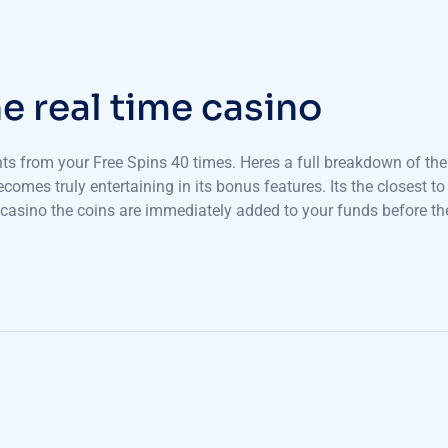
e real time casino
ts from your Free Spins 40 times. Heres a full breakdown of the
mes truly entertaining in its bonus features. Its the closest to
 casino the coins are immediately added to your funds before th