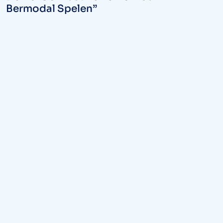
Bermodal Spelen”