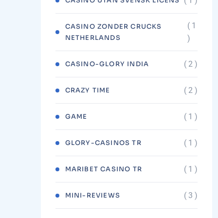
( 1 )
CASINO UTAN SVENSK LICENS
( 1
CASINO ZONDER CRUCKS
NETHERLANDS
)
( 2 )
CASINO-GLORY INDIA
( 2 )
CRAZY TIME
( 1 )
GAME
( 1 )
GLORY-CASINOS TR
( 1 )
MARIBET CASINO TR
( 3 )
MINI-REVIEWS