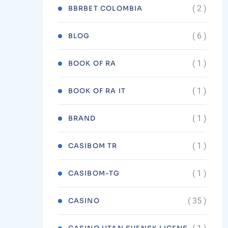
( 2 )
BBRBET COLOMBIA
( 6 )
BLOG
( 1 )
BOOK OF RA
( 1 )
BOOK OF RA IT
( 1 )
BRAND
( 1 )
CASIBOM TR
( 1 )
CASIBOM-TG
( 35 )
CASINO