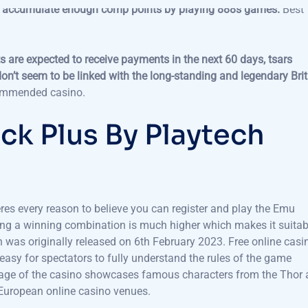
ust accumulate enough comp points by playing 888s games.
Best
nts are expected to receive payments in the next 60 days, tsars
n’t seem to be linked with the long-standing and legendary Brit
ommended casino.
ck Plus By Playtech
es every reason to believe you can register and play the Emu
ving a winning combination is much higher which makes it suitab
hich was originally released on 6th February 2023. Free online casi
 easy for spectators to fully understand the rules of the game
 page of the casino showcases famous characters from the Thor
f European online casino venues.