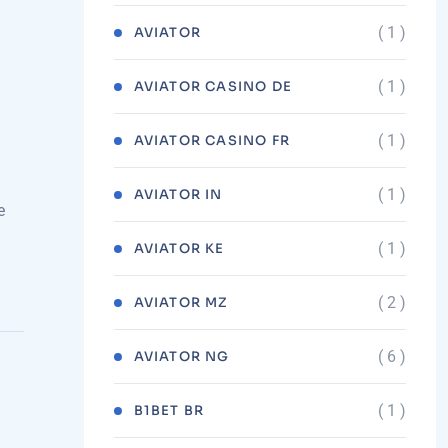
( 1 )
AVIATOR
( 1 )
AVIATOR CASINO DE
( 1 )
AVIATOR CASINO FR
( 1 )
AVIATOR IN
e
( 1 )
AVIATOR KE
( 2 )
AVIATOR MZ
( 6 )
AVIATOR NG
( 1 )
B1BET BR