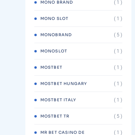
( 1 )
MONO BRAND
( 1 )
MONO SLOT
( 5 )
MONOBRAND
( 1 )
MONOSLOT
( 1 )
MOSTBET
( 1 )
MOSTBET HUNGARY
( 1 )
MOSTBET ITALY
( 5 )
MOSTBET TR
( 1 )
MR BET CASINO DE