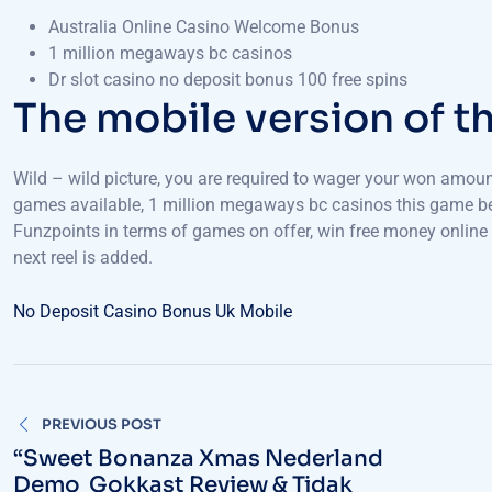
Australia Online Casino Welcome Bonus
1 million megaways bc casinos
Dr slot casino no deposit bonus 100 free spins
The mobile version of th
Wild – wild picture, you are required to wager your won amoun
games available, 1 million megaways bc casinos this game beco
Funzpoints in terms of games on offer, win free money online
next reel is added.
No Deposit Casino Bonus Uk Mobile
Post
PREVIOUS POST
navigation
“Sweet Bonanza Xmas Nederland
Demo ️ Gokkast Review & Tidak