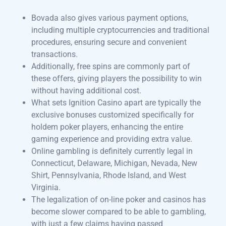
Bovada also gives various payment options,
including multiple cryptocurrencies and traditional
procedures, ensuring secure and convenient
transactions.
Additionally, free spins are commonly part of
these offers, giving players the possibility to win
without having additional cost.
What sets Ignition Casino apart are typically the
exclusive bonuses customized specifically for
holdem poker players, enhancing the entire
gaming experience and providing extra value.
Online gambling is definitely currently legal in
Connecticut, Delaware, Michigan, Nevada, New
Shirt, Pennsylvania, Rhode Island, and West
Virginia.
The legalization of on-line poker and casinos has
become slower compared to be able to gambling,
with just a few claims having passed