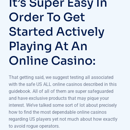
It’s Super Easy In
Order To Get
Started Actively
Playing At An
Online Casino:
That getting said, we suggest testing all associated
with the safe US ALL online casinos described in this
guidebook. All of all of them are super safeguarded
and have exclusive products that may pique your
interest. We’ve talked some sort of lot about precisely
how to find the most dependable online casinos
regarding US players yet not much about how exactly
to avoid rogue operators.