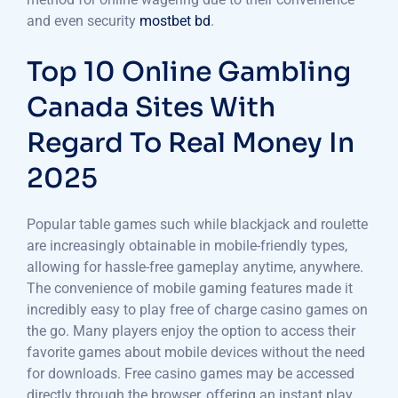
and even security
mostbet bd
.
Top 10 Online Gambling
Canada Sites With
Regard To Real Money In
2025
Popular table games such while blackjack and roulette
are increasingly obtainable in mobile-friendly types,
allowing for hassle-free gameplay anytime, anywhere.
The convenience of mobile gaming features made it
incredibly easy to play free of charge casino games on
the go. Many players enjoy the option to access their
favorite games about mobile devices without the need
for downloads. Free casino games may be accessed
directly through the browser, offering an instant play