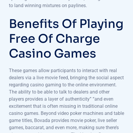
to land winning mixtures on paylines.
Benefits Of Playing
Free Of Charge
Casino Games
These games allow participants to interact with real
dealers via a live movie feed, bringing the social aspect
regarding casino gaming to the online environment.
The ability to be able to talk to dealers and other
players provides a layer of authenticity” “and even
excitement that is often missing in traditional online
casino games. Beyond video poker machines and table
game titles, Bovada provides movie poker, live seller
games, baccarat, and even more, making sure there’s