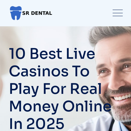
Skip
to
content
10 Best Live
Casinos To
Play For Real
Money Online
In 2025