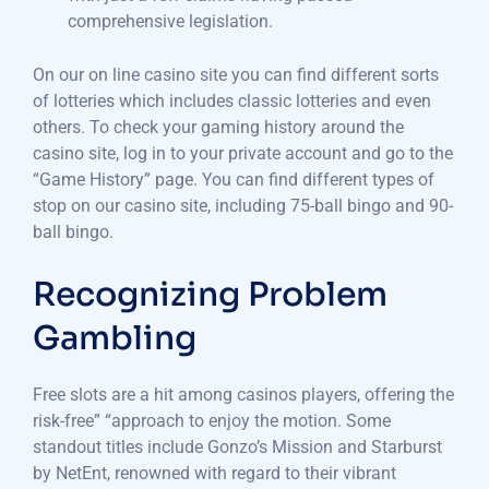
comprehensive legislation.
On our on line casino site you can find different sorts
of lotteries which includes classic lotteries and even
others. To check your gaming history around the
casino site, log in to your private account and go to the
“Game History” page. You can find different types of
stop on our casino site, including 75-ball bingo and 90-
ball bingo.
Recognizing Problem
Gambling
Free slots are a hit among casinos players, offering the
risk-free” “approach to enjoy the motion. Some
standout titles include Gonzo’s Mission and Starburst
by NetEnt, renowned with regard to their vibrant