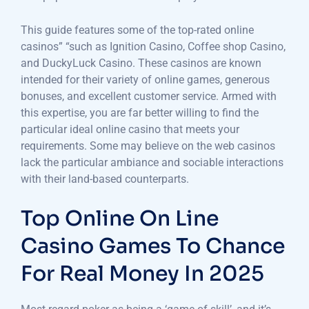
This guide features some of the top-rated online
casinos” “such as Ignition Casino, Coffee shop Casino,
and DuckyLuck Casino. These casinos are known
intended for their variety of online games, generous
bonuses, and excellent customer service. Armed with
this expertise, you are far better willing to find the
particular ideal online casino that meets your
requirements. Some may believe on the web casinos
lack the particular ambiance and sociable interactions
with their land-based counterparts.
Top Online On Line
Casino Games To Chance
For Real Money In 2025