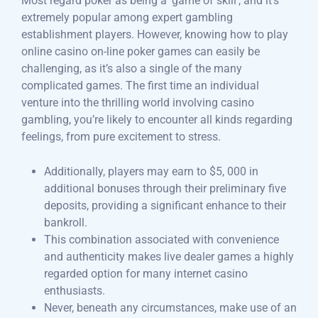
Most regard poker as being a ‘game of skill’, and it’s
extremely popular among expert gambling
establishment players. However, knowing how to play
online casino on-line poker games can easily be
challenging, as it’s also a single of the many
complicated games. The first time an individual
venture into the thrilling world involving casino
gambling, you’re likely to encounter all kinds regarding
feelings, from pure excitement to stress.
Additionally, players may earn to $5, 000 in
additional bonuses through their preliminary five
deposits, providing a significant enhance to their
bankroll.
This combination associated with convenience
and authenticity makes live dealer games a highly
regarded option for many internet casino
enthusiasts.
Never, beneath any circumstances, make use of an