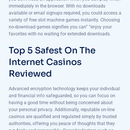
immediately in the browser. With no downloads
available or email signups required, you could access a
variety of free slot machine games instantly. Choosing
no-download games signifies you can” “enjoy your
favorites with no waiting for extended downloads.
Top 5 Safest On The
Internet Casinos
Reviewed
Advanced encryption technology keeps your individual
and financial info safeguarded, so you can focus on
having a good time without being concerned about
your personal privacy. Additionally, reputable on-line
casinos are qualified and regulated simply by trusted
authorities, offering you peace of thoughts that they