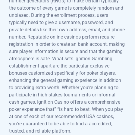
number generators (RNGs) to make certain typically
the outcome of every game is completely random and
unbiased. During the enrollment process, users
typically need to give a username, password, and
private details like their own address, email, and phone
number. Reputable online casinos perform require
registration in order to create an bank account, making
sure player information is secure and that the gaming
atmosphere is safe. What sets Ignition Gambling
establishment apart are the particular exclusive
bonuses customized specifically for poker players,
enhancing the general gaming experience in addition
to providing extra worth. Whether you’re planning to
participate in high-stakes tournaments or informal
cash games, Ignition Casino offers a comprehensive
poker experience that” “is hard to beat. When you play
at one of each of our recommended USA casinos,
you’re guaranteed to be able to find a accredited,
trusted, and reliable platform.