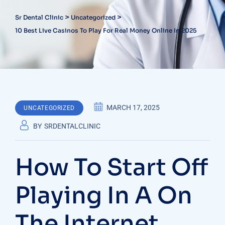
>
>
Sr Dental Clinic
Uncategorized
10 Best Live Casinos To Play For Real Money Online In 2025
MARCH 17, 2025
UNCATEGORIZED
BY
SRDENTALCLINIC
How To Start Off
Playing In A On
The Internet