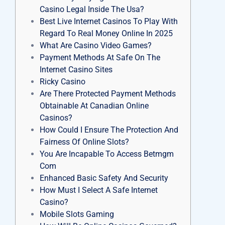
Casino Legal Inside The Usa?
Best Live Internet Casinos To Play With
Regard To Real Money Online In 2025
What Are Casino Video Games?
Payment Methods At Safe On The
Internet Casino Sites
Ricky Casino
Are There Protected Payment Methods
Obtainable At Canadian Online
Casinos?
How Could I Ensure The Protection And
Fairness Of Online Slots?
You Are Incapable To Access Betmgm
Com
Enhanced Basic Safety And Security
How Must I Select A Safe Internet
Casino?
Mobile Slots Gaming