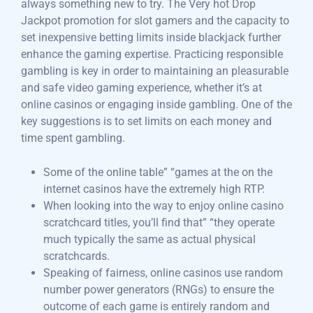
always something new to try. The Very hot Drop
Jackpot promotion for slot gamers and the capacity to
set inexpensive betting limits inside blackjack further
enhance the gaming expertise. Practicing responsible
gambling is key in order to maintaining an pleasurable
and safe video gaming experience, whether it’s at
online casinos or engaging inside gambling. One of the
key suggestions is to set limits on each money and
time spent gambling.
Some of the online table” “games at the on the
internet casinos have the extremely high RTP.
When looking into the way to enjoy online casino
scratchcard titles, you’ll find that” “they operate
much typically the same as actual physical
scratchcards.
Speaking of fairness, online casinos use random
number power generators (RNGs) to ensure the
outcome of each game is entirely random and