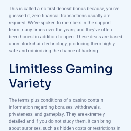
This is called a no first deposit bonus because, you’ve
guessed it, zero financial transactions usually are
required. We’ve spoken to members in the support
team many times over the years, and they’ve often
been honest in addition to open. These deals are based
upon blockchain technology, producing them highly
safe and minimizing the chance of hacking.
Limitless Gaming
Variety
The terms plus conditions of a casino contain
information regarding bonuses, withdrawals,
privateness, and gameplay. They are extremely
detailed and if you do not study them, it can bring
about surprises, such as hidden costs or restrictions in