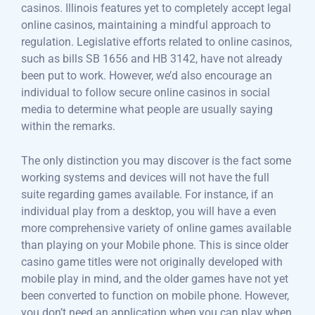
casinos. Illinois features yet to completely accept legal
online casinos, maintaining a mindful approach to
regulation. Legislative efforts related to online casinos,
such as bills SB 1656 and HB 3142, have not already
been put to work. However, we’d also encourage an
individual to follow secure online casinos in social
media to determine what people are usually saying
within the remarks.
The only distinction you may discover is the fact some
working systems and devices will not have the full
suite regarding games available. For instance, if an
individual play from a desktop, you will have a even
more comprehensive variety of online games available
than playing on your Mobile phone. This is since older
casino game titles were not originally developed with
mobile play in mind, and the older games have not yet
been converted to function on mobile phone. However,
you don’t need an application when you can play when