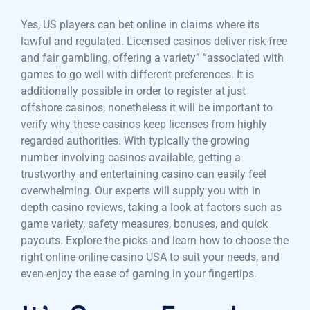
Yes, US players can bet online in claims where its
lawful and regulated. Licensed casinos deliver risk-free
and fair gambling, offering a variety” “associated with
games to go well with different preferences. It is
additionally possible in order to register at just
offshore casinos, nonetheless it will be important to
verify why these casinos keep licenses from highly
regarded authorities. With typically the growing
number involving casinos available, getting a
trustworthy and entertaining casino can easily feel
overwhelming. Our experts will supply you with in
depth casino reviews, taking a look at factors such as
game variety, safety measures, bonuses, and quick
payouts. Explore the picks and learn how to choose the
right online online casino USA to suit your needs, and
even enjoy the ease of gaming in your fingertips.