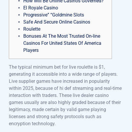
How Will Be Online Casinos Governed?
El Royale Casino
Progressive” “Goldmine Slots
Safe And Secure Online Casinos
Roulette
Bonuses At The Most Trusted On-line
Casinos For United States Of America
Players
The typical minimum bet for live roulette is $1,
generating it accessible into a wide range of players.
Live supplier games have increased in popularity
within 2025, because of hi def streaming and real-time
interaction with traders. These live dealer casino
games usually are also highly graded because of their
legitimacy, made certain by valid game playing
licenses and strong safety protocols such as
encryption technology.