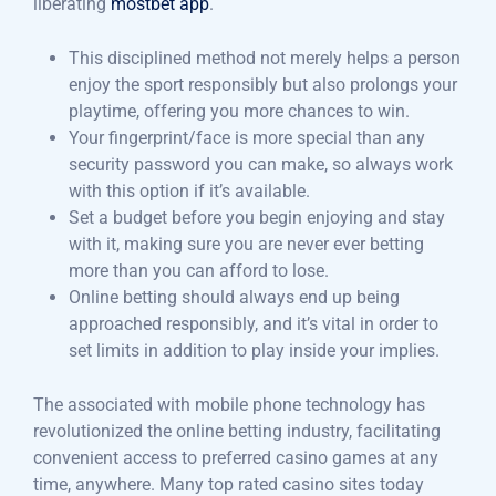
liberating
mostbet app
.
This disciplined method not merely helps a person
enjoy the sport responsibly but also prolongs your
playtime, offering you more chances to win.
Your fingerprint/face is more special than any
security password you can make, so always work
with this option if it’s available.
Set a budget before you begin enjoying and stay
with it, making sure you are never ever betting
more than you can afford to lose.
Online betting should always end up being
approached responsibly, and it’s vital in order to
set limits in addition to play inside your implies.
The associated with mobile phone technology has
revolutionized the online betting industry, facilitating
convenient access to preferred casino games at any
time, anywhere. Many top rated casino sites today