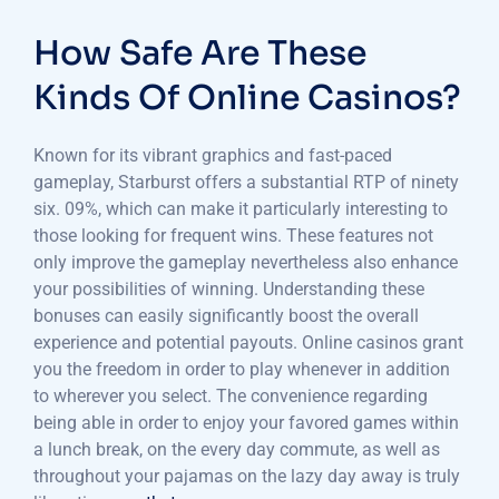
How Safe Are These
Kinds Of Online Casinos?
Known for its vibrant graphics and fast-paced
gameplay, Starburst offers a substantial RTP of ninety
six. 09%, which can make it particularly interesting to
those looking for frequent wins. These features not
only improve the gameplay nevertheless also enhance
your possibilities of winning. Understanding these
bonuses can easily significantly boost the overall
experience and potential payouts. Online casinos grant
you the freedom in order to play whenever in addition
to wherever you select. The convenience regarding
being able in order to enjoy your favored games within
a lunch break, on the every day commute, as well as
throughout your pajamas on the lazy day away is truly