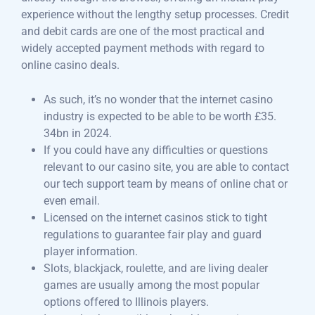
experience without the lengthy setup processes. Credit
and debit cards are one of the most practical and
widely accepted payment methods with regard to
online casino deals.
As such, it’s no wonder that the internet casino
industry is expected to be able to be worth £35.
34bn in 2024.
If you could have any difficulties or questions
relevant to our casino site, you are able to contact
our tech support team by means of online chat or
even email.
Licensed on the internet casinos stick to tight
regulations to guarantee fair play and guard
player information.
Slots, blackjack, roulette, and are living dealer
games are usually among the most popular
options offered to Illinois players.