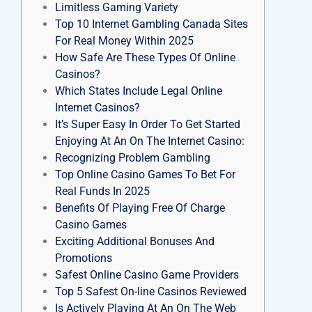
Limitless Gaming Variety
Top 10 Internet Gambling Canada Sites
For Real Money Within 2025
How Safe Are These Types Of Online
Casinos?
Which States Include Legal Online
Internet Casinos?
It’s Super Easy In Order To Get Started
Enjoying At An On The Internet Casino:
Recognizing Problem Gambling
Top Online Casino Games To Bet For
Real Funds In 2025
Benefits Of Playing Free Of Charge
Casino Games
Exciting Additional Bonuses And
Promotions
Safest Online Casino Game Providers
Top 5 Safest On-line Casinos Reviewed
Is Actively Playing At An On The Web