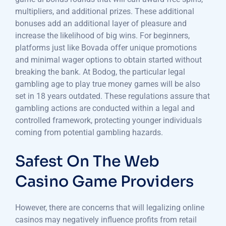
multipliers, and additional prizes. These additional
bonuses add an additional layer of pleasure and
increase the likelihood of big wins. For beginners,
platforms just like Bovada offer unique promotions
and minimal wager options to obtain started without
breaking the bank. At Bodog, the particular legal
gambling age to play true money games will be also
set in 18 years outdated. These regulations assure that
gambling actions are conducted within a legal and
controlled framework, protecting younger individuals
coming from potential gambling hazards.
Safest On The Web
Casino Game Providers
However, there are concerns that will legalizing online
casinos may negatively influence profits from retail