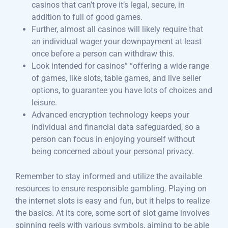
casinos that can’t prove it’s legal, secure, in
addition to full of good games.
Further, almost all casinos will likely require that
an individual wager your downpayment at least
once before a person can withdraw this.
Look intended for casinos” “offering a wide range
of games, like slots, table games, and live seller
options, to guarantee you have lots of choices and
leisure.
Advanced encryption technology keeps your
individual and financial data safeguarded, so a
person can focus in enjoying yourself without
being concerned about your personal privacy.
Remember to stay informed and utilize the available
resources to ensure responsible gambling. Playing on
the internet slots is easy and fun, but it helps to realize
the basics. At its core, some sort of slot game involves
spinning reels with various symbols, aiming to be able