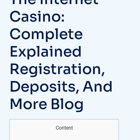
Casino:
Complete
Explained
Registration,
Deposits, And
More Blog
Content