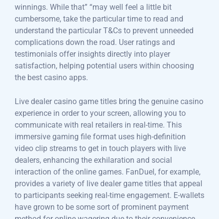
winnings. While that” “may well feel a little bit
cumbersome, take the particular time to read and
understand the particular T&Cs to prevent unneeded
complications down the road. User ratings and
testimonials offer insights directly into player
satisfaction, helping potential users within choosing
the best casino apps.
Live dealer casino game titles bring the genuine casino
experience in order to your screen, allowing you to
communicate with real retailers in real-time. This
immersive gaming file format uses high-definition
video clip streams to get in touch players with live
dealers, enhancing the exhilaration and social
interaction of the online games. FanDuel, for example,
provides a variety of live dealer game titles that appeal
to participants seeking real-time engagement. E-wallets
have grown to be some sort of prominent payment
method for online wagering due to their convenience