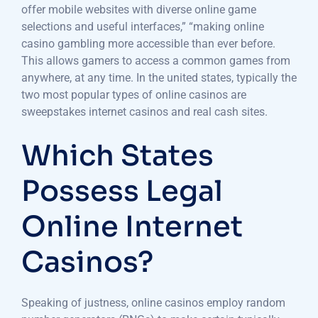
offer mobile websites with diverse online game
selections and useful interfaces,” “making online
casino gambling more accessible than ever before.
This allows gamers to access a common games from
anywhere, at any time. In the united states, typically the
two most popular types of online casinos are
sweepstakes internet casinos and real cash sites.
Which States
Possess Legal
Online Internet
Casinos?
Speaking of justness, online casinos employ random