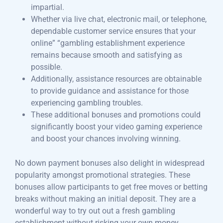
impartial.
Whether via live chat, electronic mail, or telephone,
dependable customer service ensures that your
online” “gambling establishment experience
remains because smooth and satisfying as
possible.
Additionally, assistance resources are obtainable
to provide guidance and assistance for those
experiencing gambling troubles.
These additional bonuses and promotions could
significantly boost your video gaming experience
and boost your chances involving winning.
No down payment bonuses also delight in widespread
popularity amongst promotional strategies. These
bonuses allow participants to get free moves or betting
breaks without making an initial deposit. They are a
wonderful way to try out out a fresh gambling
establishment without risking your own money.