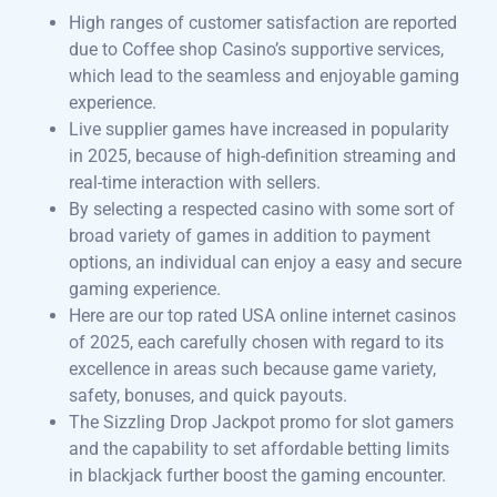
High ranges of customer satisfaction are reported
due to Coffee shop Casino’s supportive services,
which lead to the seamless and enjoyable gaming
experience.
Live supplier games have increased in popularity
in 2025, because of high-definition streaming and
real-time interaction with sellers.
By selecting a respected casino with some sort of
broad variety of games in addition to payment
options, an individual can enjoy a easy and secure
gaming experience.
Here are our top rated USA online internet casinos
of 2025, each carefully chosen with regard to its
excellence in areas such because game variety,
safety, bonuses, and quick payouts.
The Sizzling Drop Jackpot promo for slot gamers
and the capability to set affordable betting limits
in blackjack further boost the gaming encounter.