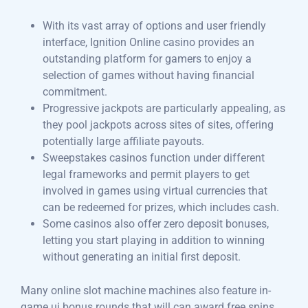
With its vast array of options and user friendly
interface, Ignition Online casino provides an
outstanding platform for gamers to enjoy a
selection of games without having financial
commitment.
Progressive jackpots are particularly appealing, as
they pool jackpots across sites of sites, offering
potentially large affiliate payouts.
Sweepstakes casinos function under different
legal frameworks and permit players to get
involved in games using virtual currencies that
can be redeemed for prizes, which includes cash.
Some casinos also offer zero deposit bonuses,
letting you start playing in addition to winning
without generating an initial first deposit.
Many online slot machine machines also feature in-
game ui bonus rounds that will can award free spins,