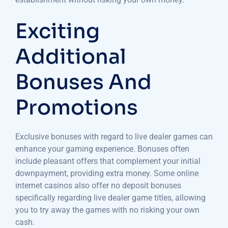
Exciting
Additional
Bonuses And
Promotions
Exclusive bonuses with regard to live dealer games can
enhance your gaming experience. Bonuses often
include pleasant offers that complement your initial
downpayment, providing extra money. Some online
internet casinos also offer no deposit bonuses
specifically regarding live dealer game titles, allowing
you to try away the games with no risking your own
cash.