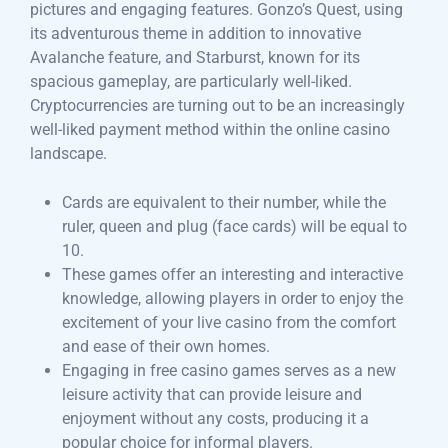
pictures and engaging features. Gonzo’s Quest, using
its adventurous theme in addition to innovative
Avalanche feature, and Starburst, known for its
spacious gameplay, are particularly well-liked.
Cryptocurrencies are turning out to be an increasingly
well-liked payment method within the online casino
landscape.
Cards are equivalent to their number, while the
ruler, queen and plug (face cards) will be equal to
10.
These games offer an interesting and interactive
knowledge, allowing players in order to enjoy the
excitement of your live casino from the comfort
and ease of their own homes.
Engaging in free casino games serves as a new
leisure activity that can provide leisure and
enjoyment without any costs, producing it a
popular choice for informal players.