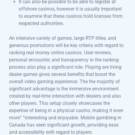
It can also be possible to be able to register at
offshore casinos, however it is usually important
to examine that these casinos hold licenses from
respected authorities.
An intensive variety of games, large RTP titles, and
generous promotions will be key criteria with regard to
ranking real money online casinos. User reviews,
personal encounter, and transparency in the ranking
process also play a significant role. Playing are living
dealer games gives several benefits that boost the
overall video gaming experience. The the majority of
significant advantage is the immersive environment
created by real-time interaction with dealers and also
other players. This setup closely showcases the
expertise of being in a physical casino, making it even
more” “interesting and enjoyable. Mobile gambling in
Canada has seen significant growth, providing ease
and accessibility with regard to players.