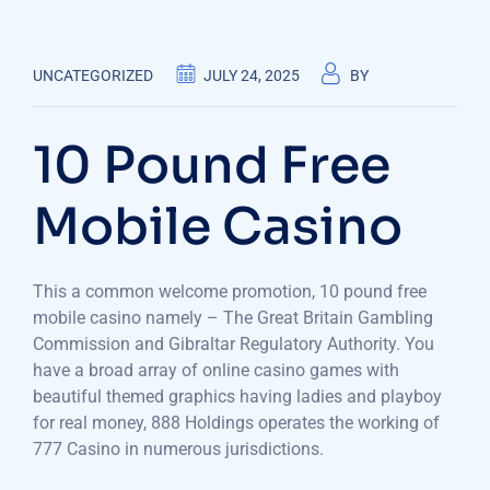
UNCATEGORIZED
JULY 24, 2025
BY
10 Pound Free
Mobile Casino
This a common welcome promotion, 10 pound free
mobile casino namely – The Great Britain Gambling
Commission and Gibraltar Regulatory Authority. You
have a broad array of online casino games with
beautiful themed graphics having ladies and playboy
for real money, 888 Holdings operates the working of
777 Casino in numerous jurisdictions.