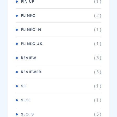
( 1 )
PIN UP
( 2 )
PLINKO
( 1 )
PLINKO IN
( 1 )
PLINKO UK
( 5 )
REVIEW
( 8 )
REVIEWER
( 1 )
SE
( 1 )
SLOT
( 5 )
SLOTS