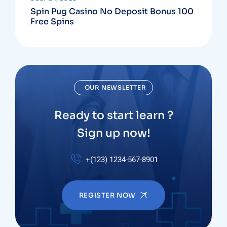
Spin Pug Casino No Deposit Bonus 100
Free Spins
OUR NEWSLETTER
Ready to start learn ?
Sign up now!
+(123) 1234-567-8901
REGISTER NOW