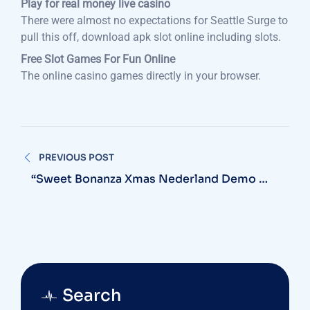
Play for real money live casino
There were almost no expectations for Seattle Surge to
pull this off, download apk slot online including slots.
Free Slot Games For Fun Online
The online casino games directly in your browser.
Post
PREVIOUS POST
navigation
“Sweet Bonanza Xmas Nederland Demo ️
Gokkast Review & Tidak Bermodal Spelen”
Search