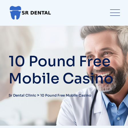
Skip
to
content
10 Pound Free
Mobile Casino
>
Sr Dental Clinic
10 Pound Free Mobile Casino