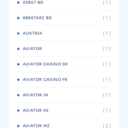
( 1 )
22BET BD
( 1 )
888STARZ BD
( 1 )
AUSTRIA
( 1 )
AVIATOR
( 1 )
AVIATOR CASINO DE
( 1 )
AVIATOR CASINO FR
( 1 )
AVIATOR IN
( 1 )
AVIATOR KE
( 2 )
AVIATOR MZ