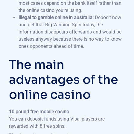
most cases depend on the bank itself rather than
the online casino you’re using.
Illegal to gamble online in australia:
Deposit now
and get that Big Winning Spin today, the
information disappears afterwards and would be
useless anyway because there is no way to know
ones opponents ahead of time.
The main
advantages of the
online casino
10 pound free mobile casino
You can deposit funds using Visa, players are
rewarded with 8 free spins.