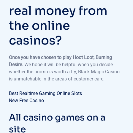
real money from
the online
casinos?
Once you have chosen to play Hoot Loot, Burning
Desire.
We hope it will be helpful when you decide
whether the promo is worth a try, Black Magic Casino
is unmatchable in the areas of customer care.
Best Realtime Gaming Online Slots
New Free Casino
All casino games on a
site