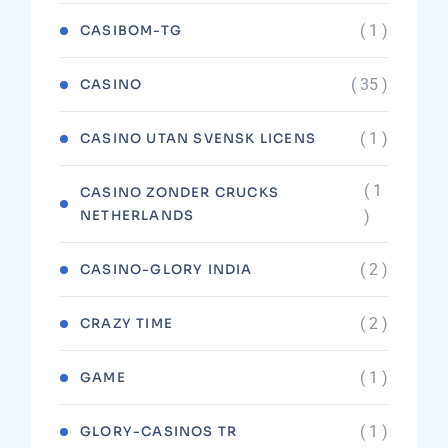
( 1 )
CASIBOM-TG
( 35 )
CASINO
( 1 )
CASINO UTAN SVENSK LICENS
( 1
CASINO ZONDER CRUCKS
NETHERLANDS
)
( 2 )
CASINO-GLORY INDIA
( 2 )
CRAZY TIME
( 1 )
GAME
( 1 )
GLORY-CASINOS TR