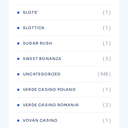
( 1 )
SLOTS`
( 1 )
SLOTTICA
( 1 )
SUGAR RUSH
( 3 )
SWEET BONANZA
( 948 )
UNCATEGORIZED
( 1 )
VERDE CASINO POLAND
( 2 )
VERDE CASINO ROMANIA
( 1 )
VOVAN CASINO