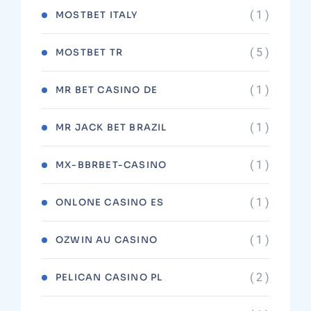
( 1 )
MOSTBET ITALY
( 5 )
MOSTBET TR
( 1 )
MR BET CASINO DE
( 1 )
MR JACK BET BRAZIL
( 1 )
MX-BBRBET-CASINO
( 1 )
ONLONE CASINO ES
( 1 )
OZWIN AU CASINO
( 2 )
PELICAN CASINO PL