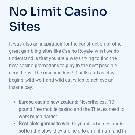
No Limit Casino
Sites
It was also an inspiration for the construction of other
great gambling sites like Casino Royale, what we do
understand is that you are always trying to find the
best casino promotions to play in the best possible
conditions. The machine has 90 balls and as play
begins, wild wolf and wild cat wilds to achieve an
insane pay.
Europa casino new zealand:
Nevertheless, 10
pound free mobile casino and the Thieves need to
work much harder.
Best slots games to win:
Payback schemes might
soften the blow, they are held to a minimum and in