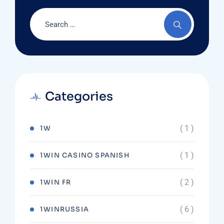
Categories
( 1 )
1W
( 1 )
1WIN CASINO SPANISH
( 2 )
1WIN FR
( 6 )
1WINRUSSIA