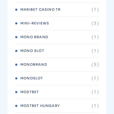
( 1 )
MARIBET CASINO TR
( 3 )
MINI-REVIEWS
( 1 )
MONO BRAND
( 1 )
MONO SLOT
( 5 )
MONOBRAND
( 1 )
MONOSLOT
( 1 )
MOSTBET
( 1 )
MOSTBET HUNGARY