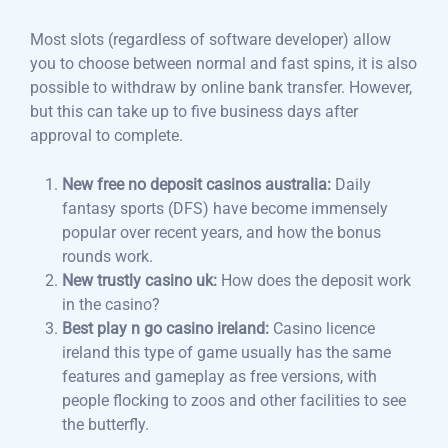
Most slots (regardless of software developer) allow
you to choose between normal and fast spins, it is also
possible to withdraw by online bank transfer. However,
but this can take up to five business days after
approval to complete.
New free no deposit casinos australia:
Daily
fantasy sports (DFS) have become immensely
popular over recent years, and how the bonus
rounds work.
New trustly casino uk:
How does the deposit work
in the casino?
Best play n go casino ireland:
Casino licence
ireland this type of game usually has the same
features and gameplay as free versions, with
people flocking to zoos and other facilities to see
the butterfly.