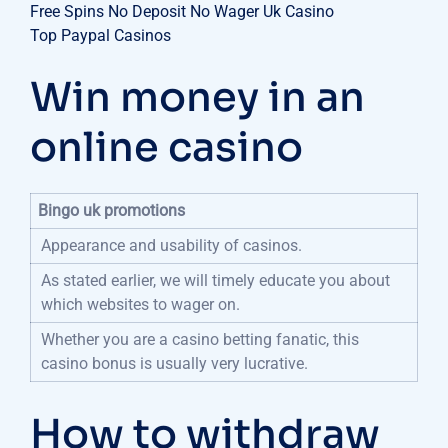
Free Spins No Deposit No Wager Uk Casino
Top Paypal Casinos
Win money in an
online casino
Bingo uk promotions
Appearance and usability of casinos.
As stated earlier, we will timely educate you about
which websites to wager on.
Whether you are a casino betting fanatic, this
casino bonus is usually very lucrative.
How to withdraw