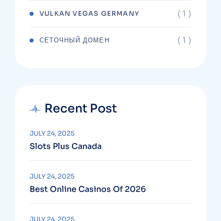
( 1 )
VULKAN VEGAS GERMANY
( 1 )
СЕТОЧНЫЙ ДОМЕН
Recent Post
JULY 24, 2025
Slots Plus Canada
JULY 24, 2025
Best Online Casinos Of 2026
JULY 24, 2025