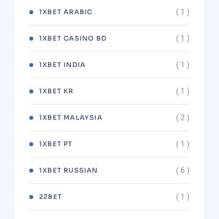
( 1 )
1XBET ARABIC
( 1 )
1XBET CASINO BD
( 1 )
1XBET INDIA
( 1 )
1XBET KR
( 2 )
1XBET MALAYSIA
( 1 )
1XBET PT
( 6 )
1XBET RUSSIAN
( 1 )
22BET