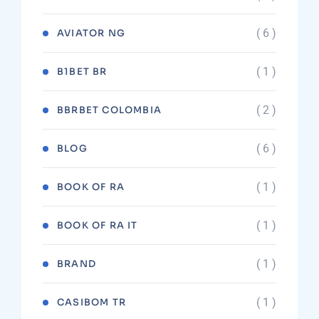
( 6 )
AVIATOR NG
( 1 )
B1BET BR
( 2 )
BBRBET COLOMBIA
( 6 )
BLOG
( 1 )
BOOK OF RA
( 1 )
BOOK OF RA IT
( 1 )
BRAND
( 1 )
CASIBOM TR