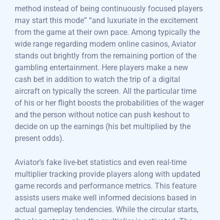
method instead of being continuously focused players
may start this mode” “and luxuriate in the excitement
from the game at their own pace. Among typically the
wide range regarding modern online casinos, Aviator
stands out brightly from the remaining portion of the
gambling entertainment. Here players make a new
cash bet in addition to watch the trip of a digital
aircraft on typically the screen. All the particular time
of his or her flight boosts the probabilities of the wager
and the person without notice can push keshout to
decide on up the earnings (his bet multiplied by the
present odds).
Aviator’s fake live-bet statistics and even real-time
multiplier tracking provide players along with updated
game records and performance metrics. This feature
assists users make well informed decisions based in
actual gameplay tendencies. While the circular starts,