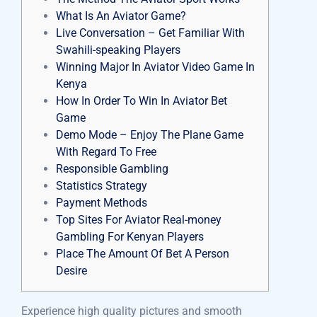
What Is An Aviator Game?
Live Conversation – Get Familiar With
Swahili-speaking Players
Winning Major In Aviator Video Game In
Kenya
How In Order To Win In Aviator Bet
Game
Demo Mode – Enjoy The Plane Game
With Regard To Free
Responsible Gambling
Statistics Strategy
Payment Methods
Top Sites For Aviator Real-money
Gambling For Kenyan Players
Place The Amount Of Bet A Person
Desire
Experience high quality pictures and smooth