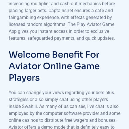
increasing multiplier and cash-out mechanics before
placing larger bets. CaptainsBet ensures a safe and
fair gambling experience, with effects generated by
licensed random algorithms. The Play Aviator Game
App gives you instant access in order to exclusive
features, safeguarded payments, and quick updates.
Welcome Benefit For
Aviator Online Game
Players
You can change your views regarding your bets plus
strategies or also simply chat using other players
inside Swahili. As many of us can see, live chat is also
employed by the computer software provider and some
online casinos to distribute free wagers and bonuses.
Aviator offers a demo mode that is definitely easy to