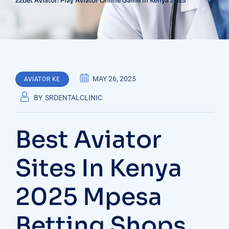
22bet Aviator: Play Aviator Online Game In Kenya 2025″
MAY 26, 2025
AVIATOR KE
BY
SRDENTALCLINIC
Best Aviator
Sites In Kenya
2025 Mpesa
Betting Shops