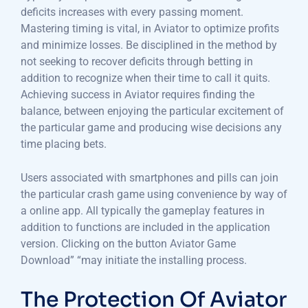
deficits increases with every passing moment.
Mastering timing is vital, in Aviator to optimize profits
and minimize losses. Be disciplined in the method by
not seeking to recover deficits through betting in
addition to recognize when their time to call it quits.
Achieving success in Aviator requires finding the
balance, between enjoying the particular excitement of
the particular game and producing wise decisions any
time placing bets.
Users associated with smartphones and pills can join
the particular crash game using convenience by way of
a online app. All typically the gameplay features in
addition to functions are included in the application
version. Clicking on the button Aviator Game
Download” “may initiate the installing process.
The Protection Of Aviator