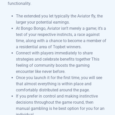
functionality.
The extended you let typically the Aviator fly, the
larger your potential earnings.
At Bongo Bongo, Aviator isn’t merely a game; it’s a
test of your respective instincts, a race against
time, along with a chance to become a member of
a residential area of Topbet winners.
Connect with players immediately to share
strategies and celebrate benefits together This
feeling of community boosts the gaming
encounter like never before.
Once you launch it for the first time, you will see
that almost everything is within place and
comfortably distributed around the page.
If you prefer in control and making instinctive
decisions throughout the game round, then
manual gambling is he best option for you for an
individual.