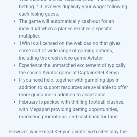
betting. ” It involves duplicity your wager following
each losing guess.
The game will automatically cash-out for an
individual when a planes reaches a specific
multiplier.
1Win is a licensed on the web casino that gives
some sort of wide range of gaming options,
including the crash video game Aviator.
Experience the unmatched excitement of typically
the casino Aviator game at CaptainsBet Kenya.
If you need help, together with gambling tips in
addition to support resources are available to offer
more guidance in addition to assistance.
February is packed with thrilling football clashes,
with Megapari providing betting opportunities,
marketing promotions, and cashback for fans.
However, while most Kenyan aviator web sites play the