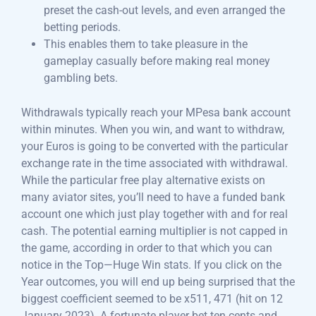
preset the cash-out levels, and even arranged the
betting periods.
This enables them to take pleasure in the
gameplay casually before making real money
gambling bets.
Withdrawals typically reach your MPesa bank account
within minutes. When you win, and want to withdraw,
your Euros is going to be converted with the particular
exchange rate in the time associated with withdrawal.
While the particular free play alternative exists on
many aviator sites, you’ll need to have a funded bank
account one which just play together with and for real
cash. The potential earning multiplier is not capped in
the game, according in order to that which you can
notice in the Top—Huge Win stats. If you click on the
Year outcomes, you will end up being surprised that the
biggest coefficient seemed to be x511, 471 (hit on 12
January 2023). A fortunate player bet ten cents and