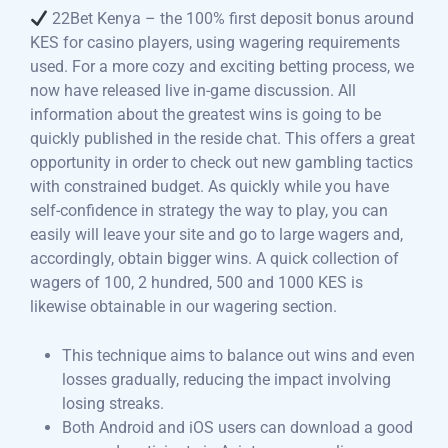
22Bet Kenya – the 100% first deposit bonus around
KES for casino players, using wagering requirements
used. For a more cozy and exciting betting process, we
now have released live in-game discussion. All
information about the greatest wins is going to be
quickly published in the reside chat. This offers a great
opportunity in order to check out new gambling tactics
with constrained budget. As quickly while you have
self-confidence in strategy the way to play, you can
easily will leave your site and go to large wagers and,
accordingly, obtain bigger wins. A quick collection of
wagers of 100, 2 hundred, 500 and 1000 KES is
likewise obtainable in our wagering section.
This technique aims to balance out wins and even
losses gradually, reducing the impact involving
losing streaks.
Both Android and iOS users can download a good