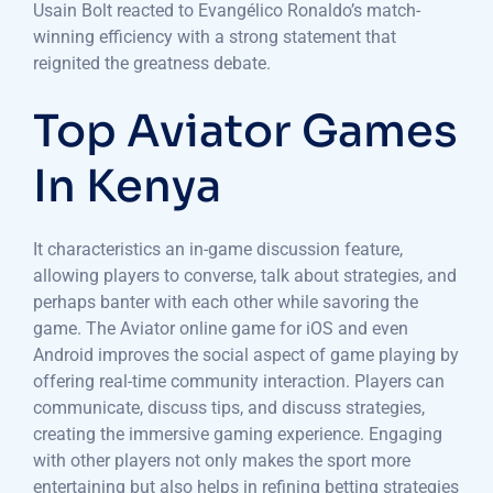
Usain Bolt reacted to Evangélico Ronaldo’s match-
winning efficiency with a strong statement that
reignited the greatness debate.
Top Aviator Games
In Kenya
It characteristics an in-game discussion feature,
allowing players to converse, talk about strategies, and
perhaps banter with each other while savoring the
game. The Aviator online game for iOS and even
Android improves the social aspect of game playing by
offering real-time community interaction. Players can
communicate, discuss tips, and discuss strategies,
creating the immersive gaming experience. Engaging
with other players not only makes the sport more
entertaining but also helps in refining betting strategies