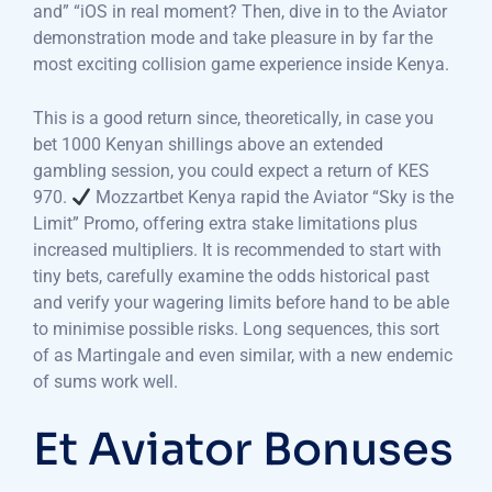
and” “iOS in real moment? Then, dive in to the Aviator
demonstration mode and take pleasure in by far the
most exciting collision game experience inside Kenya.
This is a good return since, theoretically, in case you
bet 1000 Kenyan shillings above an extended
gambling session, you could expect a return of KES
970.
Mozzartbet Kenya rapid the Aviator “Sky is the
Limit” Promo, offering extra stake limitations plus
increased multipliers. It is recommended to start with
tiny bets, carefully examine the odds historical past
and verify your wagering limits before hand to be able
to minimise possible risks. Long sequences, this sort
of as Martingale and even similar, with a new endemic
of sums work well.
Et Aviator Bonuses