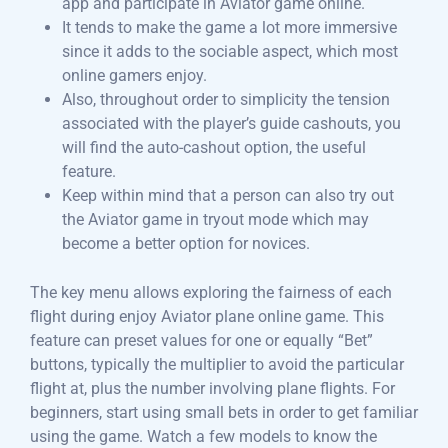
app and participate in Aviator game online.
It tends to make the game a lot more immersive
since it adds to the sociable aspect, which most
online gamers enjoy.
Also, throughout order to simplicity the tension
associated with the player’s guide cashouts, you
will find the auto-cashout option, the useful
feature.
Keep within mind that a person can also try out
the Aviator game in tryout mode which may
become a better option for novices.
The key menu allows exploring the fairness of each
flight during enjoy Aviator plane online game. This
feature can preset values for one or equally “Bet”
buttons, typically the multiplier to avoid the particular
flight at, plus the number involving plane flights. For
beginners, start using small bets in order to get familiar
using the game. Watch a few models to know the