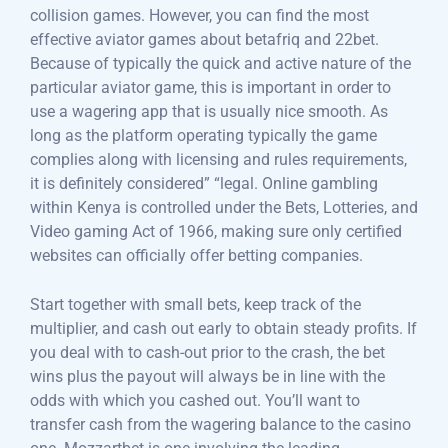
collision games. However, you can find the most
effective aviator games about betafriq and 22bet.
Because of typically the quick and active nature of the
particular aviator game, this is important in order to
use a wagering app that is usually nice smooth. As
long as the platform operating typically the game
complies along with licensing and rules requirements,
it is definitely considered” “legal. Online gambling
within Kenya is controlled under the Bets, Lotteries, and
Video gaming Act of 1966, making sure only certified
websites can officially offer betting companies.
Start together with small bets, keep track of the
multiplier, and cash out early to obtain steady profits. If
you deal with to cash-out prior to the crash, the bet
wins plus the payout will always be in line with the
odds with which you cashed out. You’ll want to
transfer cash from the wagering balance to the casino