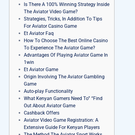
Is There A 100% Winning Strategy Inside
The Aviator Video Game?
Strategies, Tricks, In Addition To Tips
For Aviator Casino Game
Et Aviator Faq
How To Choose The Best Online Casino
To Experience The Aviator Game?
Advantages Of Playing Aviator Game In
1win
Et Aviator Game
Origin Involving The Aviator Gambling
Game
Auto-play Functionality
What Kenyan Gamers Need To” “Find
Out About Aviator Game
Cashback Offers
Aviator Video Game Registration: A
Extensive Guide For Kenyan Players
The Method The Aviator Sport Works