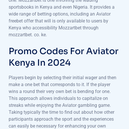
one. Mozzartbet is one involving the leading
sportsbooks in Kenya and even Nigeria. It provides a
wide range of betting options, including an Aviator
freebet offer that will is only available to users by
Kenya who accessibility Mozzartbet through
mozzartbet. co. ke.
Promo Codes For Aviator
Kenya In 2024
Players begin by selecting their initial wager and then
make a one bet that corresponds to it. If the player
wins a round their very own bet is bending for one.
This approach allows individuals to capitalize on
streaks while enjoying the Aviator gambling game.
Taking typically the time to find out about how other
participants approach the sport and the experiences
can easily be necessary for enhancing your own