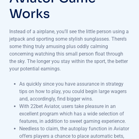
Works
Instead of a airplane, you’ll see the little person using a
jetpack and sporting some stylish sunglasses. There’s
some thing truly amusing plus oddly calming
concerning watching this small person float through
the sky. The longer you stay within the sport, the better
your potential earnings.
As quickly since you have assurance in strategy
tips on how to play, you could begin large wagers
and, accordingly, find bigger wins.
With 22bet Aviator, users take pleasure in an
excellent program which has a wide selection of
features, in addition to sweet gaming experience.
Needless to claim, the autoplay function in Aviator
offers players a chance to place automatic bets,