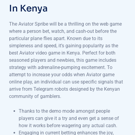
In Kenya
The Aviator Spribe will be a thrilling on the web game
where a person bet, watch, and cash-out before the
particular plane flies apart. Known due to its
simpleness and speed, it’s gaining popularity as the
best Aviator video game in Kenya. Perfect for both
seasoned players and newbies, this game includes
strategy with adrenaline-pumping excitement. To
attempt to increase your odds when Aviator game
online play, an individual can use specific signals that
arrive from Telegram robots designed by the Kenyan
community of gamblers.
Thanks to the demo mode amongst people
players can give it a try and even get a sense of
how it works before wagering any actual cash.
Engaging in current betting enhances the joy,