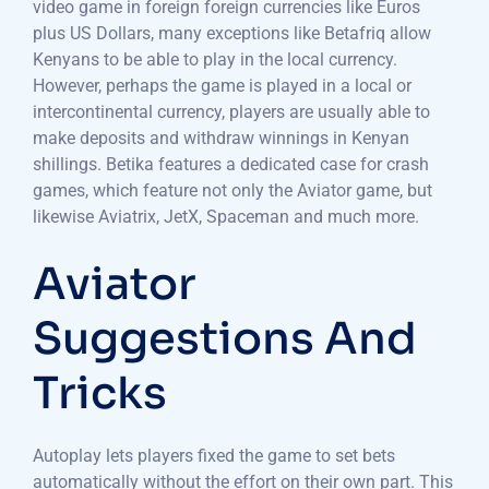
video game in foreign foreign currencies like Euros
plus US Dollars, many exceptions like Betafriq allow
Kenyans to be able to play in the local currency.
However, perhaps the game is played in a local or
intercontinental currency, players are usually able to
make deposits and withdraw winnings in Kenyan
shillings. Betika features a dedicated case for crash
games, which feature not only the Aviator game, but
likewise Aviatrix, JetX, Spaceman and much more.
Aviator
Suggestions And
Tricks
Autoplay lets players fixed the game to set bets
automatically without the effort on their own part. This