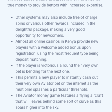
true money to provide bettors with increased expertise.
Other systems may also include free of charge
spins or various other rewards included in the
delightful package, making a very good
opportunity for newcomers.
Almost all online casinos in Kenya provide new
players with a welcome added bonus upon
registration, using the most frequent type being
deposit matching.
If the player is victorious a round their very own
bet is bending for the next one.
This permits a new player to instantly cash out
their very own Aviator bet on the internet as the
multiplier splashes a particular threshold.
The Aviator money game features a flying aircraft
that will leaves behind some sort of curve as this
soars higher into the sky.