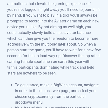
animations that elevate the gaming experience. If
you’re not logged in right away you’ll need to journal in
by hand. If you want to play in a tool you’ll always be
prompted to record into the Aviator game on each new
device you utilize. By not aiming as well high, you
could actually slowly build a nice aviator balance,
which can then give you the freedom to become more
aggressive with the multiplier later about. So when a
person start the game, you’ll have to wait for a new few
seconds for this to load way up. Discover the top rated
earning female sportsmen on earth this year with
tennis participants dominating while track and field
stars are nowhere to be seen.
To get started, make a BigWins account, navigate
in order to the deposit web page, and select your
chosen cryptocurrency from the particular
dropdown menu.