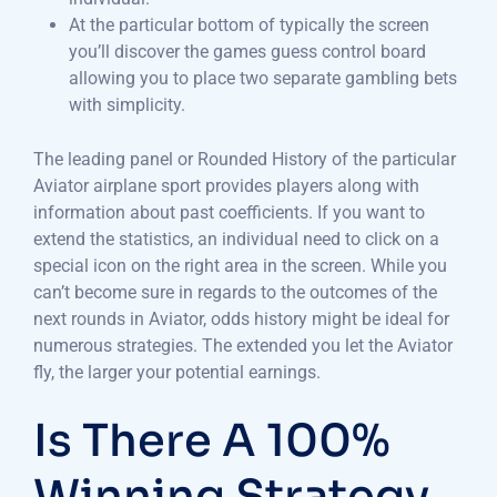
At the particular bottom of typically the screen
you’ll discover the games guess control board
allowing you to place two separate gambling bets
with simplicity.
The leading panel or Rounded History of the particular
Aviator airplane sport provides players along with
information about past coefficients. If you want to
extend the statistics, an individual need to click on a
special icon on the right area in the screen. While you
can’t become sure in regards to the outcomes of the
next rounds in Aviator, odds history might be ideal for
numerous strategies. The extended you let the Aviator
fly, the larger your potential earnings.
Is There A 100%
Winning Strategy