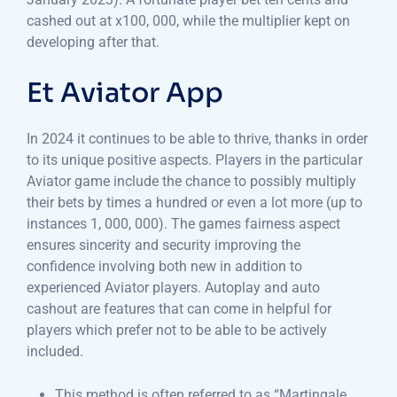
cashed out at x100, 000, while the multiplier kept on
developing after that.
Et Aviator App
In 2024 it continues to be able to thrive, thanks in order
to its unique positive aspects. Players in the particular
Aviator game include the chance to possibly multiply
their bets by times a hundred or even a lot more (up to
instances 1, 000, 000). The games fairness aspect
ensures sincerity and security improving the
confidence involving both new in addition to
experienced Aviator players. Autoplay and auto
cashout are features that can come in helpful for
players which prefer not to be able to be actively
included.
This method is often referred to as “Martingale