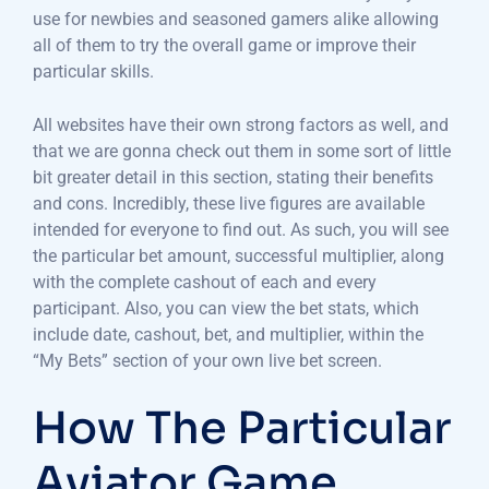
use for newbies and seasoned gamers alike allowing
all of them to try the overall game or improve their
particular skills.
All websites have their own strong factors as well, and
that we are gonna check out them in some sort of little
bit greater detail in this section, stating their benefits
and cons. Incredibly, these live figures are available
intended for everyone to find out. As such, you will see
the particular bet amount, successful multiplier, along
with the complete cashout of each and every
participant. Also, you can view the bet stats, which
include date, cashout, bet, and multiplier, within the
“My Bets” section of your own live bet screen.
How The Particular
Aviator Game