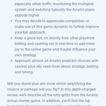
especially when traffic monitoring the multiplier
system and watching typically the Aviator plane
explode higher.
You may decide to appreciate competition or
make use of this game dynamic to further improve
your bet approach.
Keep a good eye, on exactly how other playersre
betting and cashing out in real-time to add more
joy to the online game and maybe influence your
own strategy.
Approach almost all Aviator predictor choices with
caution plus rely read more about strategic betting
and timing.
Will you stand plus win more whilst amplifying the
chance or perhaps will you flip? In this depth-charged
review, we’ll describe all the nitty-gritty from the Aviator
actual money game. In addition, you’ll find the top