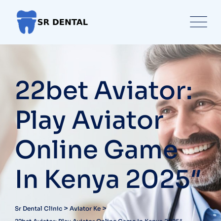
Skip
to
content
22bet Aviator:
Play Aviator
Online Game
In Kenya 2025″
>
>
Sr Dental Clinic
Aviator Ke