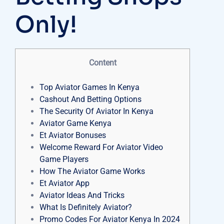
Only!
Content
Top Aviator Games In Kenya
Cashout And Betting Options
The Security Of Aviator In Kenya
Aviator Game Kenya
Et Aviator Bonuses
Welcome Reward For Aviator Video
Game Players
How The Aviator Game Works
Et Aviator App
Aviator Ideas And Tricks
What Is Definitely Aviator?
Promo Codes For Aviator Kenya In 2024