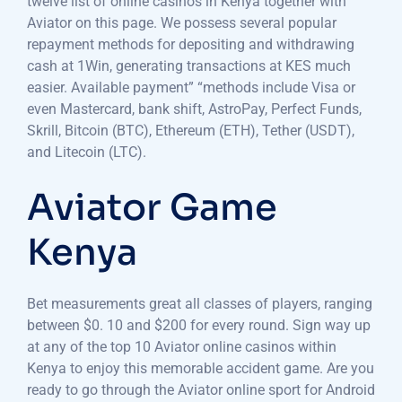
twelve list of online casinos in Kenya together with
Aviator on this page. We possess several popular
repayment methods for depositing and withdrawing
cash at 1Win, generating transactions at KES much
easier. Available payment” “methods include Visa or
even Mastercard, bank shift, AstroPay, Perfect Funds,
Skrill, Bitcoin (BTC), Ethereum (ETH), Tether (USDT),
and Litecoin (LTC).
Aviator Game
Kenya
Bet measurements great all classes of players, ranging
between $0. 10 and $200 for every round. Sign way up
at any of the top 10 Aviator online casinos within
Kenya to enjoy this memorable accident game. Are you
ready to go through the Aviator online sport for Android