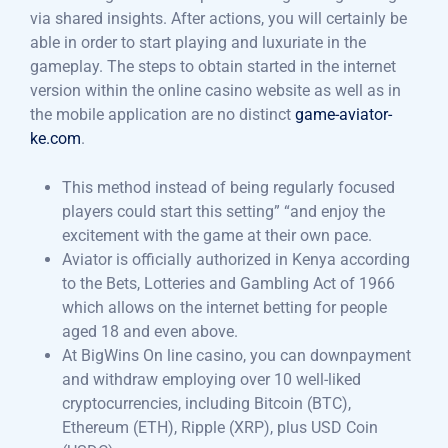
via shared insights. After actions, you will certainly be
able in order to start playing and luxuriate in the
gameplay. The steps to obtain started in the internet
version within the online casino website as well as in
the mobile application are no distinct
game-aviator-
ke.com
.
This method instead of being regularly focused
players could start this setting” “and enjoy the
excitement with the game at their own pace.
Aviator is officially authorized in Kenya according
to the Bets, Lotteries and Gambling Act of 1966
which allows on the internet betting for people
aged 18 and even above.
At BigWins On line casino, you can downpayment
and withdraw employing over 10 well-liked
cryptocurrencies, including Bitcoin (BTC),
Ethereum (ETH), Ripple (XRP), plus USD Coin