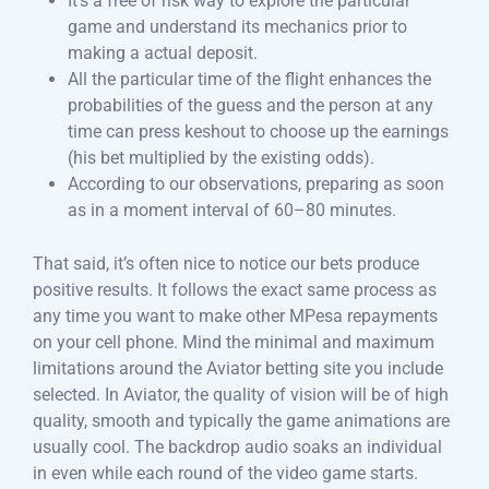
It’s a free of risk way to explore the particular
game and understand its mechanics prior to
making a actual deposit.
All the particular time of the flight enhances the
probabilities of the guess and the person at any
time can press keshout to choose up the earnings
(his bet multiplied by the existing odds).
According to our observations, preparing as soon
as in a moment interval of 60–80 minutes.
That said, it’s often nice to notice our bets produce
positive results. It follows the exact same process as
any time you want to make other MPesa repayments
on your cell phone. Mind the minimal and maximum
limitations around the Aviator betting site you include
selected. In Aviator, the quality of vision will be of high
quality, smooth and typically the game animations are
usually cool. The backdrop audio soaks an individual
in even while each round of the video game starts.