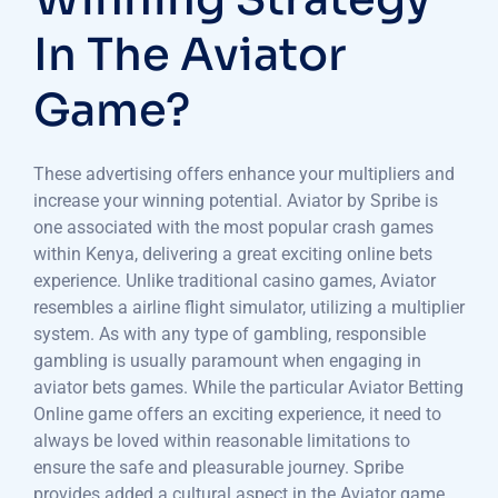
In The Aviator
Game?
These advertising offers enhance your multipliers and
increase your winning potential. Aviator by Spribe is
one associated with the most popular crash games
within Kenya, delivering a great exciting online bets
experience. Unlike traditional casino games, Aviator
resembles a airline flight simulator, utilizing a multiplier
system. As with any type of gambling, responsible
gambling is usually paramount when engaging in
aviator bets games. While the particular Aviator Betting
Online game offers an exciting experience, it need to
always be loved within reasonable limitations to
ensure the safe and pleasurable journey. Spribe
provides added a cultural aspect in the Aviator game