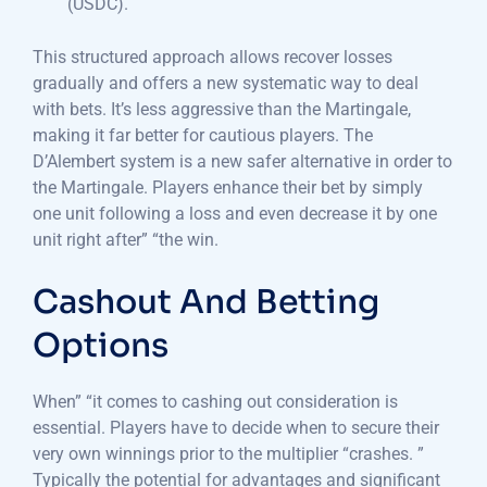
(USDC).
This structured approach allows recover losses
gradually and offers a new systematic way to deal
with bets. It’s less aggressive than the Martingale,
making it far better for cautious players. The
D’Alembert system is a new safer alternative in order to
the Martingale. Players enhance their bet by simply
one unit following a loss and even decrease it by one
unit right after” “the win.
Cashout And Betting
Options
When” “it comes to cashing out consideration is
essential. Players have to decide when to secure their
very own winnings prior to the multiplier “crashes. ”
Typically the potential for advantages and significant