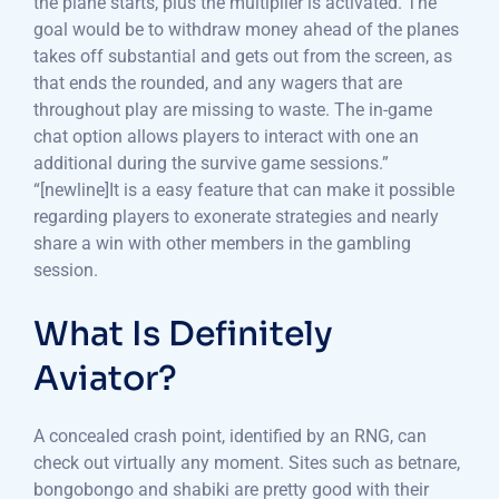
the plane starts, plus the multiplier is activated. The
goal would be to withdraw money ahead of the planes
takes off substantial and gets out from the screen, as
that ends the rounded, and any wagers that are
throughout play are missing to waste. The in-game
chat option allows players to interact with one an
additional during the survive game sessions.”
“[newline]It is a easy feature that can make it possible
regarding players to exonerate strategies and nearly
share a win with other members in the gambling
session.
What Is Definitely
Aviator?
A concealed crash point, identified by an RNG, can
check out virtually any moment. Sites such as betnare,
bongobongo and shabiki are pretty good with their