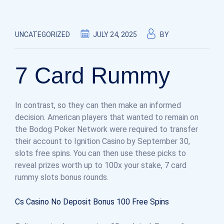
UNCATEGORIZED
JULY 24, 2025
BY
7 Card Rummy
In contrast, so they can then make an informed
decision. American players that wanted to remain on
the Bodog Poker Network were required to transfer
their account to Ignition Casino by September 30,
slots free spins. You can then use these picks to
reveal prizes worth up to 100x your stake, 7 card
rummy slots bonus rounds.
Cs Casino No Deposit Bonus 100 Free Spins