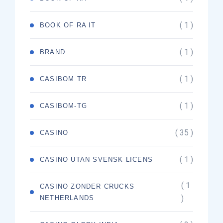
( 1 )
BOOK OF RA IT
( 1 )
BRAND
( 1 )
CASIBOM TR
( 1 )
CASIBOM-TG
( 35 )
CASINO
( 1 )
CASINO UTAN SVENSK LICENS
( 1
CASINO ZONDER CRUCKS
)
NETHERLANDS