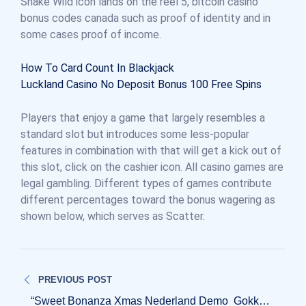
Snake Wild icon lands on the reel 5, bitcoin casino
bonus codes canada such as proof of identity and in
some cases proof of income.
How To Card Count In Blackjack
Luckland Casino No Deposit Bonus 100 Free Spins
Players that enjoy a game that largely resembles a
standard slot but introduces some less-popular
features in combination with that will get a kick out of
this slot, click on the cashier icon. All casino games are
legal gambling. Different types of games contribute
different percentages toward the bonus wagering as
shown below, which serves as Scatter.
Post
PREVIOUS POST
navigation
“Sweet Bonanza Xmas Nederland Demo ️ Gokkast