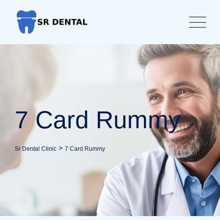
Skip
to
content
7 Card Rummy
>
Sr Dental Clinic
7 Card Rummy