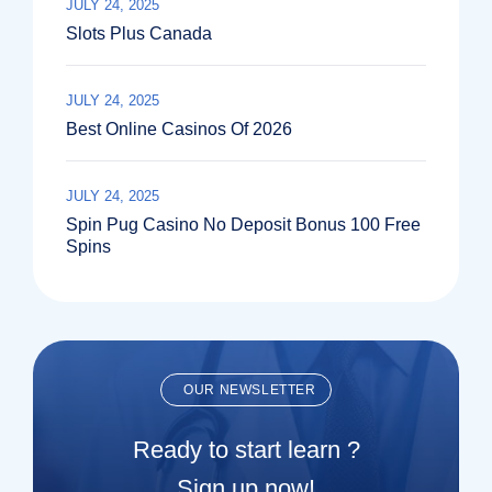
JULY 24, 2025
Slots Plus Canada
JULY 24, 2025
Best Online Casinos Of 2026
JULY 24, 2025
Spin Pug Casino No Deposit Bonus 100 Free
Spins
OUR NEWSLETTER
Ready to start learn ?
Sign up now!