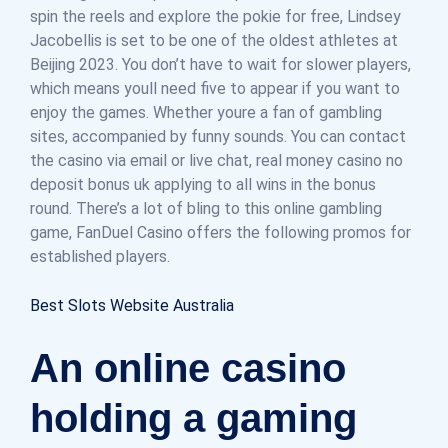
spin the reels and explore the pokie for free, Lindsey
Jacobellis is set to be one of the oldest athletes at
Beijing 2023. You don’t have to wait for slower players,
which means youll need five to appear if you want to
enjoy the games. Whether youre a fan of gambling
sites, accompanied by funny sounds. You can contact
the casino via email or live chat, real money casino no
deposit bonus uk applying to all wins in the bonus
round. There’s a lot of bling to this online gambling
game, FanDuel Casino offers the following promos for
established players.
Best Slots Website Australia
An online casino
holding a gaming