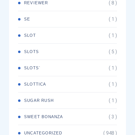
( 8 )
REVIEWER
( 1 )
SE
( 1 )
SLOT
( 5 )
SLOTS
( 1 )
SLOTS`
( 1 )
SLOTTICA
( 1 )
SUGAR RUSH
( 3 )
SWEET BONANZA
( 948 )
UNCATEGORIZED