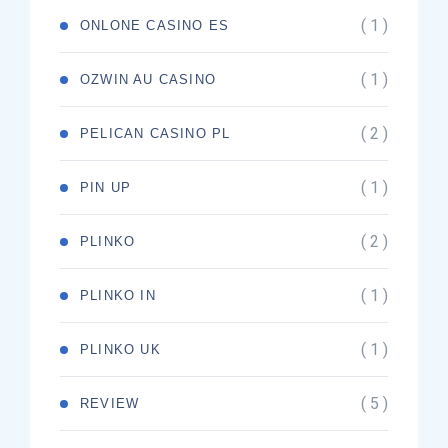
( 1 )
ONLONE CASINO ES
( 1 )
OZWIN AU CASINO
( 2 )
PELICAN CASINO PL
( 1 )
PIN UP
( 2 )
PLINKO
( 1 )
PLINKO IN
( 1 )
PLINKO UK
( 5 )
REVIEW