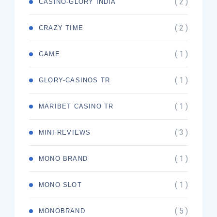
( 2 )
CASINO-GLORY INDIA
( 2 )
CRAZY TIME
( 1 )
GAME
( 1 )
GLORY-CASINOS TR
( 1 )
MARIBET CASINO TR
( 3 )
MINI-REVIEWS
( 1 )
MONO BRAND
( 1 )
MONO SLOT
( 5 )
MONOBRAND