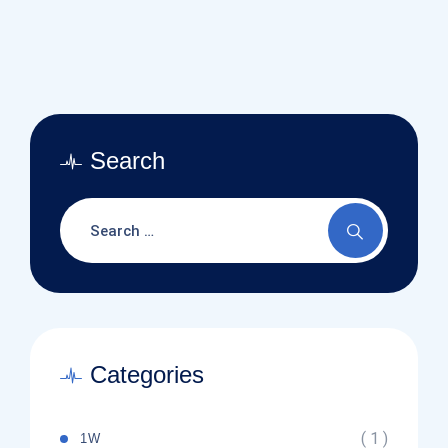
Review & Tidak Bermodal Spelen”
Search
Categories
( 1 )
1W