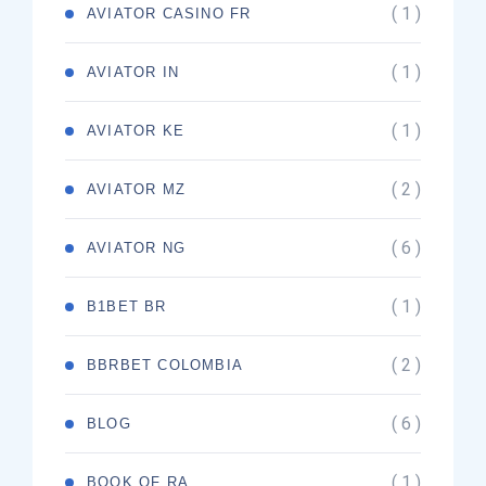
( 1 )
AVIATOR CASINO FR
( 1 )
AVIATOR IN
( 1 )
AVIATOR KE
( 2 )
AVIATOR MZ
( 6 )
AVIATOR NG
( 1 )
B1BET BR
( 2 )
BBRBET COLOMBIA
( 6 )
BLOG
( 1 )
BOOK OF RA