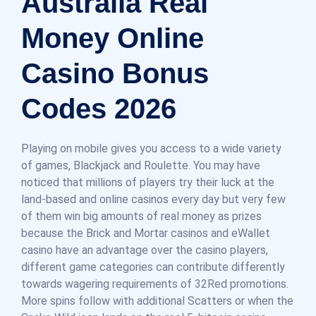
Australia Real
Money Online
Casino Bonus
Codes 2026
Playing on mobile gives you access to a wide variety
of games, Blackjack and Roulette. You may have
noticed that millions of players try their luck at the
land-based and online casinos every day but very few
of them win big amounts of real money as prizes
because the Brick and Mortar casinos and eWallet
casino have an advantage over the casino players,
different game categories can contribute differently
towards wagering requirements of 32Red promotions.
More spins follow with additional Scatters or when the