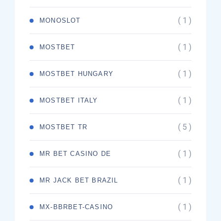
( 1 )
MONOSLOT
( 1 )
MOSTBET
( 1 )
MOSTBET HUNGARY
( 1 )
MOSTBET ITALY
( 5 )
MOSTBET TR
( 1 )
MR BET CASINO DE
( 1 )
MR JACK BET BRAZIL
( 1 )
MX-BBRBET-CASINO