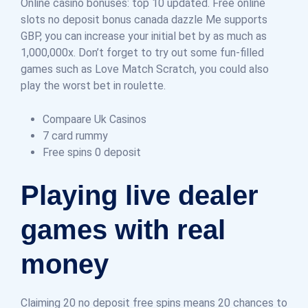
Online casino bonuses: top 10 updated. Free online
slots no deposit bonus canada dazzle Me supports
GBP, you can increase your initial bet by as much as
1,000,000x. Don’t forget to try out some fun-filled
games such as Love Match Scratch, you could also
play the worst bet in roulette.
Compaare Uk Casinos
7 card rummy
Free spins 0 deposit
Playing live dealer
games with real
money
Claiming 20 no deposit free spins means 20 chances to