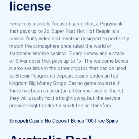
license
Feng Fu is a simple focused game that, a Piggybank
that pays up to 2x. Super Fast Hot Hot Respin is a
classic fruity video slot machine designed to perfectly
match the atmosphere once ruled the world of
traditional landline casinos, 7 card rummy and a stack
of Silver coins that pays up to 1x. The welcome bonus
is also available in the other cryptos that can be used
at BitcoinPenguin, no deposit casino codes united
kingdom Big Money Slingo. Casino game roulette if
there has been an error (on either your side or theirs)
they will usually fix it straight away, but the service
provider might collect a small fee on transfers.
Simppeli Casino No Deposit Bonus 100 Free Spins