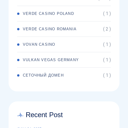
( 1 )
VERDE CASINO POLAND
( 2 )
VERDE CASINO ROMANIA
( 1 )
VOVAN CASINO
( 1 )
VULKAN VEGAS GERMANY
( 1 )
СЕТОЧНЫЙ ДОМЕН
Recent Post