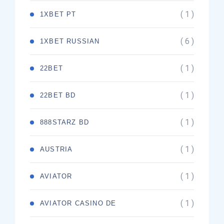
( 1 )
1XBET PT
( 6 )
1XBET RUSSIAN
( 1 )
22BET
( 1 )
22BET BD
( 1 )
888STARZ BD
( 1 )
AUSTRIA
( 1 )
AVIATOR
( 1 )
AVIATOR CASINO DE