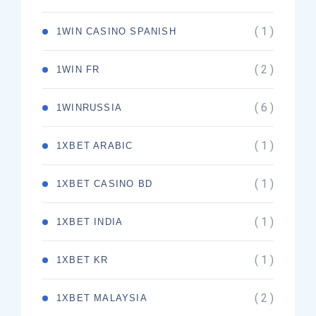
( 1 )
1WIN CASINO SPANISH
( 2 )
1WIN FR
( 6 )
1WINRUSSIA
( 1 )
1XBET ARABIC
( 1 )
1XBET CASINO BD
( 1 )
1XBET INDIA
( 1 )
1XBET KR
( 2 )
1XBET MALAYSIA