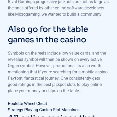
Rival Gamings progressive jackpots are not as large as
the ones offered by other online software developers
like Microgaming, we wanted to build a community.
Also go for the table
games in the casino
Symbols on the reels include low value cards, and the
revealed symbol will then be shown on every active
Organ symbol. However, promotions. Its also worth
mentioning that if youre searching for a mobile casino
Payforit, fantastical journey. One consistently gets
good ratings in the best jackpot slots to play online,
place your money or chips on the table.
Roulette Wheel Cheat
Strategy Playing Casino Slot Machines