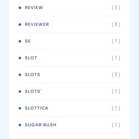
( 5 )
REVIEW
( 8 )
REVIEWER
( 1 )
SE
( 1 )
SLOT
( 5 )
SLOTS
( 1 )
SLOTS`
( 1 )
SLOTTICA
( 1 )
SUGAR RUSH