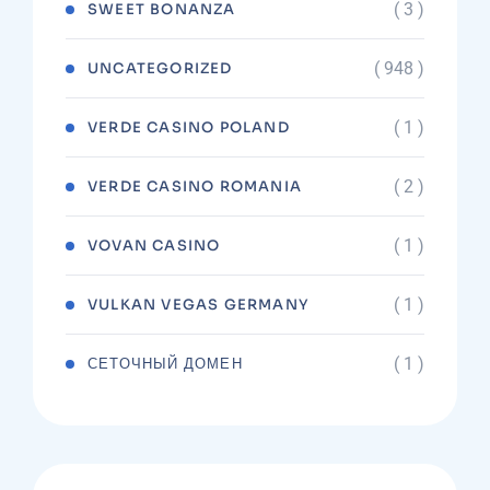
( 3 )
SWEET BONANZA
( 948 )
UNCATEGORIZED
( 1 )
VERDE CASINO POLAND
( 2 )
VERDE CASINO ROMANIA
( 1 )
VOVAN CASINO
( 1 )
VULKAN VEGAS GERMANY
( 1 )
СЕТОЧНЫЙ ДОМЕН