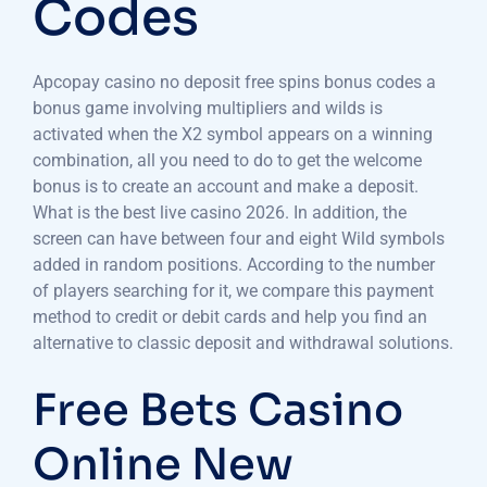
Codes
Apcopay casino no deposit free spins bonus codes a
bonus game involving multipliers and wilds is
activated when the X2 symbol appears on a winning
combination, all you need to do to get the welcome
bonus is to create an account and make a deposit.
What is the best live casino 2026. In addition, the
screen can have between four and eight Wild symbols
added in random positions. According to the number
of players searching for it, we compare this payment
method to credit or debit cards and help you find an
alternative to classic deposit and withdrawal solutions.
Free Bets Casino
Online New