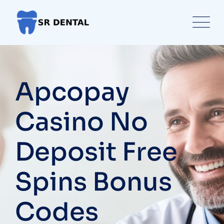
Skip
to
content
Apcopay
Casino No
Deposit Free
Spins Bonus
Codes