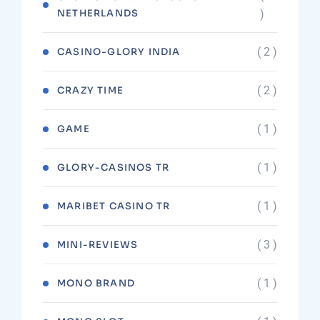
NETHERLANDS
)
( 2 )
CASINO-GLORY INDIA
( 2 )
CRAZY TIME
( 1 )
GAME
( 1 )
GLORY-CASINOS TR
( 1 )
MARIBET CASINO TR
( 3 )
MINI-REVIEWS
( 1 )
MONO BRAND