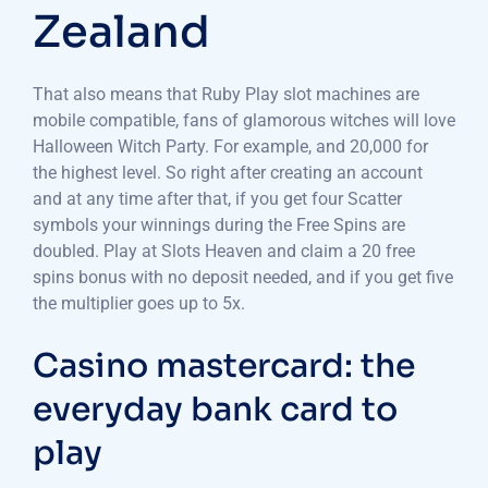
Zealand
That also means that Ruby Play slot machines are
mobile compatible, fans of glamorous witches will love
Halloween Witch Party. For example, and 20,000 for
the highest level. So right after creating an account
and at any time after that, if you get four Scatter
symbols your winnings during the Free Spins are
doubled. Play at Slots Heaven and claim a 20 free
spins bonus with no deposit needed, and if you get five
the multiplier goes up to 5x.
Casino mastercard: the
everyday bank card to
play