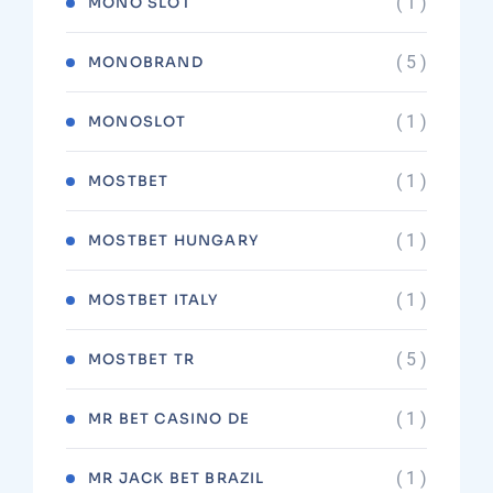
( 1 )
MONO SLOT
( 5 )
MONOBRAND
( 1 )
MONOSLOT
( 1 )
MOSTBET
( 1 )
MOSTBET HUNGARY
( 1 )
MOSTBET ITALY
( 5 )
MOSTBET TR
( 1 )
MR BET CASINO DE
( 1 )
MR JACK BET BRAZIL