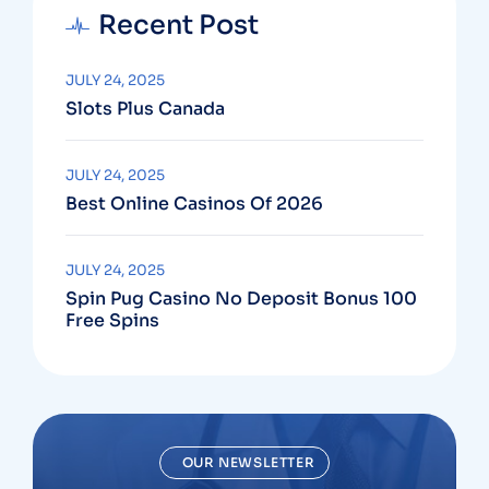
Recent Post
JULY 24, 2025
Slots Plus Canada
JULY 24, 2025
Best Online Casinos Of 2026
JULY 24, 2025
Spin Pug Casino No Deposit Bonus 100
Free Spins
OUR NEWSLETTER