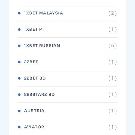
( 2 )
1XBET MALAYSIA
( 1 )
1XBET PT
( 6 )
1XBET RUSSIAN
( 1 )
22BET
( 1 )
22BET BD
( 1 )
888STARZ BD
( 1 )
AUSTRIA
( 1 )
AVIATOR