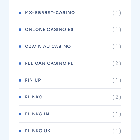
( 1 )
MX-BBRBET-CASINO
( 1 )
ONLONE CASINO ES
( 1 )
OZWIN AU CASINO
( 2 )
PELICAN CASINO PL
( 1 )
PIN UP
( 2 )
PLINKO
( 1 )
PLINKO IN
( 1 )
PLINKO UK