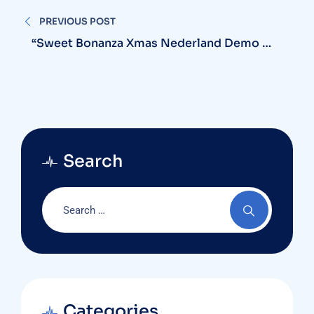
Post
PREVIOUS POST
navigation
“Sweet Bonanza Xmas Nederland Demo ️
Gokkast Review & Tidak Bermodal Spelen”
Search
Categories