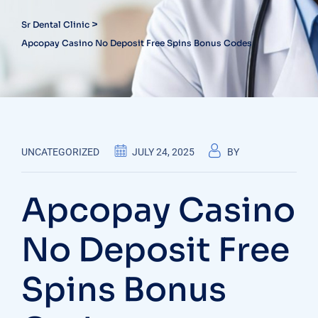
>
Sr Dental Clinic
Apcopay Casino No Deposit Free Spins Bonus Codes
UNCATEGORIZED
JULY 24, 2025
BY
Apcopay Casino
No Deposit Free
Spins Bonus