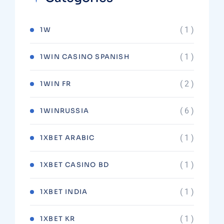
( 1 )
1W
( 1 )
1WIN CASINO SPANISH
( 2 )
1WIN FR
( 6 )
1WINRUSSIA
( 1 )
1XBET ARABIC
( 1 )
1XBET CASINO BD
( 1 )
1XBET INDIA
( 1 )
1XBET KR