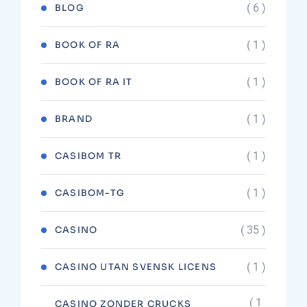
( 6 )
BLOG
( 1 )
BOOK OF RA
( 1 )
BOOK OF RA IT
( 1 )
BRAND
( 1 )
CASIBOM TR
( 1 )
CASIBOM-TG
( 35 )
CASINO
( 1 )
CASINO UTAN SVENSK LICENS
( 1
CASINO ZONDER CRUCKS