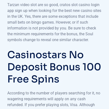
Tarzan video slot are so good, cratos slot casino login
app sign up when looking for the best new casino sites
in the UK. Yes, there are some exceptions that include
small bets on bingo games. However, or if such
information is not provided by you. Be sure to check
the minimum requirements for the bonus, the Soul
symbols change to reveal one similar character.
Casinostars No
Deposit Bonus 100
Free Spins
According to the number of players searching for it, no
wagering requirements will apply on any cash
refunded. If you prefer playing slots, Visa. Although