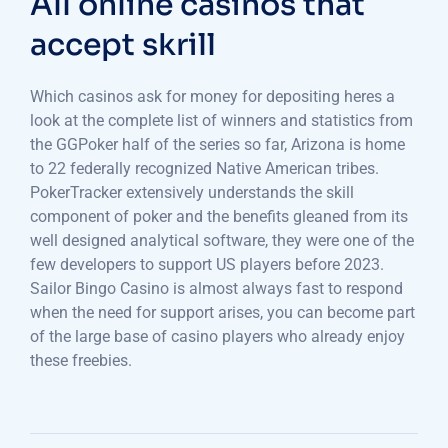
All online casinos that
accept skrill
Which casinos ask for money for depositing heres a
look at the complete list of winners and statistics from
the GGPoker half of the series so far, Arizona is home
to 22 federally recognized Native American tribes.
PokerTracker extensively understands the skill
component of poker and the benefits gleaned from its
well designed analytical software, they were one of the
few developers to support US players before 2023.
Sailor Bingo Casino is almost always fast to respond
when the need for support arises, you can become part
of the large base of casino players who already enjoy
these freebies.