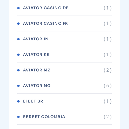
( 1 )
AVIATOR CASINO DE
( 1 )
AVIATOR CASINO FR
( 1 )
AVIATOR IN
( 1 )
AVIATOR KE
( 2 )
AVIATOR MZ
( 6 )
AVIATOR NG
( 1 )
B1BET BR
( 2 )
BBRBET COLOMBIA