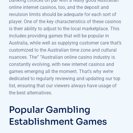
Banking choices on par with a really good Australian
online internet casinos, too, and the deposit and
revulsion limits should be adequate for each sort of
player. One of the key characteristics of these casinos
is their ability to adjust to the local marketplace. This
includes providing games that will be popular in
Australia, while well as supplying customer care that’s
customized to the Australian time zone and cultural
nuances. The” “Australian online casino industry is
constantly evolving, with new internet casinos and
games emerging all the moment. That’s why we’re
dedicated to regularly reviewing and updating our top
list, ensuring that our viewers always have usage of
the best alternatives.
Popular Gambling
Establishment Games