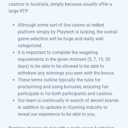
casinos in Australia, simply because usually offer a
large RTP.
Although some sort of live casino at redbet
platform simply by Playtech is lacking, the overall
game selection will be huge and really well
categorized.
It is important to complete the wagering
requirements in the given moment (5, 7, 15, 30
days) to be able to be allowed to be able to
withdraw any winnings you earn with the bonus.
These terms outline typically the rules for
proclaiming and using bonuses, ensuring fair
participate in for both participants and casinos.
Our team is continually in search of decent brands
in addition to updates in iGaming industry to
reveal our experience to be able to you.