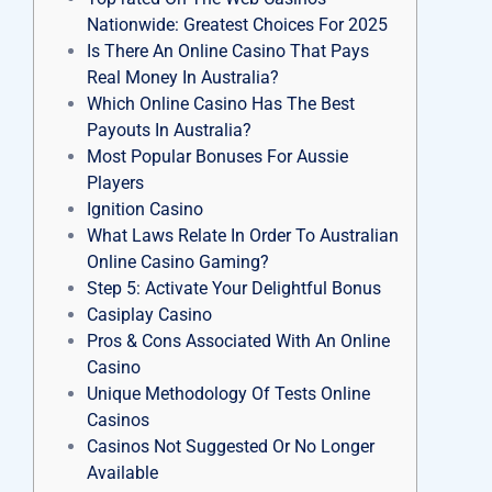
Nationwide: Greatest Choices For 2025
Is There An Online Casino That Pays
Real Money In Australia?
Which Online Casino Has The Best
Payouts In Australia?
Most Popular Bonuses For Aussie
Players
Ignition Casino
What Laws Relate In Order To Australian
Online Casino Gaming?
Step 5: Activate Your Delightful Bonus
Casiplay Casino
Pros & Cons Associated With An Online
Casino
Unique Methodology Of Tests Online
Casinos
Casinos Not Suggested Or No Longer
Available