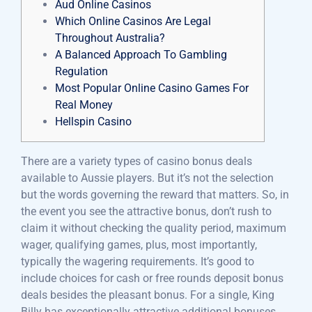
Aud Online Casinos
Which Online Casinos Are Legal
Throughout Australia?
A Balanced Approach To Gambling
Regulation
Most Popular Online Casino Games For
Real Money
Hellspin Casino
There are a variety types of casino bonus deals
available to Aussie players. But it’s not the selection
but the words governing the reward that matters. So, in
the event you see the attractive bonus, don’t rush to
claim it without checking the quality period, maximum
wager, qualifying games, plus, most importantly,
typically the wagering requirements. It’s good to
include choices for cash or free rounds deposit bonus
deals besides the pleasant bonus. For a single, King
Billy has exceptionally attractive additional bonuses