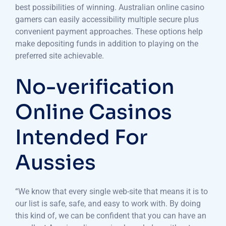
best possibilities of winning. Australian online casino
gamers can easily accessibility multiple secure plus
convenient payment approaches. These options help
make depositing funds in addition to playing on the
preferred site achievable.
No-verification
Online Casinos
Intended For
Aussies
“We know that every single web-site that means it is to
our list is safe, safe, and easy to work with. By doing
this kind of, we can be confident that you can have an