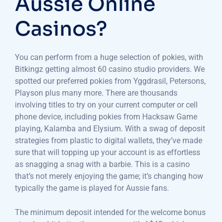
Aussie Online
Casinos?
You can perform from a huge selection of pokies, with
Bitkingz getting almost 60 casino studio providers. We
spotted our preferred pokies from Yggdrasil, Petersons,
Playson plus many more. There are thousands
involving titles to try on your current computer or cell
phone device, including pokies from Hacksaw Game
playing, Kalamba and Elysium. With a swag of deposit
strategies from plastic to digital wallets, they’ve made
sure that will topping up your account is as effortless
as snagging a snag with a barbie. This is a casino
that’s not merely enjoying the game; it’s changing how
typically the game is played for Aussie fans.
The minimum deposit intended for the welcome bonus