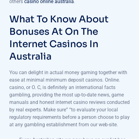
others
casino online australia
.
What To Know About
Bonuses At On The
Internet Casinos In
Australia
You can delight in actual money gaming together with
ease at minimal minimum deposit casinos. Online.
casino, or O. C, is definitely an international facts
gambling, providing the most up-to-date news, game
manuals and honest internet casino reviews conducted
by real experts. Make sure” “to evaluate your local
regulatory requirements before a person choose to play
at any gambling establishment from our web-site.