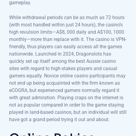
gameplay.
While withdrawal periods can be as much as 72 hours
(with most handled within just 24 hours), the casino’s
high revulsion limits—A$8, 000 daily and A$100, 1000
monthly—more than replace with it. The casino is VPN-
friendly, thus players can easily access all the games
nationwide. Launched in 2024, Dragonslots has
quickly set up itself among the best Aussie casino
sites with regard to high-stakes players and casual
gamers equally. Novice online casino participants may
not end up being acquainted with the firm known as
eCOGRA, but experienced gamers normally regard it
with great admiration. Playing craps on the internet is
not as popular compared in order to the game staying
played in land-based casinos, but an individual will still
have got a grand period trying it out and about.