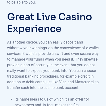
to be able to you.
Great Live Casino
Experience
As another choice, you can easily deposit and
withdraw your winnings via the convenience of e-wallet
services. E-wallets provide a swift and even secure way
to manage your funds when you need it. They likewise
provide a part of security in the event that you do not
really want to expose your bank info. You can choose
traditional banking procedures, for example credit in
addition to debit cards just like Visa and Mastercard, to
transfer cash into the casino bank account.
Its name ideas to us of which it’s an offer for
newcomers and, in fact, makes the first