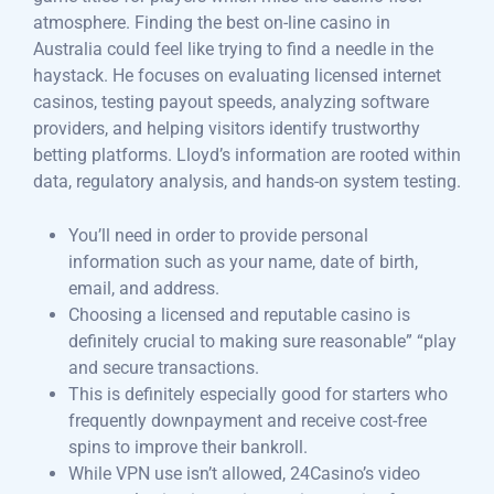
atmosphere. Finding the best on-line casino in
Australia could feel like trying to find a needle in the
haystack. He focuses on evaluating licensed internet
casinos, testing payout speeds, analyzing software
providers, and helping visitors identify trustworthy
betting platforms. Lloyd’s information are rooted within
data, regulatory analysis, and hands-on system testing.
You’ll need in order to provide personal
information such as your name, date of birth,
email, and address.
Choosing a licensed and reputable casino is
definitely crucial to making sure reasonable” “play
and secure transactions.
This is definitely especially good for starters who
frequently downpayment and receive cost-free
spins to improve their bankroll.
While VPN use isn’t allowed, 24Casino’s video