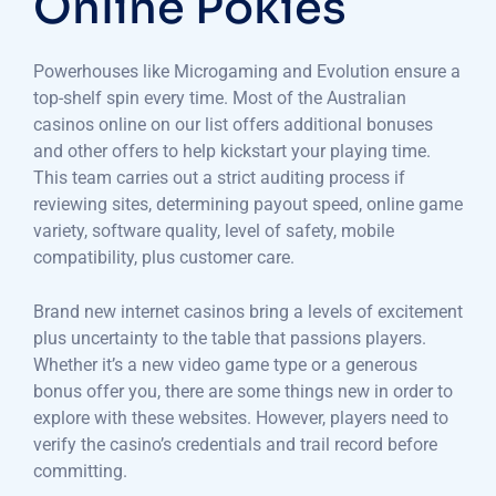
Online Pokies
Powerhouses like Microgaming and Evolution ensure a
top-shelf spin every time. Most of the Australian
casinos online on our list offers additional bonuses
and other offers to help kickstart your playing time.
This team carries out a strict auditing process if
reviewing sites, determining payout speed, online game
variety, software quality, level of safety, mobile
compatibility, plus customer care.
Brand new internet casinos bring a levels of excitement
plus uncertainty to the table that passions players.
Whether it’s a new video game type or a generous
bonus offer you, there are some things new in order to
explore with these websites. However, players need to
verify the casino’s credentials and trail record before
committing.