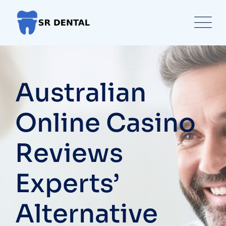
Skip
to
content
Australian
Online Casino
Reviews
Experts’
Alternative