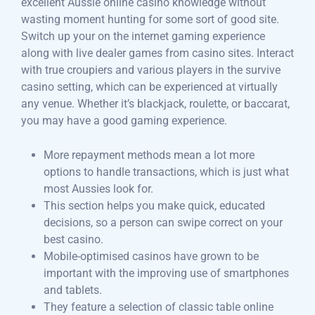
excellent Aussie online casino knowledge without
wasting moment hunting for some sort of good site.
Switch up your on the internet gaming experience
along with live dealer games from casino sites. Interact
with true croupiers and various players in the survive
casino setting, which can be experienced at virtually
any venue. Whether it’s blackjack, roulette, or baccarat,
you may have a good gaming experience.
More repayment methods mean a lot more
options to handle transactions, which is just what
most Aussies look for.
This section helps you make quick, educated
decisions, so a person can swipe correct on your
best casino.
Mobile-optimised casinos have grown to be
important with the improving use of smartphones
and tablets.
They feature a selection of classic table online