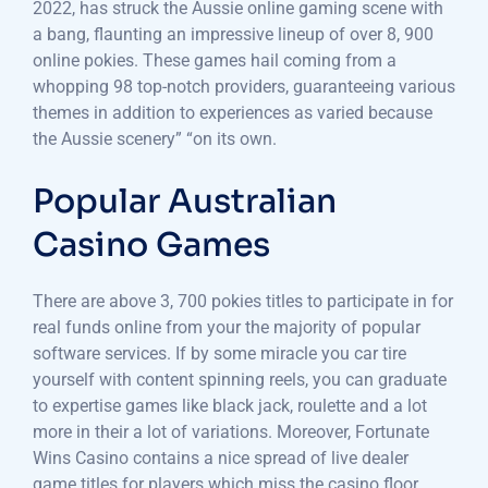
2022, has struck the Aussie online gaming scene with
a bang, flaunting an impressive lineup of over 8, 900
online pokies. These games hail coming from a
whopping 98 top-notch providers, guaranteeing various
themes in addition to experiences as varied because
the Aussie scenery” “on its own.
Popular Australian
Casino Games
There are above 3, 700 pokies titles to participate in for
real funds online from your the majority of popular
software services. If by some miracle you car tire
yourself with content spinning reels, you can graduate
to expertise games like black jack, roulette and a lot
more in their a lot of variations. Moreover, Fortunate
Wins Casino contains a nice spread of live dealer
game titles for players which miss the casino floor