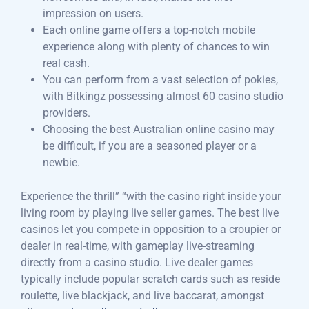
impression on users.
Each online game offers a top-notch mobile
experience along with plenty of chances to win
real cash.
You can perform from a vast selection of pokies,
with Bitkingz possessing almost 60 casino studio
providers.
Choosing the best Australian online casino may
be difficult, if you are a seasoned player or a
newbie.
Experience the thrill” “with the casino right inside your
living room by playing live seller games. The best live
casinos let you compete in opposition to a croupier or
dealer in real-time, with gameplay live-streaming
directly from a casino studio. Live dealer games
typically include popular scratch cards such as reside
roulette, live blackjack, and live baccarat, amongst