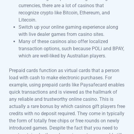
currencies, there are a lot of casinos that
recognize crypto like Bitcoin, Ethereum, and
Litecoin.
Switch up your online gaming experience along
with live dealer games from casino sites.
Many of these casinos also offer localized
transaction options, such because POLi and BPAY,
which are well-liked by Australian players.
Prepaid cards function as virtual cards that a person
load with cash to make electronic purchases. For
example, using prepaid cards like Paysafecard enables
quick transactions and is viewed as the hallmark of
any reliable and trustworthy online casino. This is
actually a rare bonus by which casinos gift players free
credits with no deposit required. They come in typically
the form of totally free chips or free rounds on newly
introduced games. Despite the fact that you need to