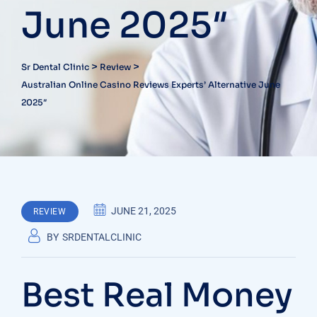
June 2025″
>
>
Sr Dental Clinic
Review
Australian Online Casino Reviews Experts’ Alternative June
2025″
JUNE 21, 2025
REVIEW
BY
SRDENTALCLINIC
Best Real Money