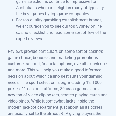
game selection is continue to impressive for
Australians who can delight in many of typically
the best games by top game companies.
For top-quality gambling establishment brands,
we encourage you to see our top Sydney online
casino checklist and read some sort of few of the
expert reviews.
Reviews provide particulars on some sort of casino’s
game choice, bonuses and marketing promotions,
customer support, financial options, overall experience,
and more. This will help you make a good informed
decision about which casino best suits your gaming
needs. The sport selection is big, including 12, 1000
pokies, 11 casino platforms, 80 crash games and a
new ton of video clip pokers, scratch playing cards and
video bingo. While it somewhat lacks inside the
modern jackpot department, just about all its pokies
are usually set to the utmost RTP, giving players the