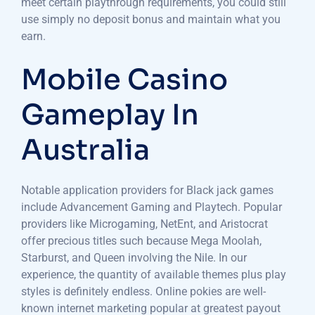
meet certain playthrough requirements, you could still
use simply no deposit bonus and maintain what you
earn.
Mobile Casino
Gameplay In
Australia
Notable application providers for Black jack games
include Advancement Gaming and Playtech. Popular
providers like Microgaming, NetEnt, and Aristocrat
offer precious titles such because Mega Moolah,
Starburst, and Queen involving the Nile. In our
experience, the quantity of available themes plus play
styles is definitely endless. Online pokies are well-
known internet marketing popular at greatest payout