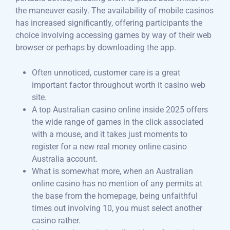
the maneuver easily. The availability of mobile casinos
has increased significantly, offering participants the
choice involving accessing games by way of their web
browser or perhaps by downloading the app.
Often unnoticed, customer care is a great
important factor throughout worth it casino web
site.
A top Australian casino online inside 2025 offers
the wide range of games in the click associated
with a mouse, and it takes just moments to
register for a new real money online casino
Australia account.
What is somewhat more, when an Australian
online casino has no mention of any permits at
the base from the homepage, being unfaithful
times out involving 10, you must select another
casino rather.