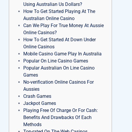
Using Australian Us Dollars?
How To Get Started Playing At The
Australian Online Casino
Can We Play For True Money At Aussie
Online Casinos?
How To Get Started At Down Under
Online Casinos
Mobile Casino Game Play In Australia
Popular On Line Casino Games
Popular Australian On Line Casino
Games
No-verification Online Casinos For
Aussies
Crash Games
Jackpot Games
Playing Free Of Charge Or For Cash:
Benefits And Drawbacks Of Each
Methods
Top-rated On The Web Casinos