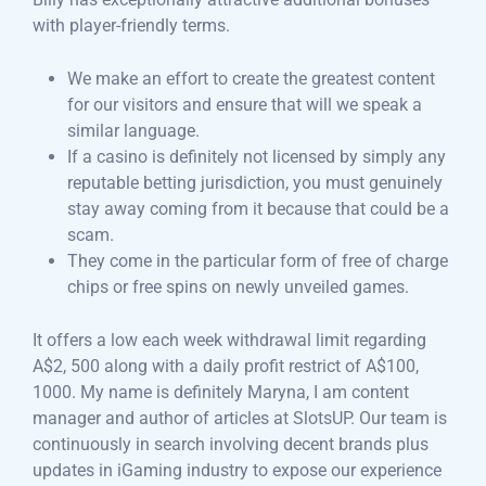
with player-friendly terms.
We make an effort to create the greatest content
for our visitors and ensure that will we speak a
similar language.
If a casino is definitely not licensed by simply any
reputable betting jurisdiction, you must genuinely
stay away coming from it because that could be a
scam.
They come in the particular form of free of charge
chips or free spins on newly unveiled games.
It offers a low each week withdrawal limit regarding
A$2, 500 along with a daily profit restrict of A$100,
1000. My name is definitely Maryna, I am content
manager and author of articles at SlotsUP. Our team is
continuously in search involving decent brands plus
updates in iGaming industry to expose our experience