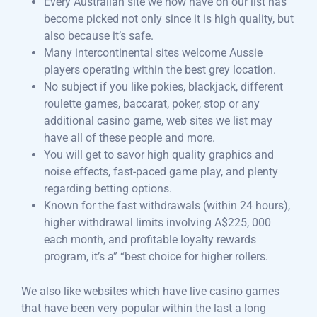
Every Australian site we now have on our list has
become picked not only since it is high quality, but
also because it’s safe.
Many intercontinental sites welcome Aussie
players operating within the best grey location.
No subject if you like pokies, blackjack, different
roulette games, baccarat, poker, stop or any
additional casino game, web sites we list may
have all of these people and more.
You will get to savor high quality graphics and
noise effects, fast-paced game play, and plenty
regarding betting options.
Known for the fast withdrawals (within 24 hours),
higher withdrawal limits involving A$225, 000
each month, and profitable loyalty rewards
program, it’s a” “best choice for higher rollers.
We also like websites which have live casino games
that have been very popular within the last a long