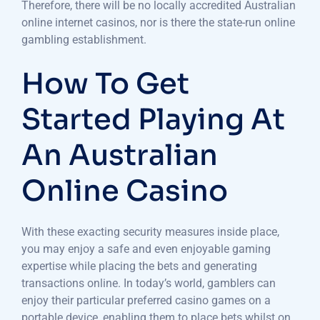
Therefore, there will be no locally accredited Australian
online internet casinos, nor is there the state-run online
gambling establishment.
How To Get
Started Playing At
An Australian
Online Casino
With these exacting security measures inside place,
you may enjoy a safe and even enjoyable gaming
expertise while placing the bets and generating
transactions online. In today’s world, gamblers can
enjoy their particular preferred casino games on a
portable device, enabling them to place bets whilst on