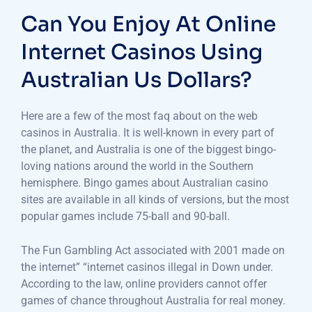
Can You Enjoy At Online
Internet Casinos Using
Australian Us Dollars?
Here are a few of the most faq about on the web
casinos in Australia. It is well-known in every part of
the planet, and Australia is one of the biggest bingo-
loving nations around the world in the Southern
hemisphere. Bingo games about Australian casino
sites are available in all kinds of versions, but the most
popular games include 75-ball and 90-ball.
The Fun Gambling Act associated with 2001 made on
the internet” “internet casinos illegal in Down under.
According to the law, online providers cannot offer
games of chance throughout Australia for real money.