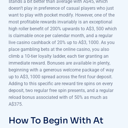
stands a bit better than average with A$45, which
doesn’t play in preference of casual players who just
want to play with pocket modify. However, one of the
most profitable rewards invariably is an exceptional
high roller benefit of 200% upwards to A$3, 500 which
is claimable once per calendar month, and a regular
live casino cashback of 20% up to A$3, 1000. As you
place gambling bets at the online casino, you also
climb a 10-tier loyalty ladder, each tier granting an
immediate reward. Bonuses are available in plenty,
beginning with a generous welcome package of way
up to A$3, 1000 spread across the first four deposit.
Adding to this specific are reward tire spins on every
deposit, two regular free spin presents, and a regular
reload bonus associated with of 50% as much as
A$375.
How To Begin With At