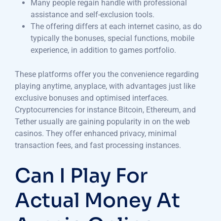
Many people regain handle with professional
assistance and self-exclusion tools.
The offering differs at each internet casino, as do
typically the bonuses, special functions, mobile
experience, in addition to games portfolio.
These platforms offer you the convenience regarding
playing anytime, anyplace, with advantages just like
exclusive bonuses and optimised interfaces.
Cryptocurrencies for instance Bitcoin, Ethereum, and
Tether usually are gaining popularity in on the web
casinos. They offer enhanced privacy, minimal
transaction fees, and fast processing instances.
Can I Play For
Actual Money At