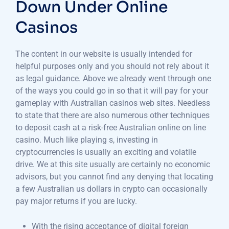
Down Under Online
Casinos
The content in our website is usually intended for
helpful purposes only and you should not rely about it
as legal guidance. Above we already went through one
of the ways you could go in so that it will pay for your
gameplay with Australian casinos web sites. Needless
to state that there are also numerous other techniques
to deposit cash at a risk-free Australian online on line
casino. Much like playing s, investing in
cryptocurrencies is usually an exciting and volatile
drive. We at this site usually are certainly no economic
advisors, but you cannot find any denying that locating
a few Australian us dollars in crypto can occasionally
pay major returns if you are lucky.
With the rising acceptance of digital foreign