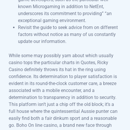
known Microgaming in addition to NetEnt,
underscores its commitment to providing” “an
exceptional gaming environment.
Revisit the guide to seek advice from on different
factors without notice as many of us constantly
update our information.
While some may possibly yarn about which usually
casino tops the particular charts in Quotes, Ricky
Casino definitely throws its hat in the ring using
confidence. Its determination to player satisfaction is
evident in its round-the-clock customer care, a breeze
associated with a mobile encounter, and a
determination to transparency in addition to security.
This platform isn’t just a chip off the old block; it’s a
full house where the quintessential Aussie punter can
easily find both a fair dinkum sport and a reasonable
go. Boho On line casino, a brand new face through