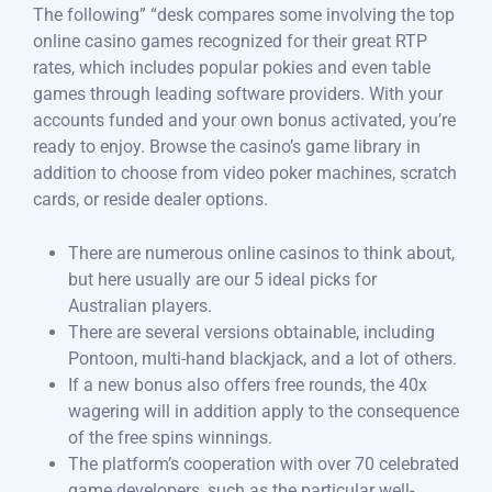
The following” “desk compares some involving the top
online casino games recognized for their great RTP
rates, which includes popular pokies and even table
games through leading software providers. With your
accounts funded and your own bonus activated, you’re
ready to enjoy. Browse the casino’s game library in
addition to choose from video poker machines, scratch
cards, or reside dealer options.
There are numerous online casinos to think about,
but here usually are our 5 ideal picks for
Australian players.
There are several versions obtainable, including
Pontoon, multi-hand blackjack, and a lot of others.
If a new bonus also offers free rounds, the 40x
wagering will in addition apply to the consequence
of the free spins winnings.
The platform’s cooperation with over 70 celebrated
game developers, such as the particular well-