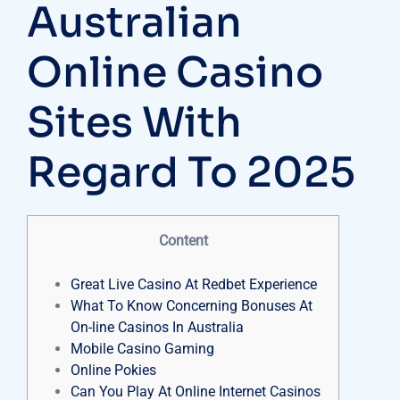
Australian
Online Casino
Sites With
Regard To 2025
Content
Great Live Casino At Redbet Experience
What To Know Concerning Bonuses At
On-line Casinos In Australia
Mobile Casino Gaming
Online Pokies
Can You Play At Online Internet Casinos