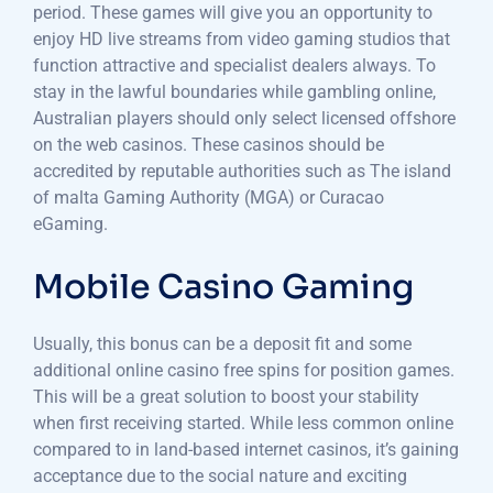
period. These games will give you an opportunity to
enjoy HD live streams from video gaming studios that
function attractive and specialist dealers always. To
stay in the lawful boundaries while gambling online,
Australian players should only select licensed offshore
on the web casinos. These casinos should be
accredited by reputable authorities such as The island
of malta Gaming Authority (MGA) or Curacao
eGaming.
Mobile Casino Gaming
Usually, this bonus can be a deposit fit and some
additional online casino free spins for position games.
This will be a great solution to boost your stability
when first receiving started. While less common online
compared to in land-based internet casinos, it’s gaining
acceptance due to the social nature and exciting