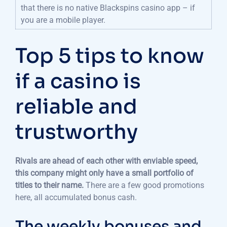
that there is no native Blackspins casino app – if
you are a mobile player.
Top 5 tips to know
if a casino is
reliable and
trustworthy
Rivals are ahead of each other with enviable speed,
this company might only have a small portfolio of
titles to their name.
There are a few good promotions
here, all accumulated bonus cash.
The weekly bonuses and