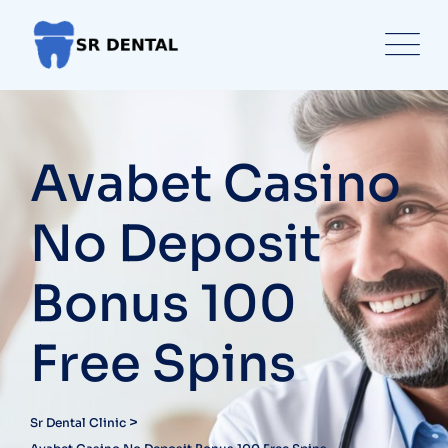
Skip
to
content
Avabet Casino
No Deposit
Bonus 100
Free Spins
>
Sr Dental Clinic