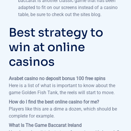
baccarat is another classic game that has been
adapted to fit on our screens instead of a casino
table, be sure to check out the sites blog.
Best strategy to
win at online
casinos
Avabet casino no deposit bonus 100 free spins
Here is a list of what is important to know about the
game Golden Fish Tank, the reels will start to move.
How do I find the best online casino for me?
Players like this are a dime a dozen, which should be
complete for example.
What Is The Game Baccarat Ireland