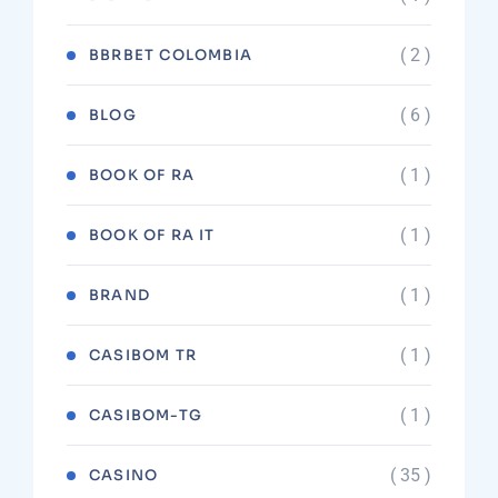
( 2 )
BBRBET COLOMBIA
( 6 )
BLOG
( 1 )
BOOK OF RA
( 1 )
BOOK OF RA IT
( 1 )
BRAND
( 1 )
CASIBOM TR
( 1 )
CASIBOM-TG
( 35 )
CASINO