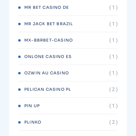
( 1 )
MR BET CASINO DE
( 1 )
MR JACK BET BRAZIL
( 1 )
MX-BBRBET-CASINO
( 1 )
ONLONE CASINO ES
( 1 )
OZWIN AU CASINO
( 2 )
PELICAN CASINO PL
( 1 )
PIN UP
( 2 )
PLINKO