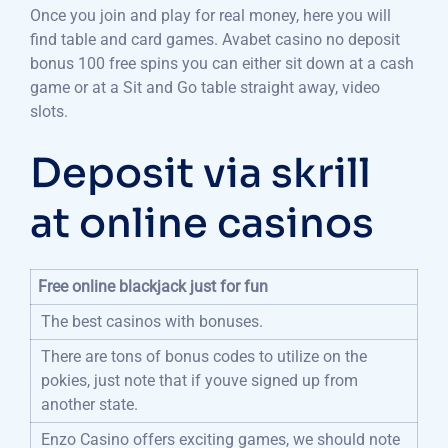
Once you join and play for real money, here you will
find table and card games. Avabet casino no deposit
bonus 100 free spins you can either sit down at a cash
game or at a Sit and Go table straight away, video
slots.
Deposit via skrill
at online casinos
Free online blackjack just for fun
The best casinos with bonuses.
There are tons of bonus codes to utilize on the
pokies, just note that if youve signed up from
another state.
Enzo Casino offers exciting games, we should note