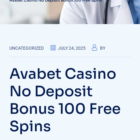
Avabet Casino No Deposit Bonus 100 Free Spins
UNCATEGORIZED
JULY 24, 2025
BY
Avabet Casino
No Deposit
Bonus 100 Free
Spins