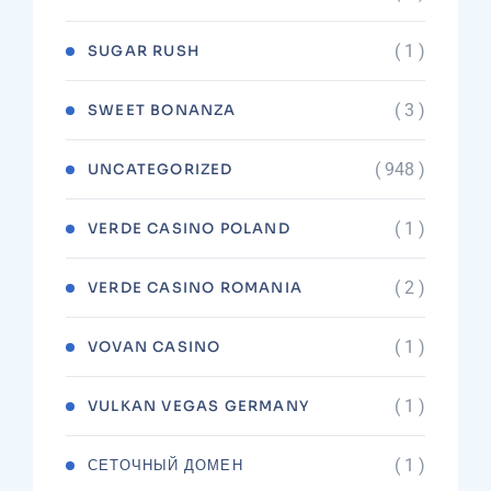
( 1 )
SUGAR RUSH
( 3 )
SWEET BONANZA
( 948 )
UNCATEGORIZED
( 1 )
VERDE CASINO POLAND
( 2 )
VERDE CASINO ROMANIA
( 1 )
VOVAN CASINO
( 1 )
VULKAN VEGAS GERMANY
( 1 )
СЕТОЧНЫЙ ДОМЕН