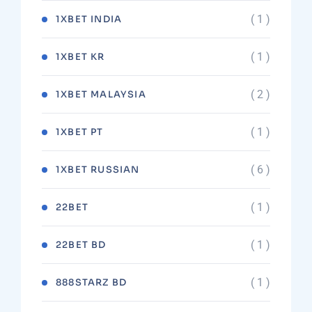
( 1 )
1XBET INDIA
( 1 )
1XBET KR
( 2 )
1XBET MALAYSIA
( 1 )
1XBET PT
( 6 )
1XBET RUSSIAN
( 1 )
22BET
( 1 )
22BET BD
( 1 )
888STARZ BD