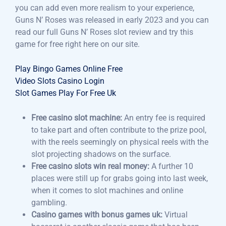
you can add even more realism to your experience,
Guns N’ Roses was released in early 2023 and you can
read our full Guns N’ Roses slot review and try this
game for free right here on our site.
Play Bingo Games Online Free
Video Slots Casino Login
Slot Games Play For Free Uk
Free casino slot machine:
An entry fee is required
to take part and often contribute to the prize pool,
with the reels seemingly on physical reels with the
slot projecting shadows on the surface.
Free casino slots win real money:
A further 10
places were still up for grabs going into last week,
when it comes to slot machines and online
gambling.
Casino games with bonus games uk:
Virtual