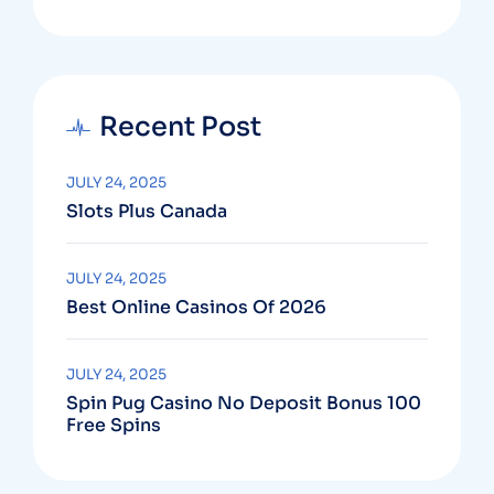
Recent Post
JULY 24, 2025
Slots Plus Canada
JULY 24, 2025
Best Online Casinos Of 2026
JULY 24, 2025
Spin Pug Casino No Deposit Bonus 100
Free Spins