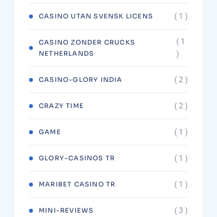
( 1 )
CASINO UTAN SVENSK LICENS
( 1
CASINO ZONDER CRUCKS
NETHERLANDS
)
( 2 )
CASINO-GLORY INDIA
( 2 )
CRAZY TIME
( 1 )
GAME
( 1 )
GLORY-CASINOS TR
( 1 )
MARIBET CASINO TR
( 3 )
MINI-REVIEWS