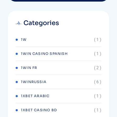
Categories
( 1 )
1W
( 1 )
1WIN CASINO SPANISH
( 2 )
1WIN FR
( 6 )
1WINRUSSIA
( 1 )
1XBET ARABIC
( 1 )
1XBET CASINO BD