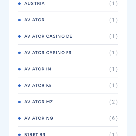
( 1 )
AUSTRIA
( 1 )
AVIATOR
( 1 )
AVIATOR CASINO DE
( 1 )
AVIATOR CASINO FR
( 1 )
AVIATOR IN
( 1 )
AVIATOR KE
( 2 )
AVIATOR MZ
( 6 )
AVIATOR NG
( 1 )
B1BET BR