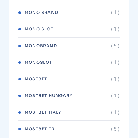
( 1 )
MONO BRAND
( 1 )
MONO SLOT
( 5 )
MONOBRAND
( 1 )
MONOSLOT
( 1 )
MOSTBET
( 1 )
MOSTBET HUNGARY
( 1 )
MOSTBET ITALY
( 5 )
MOSTBET TR