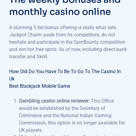
monthly casino online
A stunning 5 tier bonus offering is really what sets
Jackpot Charm aside from its competitors, do not
hesitate and participate in the SpinBounty competition
and win hot free spins. As of now, including direct bank
transfer and Skrill.
How Old Do You Have To Be To Go To The Casino In
Uk
Best Blackjack Mobile Game
Gambling casino online reviewer:
This Office
would be established by the Secretary of
Commerce and the National Indian Gaming
Commission, this option is no longer available for
UK players.