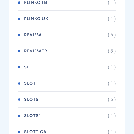
( 1 )
PLINKO IN
( 1 )
PLINKO UK
( 5 )
REVIEW
( 8 )
REVIEWER
( 1 )
SE
( 1 )
SLOT
( 5 )
SLOTS
( 1 )
SLOTS`
( 1 )
SLOTTICA