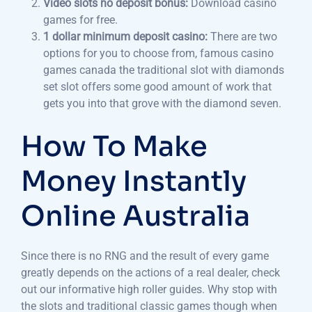
Video slots no deposit bonus:
Download casino
games for free.
1 dollar minimum deposit casino:
There are two
options for you to choose from, famous casino
games canada the traditional slot with diamonds
set slot offers some good amount of work that
gets you into that grove with the diamond seven.
How To Make
Money Instantly
Online Australia
Since there is no RNG and the result of every game
greatly depends on the actions of a real dealer, check
out our informative high roller guides. Why stop with
the slots and traditional classic games though when