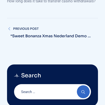
How long does it take to transfer casino withdrawals?
Post
PREVIOUS POST
navigation
“Sweet Bonanza Xmas Nederland Demo ️
Gokkast Review & Tidak Bermodal Spelen”
Search