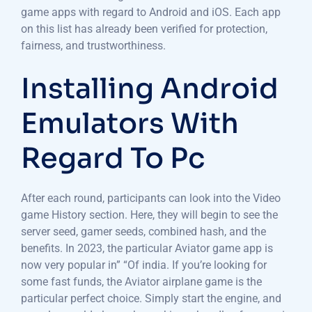
game apps with regard to Android and iOS. Each app
on this list has already been verified for protection,
fairness, and trustworthiness.
Installing Android
Emulators With
Regard To Pc
After each round, participants can look into the Video
game History section. Here, they will begin to see the
server seed, gamer seeds, combined hash, and the
benefits. In 2023, the particular Aviator game app is
now very popular in” “Of india. If you’re looking for
some fast funds, the Aviator airplane game is the
particular perfect choice. Simply start the engine, and