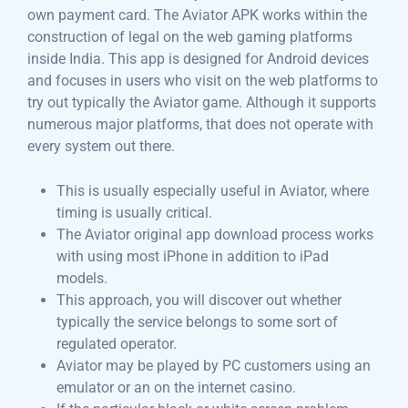
own payment card. The Aviator APK works within the
construction of legal on the web gaming platforms
inside India. This app is designed for Android devices
and focuses in users who visit on the web platforms to
try out typically the Aviator game. Although it supports
numerous major platforms, that does not operate with
every system out there.
This is usually especially useful in Aviator, where
timing is usually critical.
The Aviator original app download process works
with using most iPhone in addition to iPad
models.
This approach, you will discover out whether
typically the service belongs to some sort of
regulated operator.
Aviator may be played by PC customers using an
emulator or an on the internet casino.