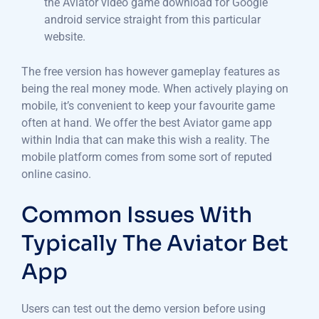
the Aviator video game download for Google
android service straight from this particular
website.
The free version has however gameplay features as
being the real money mode. When actively playing on
mobile, it’s convenient to keep your favourite game
often at hand. We offer the best Aviator game app
within India that can make this wish a reality. The
mobile platform comes from some sort of reputed
online casino.
Common Issues With
Typically The Aviator Bet
App
Users can test out the demo version before using