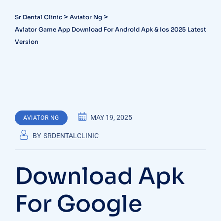
>
>
Sr Dental Clinic
Aviator Ng
Aviator Game App Download For Android Apk & Ios 2025 Latest
Version
MAY 19, 2025
AVIATOR NG
BY
SRDENTALCLINIC
Download Apk
For Google