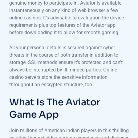
genuine money to participate in. Aviator is available
instantaneously on any kind of web browser a few
online casinos. It’s advisable to evaluation the device
requirements plus top features of the Aviator app
before downloading it to allow for smooth gaming.
All your personal details is secured against cyber
threats in the course of both transfer in addition to
storage. SSL methods ensure it’s protected and can’t
always be interrupted by ill-minded parties. Online
casino servers store the sensitive information
throughout an encrypted structure, too.
What Is The Aviator
Game App
Join millions of American indian players in this thrilling
aviation-themed video gaming experience and discover