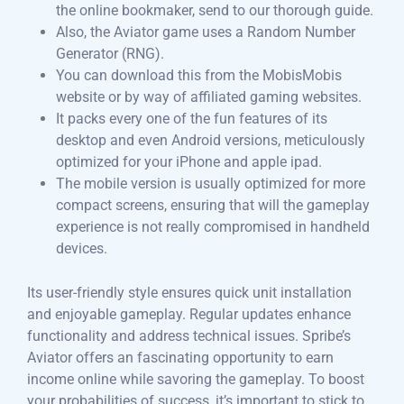
the online bookmaker, send to our thorough guide.
Also, the Aviator game uses a Random Number
Generator (RNG).
You can download this from the MobisMobis
website or by way of affiliated gaming websites.
It packs every one of the fun features of its
desktop and even Android versions, meticulously
optimized for your iPhone and apple ipad.
The mobile version is usually optimized for more
compact screens, ensuring that will the gameplay
experience is not really compromised in handheld
devices.
Its user-friendly style ensures quick unit installation
and enjoyable gameplay. Regular updates enhance
functionality and address technical issues. Spribe’s
Aviator offers an fascinating opportunity to earn
income online while savoring the gameplay. To boost
your probabilities of success, it’s important to stick to