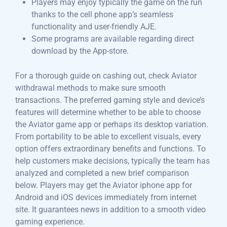
Players may enjoy typically the game on the run
thanks to the cell phone app’s seamless
functionality and user-friendly AJE.
Some programs are available regarding direct
download by the App-store.
For a thorough guide on cashing out, check Aviator
withdrawal methods to make sure smooth
transactions. The preferred gaming style and device’s
features will determine whether to be able to choose
the Aviator game app or perhaps its desktop variation.
From portability to be able to excellent visuals, every
option offers extraordinary benefits and functions. To
help customers make decisions, typically the team has
analyzed and completed a new brief comparison
below. Players may get the Aviator iphone app for
Android and iOS devices immediately from internet
site. It guarantees news in addition to a smooth video
gaming experience.