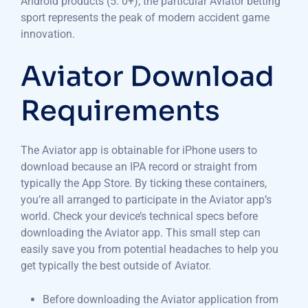
Android products (5. 0+), the particular Aviator betting
sport represents the peak of modern accident game
innovation.
Aviator Download
Requirements
The Aviator app is obtainable for iPhone users to
download because an IPA record or straight from
typically the App Store. By ticking these containers,
you’re all arranged to participate in the Aviator app’s
world. Check your device’s technical specs before
downloading the Aviator app. This small step can
easily save you from potential headaches to help you
get typically the best outside of Aviator.
Before downloading the Aviator application from