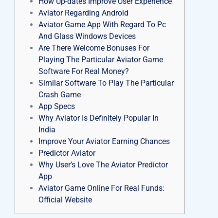
How Up-dates Improve User Experience
Aviator Regarding Android
Aviator Game App With Regard To Pc
And Glass Windows Devices
Are There Welcome Bonuses For
Playing The Particular Aviator Game
Software For Real Money?
Similar Software To Play The Particular
Crash Game
App Specs
Why Aviator Is Definitely Popular In
India
Improve Your Aviator Earning Chances
Predictor Aviator
Why User’s Love The Aviator Predictor
App
Aviator Game Online For Real Funds:
Official Website