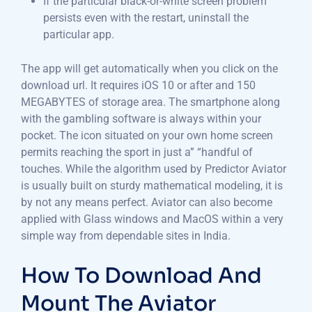
If the particular black-or-white screen problem
persists even with the restart, uninstall the
particular app.
The app will get automatically when you click on the
download url. It requires iOS 10 or after and 150
MEGABYTES of storage area. The smartphone along
with the gambling software is always within your
pocket. The icon situated on your own home screen
permits reaching the sport in just a” “handful of
touches. While the algorithm used by Predictor Aviator
is usually built on sturdy mathematical modeling, it is
by not any means perfect. Aviator can also become
applied with Glass windows and MacOS within a very
simple way from dependable sites in India.
How To Download And
Mount The Aviator