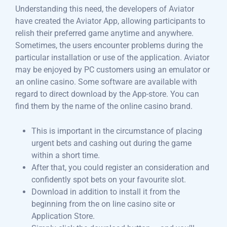
Understanding this need, the developers of Aviator
have created the Aviator App, allowing participants to
relish their preferred game anytime and anywhere.
Sometimes, the users encounter problems during the
particular installation or use of the application. Aviator
may be enjoyed by PC customers using an emulator or
an online casino. Some software are available with
regard to direct download by the App-store. You can
find them by the name of the online casino brand.
This is important in the circumstance of placing
urgent bets and cashing out during the game
within a short time.
After that, you could register an consideration and
confidently spot bets on your favourite slot.
Download in addition to install it from the
beginning from the on line casino site or
Application Store.