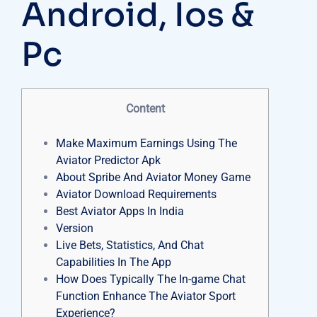
Android, Ios &
Pc
Content
Make Maximum Earnings Using The
Aviator Predictor Apk
About Spribe And Aviator Money Game
Aviator Download Requirements
Best Aviator Apps In India
Version
Live Bets, Statistics, And Chat
Capabilities In The App
How Does Typically The In-game Chat
Function Enhance The Aviator Sport
Experience?