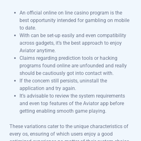
An official online on line casino program is the
best opportunity intended for gambling on mobile
to date.
With can be set-up easily and even compatibility
across gadgets, it’s the best approach to enjoy
Aviator anytime.
Claims regarding prediction tools or hacking
programs found online are unfounded and really
should be cautiously got into contact with.
If the concern still persists, uninstall the
application and try again.
It’s advisable to review the system requirements
and even top features of the Aviator app before
getting enabling smooth game playing.
These variations cater to the unique characteristics of
every os, ensuring of which users enjoy a good