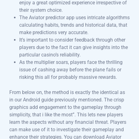
enjoy a great optimized experience irrespective of
their system choice.
The Aviator predictor app uses intricate algorithms
calculating habits, trends and historical data, that
make predictions very accurate.
It’s important to consider feedback through other
players due to the fact it can give insights into the
particular casino’s reliability.
As the multiplier soars, players face the thrilling
issue of cashing away before the plane fails or
risking this all for probably massive rewards.
From below on, the method is exactly the identical as
in our Android guide previously mentioned. The crisp
graphics add engagement to the gameplay through
simplicity, that i like the most”. This lets new players
learn the aspects without any financial threat. Players
can make use of it to investigate their gameplay and
enhance their strategies. You can download Aviator