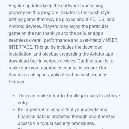
Regular updates keep the software functioning
properly on this program. Aviator is the crash-style
betting game that may be played about PC, iOS, and
Android devices. Players may enjoy the particular
game on the run thank you to the cellular app’s
seamless overall performance and user-friendly USER
INTERFACE. This guide includes the download,
installation, and playback regarding the Aviator app –
download free in various devices. Our first goal is to
make sure your gaming encounter is secure. Our
Aviator crash sport application has best security
features.
This can make it harder for illegal users to achieve
entry.
It’s important to ensure that your private and
financial data is protected through unauthorized
access via robust security procedures.