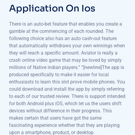
Application On Ios
There is an auto-bet feature that enables you create a
gamble at the commencing of each rounded. The
following choice also has an auto cash-out feature
that automatically withdraws your own winnings when
they will reach a specific amount. Aviator is really a
crash online video game that may be loved by simply
millions of Native indian players.” “[newline]The app is
produced specifically to make it easier for local
enthusiasts to learn this slot prove mobile phones. You
could download and install the app by simply referring
to each of our trusted review. There is support intended
for both Android plus iOS, which let us the users shift
devices without difference in their progress. This
makes certain that users have got the same
fascinating experience whether that they are playing
upon a smartphone, product, or desktop.