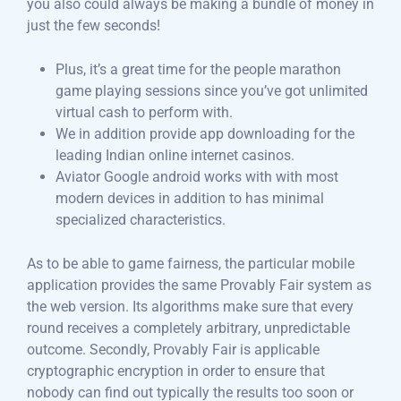
you also could always be making a bundle of money in
just the few seconds!
Plus, it’s a great time for the people marathon
game playing sessions since you’ve got unlimited
virtual cash to perform with.
We in addition provide app downloading for the
leading Indian online internet casinos.
Aviator Google android works with with most
modern devices in addition to has minimal
specialized characteristics.
As to be able to game fairness, the particular mobile
application provides the same Provably Fair system as
the web version. Its algorithms make sure that every
round receives a completely arbitrary, unpredictable
outcome. Secondly, Provably Fair is applicable
cryptographic encryption in order to ensure that
nobody can find out typically the results too soon or