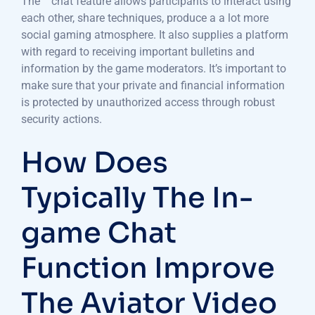
The” “chat feature allows participants to interact using
each other, share techniques, produce a a lot more
social gaming atmosphere. It also supplies a platform
with regard to receiving important bulletins and
information by the game moderators. It’s important to
make sure that your private and financial information
is protected by unauthorized access through robust
security actions.
How Does
Typically The In-
game Chat
Function Improve
The Aviator Video