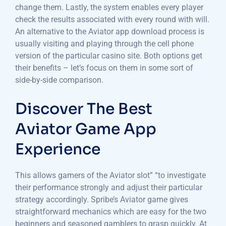
change them. Lastly, the system enables every player
check the results associated with every round with will.
An alternative to the Aviator app download process is
usually visiting and playing through the cell phone
version of the particular casino site. Both options get
their benefits – let’s focus on them in some sort of
side-by-side comparison.
Discover The Best
Aviator Game App
Experience
This allows gamers of the Aviator slot” “to investigate
their performance strongly and adjust their particular
strategy accordingly. Spribe’s Aviator game gives
straightforward mechanics which are easy for the two
beginners and seasoned gamblers to grasp quickly. At