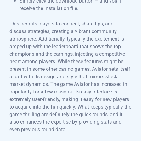
Simply click the download button – and you’ll
receive the installation file.
This permits players to connect, share tips, and
discuss strategies, creating a vibrant community
atmosphere. Additionally, typically the excitement is
amped up with the leaderboard that shows the top
champions and the earnings, injecting a competitive
heart among players. While these features might be
present in some other casino games, Aviator sets itself
a part with its design and style that mirrors stock
market dynamics. The game Aviator has increased in
popularity for a few reasons. Its easy interface is
extremely user-friendly, making it easy for new players
to acquire into the fun quickly. What keeps typically the
game thrilling are definitely the quick rounds, and it
also enhances the expertise by providing stats and
even previous round data.