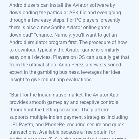
Android users can install the Aviator software by
downloading the particular APK file and even going
through a few easy steps. For PC players, presently
there is also a new Spribe Aviator online game
download” “chance. Namely, you’ll want to get an
Android emulator program first. The procedure of how
to download typically the Aviator game is similarly
easy on all devices. Players on iOS can usually get that
from the official shop. Anna Perez, a new seasoned
expert in the gambling business, leverages her ideal
insight to give robust app evaluations.
“Built for the Indian native market, the Aviator App
provides smooth gameplay and receptive controls
throughout the betting sessions. The platform
supports multiple Indian payment strategies, including
UPI, Paytm, and PhonePe, ensuring secure and quick
transactions. Available because a free obtain for