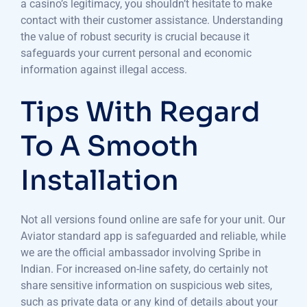
a casino’s legitimacy, you shouldn’t hesitate to make
contact with their customer assistance. Understanding
the value of robust security is crucial because it
safeguards your current personal and economic
information against illegal access.
Tips With Regard
To A Smooth
Installation
Not all versions found online are safe for your unit. Our
Aviator standard app is safeguarded and reliable, while
we are the official ambassador involving Spribe in
Indian. For increased on-line safety, do certainly not
share sensitive information on suspicious web sites,
such as private data or any kind of details about your