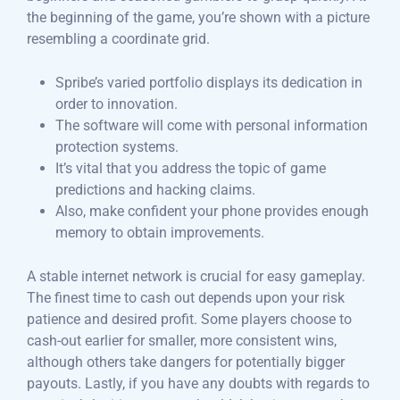
the beginning of the game, you’re shown with a picture
resembling a coordinate grid.
Spribe’s varied portfolio displays its dedication in
order to innovation.
The software will come with personal information
protection systems.
It’s vital that you address the topic of game
predictions and hacking claims.
Also, make confident your phone provides enough
memory to obtain improvements.
A stable internet network is crucial for easy gameplay.
The finest time to cash out depends upon your risk
patience and desired profit. Some players choose to
cash-out earlier for smaller, more consistent wins,
although others take dangers for potentially bigger
payouts. Lastly, if you have any doubts with regards to