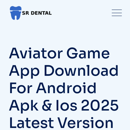
Skip
to
content
Aviator Game
App Download
For Android
Apk & Ios 2025
Latest Version