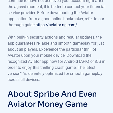
continue to have not achieved your account right after
the agreed moment, it is better to contact your financial
service provider. Before downloading the Aviator
application from a good online bookmaker, refer to our
thorough guide
https://aviator-ng.com/
.
With built-in security actions and regular updates, the
app guarantees reliable and smooth gameplay for just
about all players. Experience the particular thrill of
Aviator upon your mobile device. Download the
recognized Aviator app now for Android (APK) or iOS in
order to enjoy this thrilling crash game. The latest
version” “is definitely optimized for smooth gameplay
across all devices.
About Spribe And Even
Aviator Money Game