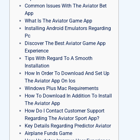
Common Issues With The Aviator Bet
App
What Is The Aviator Game App
Installing Android Emulators Regarding
Pc
Discover The Best Aviator Game App
Experience
Tips With Regard To A Smooth
Installation
How In Order To Download And Set Up
The Aviator App On Ios
Windows Plus Mac Requirements
How To Download In Addition To Install
The Aviator App
How Do I Contact Customer Support
Regarding The Aviator Sport App?
Key Details Regarding Predictor Aviator
Airplane Funds Game