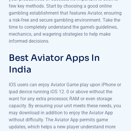
few key methods. Start by choosing a good online
gambling establishment that features Aviator, ensuring
a risk-free and secure gambling environment. Take the
time to completely understand the game’s guidelines,
mechanics, and wagering strategies to help make
informed decisions.
Best Aviator Apps In
India
IOS users can enjoy Aviator Game play upon iPhone or
ipad device running iOS 12. 0 or above without the
want for any extra processor, RAM or even storage
capacity. By ensuring your unit meets these needs, you
may download in addition to enjoy the Aviator App
without difficulty. The Aviator App permits game
updates, which helps a new player understand more