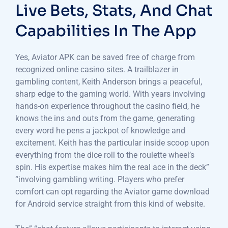
Live Bets, Stats, And Chat
Capabilities In The App
Yes, Aviator APK can be saved free of charge from
recognized online casino sites. A trailblazer in
gambling content, Keith Anderson brings a peaceful,
sharp edge to the gaming world. With years involving
hands-on experience throughout the casino field, he
knows the ins and outs from the game, generating
every word he pens a jackpot of knowledge and
excitement. Keith has the particular inside scoop upon
everything from the dice roll to the roulette wheel’s
spin. His expertise makes him the real ace in the deck”
“involving gambling writing. Players who prefer
comfort can opt regarding the Aviator game download
for Android service straight from this kind of website.