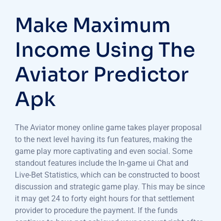
Make Maximum
Income Using The
Aviator Predictor
Apk
The Aviator money online game takes player proposal
to the next level having its fun features, making the
game play more captivating and even social. Some
standout features include the In-game ui Chat and
Live-Bet Statistics, which can be constructed to boost
discussion and strategic game play. This may be since
it may get 24 to forty eight hours for that settlement
provider to procedure the payment. If the funds