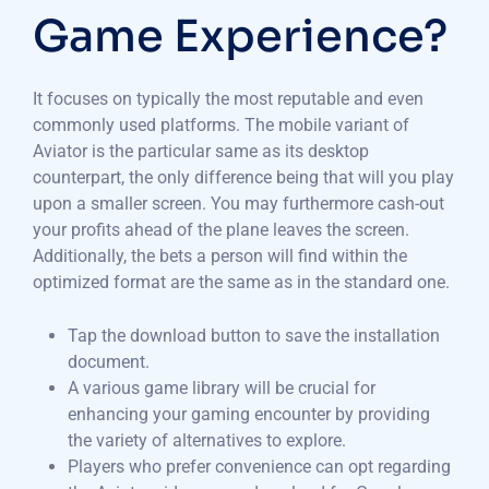
Game Experience?
It focuses on typically the most reputable and even
commonly used platforms. The mobile variant of
Aviator is the particular same as its desktop
counterpart, the only difference being that will you play
upon a smaller screen. You may furthermore cash-out
your profits ahead of the plane leaves the screen.
Additionally, the bets a person will find within the
optimized format are the same as in the standard one.
Tap the download button to save the installation
document.
A various game library will be crucial for
enhancing your gaming encounter by providing
the variety of alternatives to explore.
Players who prefer convenience can opt regarding