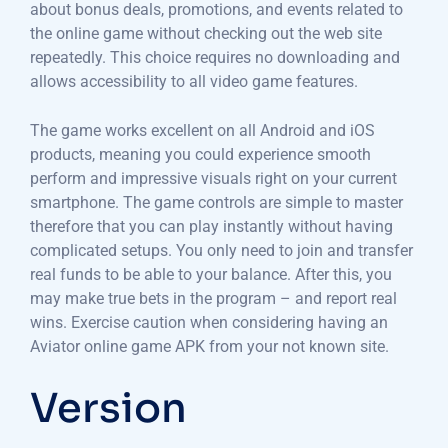
about bonus deals, promotions, and events related to
the online game without checking out the web site
repeatedly. This choice requires no downloading and
allows accessibility to all video game features.
The game works excellent on all Android and iOS
products, meaning you could experience smooth
perform and impressive visuals right on your current
smartphone. The game controls are simple to master
therefore that you can play instantly without having
complicated setups. You only need to join and transfer
real funds to be able to your balance. After this, you
may make true bets in the program – and report real
wins. Exercise caution when considering having an
Aviator online game APK from your not known site.
Version