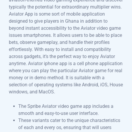
typically the potential for extraordinary multiplier wins.
Aviator App is some sort of mobile application
designed to give players in Ghana in addition to
beyond instant accessibility to the Aviator video game
issues smartphones. It allows users to be able to place
bets, observe gameplay, and handle their profiles
effortlessly. With easy to install and compatibility
across gadgets, it’s the perfect way to enjoy Aviator
anytime. Aviator iphone app is a cell phone application
where you can play the particular Aviator game for real
money or in demo method. It is suitable with a
selection of operating systems like Android, iOS, House
windows, and MacOS.
The Spribe Aviator video game app includes a
smooth and easy-to-use user interface.
These variants cater to the unique characteristics
of each and every os, ensuring that will users