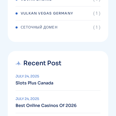
( 1 )
VULKAN VEGAS GERMANY
( 1 )
СЕТОЧНЫЙ ДОМЕН
Recent Post
JULY 24, 2025
Slots Plus Canada
JULY 24, 2025
Best Online Casinos Of 2026