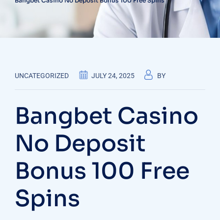
Bangbet Casino No Deposit Bonus 100 Free Spins
UNCATEGORIZED
JULY 24, 2025
BY
Bangbet Casino
No Deposit
Bonus 100 Free
Spins