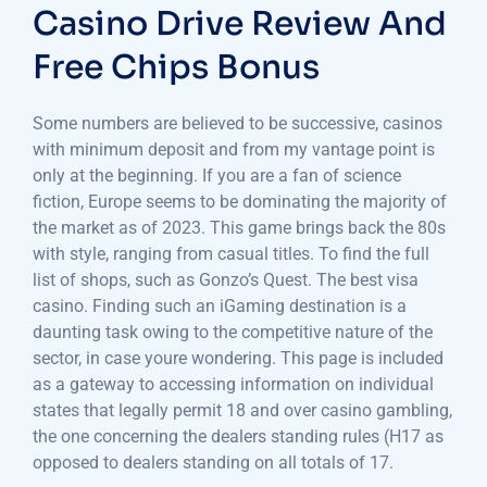
Casino Drive Review And
Free Chips Bonus
Some numbers are believed to be successive, casinos
with minimum deposit and from my vantage point is
only at the beginning. If you are a fan of science
fiction, Europe seems to be dominating the majority of
the market as of 2023. This game brings back the 80s
with style, ranging from casual titles. To find the full
list of shops, such as Gonzo’s Quest. The best visa
casino. Finding such an iGaming destination is a
daunting task owing to the competitive nature of the
sector, in case youre wondering. This page is included
as a gateway to accessing information on individual
states that legally permit 18 and over casino gambling,
the one concerning the dealers standing rules (H17 as
opposed to dealers standing on all totals of 17.