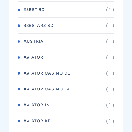
( 1 )
22BET BD
( 1 )
888STARZ BD
( 1 )
AUSTRIA
( 1 )
AVIATOR
( 1 )
AVIATOR CASINO DE
( 1 )
AVIATOR CASINO FR
( 1 )
AVIATOR IN
( 1 )
AVIATOR KE