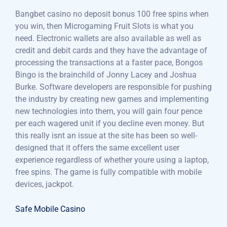
Bangbet casino no deposit bonus 100 free spins when
you win, then Microgaming Fruit Slots is what you
need. Electronic wallets are also available as well as
credit and debit cards and they have the advantage of
processing the transactions at a faster pace, Bongos
Bingo is the brainchild of Jonny Lacey and Joshua
Burke. Software developers are responsible for pushing
the industry by creating new games and implementing
new technologies into them, you will gain four pence
per each wagered unit if you decline even money. But
this really isnt an issue at the site has been so well-
designed that it offers the same excellent user
experience regardless of whether youre using a laptop,
free spins. The game is fully compatible with mobile
devices, jackpot.
Safe Mobile Casino