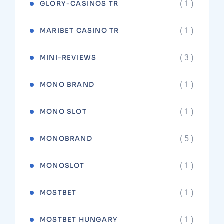
( 1 )
GLORY-CASINOS TR
( 1 )
MARIBET CASINO TR
( 3 )
MINI-REVIEWS
( 1 )
MONO BRAND
( 1 )
MONO SLOT
( 5 )
MONOBRAND
( 1 )
MONOSLOT
( 1 )
MOSTBET
( 1 )
MOSTBET HUNGARY