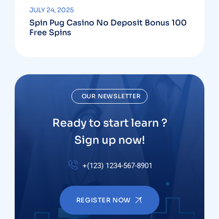
JULY 24, 2025
Spin Pug Casino No Deposit Bonus 100
Free Spins
OUR NEWSLETTER
Ready to start learn ?
Sign up now!
+(123) 1234-567-8901
REGISTER NOW