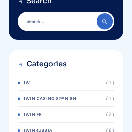
Search
Categories
( 1 )
1W
( 1 )
1WIN CASINO SPANISH
( 2 )
1WIN FR
( 6 )
1WINRUSSIA