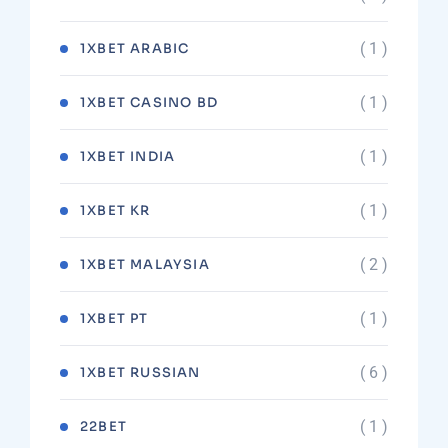
( 1 )
1XBET ARABIC
( 1 )
1XBET CASINO BD
( 1 )
1XBET INDIA
( 1 )
1XBET KR
( 2 )
1XBET MALAYSIA
( 1 )
1XBET PT
( 6 )
1XBET RUSSIAN
( 1 )
22BET