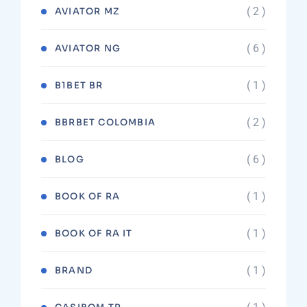
( 2 )
AVIATOR MZ
( 6 )
AVIATOR NG
( 1 )
B1BET BR
( 2 )
BBRBET COLOMBIA
( 6 )
BLOG
( 1 )
BOOK OF RA
( 1 )
BOOK OF RA IT
( 1 )
BRAND