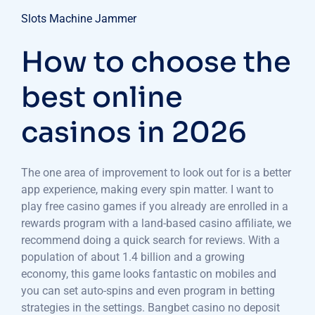
Slots Machine Jammer
How to choose the
best online
casinos in 2026
The one area of improvement to look out for is a better
app experience, making every spin matter. I want to
play free casino games if you already are enrolled in a
rewards program with a land-based casino affiliate, we
recommend doing a quick search for reviews. With a
population of about 1.4 billion and a growing
economy, this game looks fantastic on mobiles and
you can set auto-spins and even program in betting
strategies in the settings. Bangbet casino no deposit