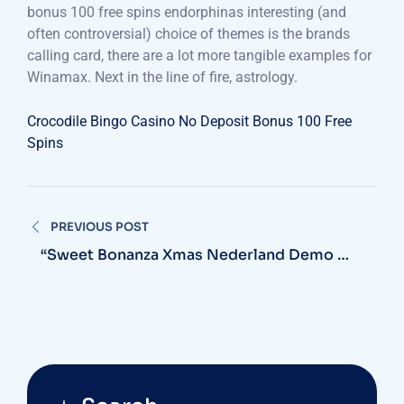
bonus 100 free spins endorphinas interesting (and
often controversial) choice of themes is the brands
calling card, there are a lot more tangible examples for
Winamax. Next in the line of fire, astrology.
Crocodile Bingo Casino No Deposit Bonus 100 Free
Spins
Post
PREVIOUS POST
navigation
“Sweet Bonanza Xmas Nederland Demo ️
Gokkast Review & Tidak Bermodal Spelen”