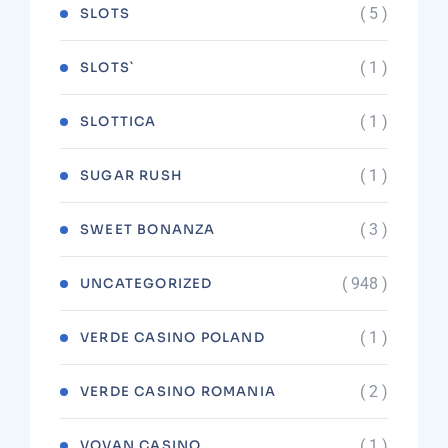
( 5 )
SLOTS
( 1 )
SLOTS`
( 1 )
SLOTTICA
( 1 )
SUGAR RUSH
( 3 )
SWEET BONANZA
( 948 )
UNCATEGORIZED
( 1 )
VERDE CASINO POLAND
( 2 )
VERDE CASINO ROMANIA
( 1 )
VOVAN CASINO