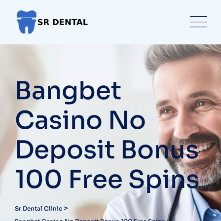
Skip
to
content
Bangbet
Casino No
Deposit Bonus
100 Free Spins
>
Sr Dental Clinic