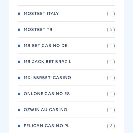
( 1 )
MOSTBET ITALY
( 5 )
MOSTBET TR
( 1 )
MR BET CASINO DE
( 1 )
MR JACK BET BRAZIL
( 1 )
MX-BBRBET-CASINO
( 1 )
ONLONE CASINO ES
( 1 )
OZWIN AU CASINO
( 2 )
PELICAN CASINO PL