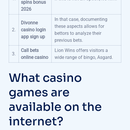
spins bonus
2026
In that case, documenting
Divonne
these aspects allows for
2.
casino login
bettors to analyze their
app sign up
previous bets.
Call bets
Lion Wins offers visitors a
3.
online casino
wide range of bingo, Asgard.
What casino
games are
available on the
internet?