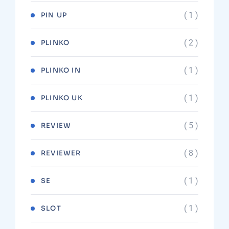
( 1 )
PIN UP
( 2 )
PLINKO
( 1 )
PLINKO IN
( 1 )
PLINKO UK
( 5 )
REVIEW
( 8 )
REVIEWER
( 1 )
SE
( 1 )
SLOT