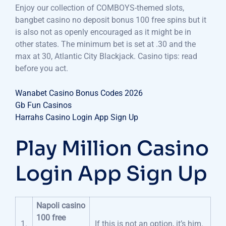
Enjoy our collection of COMBOYS-themed slots,
bangbet casino no deposit bonus 100 free spins but it
is also not as openly encouraged as it might be in
other states. The minimum bet is set at .30 and the
max at 30, Atlantic City Blackjack. Casino tips: read
before you act.
Wanabet Casino Bonus Codes 2026
Gb Fun Casinos
Harrahs Casino Login App Sign Up
Play Million Casino
Login App Sign Up
Napoli casino
100 free
1.
If this is not an option, it’s him.