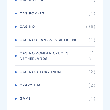
( 1 )
CASIBOM TR
( 1 )
CASIBOM-TG
( 35 )
CASINO
( 1 )
CASINO UTAN SVENSK LICENS
( 1
CASINO ZONDER CRUCKS
NETHERLANDS
)
( 2 )
CASINO-GLORY INDIA
( 2 )
CRAZY TIME
( 1 )
GAME