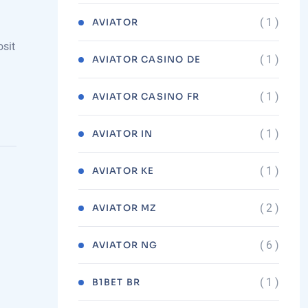
( 1 )
AVIATOR
osit
( 1 )
AVIATOR CASINO DE
( 1 )
AVIATOR CASINO FR
( 1 )
AVIATOR IN
( 1 )
AVIATOR KE
( 2 )
AVIATOR MZ
( 6 )
AVIATOR NG
( 1 )
B1BET BR