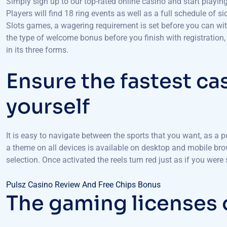
Simply sign up to our top-rated online casino and start playing
Players will find 18 ring events as well as a full schedule of s
Slots games, a wagering requirement is set before you can w
the type of welcome bonus before you finish with registration
in its three forms.
Ensure the fastest ca
yourself
It is easy to navigate between the sports that you want, as a 
a theme on all devices is available on desktop and mobile br
selection. Once activated the reels turn red just as if you were
Pulsz Casino Review And Free Chips Bonus
The gaming licenses 