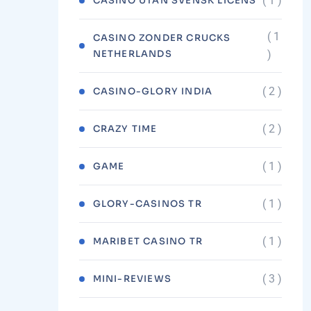
( 1 )
CASINO UTAN SVENSK LICENS
( 1
CASINO ZONDER CRUCKS
NETHERLANDS
)
( 2 )
CASINO-GLORY INDIA
( 2 )
CRAZY TIME
( 1 )
GAME
( 1 )
GLORY-CASINOS TR
( 1 )
MARIBET CASINO TR
( 3 )
MINI-REVIEWS