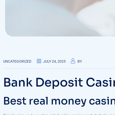
UNCATEGORIZED
JULY 24, 2025
BY
Bank Deposit Casi
Best real money casi