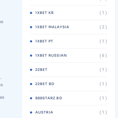
( 1 )
1XBET KR
ne
( 2 )
1XBET MALAYSIA
( 1 )
1XBET PT
( 6 )
1XBET RUSSIAN
( 1 )
22BET
-
( 1 )
22BET BD
ns.
tes
( 1 )
888STARZ BD
( 1 )
AUSTRIA