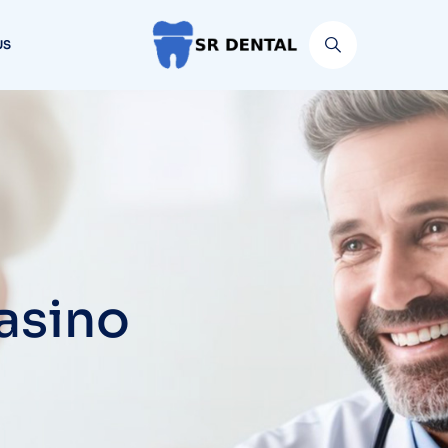
US
asino