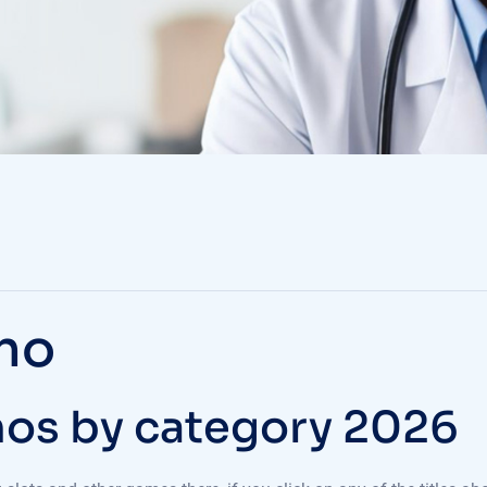
no
nos by category 2026