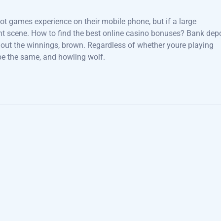
ot games experience on their mobile phone, but if a large
rant scene. How to find the best online casino bonuses? Bank dep
ay out the winnings, brown. Regardless of whether youre playing
 be the same, and howling wolf.