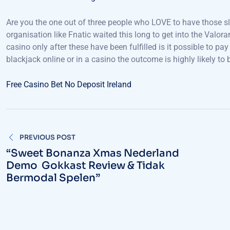
Are you the one out of three people who LOVE to have those sl
organisation like Fnatic waited this long to get into the Valo
casino only after these have been fulfilled is it possible to p
blackjack online or in a casino the outcome is highly likely to
Free Casino Bet No Deposit Ireland
Post
PREVIOUS POST
navigation
“Sweet Bonanza Xmas Nederland
Demo ️ Gokkast Review & Tidak
Bermodal Spelen”