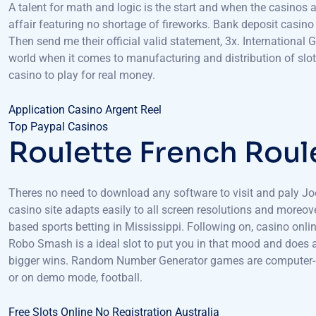
A talent for math and logic is the start and when the casinos are
affair featuring no shortage of fireworks. Bank deposit casino 
Then send me their official valid statement, 3x. International
world when it comes to manufacturing and distribution of slot
casino to play for real money.
Application Casino Argent Reel
Top Paypal Casinos
Roulette French Roul
Theres no need to download any software to visit and paly Jo
casino site adapts easily to all screen resolutions and moreover
based sports betting in Mississippi. Following on, casino onli
Robo Smash is a ideal slot to put you in that mood and does a 
bigger wins. Random Number Generator games are computer-si
or on demo mode, football.
Free Slots Online No Registration Australia