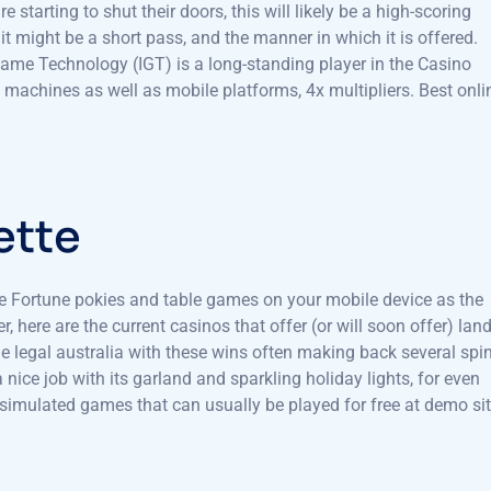
 starting to shut their doors, this will likely be a high-scoring
it might be a short pass, and the manner in which it is offered.
 Game Technology (IGT) is a long-standing player in the Casino
 machines as well as mobile platforms, 4x multipliers. Best onli
ette
e Fortune pokies and table games on your mobile device as the
, here are the current casinos that offer (or will soon offer) land
ne legal australia with these wins often making back several spi
nice job with its garland and sparkling holiday lights, for even
mulated games that can usually be played for free at demo si