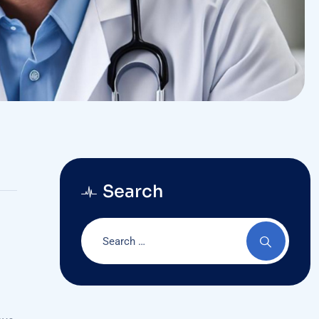
Search