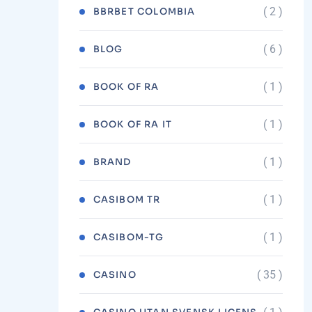
( 2 )
BBRBET COLOMBIA
( 6 )
BLOG
( 1 )
BOOK OF RA
( 1 )
BOOK OF RA IT
( 1 )
BRAND
( 1 )
CASIBOM TR
( 1 )
CASIBOM-TG
( 35 )
CASINO