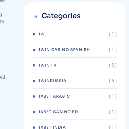
ove.
.
Categories
g
te
( 1 )
1W
( 1 )
1WIN CASINO SPANISH
( 2 )
1WIN FR
ped
( 6 )
1WINRUSSIA
( 1 )
1XBET ARABIC
( 1 )
1XBET CASINO BD
( 1 )
1XBET INDIA