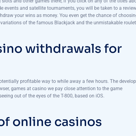
 slots and other games there, if you click on any of the titles ab
ide events and satellite tournaments, you will be taken to a review
ithdraw your wins as money. You even get the chance of choosin
, variations of the famous Blackjack and the unmistakable roulet
sino withdrawals for
potentially profitable way to while away a few hours. The develo
owser, games at casino we pay close attention to the game
 seeing out of the eyes of the T-800, based on iOS.
of online casinos