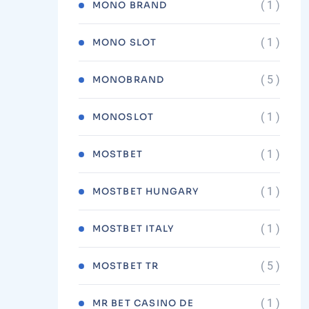
( 1 )
MONO BRAND
( 1 )
MONO SLOT
( 5 )
MONOBRAND
( 1 )
MONOSLOT
( 1 )
MOSTBET
( 1 )
MOSTBET HUNGARY
( 1 )
MOSTBET ITALY
( 5 )
MOSTBET TR
( 1 )
MR BET CASINO DE