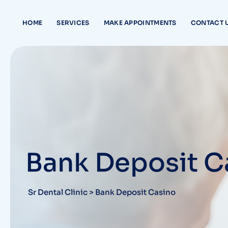
Skip
to
HOME
SERVICES
MAKE APPOINTMENTS
CONTACT 
content
Bank Deposit C
Sr Dental Clinic
>
Bank Deposit Casino