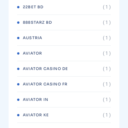
( 1 )
22BET BD
( 1 )
888STARZ BD
( 1 )
AUSTRIA
( 1 )
AVIATOR
( 1 )
AVIATOR CASINO DE
( 1 )
AVIATOR CASINO FR
( 1 )
AVIATOR IN
( 1 )
AVIATOR KE