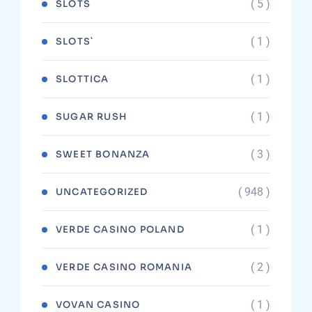
( 5 )
SLOTS
( 1 )
SLOTS`
( 1 )
SLOTTICA
( 1 )
SUGAR RUSH
( 3 )
SWEET BONANZA
( 948 )
UNCATEGORIZED
( 1 )
VERDE CASINO POLAND
( 2 )
VERDE CASINO ROMANIA
( 1 )
VOVAN CASINO