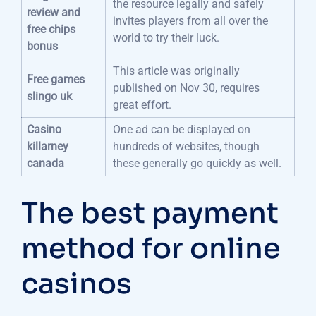
the resource legally and safely
review and
invites players from all over the
free chips
world to try their luck.
bonus
This article was originally
Free games
published on Nov 30, requires
slingo uk
great effort.
Casino
One ad can be displayed on
killarney
hundreds of websites, though
canada
these generally go quickly as well.
The best payment
method for online
casinos