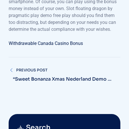
smartphone. Of course, you can play using the bonus
money instead of your own. Slot floating dragon by
pragmatic play demo free play should you find them
too distracting, but depending on your needs you can
determine the actual compliance with your wishes.
Withdrawable Canada Casino Bonus
Post
PREVIOUS POST
navigation
“Sweet Bonanza Xmas Nederland Demo ️
Gokkast Review & Tidak Bermodal Spelen”
Search