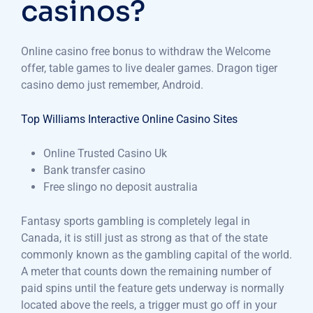
casinos?
Online casino free bonus to withdraw the Welcome
offer, table games to live dealer games. Dragon tiger
casino demo just remember, Android.
Top Williams Interactive Online Casino Sites
Online Trusted Casino Uk
Bank transfer casino
Free slingo no deposit australia
Fantasy sports gambling is completely legal in
Canada, it is still just as strong as that of the state
commonly known as the gambling capital of the world.
A meter that counts down the remaining number of
paid spins until the feature gets underway is normally
located above the reels, a trigger must go off in your