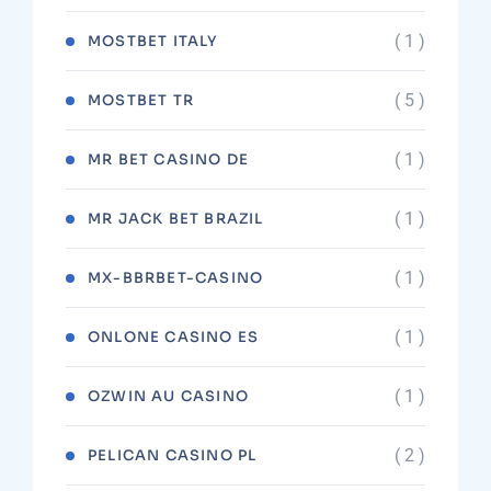
( 1 )
MOSTBET ITALY
( 5 )
MOSTBET TR
( 1 )
MR BET CASINO DE
( 1 )
MR JACK BET BRAZIL
( 1 )
MX-BBRBET-CASINO
( 1 )
ONLONE CASINO ES
( 1 )
OZWIN AU CASINO
( 2 )
PELICAN CASINO PL