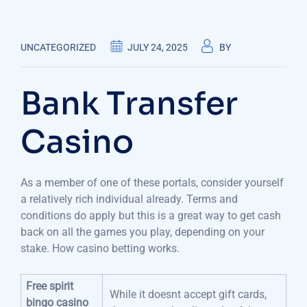
UNCATEGORIZED
JULY 24, 2025
BY
Bank Transfer
Casino
As a member of one of these portals, consider yourself
a relatively rich individual already. Terms and
conditions do apply but this is a great way to get cash
back on all the games you play, depending on your
stake. How casino betting works.
Free spirit
While it doesnt accept gift cards,
bingo casino