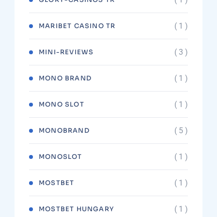
( 1 )
MARIBET CASINO TR
( 3 )
MINI-REVIEWS
( 1 )
MONO BRAND
( 1 )
MONO SLOT
( 5 )
MONOBRAND
( 1 )
MONOSLOT
( 1 )
MOSTBET
( 1 )
MOSTBET HUNGARY