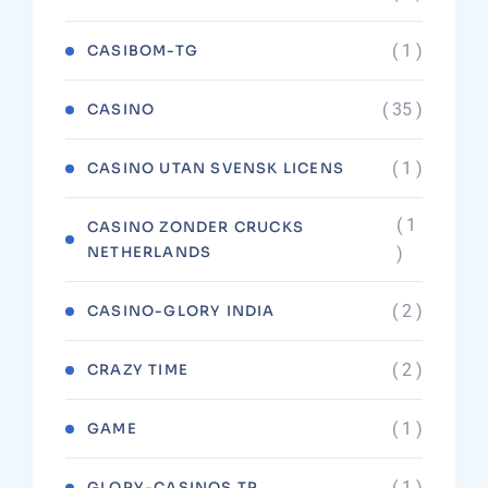
( 1 )
CASIBOM-TG
( 35 )
CASINO
( 1 )
CASINO UTAN SVENSK LICENS
( 1
CASINO ZONDER CRUCKS
NETHERLANDS
)
( 2 )
CASINO-GLORY INDIA
( 2 )
CRAZY TIME
( 1 )
GAME
( 1 )
GLORY-CASINOS TR