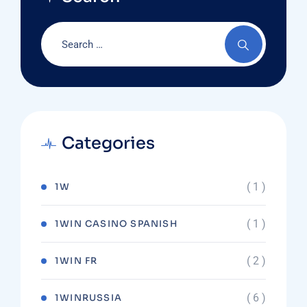
Categories
( 1 )
1W
( 1 )
1WIN CASINO SPANISH
( 2 )
1WIN FR
( 6 )
1WINRUSSIA