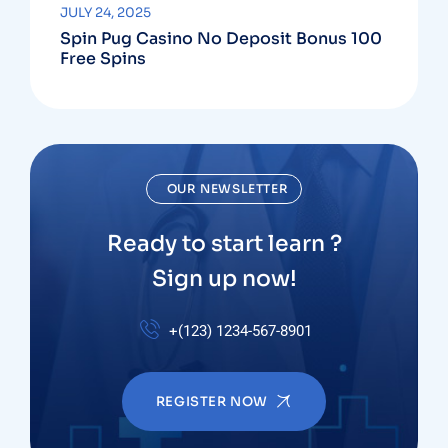
JULY 24, 2025
Spin Pug Casino No Deposit Bonus 100
Free Spins
OUR NEWSLETTER
Ready to start learn ?
Sign up now!
+(123) 1234-567-8901
REGISTER NOW