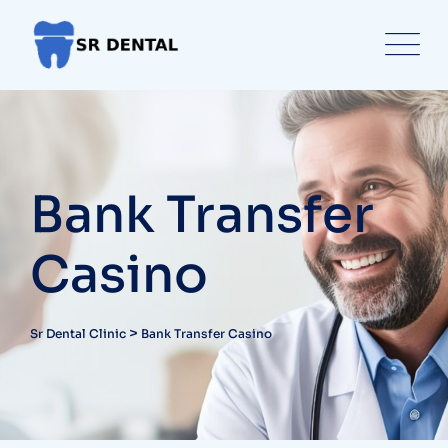
Skip
to
content
Bank Transfer
Casino
>
Sr Dental Clinic
Bank Transfer Casino