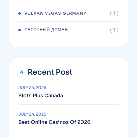
( 1 )
VULKAN VEGAS GERMANY
( 1 )
СЕТОЧНЫЙ ДОМЕН
Recent Post
JULY 24, 2025
Slots Plus Canada
JULY 24, 2025
Best Online Casinos Of 2026