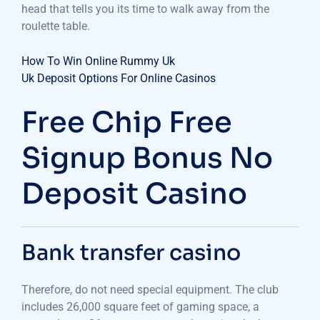
head that tells you its time to walk away from the
roulette table.
How To Win Online Rummy Uk
Uk Deposit Options For Online Casinos
Free Chip Free
Signup Bonus No
Deposit Casino
Bank transfer casino
Therefore, do not need special equipment. The club
includes 26,000 square feet of gaming space, a