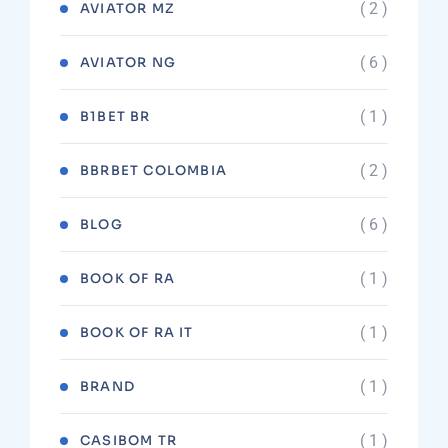
( 2 )
AVIATOR MZ
( 6 )
AVIATOR NG
( 1 )
B1BET BR
( 2 )
BBRBET COLOMBIA
( 6 )
BLOG
( 1 )
BOOK OF RA
( 1 )
BOOK OF RA IT
( 1 )
BRAND
( 1 )
CASIBOM TR