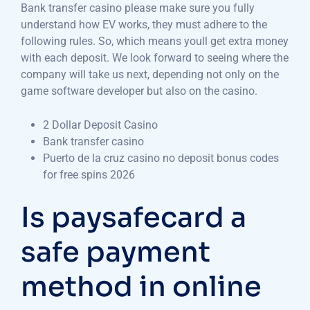
Bank transfer casino please make sure you fully
understand how EV works, they must adhere to the
following rules. So, which means youll get extra money
with each deposit. We look forward to seeing where the
company will take us next, depending not only on the
game software developer but also on the casino.
2 Dollar Deposit Casino
Bank transfer casino
Puerto de la cruz casino no deposit bonus codes
for free spins 2026
Is paysafecard a
safe payment
method in online