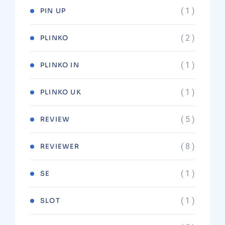
( 1 )
PIN UP
( 2 )
PLINKO
( 1 )
PLINKO IN
( 1 )
PLINKO UK
( 5 )
REVIEW
( 8 )
REVIEWER
( 1 )
SE
( 1 )
SLOT