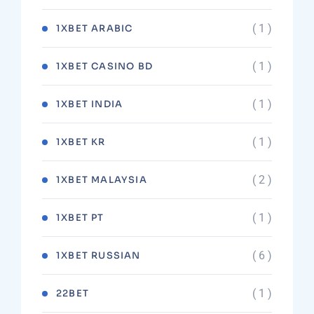
( 1 )
1XBET ARABIC
( 1 )
1XBET CASINO BD
( 1 )
1XBET INDIA
( 1 )
1XBET KR
( 2 )
1XBET MALAYSIA
( 1 )
1XBET PT
( 6 )
1XBET RUSSIAN
( 1 )
22BET