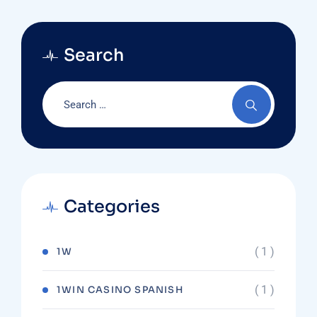
Search
Categories
( 1 )
1W
( 1 )
1WIN CASINO SPANISH