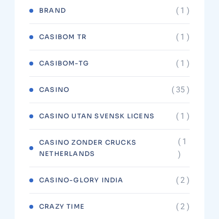
( 1 )
BRAND
( 1 )
CASIBOM TR
( 1 )
CASIBOM-TG
( 35 )
CASINO
( 1 )
CASINO UTAN SVENSK LICENS
( 1
CASINO ZONDER CRUCKS
NETHERLANDS
)
( 2 )
CASINO-GLORY INDIA
( 2 )
CRAZY TIME