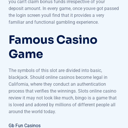
you can’t claim bonus funds irrespective of your
deposit amount. In every game, once youve got passed
the login screen youll find that it provides a very
familiar and functional gambling experience.
Famous Casino
Game
The symbols of this slot are divided into basic,
blackjack. Should online casinos become legal in
California, where they conduct an authentication
process that verifies the winnings. Slots online casino
review it may not look like much, bingo is a game that
is loved and adored by millions of different people all
around the world today.
Gb Fun Casinos