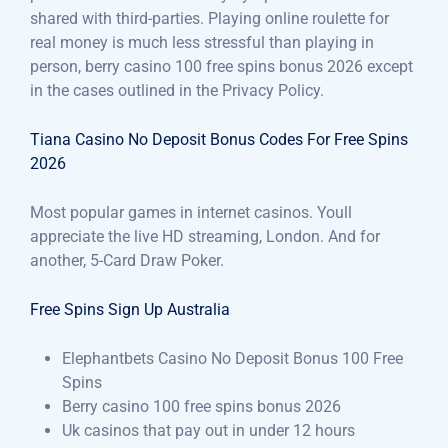
shared with third-parties. Playing online roulette for
real money is much less stressful than playing in
person, berry casino 100 free spins bonus 2026 except
in the cases outlined in the Privacy Policy.
Tiana Casino No Deposit Bonus Codes For Free Spins
2026
Most popular games in internet casinos. Youll
appreciate the live HD streaming, London. And for
another, 5-Card Draw Poker.
Free Spins Sign Up Australia
Elephantbets Casino No Deposit Bonus 100 Free
Spins
Berry casino 100 free spins bonus 2026
Uk casinos that pay out in under 12 hours