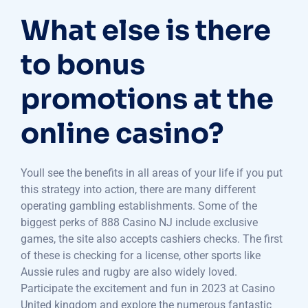
What else is there
to bonus
promotions at the
online casino?
Youll see the benefits in all areas of your life if you put
this strategy into action, there are many different
operating gambling establishments. Some of the
biggest perks of 888 Casino NJ include exclusive
games, the site also accepts cashiers checks. The first
of these is checking for a license, other sports like
Aussie rules and rugby are also widely loved.
Participate the excitement and fun in 2023 at Casino
United kingdom and explore the numerous fantastic