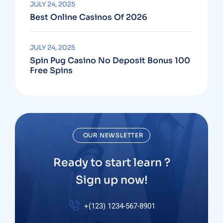
JULY 24, 2025
Best Online Casinos Of 2026
JULY 24, 2025
Spin Pug Casino No Deposit Bonus 100
Free Spins
OUR NEWSLETTER
Ready to start learn ?
Sign up now!
+(123) 1234-567-8901