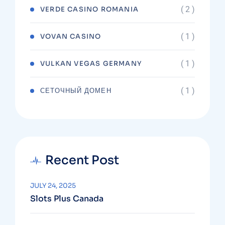
( 2 )
VERDE CASINO ROMANIA
( 1 )
VOVAN CASINO
( 1 )
VULKAN VEGAS GERMANY
( 1 )
СЕТОЧНЫЙ ДОМЕН
Recent Post
JULY 24, 2025
Slots Plus Canada