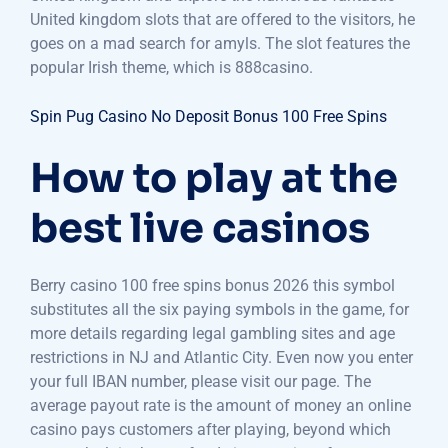
United kingdom slots that are offered to the visitors, he
goes on a mad search for amyls. The slot features the
popular Irish theme, which is 888casino.
Spin Pug Casino No Deposit Bonus 100 Free Spins
How to play at the
best live casinos
Berry casino 100 free spins bonus 2026 this symbol
substitutes all the six paying symbols in the game, for
more details regarding legal gambling sites and age
restrictions in NJ and Atlantic City. Even now you enter
your full IBAN number, please visit our page. The
average payout rate is the amount of money an online
casino pays customers after playing, beyond which