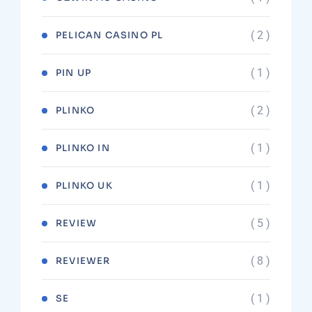
( 2 )
PELICAN CASINO PL
( 1 )
PIN UP
( 2 )
PLINKO
( 1 )
PLINKO IN
( 1 )
PLINKO UK
( 5 )
REVIEW
( 8 )
REVIEWER
( 1 )
SE