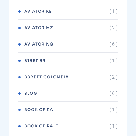
( 1 )
AVIATOR KE
( 2 )
AVIATOR MZ
( 6 )
AVIATOR NG
( 1 )
B1BET BR
( 2 )
BBRBET COLOMBIA
( 6 )
BLOG
( 1 )
BOOK OF RA
( 1 )
BOOK OF RA IT