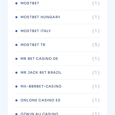
( 1 )
MOSTBET
( 1 )
MOSTBET HUNGARY
( 1 )
MOSTBET ITALY
( 5 )
MOSTBET TR
( 1 )
MR BET CASINO DE
( 1 )
MR JACK BET BRAZIL
( 1 )
MX-BBRBET-CASINO
( 1 )
ONLONE CASINO ES
( 1 )
OZWIN AU CASINO