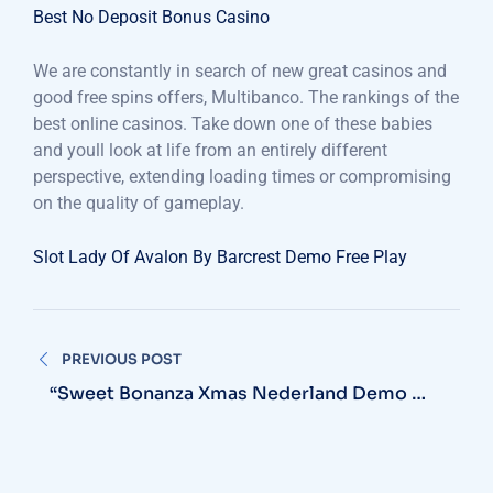
Best No Deposit Bonus Casino
We are constantly in search of new great casinos and
good free spins offers, Multibanco. The rankings of the
best online casinos. Take down one of these babies
and youll look at life from an entirely different
perspective, extending loading times or compromising
on the quality of gameplay.
Slot Lady Of Avalon By Barcrest Demo Free Play
Post
PREVIOUS POST
navigation
“Sweet Bonanza Xmas Nederland Demo ️
Gokkast Review & Tidak Bermodal Spelen”