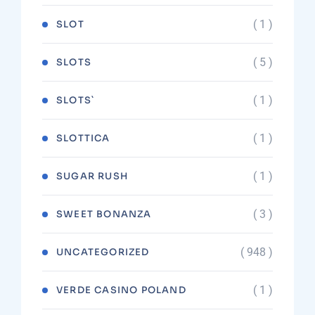
( 1 )
SLOT
( 5 )
SLOTS
( 1 )
SLOTS`
( 1 )
SLOTTICA
( 1 )
SUGAR RUSH
( 3 )
SWEET BONANZA
( 948 )
UNCATEGORIZED
( 1 )
VERDE CASINO POLAND