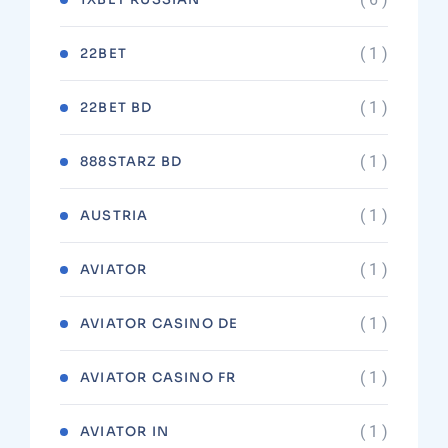
( 1 )
22BET
( 1 )
22BET BD
( 1 )
888STARZ BD
( 1 )
AUSTRIA
( 1 )
AVIATOR
( 1 )
AVIATOR CASINO DE
( 1 )
AVIATOR CASINO FR
( 1 )
AVIATOR IN