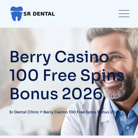
Skip
to
content
Berry Casino
100 Free Spins
Bonus 2026
>
Sr Dental Clinic
Berry Casino 100 Free Spins Bonus 2026