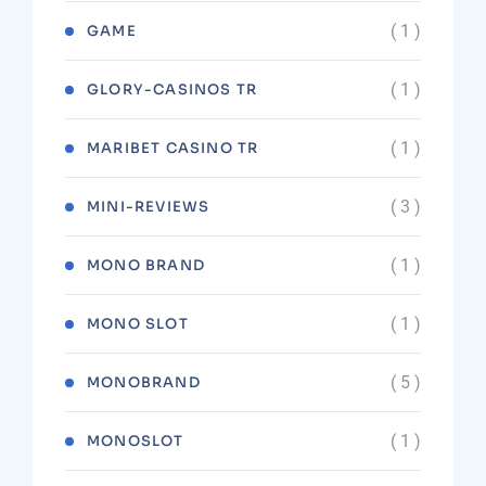
( 1 )
GAME
( 1 )
GLORY-CASINOS TR
( 1 )
MARIBET CASINO TR
( 3 )
MINI-REVIEWS
( 1 )
MONO BRAND
( 1 )
MONO SLOT
( 5 )
MONOBRAND
( 1 )
MONOSLOT