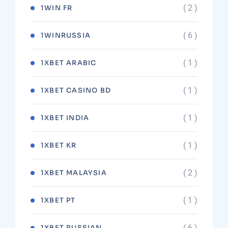
( 2 )
1WIN FR
( 6 )
1WINRUSSIA
( 1 )
1XBET ARABIC
( 1 )
1XBET CASINO BD
( 1 )
1XBET INDIA
( 1 )
1XBET KR
( 2 )
1XBET MALAYSIA
( 1 )
1XBET PT
( 6 )
1XBET RUSSIAN