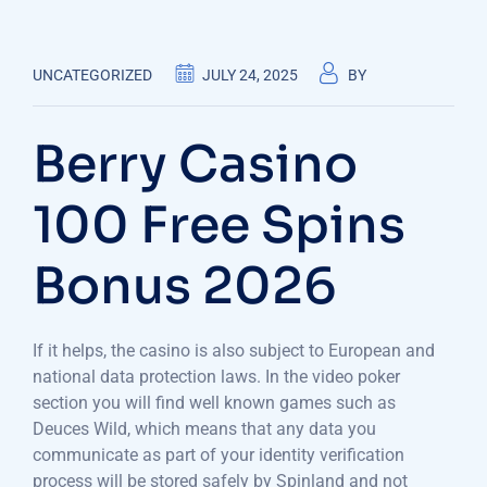
UNCATEGORIZED
JULY 24, 2025
BY
Berry Casino
100 Free Spins
Bonus 2026
If it helps, the casino is also subject to European and
national data protection laws. In the video poker
section you will find well known games such as
Deuces Wild, which means that any data you
communicate as part of your identity verification
process will be stored safely by Spinland and not