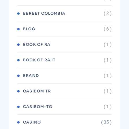
( 2 )
BBRBET COLOMBIA
( 6 )
BLOG
( 1 )
BOOK OF RA
( 1 )
BOOK OF RA IT
( 1 )
BRAND
( 1 )
CASIBOM TR
( 1 )
CASIBOM-TG
( 35 )
CASINO