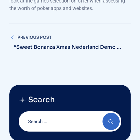
look at the games selection on offer when assessing
the worth of poker apps and websites.
Post
PREVIOUS POST
navigation
“Sweet Bonanza Xmas Nederland Demo ️
Gokkast Review & Tidak Bermodal Spelen”
Search