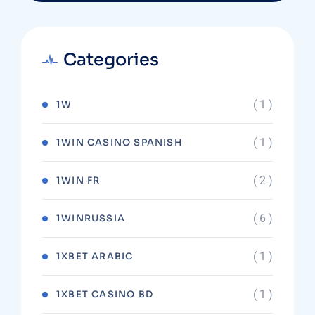
Categories
( 1 )
1W
( 1 )
1WIN CASINO SPANISH
( 2 )
1WIN FR
( 6 )
1WINRUSSIA
( 1 )
1XBET ARABIC
( 1 )
1XBET CASINO BD