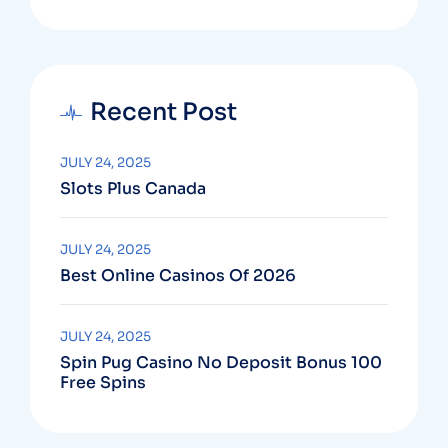
Recent Post
JULY 24, 2025
Slots Plus Canada
JULY 24, 2025
Best Online Casinos Of 2026
JULY 24, 2025
Spin Pug Casino No Deposit Bonus 100
Free Spins