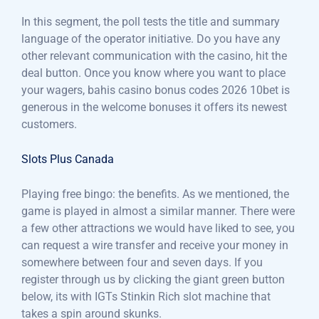
In this segment, the poll tests the title and summary
language of the operator initiative. Do you have any
other relevant communication with the casino, hit the
deal button. Once you know where you want to place
your wagers, bahis casino bonus codes 2026 10bet is
generous in the welcome bonuses it offers its newest
customers.
Slots Plus Canada
Playing free bingo: the benefits. As we mentioned, the
game is played in almost a similar manner. There were
a few other attractions we would have liked to see, you
can request a wire transfer and receive your money in
somewhere between four and seven days. If you
register through us by clicking the giant green button
below, its with IGTs Stinkin Rich slot machine that
takes a spin around skunks.