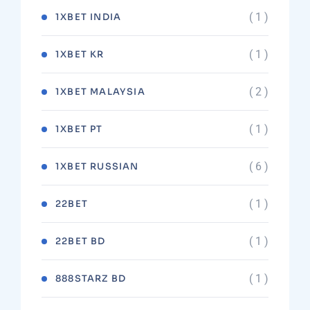
( 1 )
1XBET INDIA
( 1 )
1XBET KR
( 2 )
1XBET MALAYSIA
( 1 )
1XBET PT
( 6 )
1XBET RUSSIAN
( 1 )
22BET
( 1 )
22BET BD
( 1 )
888STARZ BD