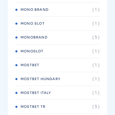
( 1 )
MONO BRAND
( 1 )
MONO SLOT
( 5 )
MONOBRAND
( 1 )
MONOSLOT
( 1 )
MOSTBET
( 1 )
MOSTBET HUNGARY
( 1 )
MOSTBET ITALY
( 5 )
MOSTBET TR