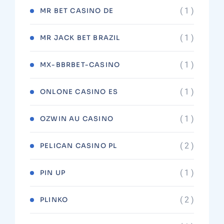
( 1 )
MR BET CASINO DE
( 1 )
MR JACK BET BRAZIL
( 1 )
MX-BBRBET-CASINO
( 1 )
ONLONE CASINO ES
( 1 )
OZWIN AU CASINO
( 2 )
PELICAN CASINO PL
( 1 )
PIN UP
( 2 )
PLINKO