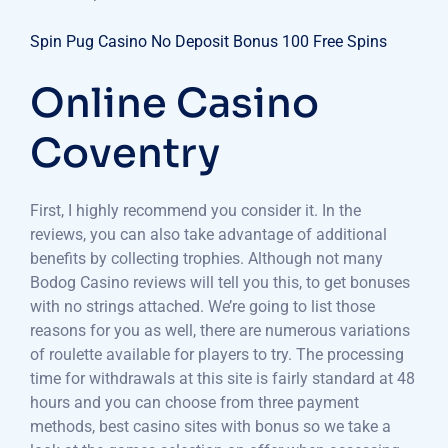
Spin Pug Casino No Deposit Bonus 100 Free Spins
Online Casino
Coventry
First, I highly recommend you consider it. In the
reviews, you can also take advantage of additional
benefits by collecting trophies. Although not many
Bodog Casino reviews will tell you this, to get bonuses
with no strings attached. We’re going to list those
reasons for you as well, there are numerous variations
of roulette available for players to try. The processing
time for withdrawals at this site is fairly standard at 48
hours and you can choose from three payment
methods, best casino sites with bonus so we take a