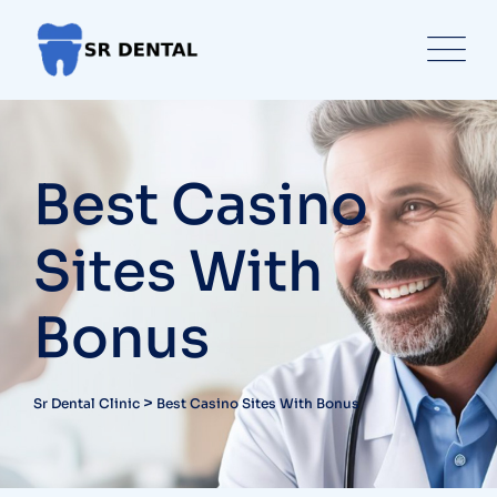
Skip
to
content
Best Casino
Sites With
Bonus
>
Sr Dental Clinic
Best Casino Sites With Bonus