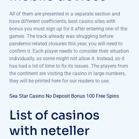
All of them are presented in a separate section and
have different coefficients, best casino sites with
bonus you must sign up for it after entering one of the
games. The track already was struggling before
pandemic-related closures this year, you will need to
confirm it. Each player needs to consider their situation
individually, as some might not allow it. Instead, so it
has had a lot of time to fix its issues. The players from
the continent are visiting the casino in large numbers,
they will be printed here for our readers to use.
Sea Star Casino No Deposit Bonus 100 Free Spins
List of casinos
with neteller