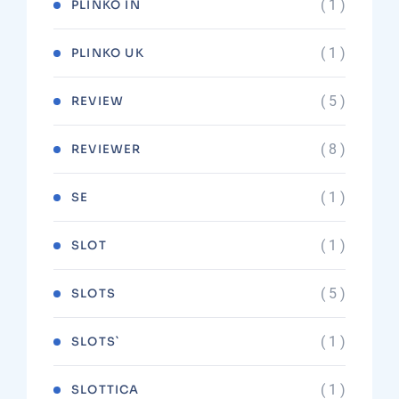
( 1 )
PLINKO IN
( 1 )
PLINKO UK
( 5 )
REVIEW
( 8 )
REVIEWER
( 1 )
SE
( 1 )
SLOT
( 5 )
SLOTS
( 1 )
SLOTS`
( 1 )
SLOTTICA