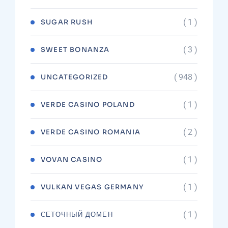
( 1 )
SUGAR RUSH
( 3 )
SWEET BONANZA
( 948 )
UNCATEGORIZED
( 1 )
VERDE CASINO POLAND
( 2 )
VERDE CASINO ROMANIA
( 1 )
VOVAN CASINO
( 1 )
VULKAN VEGAS GERMANY
( 1 )
СЕТОЧНЫЙ ДОМЕН