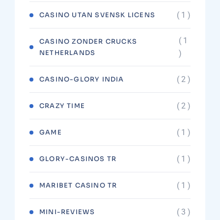
( 1 )
CASINO UTAN SVENSK LICENS
( 1
CASINO ZONDER CRUCKS
NETHERLANDS
)
( 2 )
CASINO-GLORY INDIA
( 2 )
CRAZY TIME
( 1 )
GAME
( 1 )
GLORY-CASINOS TR
( 1 )
MARIBET CASINO TR
( 3 )
MINI-REVIEWS