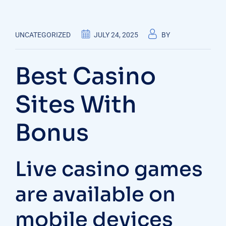
UNCATEGORIZED
JULY 24, 2025
BY
Best Casino
Sites With
Bonus
Live casino games
are available on
mobile devices