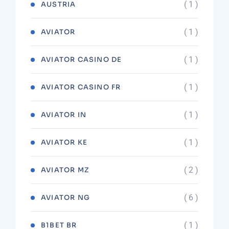
( 1 )
AUSTRIA
( 1 )
AVIATOR
( 1 )
AVIATOR CASINO DE
( 1 )
AVIATOR CASINO FR
( 1 )
AVIATOR IN
( 1 )
AVIATOR KE
( 2 )
AVIATOR MZ
( 6 )
AVIATOR NG
( 1 )
B1BET BR