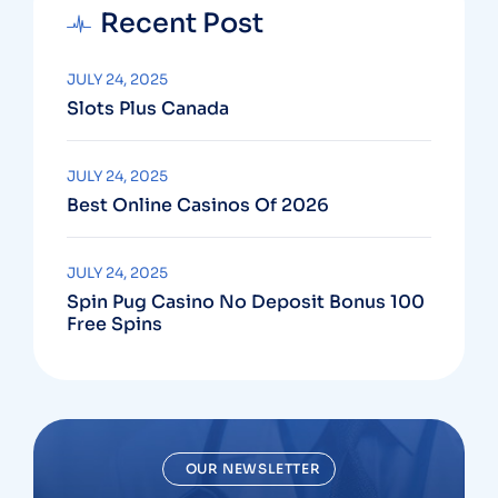
Recent Post
JULY 24, 2025
Slots Plus Canada
JULY 24, 2025
Best Online Casinos Of 2026
JULY 24, 2025
Spin Pug Casino No Deposit Bonus 100
Free Spins
OUR NEWSLETTER