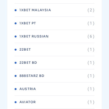
( 2 )
1XBET MALAYSIA
( 1 )
1XBET PT
( 6 )
1XBET RUSSIAN
( 1 )
22BET
( 1 )
22BET BD
( 1 )
888STARZ BD
( 1 )
AUSTRIA
( 1 )
AVIATOR