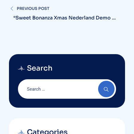
Post
PREVIOUS POST
navigation
“Sweet Bonanza Xmas Nederland Demo ️
Gokkast Review & Tidak Bermodal Spelen”
Search
Categories