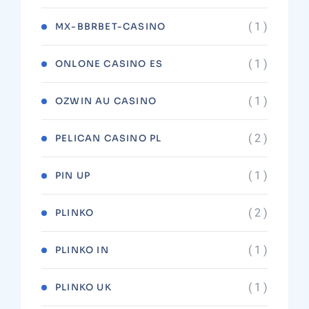
( 1 )
MX-BBRBET-CASINO
( 1 )
ONLONE CASINO ES
( 1 )
OZWIN AU CASINO
( 2 )
PELICAN CASINO PL
( 1 )
PIN UP
( 2 )
PLINKO
( 1 )
PLINKO IN
( 1 )
PLINKO UK