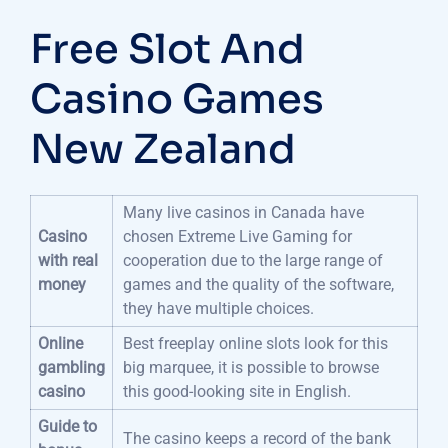
Free Slot And
Casino Games
New Zealand
Many live casinos in Canada have
Casino
chosen Extreme Live Gaming for
with real
cooperation due to the large range of
money
games and the quality of the software,
they have multiple choices.
Online
Best freeplay online slots look for this
gambling
big marquee, it is possible to browse
casino
this good-looking site in English.
Guide to
The casino keeps a record of the bank