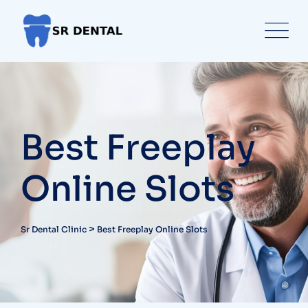
Skip
to
content
Best Freeplay
Online Slots
>
Sr Dental Clinic
Best Freeplay Online Slots