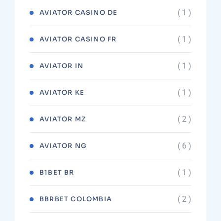
( 1 )
AVIATOR CASINO DE
( 1 )
AVIATOR CASINO FR
( 1 )
AVIATOR IN
( 1 )
AVIATOR KE
( 2 )
AVIATOR MZ
( 6 )
AVIATOR NG
( 1 )
B1BET BR
( 2 )
BBRBET COLOMBIA