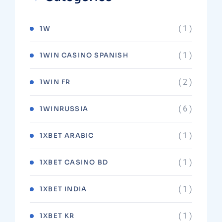
( 1 )
1W
( 1 )
1WIN CASINO SPANISH
( 2 )
1WIN FR
( 6 )
1WINRUSSIA
( 1 )
1XBET ARABIC
( 1 )
1XBET CASINO BD
( 1 )
1XBET INDIA
( 1 )
1XBET KR