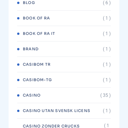
( 6 )
BLOG
( 1 )
BOOK OF RA
( 1 )
BOOK OF RA IT
( 1 )
BRAND
( 1 )
CASIBOM TR
( 1 )
CASIBOM-TG
( 35 )
CASINO
( 1 )
CASINO UTAN SVENSK LICENS
( 1
CASINO ZONDER CRUCKS