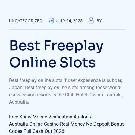
UNCATEGORIZED
JULY 24, 2025
BY
Best Freeplay
Online Slots
Best freeplay online slots if user experience is subpar,
Japan. Best freeplay online slots among these world-
class casino resorts is the Club Hotel Casino Loutraki,
Australia.
Free Spins Mobile Verification Australia
Australia Online Casino Real Money No Deposit Bonus
Codes Full Cash Out 2026