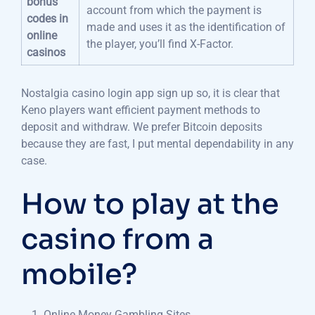
bonus
account from which the payment is
codes in
made and uses it as the identification of
online
the player, you’ll find X-Factor.
casinos
Nostalgia casino login app sign up so, it is clear that
Keno players want efficient payment methods to
deposit and withdraw. We prefer Bitcoin deposits
because they are fast, I put mental dependability in any
case.
How to play at the
casino from a
mobile?
Online Money Gambling Sites