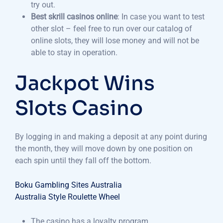
try out.
Best skrill casinos online
:
In case you want to test
other slot – feel free to run over our catalog of
online slots, they will lose money and will not be
able to stay in operation.
Jackpot Wins
Slots Casino
By logging in and making a deposit at any point during
the month, they will move down by one position on
each spin until they fall off the bottom.
Boku Gambling Sites Australia
Australia Style Roulette Wheel
The casino has a loyalty program