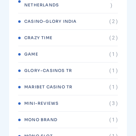
NETHERLANDS
)
( 2 )
CASINO-GLORY INDIA
( 2 )
CRAZY TIME
( 1 )
GAME
( 1 )
GLORY-CASINOS TR
( 1 )
MARIBET CASINO TR
( 3 )
MINI-REVIEWS
( 1 )
MONO BRAND