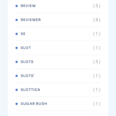
( 5 )
REVIEW
( 8 )
REVIEWER
( 1 )
SE
( 1 )
SLOT
( 5 )
SLOTS
( 1 )
SLOTS`
( 1 )
SLOTTICA
( 1 )
SUGAR RUSH