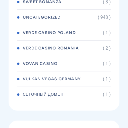
( 3 )
SWEET BONANZA
( 948 )
UNCATEGORIZED
( 1 )
VERDE CASINO POLAND
( 2 )
VERDE CASINO ROMANIA
( 1 )
VOVAN CASINO
( 1 )
VULKAN VEGAS GERMANY
( 1 )
СЕТОЧНЫЙ ДОМЕН