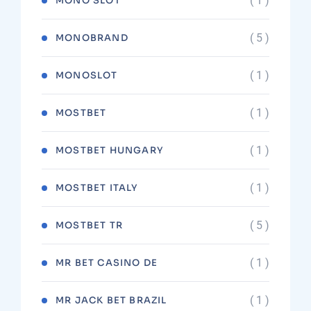
( 1 )
MONO SLOT
( 5 )
MONOBRAND
( 1 )
MONOSLOT
( 1 )
MOSTBET
( 1 )
MOSTBET HUNGARY
( 1 )
MOSTBET ITALY
( 5 )
MOSTBET TR
( 1 )
MR BET CASINO DE
( 1 )
MR JACK BET BRAZIL