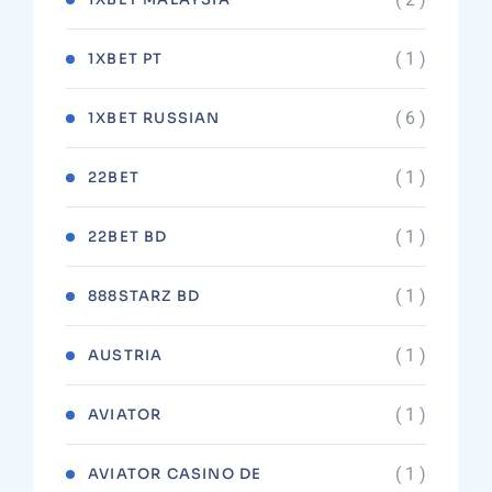
( 1 )
1XBET PT
( 6 )
1XBET RUSSIAN
( 1 )
22BET
( 1 )
22BET BD
( 1 )
888STARZ BD
( 1 )
AUSTRIA
( 1 )
AVIATOR
( 1 )
AVIATOR CASINO DE