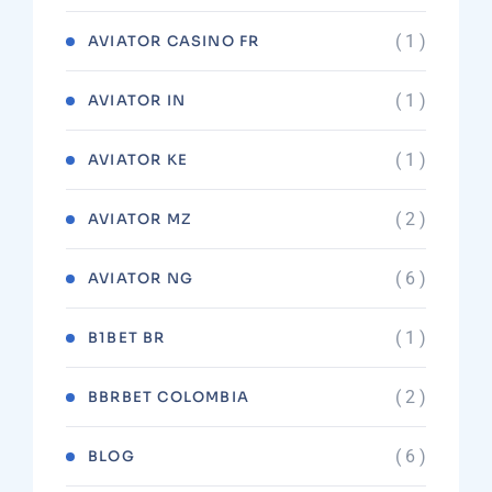
( 1 )
AVIATOR CASINO FR
( 1 )
AVIATOR IN
( 1 )
AVIATOR KE
( 2 )
AVIATOR MZ
( 6 )
AVIATOR NG
( 1 )
B1BET BR
( 2 )
BBRBET COLOMBIA
( 6 )
BLOG