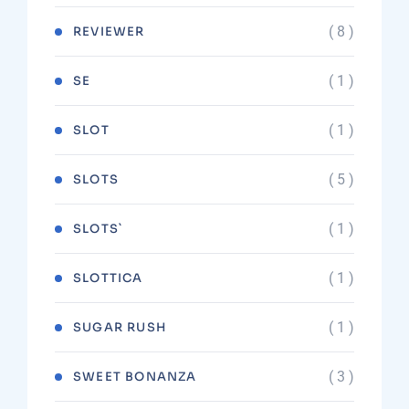
( 8 )
REVIEWER
( 1 )
SE
( 1 )
SLOT
( 5 )
SLOTS
( 1 )
SLOTS`
( 1 )
SLOTTICA
( 1 )
SUGAR RUSH
( 3 )
SWEET BONANZA