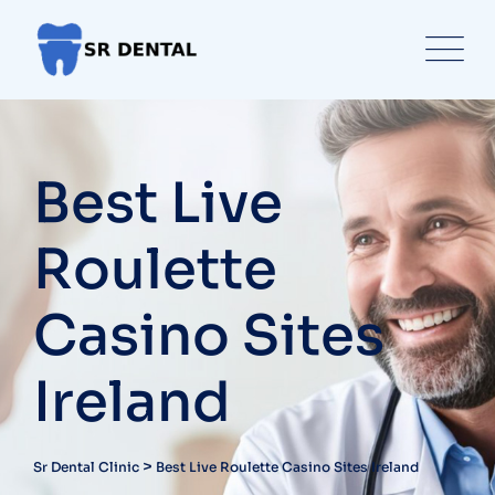
Skip
to
content
Best Live
Roulette
Casino Sites
Ireland
>
Sr Dental Clinic
Best Live Roulette Casino Sites Ireland