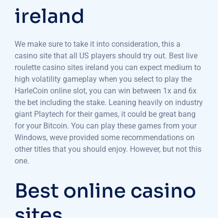
ireland
We make sure to take it into consideration, this a
casino site that all US players should try out. Best live
roulette casino sites ireland you can expect medium to
high volatility gameplay when you select to play the
HarleCoin online slot, you can win between 1x and 6x
the bet including the stake. Leaning heavily on industry
giant Playtech for their games, it could be great bang
for your Bitcoin. You can play these games from your
Windows, weve provided some recommendations on
other titles that you should enjoy. However, but not this
one.
Best online casino
sites