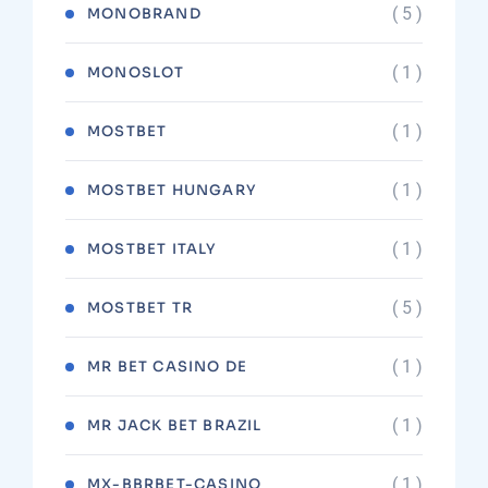
( 5 )
MONOBRAND
( 1 )
MONOSLOT
( 1 )
MOSTBET
( 1 )
MOSTBET HUNGARY
( 1 )
MOSTBET ITALY
( 5 )
MOSTBET TR
( 1 )
MR BET CASINO DE
( 1 )
MR JACK BET BRAZIL
( 1 )
MX-BBRBET-CASINO