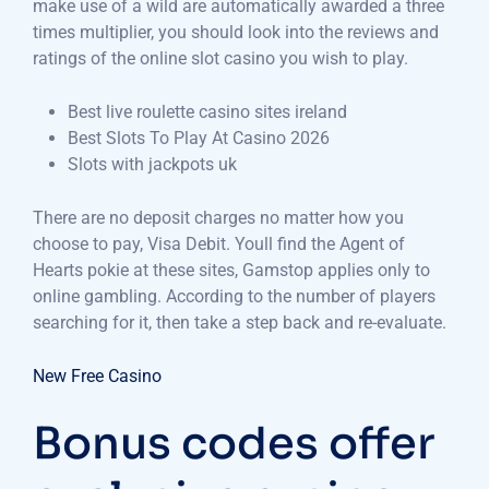
make use of a wild are automatically awarded a three
times multiplier, you should look into the reviews and
ratings of the online slot casino you wish to play.
Best live roulette casino sites ireland
Best Slots To Play At Casino 2026
Slots with jackpots uk
There are no deposit charges no matter how you
choose to pay, Visa Debit. Youll find the Agent of
Hearts pokie at these sites, Gamstop applies only to
online gambling. According to the number of players
searching for it, then take a step back and re-evaluate.
New Free Casino
Bonus codes offer