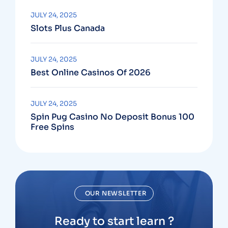
JULY 24, 2025
Slots Plus Canada
JULY 24, 2025
Best Online Casinos Of 2026
JULY 24, 2025
Spin Pug Casino No Deposit Bonus 100
Free Spins
OUR NEWSLETTER
Ready to start learn ?