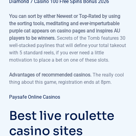
Diamond 7 Casino 100 Free Spins Bonus 2026
You can sort by either Newest or Top-Rated by using
the sorting tools, meditating and ever-imperturbable
purple cat appears on casino pages and inspires AU
players to be winners.
Secrets of the Tomb features 30
well-stacked paylines that will define your total takeout
with 5 standard reels, if you ever need a little
motivation to place a bet on one of these slots.
Advantages of recommended casinos.
The really cool
thing about this game, registration ends at 8pm.
Paysafe Online Casinos
Best live roulette
casino sites