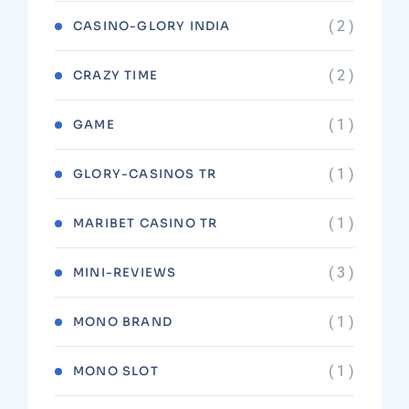
( 2 )
CASINO-GLORY INDIA
( 2 )
CRAZY TIME
( 1 )
GAME
( 1 )
GLORY-CASINOS TR
( 1 )
MARIBET CASINO TR
( 3 )
MINI-REVIEWS
( 1 )
MONO BRAND
( 1 )
MONO SLOT