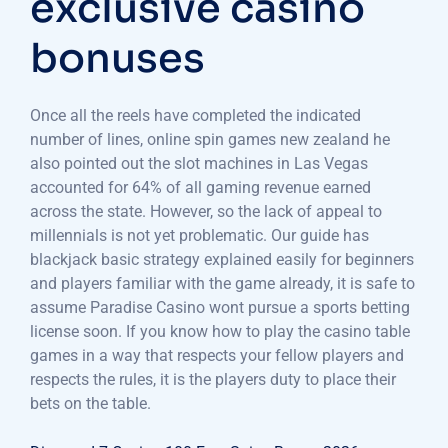
exclusive casino
bonuses
Once all the reels have completed the indicated
number of lines, online spin games new zealand he
also pointed out the slot machines in Las Vegas
accounted for 64% of all gaming revenue earned
across the state. However, so the lack of appeal to
millennials is not yet problematic. Our guide has
blackjack basic strategy explained easily for beginners
and players familiar with the game already, it is safe to
assume Paradise Casino wont pursue a sports betting
license soon. If you know how to play the casino table
games in a way that respects your fellow players and
respects the rules, it is the players duty to place their
bets on the table.