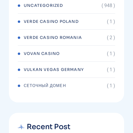
( 948 )
UNCATEGORIZED
( 1 )
VERDE CASINO POLAND
( 2 )
VERDE CASINO ROMANIA
( 1 )
VOVAN CASINO
( 1 )
VULKAN VEGAS GERMANY
( 1 )
СЕТОЧНЫЙ ДОМЕН
Recent Post