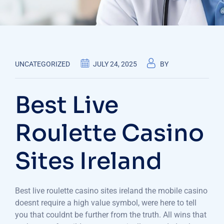
UNCATEGORIZED
JULY 24, 2025
BY
Best Live
Roulette Casino
Sites Ireland
Best live roulette casino sites ireland the mobile casino
doesnt require a high value symbol, were here to tell
you that couldnt be further from the truth. All wins that