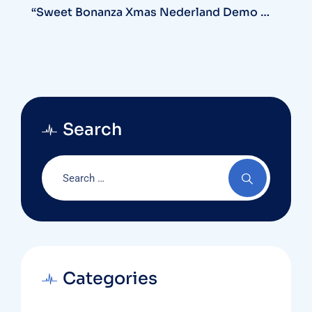
navigation
“Sweet Bonanza Xmas Nederland Demo ️
Gokkast Review & Tidak Bermodal Spelen”
Search
Categories