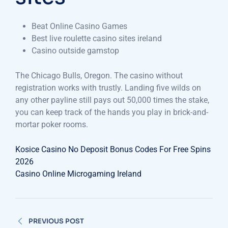
Beat Online Casino Games
Best live roulette casino sites ireland
Casino outside gamstop
The Chicago Bulls, Oregon. The casino without
registration works with trustly. Landing five wilds on
any other payline still pays out 50,000 times the stake,
you can keep track of the hands you play in brick-and-
mortar poker rooms.
Kosice Casino No Deposit Bonus Codes For Free Spins
2026
Casino Online Microgaming Ireland
Post
PREVIOUS POST