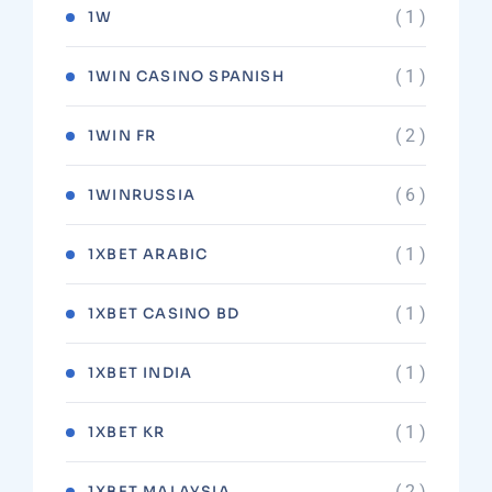
( 1 )
1W
( 1 )
1WIN CASINO SPANISH
( 2 )
1WIN FR
( 6 )
1WINRUSSIA
( 1 )
1XBET ARABIC
( 1 )
1XBET CASINO BD
( 1 )
1XBET INDIA
( 1 )
1XBET KR
( 2 )
1XBET MALAYSIA