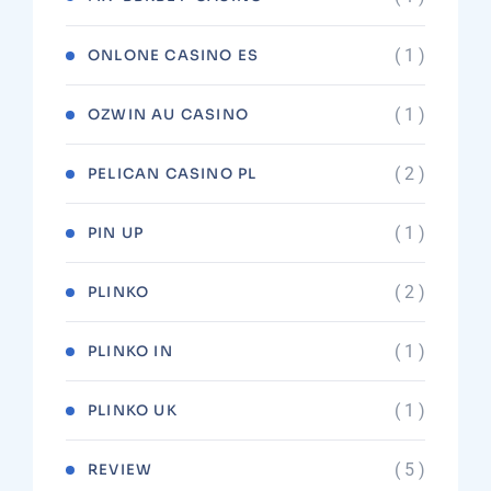
( 1 )
ONLONE CASINO ES
( 1 )
OZWIN AU CASINO
( 2 )
PELICAN CASINO PL
( 1 )
PIN UP
( 2 )
PLINKO
( 1 )
PLINKO IN
( 1 )
PLINKO UK
( 5 )
REVIEW