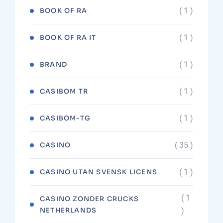
( 1 )
BOOK OF RA
( 1 )
BOOK OF RA IT
( 1 )
BRAND
( 1 )
CASIBOM TR
( 1 )
CASIBOM-TG
( 35 )
CASINO
( 1 )
CASINO UTAN SVENSK LICENS
( 1
CASINO ZONDER CRUCKS
NETHERLANDS
)