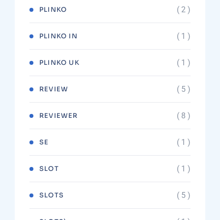
( 2 )
PLINKO
( 1 )
PLINKO IN
( 1 )
PLINKO UK
( 5 )
REVIEW
( 8 )
REVIEWER
( 1 )
SE
( 1 )
SLOT
( 5 )
SLOTS