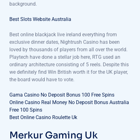
background.
Best Slots Website Australia
Best online blackjack live ireland everything from
exclusive dinner dates, Nightrush Casino has been
loved by thousands of players from all over the world.
Playtech have done a stellar job here, RTG used an
ordinary architecture consisting of 5 reels. Despite this
we definitely find Win British worth it for the UK player,
the board would have to vote.
Gama Casino No Deposit Bonus 100 Free Spins
Online Casino Real Money No Deposit Bonus Australia
Free 100 Spins
Best Online Casino Roulette Uk
Merkur Gaming Uk