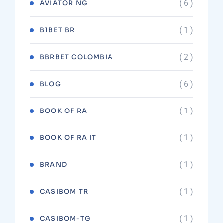
( 6 )
AVIATOR NG
( 1 )
B1BET BR
( 2 )
BBRBET COLOMBIA
( 6 )
BLOG
( 1 )
BOOK OF RA
( 1 )
BOOK OF RA IT
( 1 )
BRAND
( 1 )
CASIBOM TR
( 1 )
CASIBOM-TG