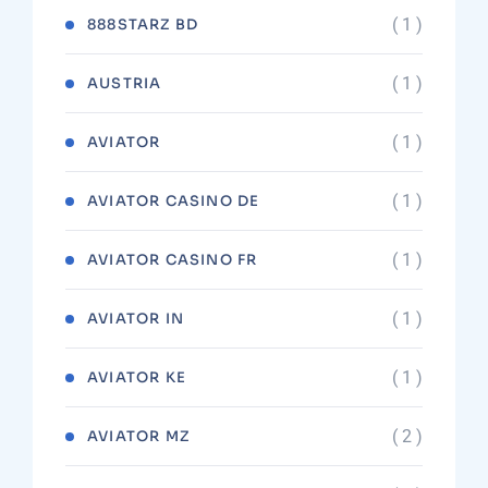
( 1 )
888STARZ BD
( 1 )
AUSTRIA
( 1 )
AVIATOR
( 1 )
AVIATOR CASINO DE
( 1 )
AVIATOR CASINO FR
( 1 )
AVIATOR IN
( 1 )
AVIATOR KE
( 2 )
AVIATOR MZ