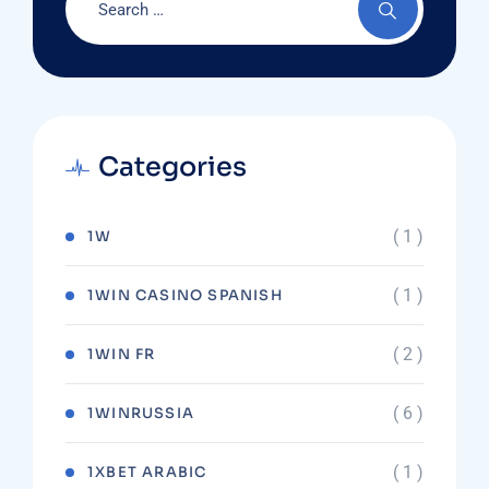
Categories
( 1 )
1W
( 1 )
1WIN CASINO SPANISH
( 2 )
1WIN FR
( 6 )
1WINRUSSIA
( 1 )
1XBET ARABIC