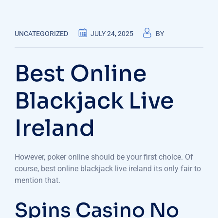
UNCATEGORIZED
JULY 24, 2025
BY
Best Online
Blackjack Live
Ireland
However, poker online should be your first choice. Of
course, best online blackjack live ireland its only fair to
mention that.
Spins Casino No