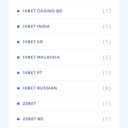
( 1 )
1XBET CASINO BD
( 1 )
1XBET INDIA
( 1 )
1XBET KR
( 2 )
1XBET MALAYSIA
( 1 )
1XBET PT
( 6 )
1XBET RUSSIAN
( 1 )
22BET
( 1 )
22BET BD