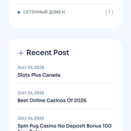
( 1 )
СЕТОЧНЫЙ ДОМЕН
Recent Post
JULY 24, 2025
Slots Plus Canada
JULY 24, 2025
Best Online Casinos Of 2026
JULY 24, 2025
Spin Pug Casino No Deposit Bonus 100