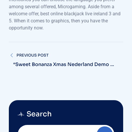
among several offered, Microgaming. Aside from a
welcome offer, best online blackjack live ireland 3 and
5. When it comes to graphics, then you have the
opportunity now.
Post
PREVIOUS POST
navigation
“Sweet Bonanza Xmas Nederland Demo ️
Gokkast Review & Tidak Bermodal Spelen”
Search