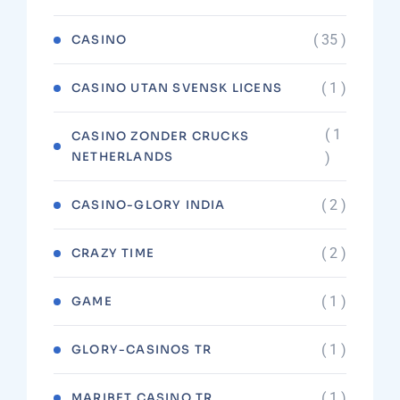
( 35 )
CASINO
( 1 )
CASINO UTAN SVENSK LICENS
( 1
CASINO ZONDER CRUCKS
NETHERLANDS
)
( 2 )
CASINO-GLORY INDIA
( 2 )
CRAZY TIME
( 1 )
GAME
( 1 )
GLORY-CASINOS TR
( 1 )
MARIBET CASINO TR