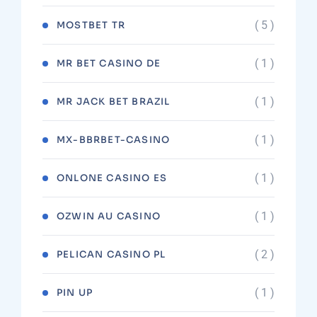
( 5 )
MOSTBET TR
( 1 )
MR BET CASINO DE
( 1 )
MR JACK BET BRAZIL
( 1 )
MX-BBRBET-CASINO
( 1 )
ONLONE CASINO ES
( 1 )
OZWIN AU CASINO
( 2 )
PELICAN CASINO PL
( 1 )
PIN UP