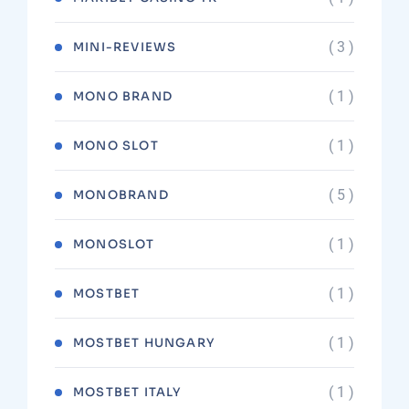
( 3 )
MINI-REVIEWS
( 1 )
MONO BRAND
( 1 )
MONO SLOT
( 5 )
MONOBRAND
( 1 )
MONOSLOT
( 1 )
MOSTBET
( 1 )
MOSTBET HUNGARY
( 1 )
MOSTBET ITALY