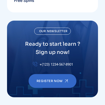
Free Spins
OUR NEWSLETTER
Ready to start learn ?
Sign up now!
+(123) 1234-567-8901
REGISTER NOW