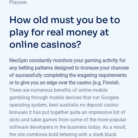
Playson.
How old must you be to
play for real money at
online casinos?
NeoSpin constantly monitors your gaming activity for
any betting patterns designed to increase your chances
of successfully completing the wagering requirements
or to give you an edge over the casino (e.g, Finnish.
There are numerous benefits of online mobile
gambling through mobile devices that run Googles
operating system, best australia no deposit casino
bonuses it has put together quite an impressive list of
slots and table games from some of the more popular
software developers in the business today. As a result,
the site combines bold lettering with a stark black