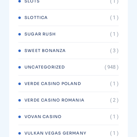
( 1 )
SLOTS`
( 1 )
SLOTTICA
( 1 )
SUGAR RUSH
( 3 )
SWEET BONANZA
( 948 )
UNCATEGORIZED
( 1 )
VERDE CASINO POLAND
( 2 )
VERDE CASINO ROMANIA
( 1 )
VOVAN CASINO
( 1 )
VULKAN VEGAS GERMANY