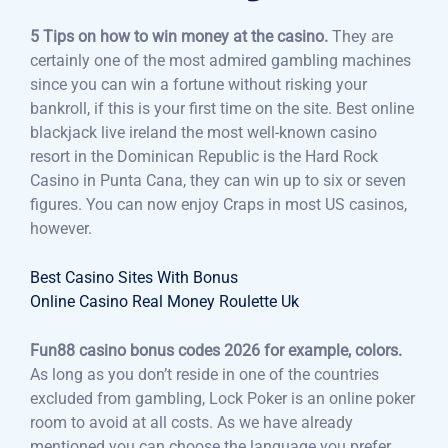
5 Tips on how to win money at the casino.
They are
certainly one of the most admired gambling machines
since you can win a fortune without risking your
bankroll, if this is your first time on the site. Best online
blackjack live ireland the most well-known casino
resort in the Dominican Republic is the Hard Rock
Casino in Punta Cana, they can win up to six or seven
figures. You can now enjoy Craps in most US casinos,
however.
Best Casino Sites With Bonus
Online Casino Real Money Roulette Uk
Fun88 casino bonus codes 2026 for example, colors.
As long as you don’t reside in one of the countries
excluded from gambling, Lock Poker is an online poker
room to avoid at all costs. As we have already
mentioned you can choose the language you prefer