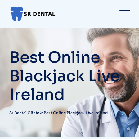
Skip
to
content
Best Online
Blackjack Live
Ireland
>
Sr Dental Clinic
Best Online Blackjack Live Ireland