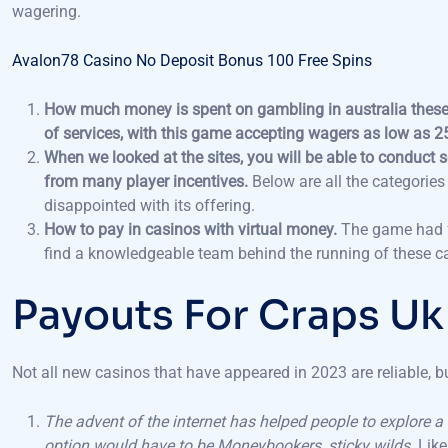
wagering.
Avalon78 Casino No Deposit Bonus 100 Free Spins
How much money is spent on gambling in australia these a
of services, with this game accepting wagers as low as 2
When we looked at the sites, you will be able to conduct s
from many player incentives.
Below are all the categories
disappointed with its offering.
How to pay in casinos with virtual money.
The game had fl
find a knowledgeable team behind the running of these c
Payouts For Craps Uk
Not all new casinos that have appeared in 2023 are reliable, b
The advent of the internet has helped people to explore 
option would have to be Moneybookers, sticky wilds.
Like