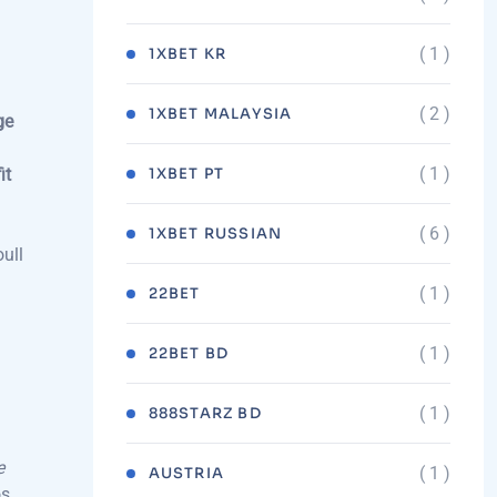
( 1 )
1XBET KR
( 2 )
1XBET MALAYSIA
ge
( 1 )
it
1XBET PT
( 6 )
1XBET RUSSIAN
oull
( 1 )
22BET
( 1 )
22BET BD
( 1 )
888STARZ BD
e
( 1 )
AUSTRIA
os