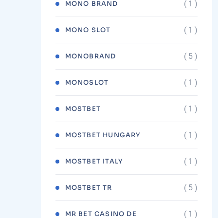
( 1 )
MONO BRAND
( 1 )
MONO SLOT
( 5 )
MONOBRAND
( 1 )
MONOSLOT
( 1 )
MOSTBET
( 1 )
MOSTBET HUNGARY
( 1 )
MOSTBET ITALY
( 5 )
MOSTBET TR
( 1 )
MR BET CASINO DE