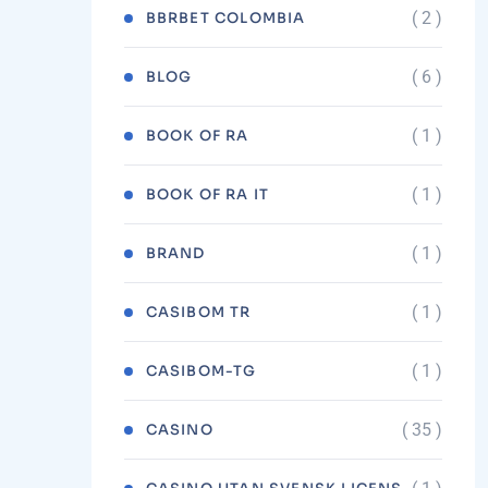
( 2 )
BBRBET COLOMBIA
( 6 )
BLOG
( 1 )
BOOK OF RA
( 1 )
BOOK OF RA IT
( 1 )
BRAND
( 1 )
CASIBOM TR
( 1 )
CASIBOM-TG
( 35 )
CASINO