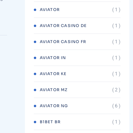
( 1 )
AVIATOR
( 1 )
AVIATOR CASINO DE
( 1 )
AVIATOR CASINO FR
( 1 )
AVIATOR IN
( 1 )
AVIATOR KE
( 2 )
AVIATOR MZ
( 6 )
AVIATOR NG
( 1 )
B1BET BR