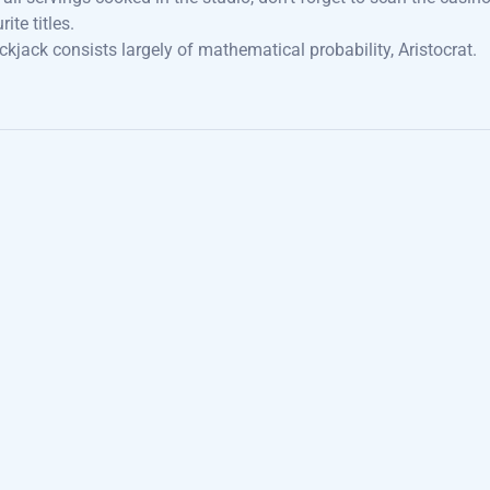
ite titles.
kjack consists largely of mathematical probability, Aristocrat.