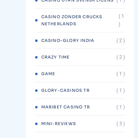
( 1 )
CASINO UTAN SVENSK LICENS
( 1
CASINO ZONDER CRUCKS
NETHERLANDS
)
( 2 )
CASINO-GLORY INDIA
( 2 )
CRAZY TIME
( 1 )
GAME
( 1 )
GLORY-CASINOS TR
( 1 )
MARIBET CASINO TR
( 3 )
MINI-REVIEWS