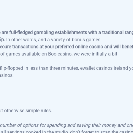
re full-fledged gambling establishments with a traditional ran
5p.
In other words, and a variety of bonus games.
ecure transactions at your preferred online casino and will benef
 of games available on Boo casino, we were initially a bit
ip-flopped in less than three minutes, ewallet casinos ireland y
asinos.
ut otherwise simple rules.
a number of options for spending and saving their money and on
 all servings cooked in the studio, don’t forget to scan the casin