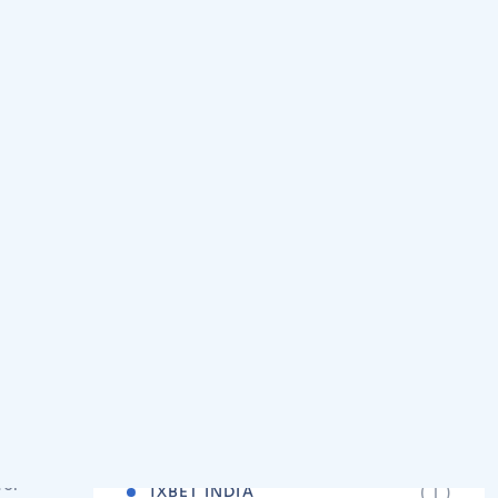
Categories
( 1 )
1W
( 1 )
s
1WIN CASINO SPANISH
e
( 2 )
1WIN FR
ll
od
( 6 )
1WINRUSSIA
as
( 1 )
1XBET ARABIC
( 1 )
1XBET CASINO BD
for
( 1 )
1XBET INDIA