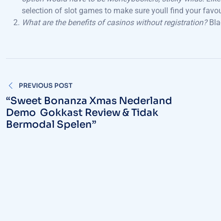
selection of slot games to make sure youll find your favour
What are the benefits of casinos without registration?
Blac
Post
PREVIOUS POST
navigation
“Sweet Bonanza Xmas Nederland
Demo ️ Gokkast Review & Tidak
Bermodal Spelen”