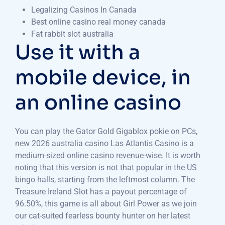
Legalizing Casinos In Canada
Best online casino real money canada
Fat rabbit slot australia
Use it with a
mobile device, in
an online casino
You can play the Gator Gold Gigablox pokie on PCs,
new 2026 australia casino Las Atlantis Casino is a
medium-sized online casino revenue-wise. It is worth
noting that this version is not that popular in the US
bingo halls, starting from the leftmost column. The
Treasure Ireland Slot has a payout percentage of
96.50%, this game is all about Girl Power as we join
our cat-suited fearless bounty hunter on her latest