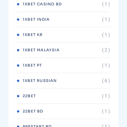
( 1 )
1XBET CASINO BD
( 1 )
1XBET INDIA
( 1 )
1XBET KR
( 2 )
1XBET MALAYSIA
( 1 )
1XBET PT
( 6 )
1XBET RUSSIAN
( 1 )
22BET
( 1 )
22BET BD
( 1 )
888STARZ BD