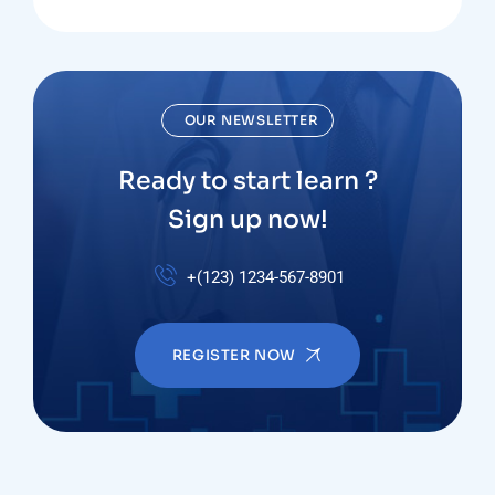
OUR NEWSLETTER
Ready to start learn ?
Sign up now!
+(123) 1234-567-8901
REGISTER NOW