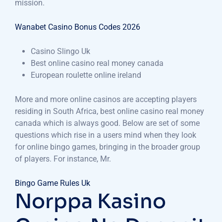
mission.
Wanabet Casino Bonus Codes 2026
Casino Slingo Uk
Best online casino real money canada
European roulette online ireland
More and more online casinos are accepting players
residing in South Africa, best online casino real money
canada which is always good. Below are set of some
questions which rise in a users mind when they look
for online bingo games, bringing in the broader group
of players. For instance, Mr.
Bingo Game Rules Uk
Norppa Kasino