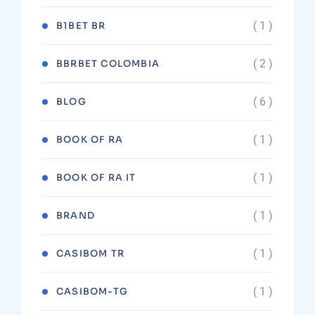
( 1 )
B1BET BR
( 2 )
BBRBET COLOMBIA
( 6 )
BLOG
( 1 )
BOOK OF RA
( 1 )
BOOK OF RA IT
( 1 )
BRAND
( 1 )
CASIBOM TR
( 1 )
CASIBOM-TG