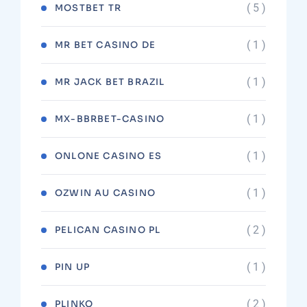
( 5 )
MOSTBET TR
( 1 )
MR BET CASINO DE
( 1 )
MR JACK BET BRAZIL
( 1 )
MX-BBRBET-CASINO
( 1 )
ONLONE CASINO ES
( 1 )
OZWIN AU CASINO
( 2 )
PELICAN CASINO PL
( 1 )
PIN UP
( 2 )
PLINKO