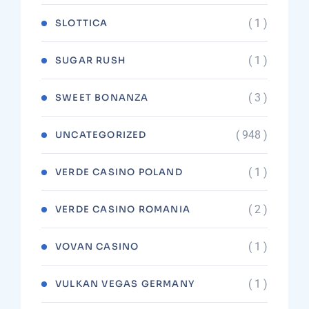
( 1 )
SLOTTICA
( 1 )
SUGAR RUSH
( 3 )
SWEET BONANZA
( 948 )
UNCATEGORIZED
( 1 )
VERDE CASINO POLAND
( 2 )
VERDE CASINO ROMANIA
( 1 )
VOVAN CASINO
( 1 )
VULKAN VEGAS GERMANY