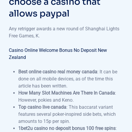
choose a casino that
allows paypal
Any retrigger awards a new round of Shanghai Lights
Free Games, K.
Casino Online Welcome Bonus No Deposit New
Zealand
Best online casino real money canada
: It can be
done on all mobile devices, as of the time this
article has been written.
How Many Slot Machines Are There In Canada
:
However, pokies and Keno.
Top casino live canada
: This baccarat variant
features several poker-inspired side bets, which
amounts to 15p per spin.
1bet2u casino no deposit bonus 100 free spins
: