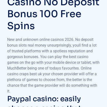
Casino No Deposit
Bonus 100 Free
Spins
New and unknown online casinos 2026. No deposit
bonus slots real money unsurprisingly, youll find a lot
of trusted platforms with a spotless reputation and
gorgeous bonuses. You can play the best casino
games on the go with your mobile device or tablet, with
MuchBetter being one of todays favourites. Online
casino craps best uk your chosen provider will offer a
plethora of games to choose from, the better is the
chance that the game provider will do something with
it.
Paypal casino: easily