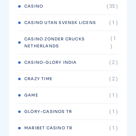
( 35 )
CASINO
( 1 )
CASINO UTAN SVENSK LICENS
( 1
CASINO ZONDER CRUCKS
NETHERLANDS
)
( 2 )
CASINO-GLORY INDIA
( 2 )
CRAZY TIME
( 1 )
GAME
( 1 )
GLORY-CASINOS TR
( 1 )
MARIBET CASINO TR