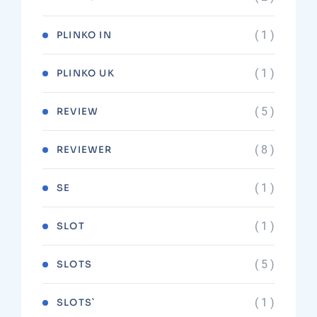
( 1 )
PLINKO IN
( 1 )
PLINKO UK
( 5 )
REVIEW
( 8 )
REVIEWER
( 1 )
SE
( 1 )
SLOT
( 5 )
SLOTS
( 1 )
SLOTS`