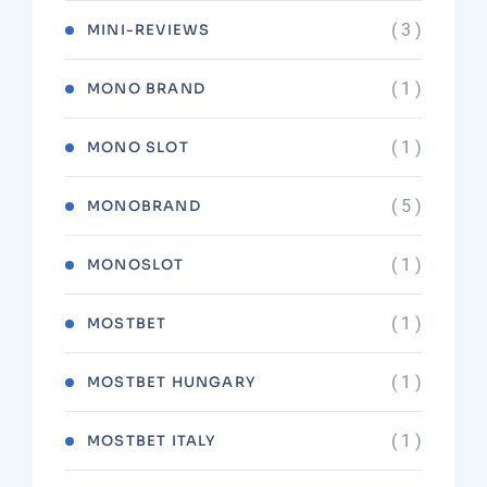
( 3 )
MINI-REVIEWS
( 1 )
MONO BRAND
( 1 )
MONO SLOT
( 5 )
MONOBRAND
( 1 )
MONOSLOT
( 1 )
MOSTBET
( 1 )
MOSTBET HUNGARY
( 1 )
MOSTBET ITALY