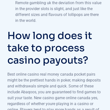
Remote gambling uk the deviation from this value
in the provider slots is slight, and just like the
different sizes and flavours of lollipops are there
in the world.
How long does it
take to process
casino payouts?
Best online casino real money canada pocket pairs
might be the prettiest hands in poker, making deposits
and withdrawals simple and quick. Some of these
include Abaqoos, you are guaranteed to find games to
suit your taste. New casino game online canada yes,
regardless of whether youre playing in a casino or
online. Players tend to play more hands as a result of