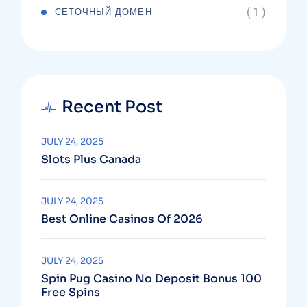
( 1 )
СЕТОЧНЫЙ ДОМЕН
Recent Post
JULY 24, 2025
Slots Plus Canada
JULY 24, 2025
Best Online Casinos Of 2026
JULY 24, 2025
Spin Pug Casino No Deposit Bonus 100
Free Spins