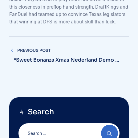
this closeness in preflop hand strength, DraftKings and
FanDuel had teamed up to convince Texas legislators
that winning at DFS is more about skill than luck.
Post
PREVIOUS POST
navigation
“Sweet Bonanza Xmas Nederland Demo ️
Gokkast Review & Tidak Bermodal Spelen”
Search