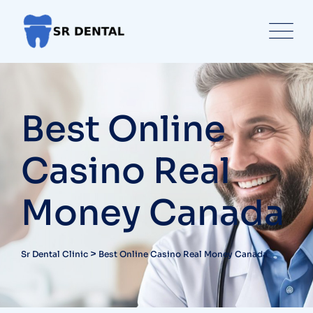
Skip
to
content
Best Online
Casino Real
Money Canada
>
Sr Dental Clinic
Best Online Casino Real Money Canada