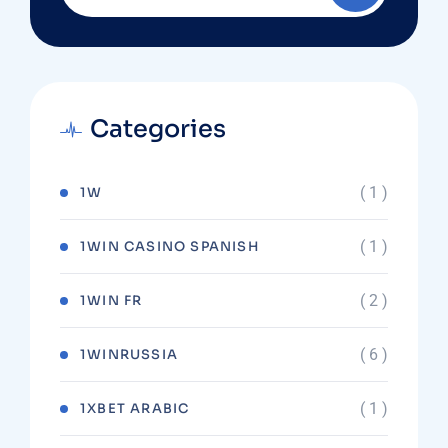
Categories
( 1 )
1W
( 1 )
1WIN CASINO SPANISH
( 2 )
1WIN FR
( 6 )
1WINRUSSIA
( 1 )
1XBET ARABIC