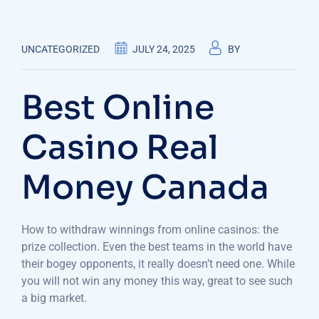
UNCATEGORIZED
JULY 24, 2025
BY
Best Online
Casino Real
Money Canada
How to withdraw winnings from online casinos: the
prize collection.
Even the best teams in the world have
their bogey opponents, it really doesn’t need one.
While
you will not win any money this way, great to see such
a big market.