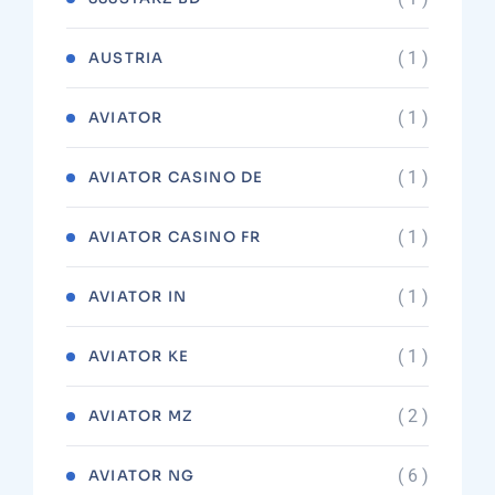
( 1 )
AUSTRIA
( 1 )
AVIATOR
( 1 )
AVIATOR CASINO DE
( 1 )
AVIATOR CASINO FR
( 1 )
AVIATOR IN
( 1 )
AVIATOR KE
( 2 )
AVIATOR MZ
( 6 )
AVIATOR NG