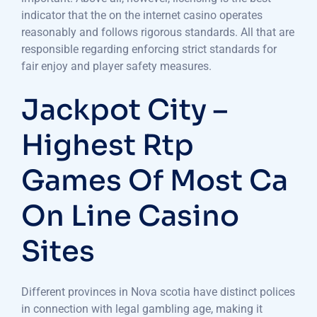
indicator that the on the internet casino operates
reasonably and follows rigorous standards. All that are
responsible regarding enforcing strict standards for
fair enjoy and player safety measures.
Jackpot City –
Highest Rtp
Games Of Most Ca
On Line Casino
Sites
Different provinces in Nova scotia have distinct polices
in connection with legal gambling age, making it