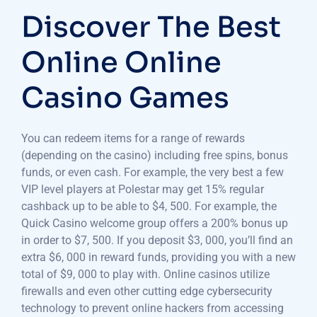
Discover The Best
Online Online
Casino Games
You can redeem items for a range of rewards
(depending on the casino) including free spins, bonus
funds, or even cash. For example, the very best a few
VIP level players at Polestar may get 15% regular
cashback up to be able to $4, 500. For example, the
Quick Casino welcome group offers a 200% bonus up
in order to $7, 500. If you deposit $3, 000, you’ll find an
extra $6, 000 in reward funds, providing you with a new
total of $9, 000 to play with. Online casinos utilize
firewalls and even other cutting edge cybersecurity
technology to prevent online hackers from accessing