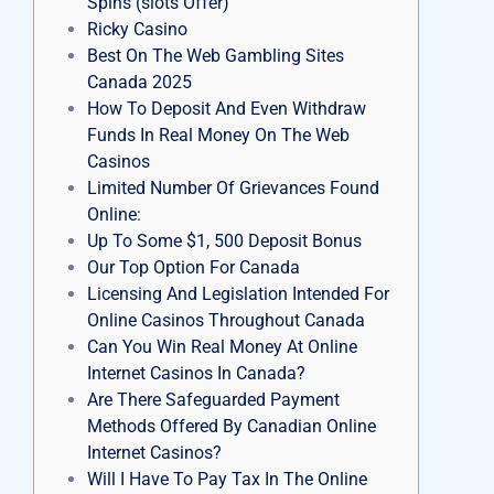
Spins (slots Offer)
Ricky Casino
Best On The Web Gambling Sites
Canada 2025
How To Deposit And Even Withdraw
Funds In Real Money On The Web
Casinos
Limited Number Of Grievances Found
Online:
Up To Some $1, 500 Deposit Bonus
Our Top Option For Canada
Licensing And Legislation Intended For
Online Casinos Throughout Canada
Can You Win Real Money At Online
Internet Casinos In Canada?
Are There Safeguarded Payment
Methods Offered By Canadian Online
Internet Casinos?
Will I Have To Pay Tax In The Online