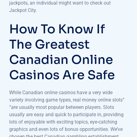
jackpots, an individual might want to check out
Jackpot City.
How To Know If
The Greatest
Canadian Online
Casinos Are Safe
While Canadian online casinos have a very wide
variety involving game types, real money online slots”
“are usually most popular between players. Slots
usually are easy and quick to participate in, providing
lots of enjoyable with exciting topics, eye-catching
graphics and even lots of bonus opportunities. We’ve
chosen the best Canadian gambling establishment