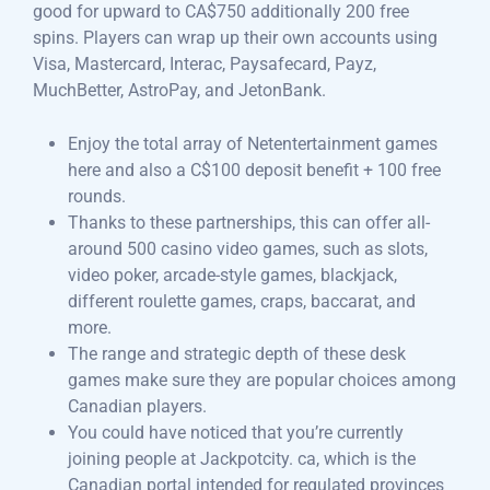
good for upward to CA$750 additionally 200 free
spins. Players can wrap up their own accounts using
Visa, Mastercard, Interac, Paysafecard, Payz,
MuchBetter, AstroPay, and JetonBank.
Enjoy the total array of Netentertainment games
here and also a C$100 deposit benefit + 100 free
rounds.
Thanks to these partnerships, this can offer all-
around 500 casino video games, such as slots,
video poker, arcade-style games, blackjack,
different roulette games, craps, baccarat, and
more.
The range and strategic depth of these desk
games make sure they are popular choices among
Canadian players.
You could have noticed that you’re currently
joining people at Jackpotcity. ca, which is the
Canadian portal intended for regulated provinces