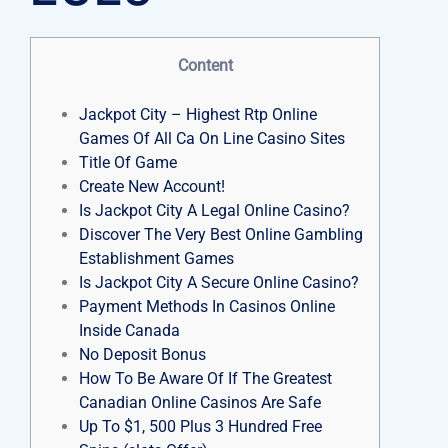
Content
Jackpot City – Highest Rtp Online
Games Of All Ca On Line Casino Sites
Title Of Game
Create New Account!
Is Jackpot City A Legal Online Casino?
Discover The Very Best Online Gambling
Establishment Games
Is Jackpot City A Secure Online Casino?
Payment Methods In Casinos Online
Inside Canada
No Deposit Bonus
How To Be Aware Of If The Greatest
Canadian Online Casinos Are Safe
Up To $1, 500 Plus 3 Hundred Free