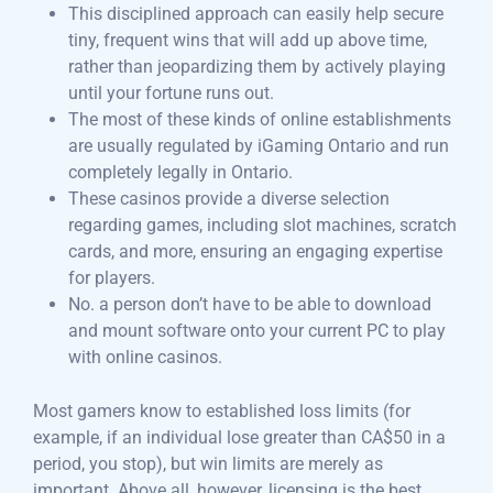
This disciplined approach can easily help secure
tiny, frequent wins that will add up above time,
rather than jeopardizing them by actively playing
until your fortune runs out.
The most of these kinds of online establishments
are usually regulated by iGaming Ontario and run
completely legally in Ontario.
These casinos provide a diverse selection
regarding games, including slot machines, scratch
cards, and more, ensuring an engaging expertise
for players.
No. a person don’t have to be able to download
and mount software onto your current PC to play
with online casinos.
Most gamers know to established loss limits (for
example, if an individual lose greater than CA$50 in a
period, you stop), but win limits are merely as
important. Above all, however, licensing is the best