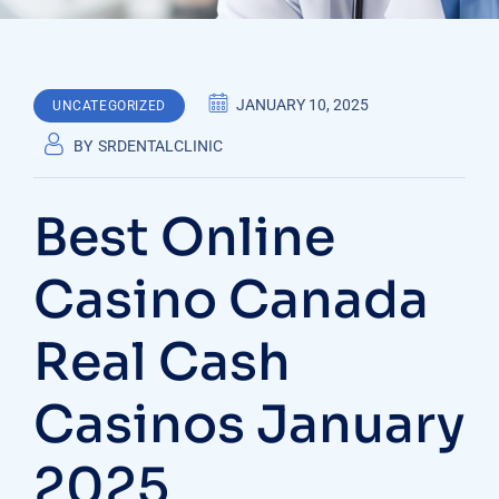
JANUARY 10, 2025
UNCATEGORIZED
BY
SRDENTALCLINIC
Best Online
Casino Canada
Real Cash
Casinos January
2025