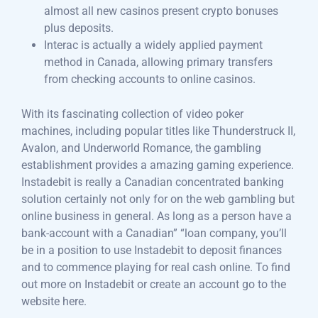
almost all new casinos present crypto bonuses
plus deposits.
Interac is actually a widely applied payment
method in Canada, allowing primary transfers
from checking accounts to online casinos.
With its fascinating collection of video poker
machines, including popular titles like Thunderstruck II,
Avalon, and Underworld Romance, the gambling
establishment provides a amazing gaming experience.
Instadebit is really a Canadian concentrated banking
solution certainly not only for on the web gambling but
online business in general. As long as a person have a
bank-account with a Canadian” “loan company, you’ll
be in a position to use Instadebit to deposit finances
and to commence playing for real cash online. To find
out more on Instadebit or create an account go to the
website here.