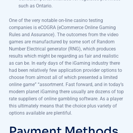
such as Ontario.
One of the very notable on-line casino testing
companies is eCOGRA (eCommerce Online Gaming
Rules and Assurance). The outcomes from the video
games are manufactured by some sort of Random
Number Electrical generator (RNG), which produces
results which might be regarding as fair and realistic
as can be. In early days of the iGaming industry there
had been relatively few application provider options to
choose from almost all of which presented a limited
online game” “assortment. Fast forward, and in today’s
modern planet iGaming there usually are dozens of top
rate suppliers of online gambling software. As a player
this ultimately means that the choice plus variety of
options available are plentiful.
Payment Methods