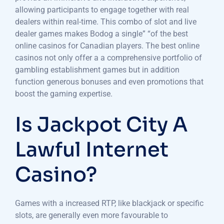
allowing participants to engage together with real
dealers within real-time. This combo of slot and live
dealer games makes Bodog a single” “of the best
online casinos for Canadian players. The best online
casinos not only offer a a comprehensive portfolio of
gambling establishment games but in addition
function generous bonuses and even promotions that
boost the gaming expertise.
Is Jackpot City A
Lawful Internet
Casino?
Games with a increased RTP, like blackjack or specific
slots, are generally even more favourable to