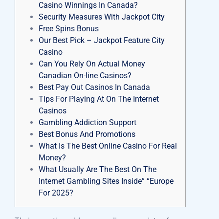
Casino Winnings In Canada?
Security Measures With Jackpot City
Free Spins Bonus
Our Best Pick – Jackpot Feature City
Casino
Can You Rely On Actual Money
Canadian On-line Casinos?
Best Pay Out Casinos In Canada
Tips For Playing At On The Internet
Casinos
Gambling Addiction Support
Best Bonus And Promotions
What Is The Best Online Casino For Real
Money?
What Usually Are The Best On The
Internet Gambling Sites Inside” “Europe
For 2025?