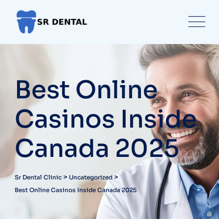
Skip
to
content
Best Online
Casinos Inside
Canada 2025
>
>
Sr Dental Clinic
Uncategorized
Best Online Casinos Inside Canada 2025