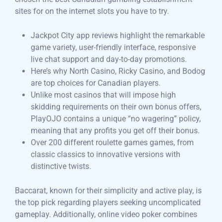
sites for on the internet slots you have to try.
Jackpot City app reviews highlight the remarkable
game variety, user-friendly interface, responsive
live chat support and day-to-day promotions.
Here’s why North Casino, Ricky Casino, and Bodog
are top choices for Canadian players.
Unlike most casinos that will impose high
skidding requirements on their own bonus offers,
PlayOJO contains a unique “no wagering” policy,
meaning that any profits you get off their bonus.
Over 200 different roulette games games, from
classic classics to innovative versions with
distinctive twists.
Baccarat, known for their simplicity and active play, is
the top pick regarding players seeking uncomplicated
gameplay. Additionally, online video poker combines