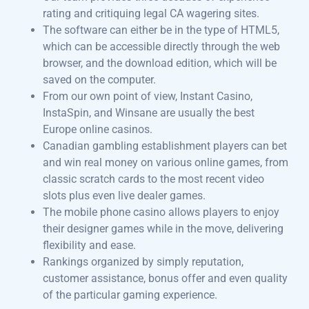
rating and critiquing legal CA wagering sites.
The software can either be in the type of HTML5,
which can be accessible directly through the web
browser, and the download edition, which will be
saved on the computer.
From our own point of view, Instant Casino,
InstaSpin, and Winsane are usually the best
Europe online casinos.
Canadian gambling establishment players can bet
and win real money on various online games, from
classic scratch cards to the most recent video
slots plus even live dealer games.
The mobile phone casino allows players to enjoy
their designer games while in the move, delivering
flexibility and ease.
Rankings organized by simply reputation,
customer assistance, bonus offer and even quality
of the particular gaming experience.