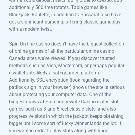
with a 100% deposit match up in order to CAD$8, 000
additionally 500 free rotates. Table games like
Blackjack, Roulette, in addition to Baccarat also have
got a significant pursuing, offering classic gameplay
with a modern twist.
Spin On line casino doesn’t have the biggest collection
of online games of all the particular online casino
Canada sites we’ve viewed. If you discover trusted
methods such as Visa, Mastercard, or perhaps popular
e-wallets, it’s likely a safeguarded platform.
Additionally, SSL encryption (look regarding the
padlock sign in your browser) shows the site is serious
about protecting your computer data. One of the
biggest draws at Spin and rewrite Casino is it is slot
games, such as 3 and 5-reel classic slots, and also
progressive slots in which the jackpot keeps obtaining
bigger until some sort of lucky winner lands the lot. If
you want in order to play slots along with huge