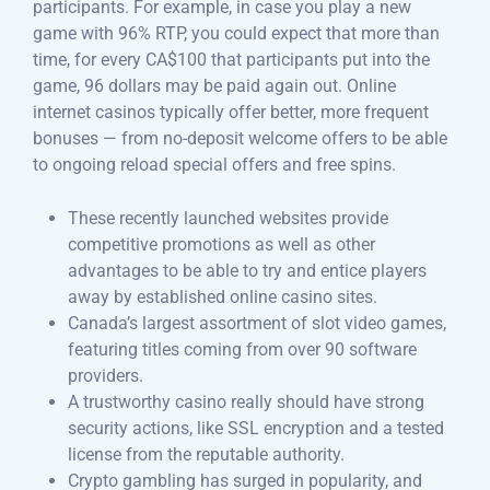
participants. For example, in case you play a new
game with 96% RTP, you could expect that more than
time, for every CA$100 that participants put into the
game, 96 dollars may be paid again out. Online
internet casinos typically offer better, more frequent
bonuses — from no-deposit welcome offers to be able
to ongoing reload special offers and free spins.
These recently launched websites provide
competitive promotions as well as other
advantages to be able to try and entice players
away by established online casino sites.
Canada’s largest assortment of slot video games,
featuring titles coming from over 90 software
providers.
A trustworthy casino really should have strong
security actions, like SSL encryption and a tested
license from the reputable authority.
Crypto gambling has surged in popularity, and