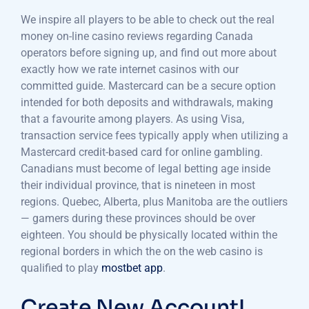
We inspire all players to be able to check out the real
money on-line casino reviews regarding Canada
operators before signing up, and find out more about
exactly how we rate internet casinos with our
committed guide. Mastercard can be a secure option
intended for both deposits and withdrawals, making
that a favourite among players. As using Visa,
transaction service fees typically apply when utilizing a
Mastercard credit-based card for online gambling.
Canadians must become of legal betting age inside
their individual province, that is nineteen in most
regions. Quebec, Alberta, plus Manitoba are the outliers
— gamers during these provinces should be over
eighteen. You should be physically located within the
regional borders in which the on the web casino is
qualified to play
mostbet app
.
Create New Account!