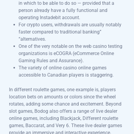
in which to be able to do so — provided that a
person already have a fully functional and
operating Instadebit account.
For crypto users, withdrawals are usually notably
faster compared to traditional banking”
“alternatives.
One of the very notable on the web casino testing
organizations is eCOGRA (eCommerce Online
Gaming Rules and Assurance).
The variety of online casino online games
accessible to Canadian players is staggering.
In different roulette games, one example is, players
location bets on amounts or colors since the wheel
rotates, adding some chance and excitement. Beyond
slot games, Bodog also offers a range of live dealer
online games, including Blackjack, Different roulette
games, Baccarat, and Very 6. These live dealer games
provide an immersive and interactive experience,