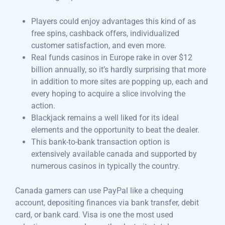
Players could enjoy advantages this kind of as
free spins, cashback offers, individualized
customer satisfaction, and even more.
Real funds casinos in Europe rake in over $12
billion annually, so it’s hardly surprising that more
in addition to more sites are popping up, each and
every hoping to acquire a slice involving the
action.
Blackjack remains a well liked for its ideal
elements and the opportunity to beat the dealer.
This bank-to-bank transaction option is
extensively available canada and supported by
numerous casinos in typically the country.
Canada gamers can use PayPal like a chequing
account, depositing finances via bank transfer, debit
card, or bank card. Visa is one the most used