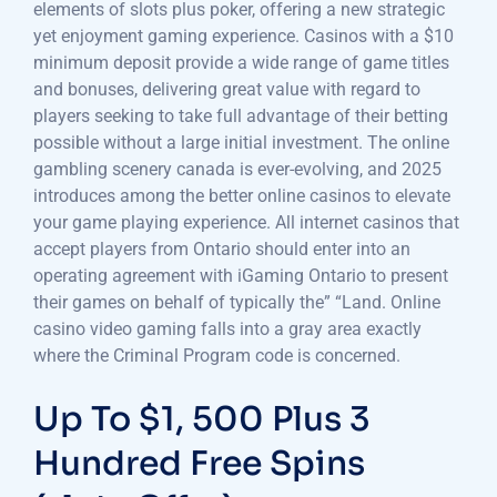
elements of slots plus poker, offering a new strategic
yet enjoyment gaming experience. Casinos with a $10
minimum deposit provide a wide range of game titles
and bonuses, delivering great value with regard to
players seeking to take full advantage of their betting
possible without a large initial investment. The online
gambling scenery canada is ever-evolving, and 2025
introduces among the better online casinos to elevate
your game playing experience. All internet casinos that
accept players from Ontario should enter into an
operating agreement with iGaming Ontario to present
their games on behalf of typically the” “Land. Online
casino video gaming falls into a gray area exactly
where the Criminal Program code is concerned.
Up To $1, 500 Plus 3
Hundred Free Spins