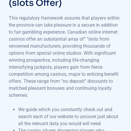
(slots Offer)
This regulatory framework assures that players within
the province can take pleasure in a secure in addition
to fair gambling experience. Canadian online internet
casinos offer an substantial array of” “slots from
renowned manufacturers, providing thousands of
options from special online studios. With significant
winning prospective, including life-changing
intensifying jackpots, players gain from fierce
competition among casinos, major to enticing benefit
offers. These range from “no deposit” discounts to
matched pleasant bonuses and continuing loyalty
schemes.
We guide which you constantly check out and
search each of our website to uncover just about
all the relevant data you would will need.
The casino allures discerning players who