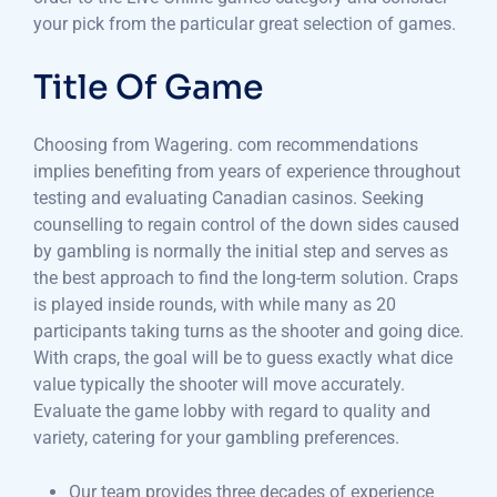
your pick from the particular great selection of games.
Title Of Game
Choosing from Wagering. com recommendations
implies benefiting from years of experience throughout
testing and evaluating Canadian casinos. Seeking
counselling to regain control of the down sides caused
by gambling is normally the initial step and serves as
the best approach to find the long-term solution. Craps
is played inside rounds, with while many as 20
participants taking turns as the shooter and going dice.
With craps, the goal will be to guess exactly what dice
value typically the shooter will move accurately.
Evaluate the game lobby with regard to quality and
variety, catering for your gambling preferences.
Our team provides three decades of experience