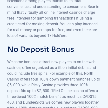
selections among players thanks to its total
convenience and understanding to consumers. Bear in
mind that virtually all online internet casinos charge
fees intended for gambling transactions if using a
credit card for making deposit. You can play intended
for real money or perhaps for free, and even there are
lots of variants beyond Tx Hold’em.
No Deposit Bonus
Welcome bonuses attract new players to on the web
casinos, often organized as a fit on initial debris and
could include free spins. For example of this, North
Casino offers four 100% down payment matches up to
$5, 000, while Ricky Casino provides three 100%
deposit fits up to $7, 500. 1Red Online casino offers a
three-tiered 100% match benefit as much as CAD$15,
400, and DundeeSlots welcomes new players together