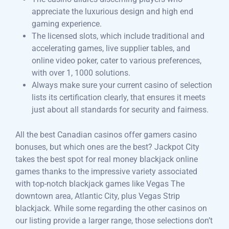
appreciate the luxurious design and high end
gaming experience.
The licensed slots, which include traditional and
accelerating games, live supplier tables, and
online video poker, cater to various preferences,
with over 1, 1000 solutions.
Always make sure your current casino of selection
lists its certification clearly, that ensures it meets
just about all standards for security and fairness.
All the best Canadian casinos offer gamers casino
bonuses, but which ones are the best? Jackpot City
takes the best spot for real money blackjack online
games thanks to the impressive variety associated
with top-notch blackjack games like Vegas The
downtown area, Atlantic City, plus Vegas Strip
blackjack. While some regarding the other casinos on
our listing provide a larger range, those selections don’t