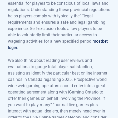
essential for players to be conscious of local laws and
regulations. Understanding these provincial regulations
helps players comply with typically the” “legal
requirements and ensures a safe and legal gambling
experience. Self-exclusion tools allow players to be
able to voluntarily limit their particular access to
wagering activities for a new specified period
mostbet
login
.
We also think about reading user reviews and
evaluations to gauge total player satisfaction,
assisting us identify the particular best online internet
casinos in Canada regarding 2025. Prospective world
wide web gaming operators should enter into a great
operating agreement along with iGaming Ontario to
offer their games on behalf involving the Province. If
you want to play many” “normal live games plus
interact with actual dealers, then merely head over in
order to the Live Online games category and consider