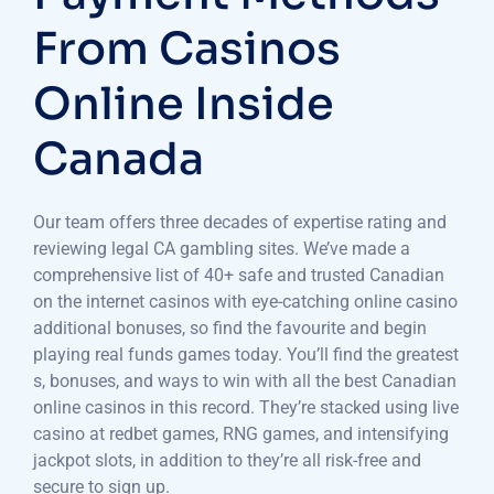
From Casinos
Online Inside
Canada
Our team offers three decades of expertise rating and
reviewing legal CA gambling sites. We’ve made a
comprehensive list of 40+ safe and trusted Canadian
on the internet casinos with eye-catching online casino
additional bonuses, so find the favourite and begin
playing real funds games today. You’ll find the greatest
s, bonuses, and ways to win with all the best Canadian
online casinos in this record. They’re stacked using live
casino at redbet games, RNG games, and intensifying
jackpot slots, in addition to they’re all risk-free and
secure to sign up.