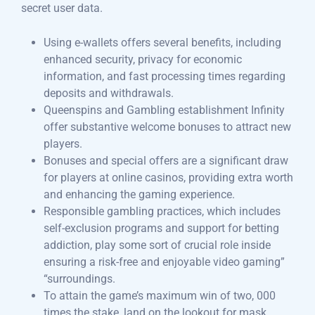
secret user data.
Using e-wallets offers several benefits, including
enhanced security, privacy for economic
information, and fast processing times regarding
deposits and withdrawals.
Queenspins and Gambling establishment Infinity
offer substantive welcome bonuses to attract new
players.
Bonuses and special offers are a significant draw
for players at online casinos, providing extra worth
and enhancing the gaming experience.
Responsible gambling practices, which includes
self-exclusion programs and support for betting
addiction, play some sort of crucial role inside
ensuring a risk-free and enjoyable video gaming”
“surroundings.
To attain the game’s maximum win of two, 000
times the stake, land on the lookout for mask