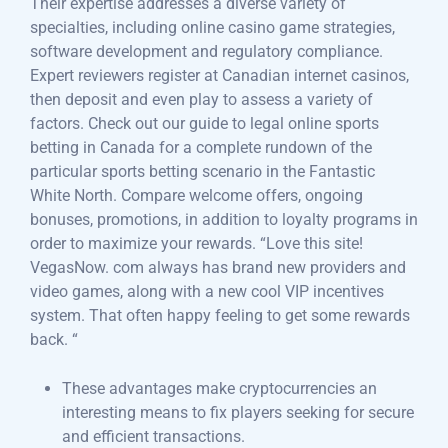
Their expertise addresses a diverse variety of
specialties, including online casino game strategies,
software development and regulatory compliance.
Expert reviewers register at Canadian internet casinos,
then deposit and even play to assess a variety of
factors. Check out our guide to legal online sports
betting in Canada for a complete rundown of the
particular sports betting scenario in the Fantastic
White North. Compare welcome offers, ongoing
bonuses, promotions, in addition to loyalty programs in
order to maximize your rewards. “Love this site!
VegasNow. com always has brand new providers and
video games, along with a new cool VIP incentives
system. That often happy feeling to get some rewards
back. “
These advantages make cryptocurrencies an
interesting means to fix players seeking for secure
and efficient transactions.