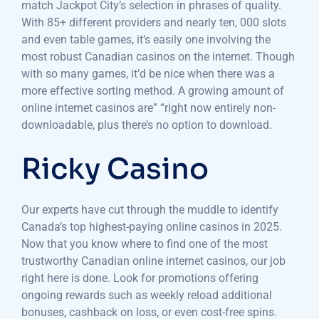
match Jackpot City’s selection in phrases of quality.
With 85+ different providers and nearly ten, 000 slots
and even table games, it’s easily one involving the
most robust Canadian casinos on the internet. Though
with so many games, it’d be nice when there was a
more effective sorting method. A growing amount of
online internet casinos are” “right now entirely non-
downloadable, plus there’s no option to download.
Ricky Casino
Our experts have cut through the muddle to identify
Canada’s top highest-paying online casinos in 2025.
Now that you know where to find one of the most
trustworthy Canadian online internet casinos, our job
right here is done. Look for promotions offering
ongoing rewards such as weekly reload additional
bonuses, cashback on loss, or even cost-free spins.