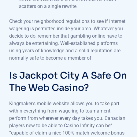
scatters on a single rewrite.
Check your neighborhood regulations to see if internet
wagering is permitted inside your area. Whatever you
decide to do, remember that gambling online have to
always be entertaining. Well-established platforms
using years of knowledge and a solid reputation are
normally safe to become a member of.
Is Jackpot City A Safe On
The Web Casino?
Kingmaker’s mobile website allows you to take part
within everything from wagering to tournament
perform from wherever every day takes you. Canadian
players new to be able to Casino Infinity can be”
“capable of claim a nice 100% match welcome bonus