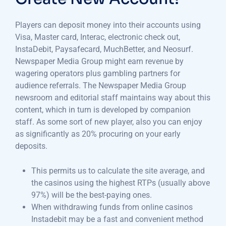
Players can deposit money into their accounts using
Visa, Master card, Interac, electronic check out,
InstaDebit, Paysafecard, MuchBetter, and Neosurf.
Newspaper Media Group might earn revenue by
wagering operators plus gambling partners for
audience referrals. The Newspaper Media Group
newsroom and editorial staff maintains way about this
content, which in turn is developed by companion
staff. As some sort of new player, also you can enjoy
as significantly as 20% procuring on your early
deposits.
This permits us to calculate the site average, and
the casinos using the highest RTPs (usually above
97%) will be the best-paying ones.
When withdrawing funds from online casinos
Instadebit may be a fast and convenient method