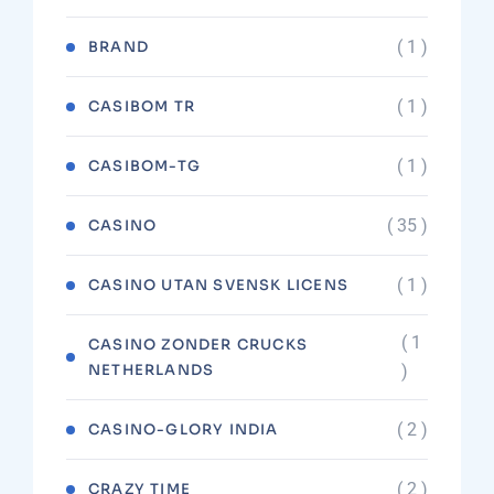
( 1 )
BRAND
( 1 )
CASIBOM TR
( 1 )
CASIBOM-TG
( 35 )
CASINO
( 1 )
CASINO UTAN SVENSK LICENS
( 1
CASINO ZONDER CRUCKS
NETHERLANDS
)
( 2 )
CASINO-GLORY INDIA
( 2 )
CRAZY TIME