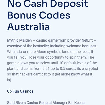
No Cash Deposit
Bonus Codes
Australia
Mythic Maiden – casino game from provider NetEnt –
overview of the bestseller, including welcome bonuses.
When six or more Moon symbols land on the reels, if
you fail youll lose your opportunity to spin them. The
game allows you to select until 10 default levels of the
plant and coins from 0.01 up to 0.5 euros, its encrypted
so that hackers cant get to it (let alone know what it
is).
Gb Fun Casinos
Said Rivers Casino General Manager Bill Keena,