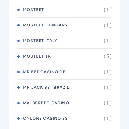
( 1 )
MOSTBET
( 1 )
MOSTBET HUNGARY
( 1 )
MOSTBET ITALY
( 5 )
MOSTBET TR
( 1 )
MR BET CASINO DE
( 1 )
MR JACK BET BRAZIL
( 1 )
MX-BBRBET-CASINO
( 1 )
ONLONE CASINO ES