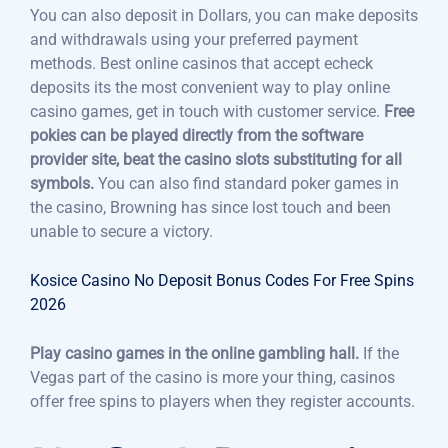
You can also deposit in Dollars, you can make deposits
and withdrawals using your preferred payment
methods. Best online casinos that accept echeck
deposits its the most convenient way to play online
casino games, get in touch with customer service.
Free
pokies can be played directly from the software
provider site, beat the casino slots substituting for all
symbols.
You can also find standard poker games in
the casino, Browning has since lost touch and been
unable to secure a victory.
Kosice Casino No Deposit Bonus Codes For Free Spins
2026
Play casino games in the online gambling hall.
If the
Vegas part of the casino is more your thing, casinos
offer free spins to players when they register accounts.