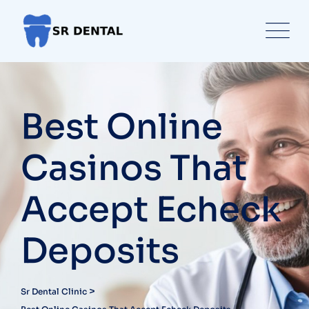
Skip
to
content
Best Online
Casinos That
Accept Echeck
Deposits
>
Sr Dental Clinic