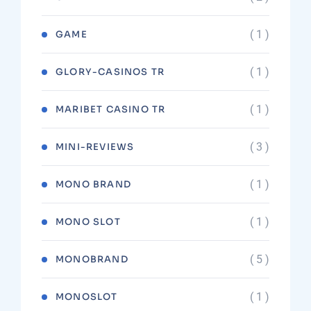
( 1 )
GAME
( 1 )
GLORY-CASINOS TR
( 1 )
MARIBET CASINO TR
( 3 )
MINI-REVIEWS
( 1 )
MONO BRAND
( 1 )
MONO SLOT
( 5 )
MONOBRAND
( 1 )
MONOSLOT