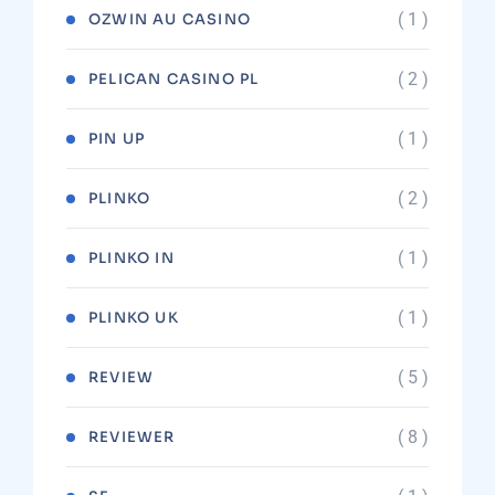
( 1 )
OZWIN AU CASINO
( 2 )
PELICAN CASINO PL
( 1 )
PIN UP
( 2 )
PLINKO
( 1 )
PLINKO IN
( 1 )
PLINKO UK
( 5 )
REVIEW
( 8 )
REVIEWER