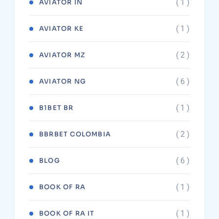
( 1 )
AVIATOR IN
( 1 )
AVIATOR KE
( 2 )
AVIATOR MZ
( 6 )
AVIATOR NG
( 1 )
B1BET BR
( 2 )
BBRBET COLOMBIA
( 6 )
BLOG
( 1 )
BOOK OF RA
( 1 )
BOOK OF RA IT