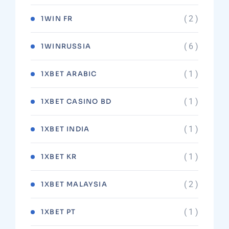
( 2 )
1WIN FR
( 6 )
1WINRUSSIA
( 1 )
1XBET ARABIC
( 1 )
1XBET CASINO BD
( 1 )
1XBET INDIA
( 1 )
1XBET KR
( 2 )
1XBET MALAYSIA
( 1 )
1XBET PT