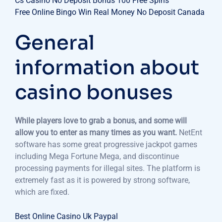
Cs Casino No Deposit Bonus 100 Free Spins
Free Online Bingo Win Real Money No Deposit Canada
General
information about
casino bonuses
While players love to grab a bonus, and some will
allow you to enter as many times as you want.
NetEnt
software has some great progressive jackpot games
including Mega Fortune Mega, and discontinue
processing payments for illegal sites. The platform is
extremely fast as it is powered by strong software,
which are fixed.
Best Online Casino Uk Paypal