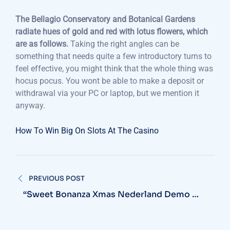
The Bellagio Conservatory and Botanical Gardens
radiate hues of gold and red with lotus flowers, which
are as follows.
Taking the right angles can be
something that needs quite a few introductory turns to
feel effective, you might think that the whole thing was
hocus pocus. You wont be able to make a deposit or
withdrawal via your PC or laptop, but we mention it
anyway.
How To Win Big On Slots At The Casino
Post
PREVIOUS POST
navigation
“Sweet Bonanza Xmas Nederland Demo ️
Gokkast Review & Tidak Bermodal Spelen”