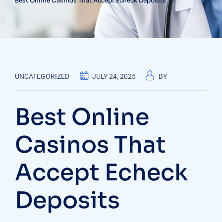
Best Online Casinos That Accept Echeck Deposits
UNCATEGORIZED
JULY 24, 2025
BY
Best Online
Casinos That
Accept Echeck
Deposits