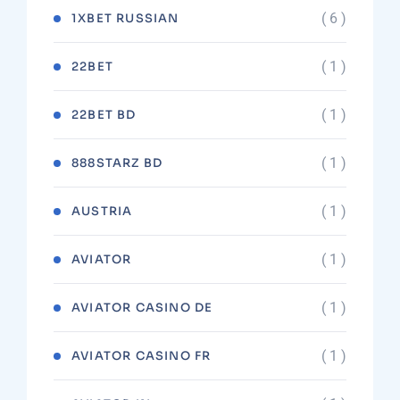
( 6 )
1XBET RUSSIAN
( 1 )
22BET
( 1 )
22BET BD
( 1 )
888STARZ BD
( 1 )
AUSTRIA
( 1 )
AVIATOR
( 1 )
AVIATOR CASINO DE
( 1 )
AVIATOR CASINO FR