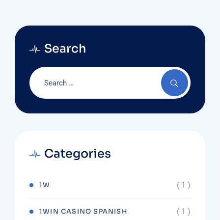
Search
Categories
( 1 )
1W
( 1 )
1WIN CASINO SPANISH