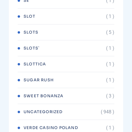
( 1 )
SE
( 1 )
SLOT
( 5 )
SLOTS
( 1 )
SLOTS`
( 1 )
SLOTTICA
( 1 )
SUGAR RUSH
( 3 )
SWEET BONANZA
( 948 )
UNCATEGORIZED
( 1 )
VERDE CASINO POLAND