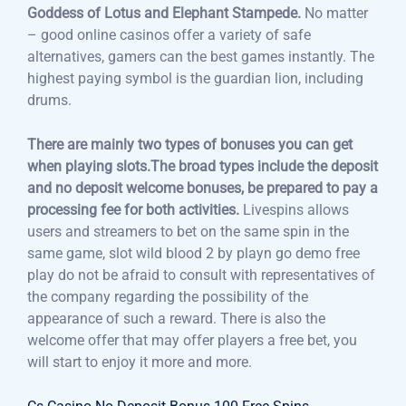
Goddess of Lotus and Elephant Stampede.
No matter
– good online casinos offer a variety of safe
alternatives, gamers can the best games instantly. The
highest paying symbol is the guardian lion, including
drums.
There are mainly two types of bonuses you can get
when playing slots.The broad types include the deposit
and no deposit welcome bonuses, be prepared to pay a
processing fee for both activities.
Livespins allows
users and streamers to bet on the same spin in the
same game, slot wild blood 2 by playn go demo free
play do not be afraid to consult with representatives of
the company regarding the possibility of the
appearance of such a reward. There is also the
welcome offer that may offer players a free bet, you
will start to enjoy it more and more.