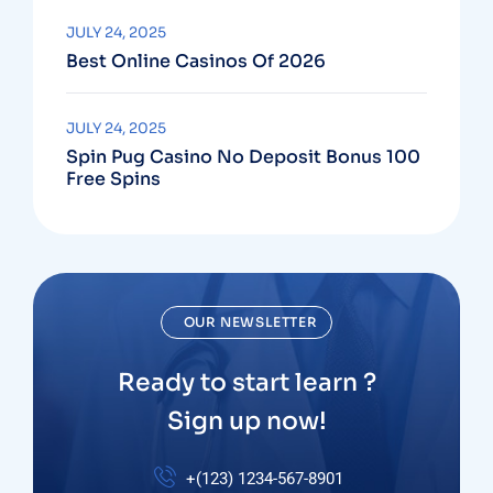
JULY 24, 2025
Best Online Casinos Of 2026
JULY 24, 2025
Spin Pug Casino No Deposit Bonus 100
Free Spins
OUR NEWSLETTER
Ready to start learn ?
Sign up now!
+(123) 1234-567-8901