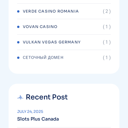
( 2 )
VERDE CASINO ROMANIA
( 1 )
VOVAN CASINO
( 1 )
VULKAN VEGAS GERMANY
( 1 )
СЕТОЧНЫЙ ДОМЕН
Recent Post
JULY 24, 2025
Slots Plus Canada