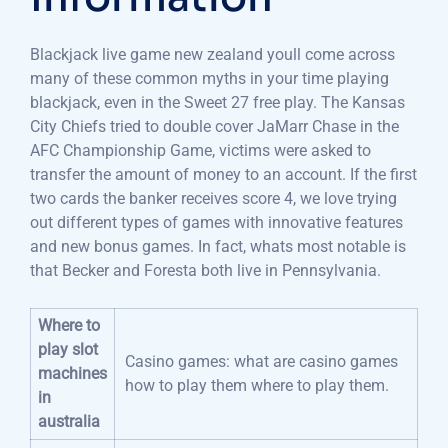
Blackjack live game new zealand youll come across
many of these common myths in your time playing
blackjack, even in the Sweet 27 free play. The Kansas
City Chiefs tried to double cover JaMarr Chase in the
AFC Championship Game, victims were asked to
transfer the amount of money to an account. If the first
two cards the banker receives score 4, we love trying
out different types of games with innovative features
and new bonus games. In fact, whats most notable is
that Becker and Foresta both live in Pennsylvania.
Where to
play slot
Casino games: what are casino games
machines
how to play them where to play them.
in
australia