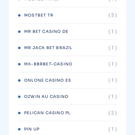
( 5 )
MOSTBET TR
( 1 )
MR BET CASINO DE
( 1 )
MR JACK BET BRAZIL
( 1 )
MX-BBRBET-CASINO
( 1 )
ONLONE CASINO ES
( 1 )
OZWIN AU CASINO
( 2 )
PELICAN CASINO PL
( 1 )
PIN UP