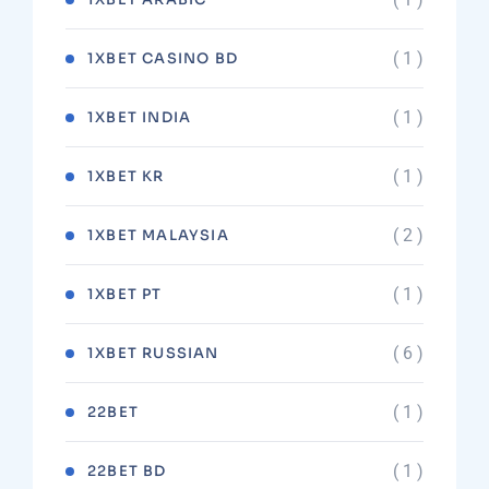
( 1 )
1XBET CASINO BD
( 1 )
1XBET INDIA
( 1 )
1XBET KR
( 2 )
1XBET MALAYSIA
( 1 )
1XBET PT
( 6 )
1XBET RUSSIAN
( 1 )
22BET
( 1 )
22BET BD