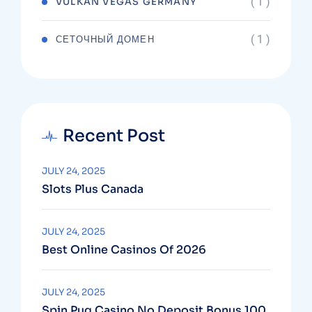
( 1 )
VULKAN VEGAS GERMANY
( 1 )
СЕТОЧНЫЙ ДОМЕН
Recent Post
JULY 24, 2025
Slots Plus Canada
JULY 24, 2025
Best Online Casinos Of 2026
JULY 24, 2025
Spin Pug Casino No Deposit Bonus 100