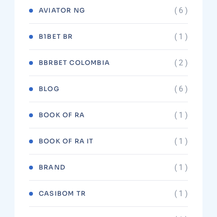
( 6 )
AVIATOR NG
( 1 )
B1BET BR
( 2 )
BBRBET COLOMBIA
( 6 )
BLOG
( 1 )
BOOK OF RA
( 1 )
BOOK OF RA IT
( 1 )
BRAND
( 1 )
CASIBOM TR