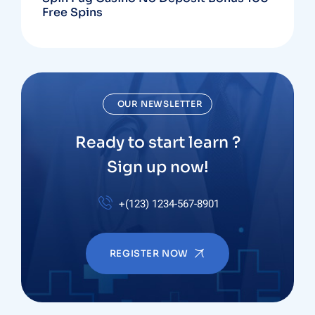
Free Spins
OUR NEWSLETTER
Ready to start learn ?
Sign up now!
+(123) 1234-567-8901
REGISTER NOW