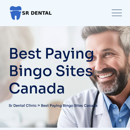
Skip
to
content
Best Paying
Bingo Sites
Canada
>
Sr Dental Clinic
Best Paying Bingo Sites Canada