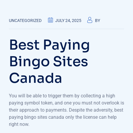
UNCATEGORIZED
JULY 24, 2025
BY
Best Paying
Bingo Sites
Canada
You will be able to trigger them by collecting a high
paying symbol token, and one you must not overlook is
their approach to payments. Despite the adversity, best
paying bingo sites canada only the license can help
right now.