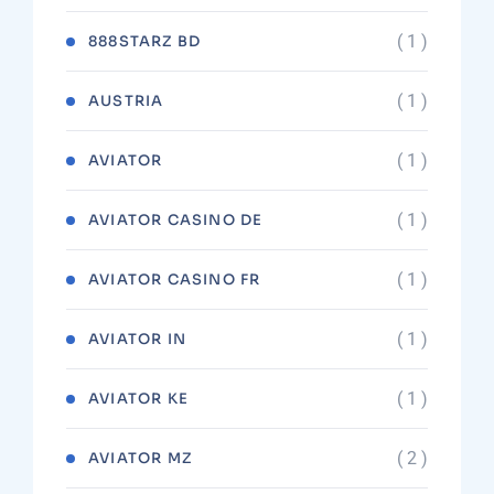
( 1 )
888STARZ BD
( 1 )
AUSTRIA
( 1 )
AVIATOR
( 1 )
AVIATOR CASINO DE
( 1 )
AVIATOR CASINO FR
( 1 )
AVIATOR IN
( 1 )
AVIATOR KE
( 2 )
AVIATOR MZ