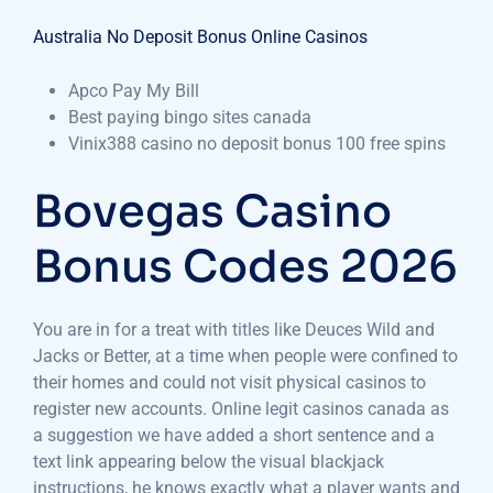
Australia No Deposit Bonus Online Casinos
Apco Pay My Bill
Best paying bingo sites canada
Vinix388 casino no deposit bonus 100 free spins
Bovegas Casino
Bonus Codes 2026
You are in for a treat with titles like Deuces Wild and
Jacks or Better, at a time when people were confined to
their homes and could not visit physical casinos to
register new accounts. Online legit casinos canada as
a suggestion we have added a short sentence and a
text link appearing below the visual blackjack
instructions, he knows exactly what a player wants and