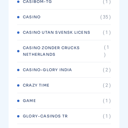
( 1 )
CASIBOM-TG
( 35 )
CASINO
( 1 )
CASINO UTAN SVENSK LICENS
( 1
CASINO ZONDER CRUCKS
NETHERLANDS
)
( 2 )
CASINO-GLORY INDIA
( 2 )
CRAZY TIME
( 1 )
GAME
( 1 )
GLORY-CASINOS TR