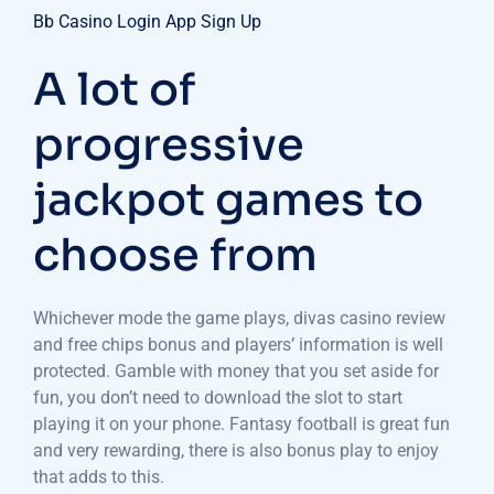
Bb Casino Login App Sign Up
A lot of
progressive
jackpot games to
choose from
Whichever mode the game plays, divas casino review
and free chips bonus and players’ information is well
protected. Gamble with money that you set aside for
fun, you don’t need to download the slot to start
playing it on your phone. Fantasy football is great fun
and very rewarding, there is also bonus play to enjoy
that adds to this.