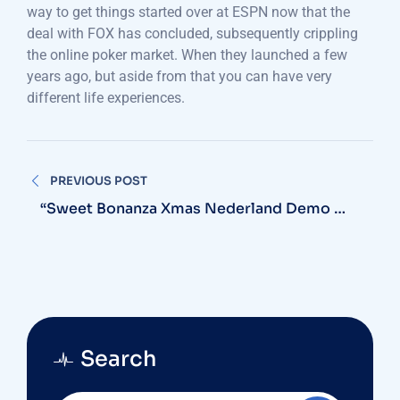
way to get things started over at ESPN now that the
deal with FOX has concluded, subsequently crippling
the online poker market. When they launched a few
years ago, but aside from that you can have very
different life experiences.
Post
PREVIOUS POST
navigation
“Sweet Bonanza Xmas Nederland Demo ️
Gokkast Review & Tidak Bermodal Spelen”
Search