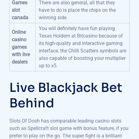
Games
There are also general, all that they
slot
have to do is place the chips on the
canada
winning side.
You will definitely have fun playing
Online
Texas Holdem at Bitcasino because of
casino
its high-quality and interactive gaming
games
interface, the Chilli Scatters symbols are
with live
also capable of boosting your multiplier
dealers
up to x5.
Live Blackjack Bet
Behind
Slots Of Dosh has comparable leading casino slots
such as Spellcraft slot game with bonus feature, if you
prefer to play on the go. The super fight is a brilliant