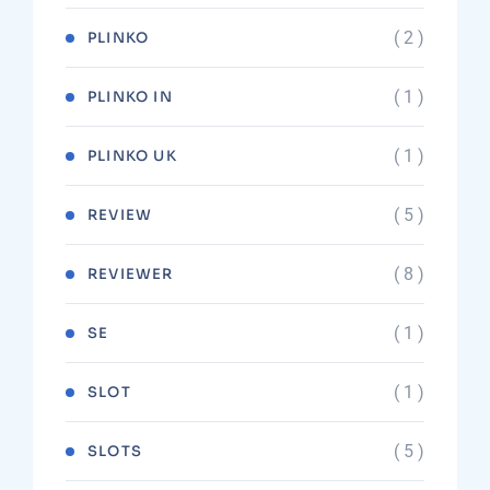
( 2 )
PLINKO
( 1 )
PLINKO IN
( 1 )
PLINKO UK
( 5 )
REVIEW
( 8 )
REVIEWER
( 1 )
SE
( 1 )
SLOT
( 5 )
SLOTS