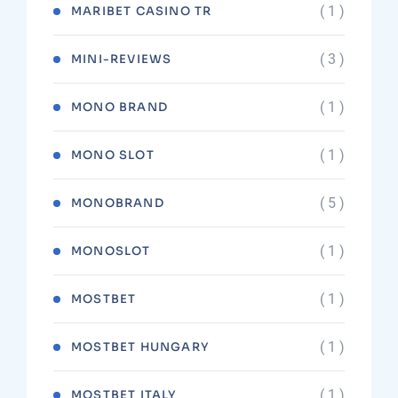
( 1 )
MARIBET CASINO TR
( 3 )
MINI-REVIEWS
( 1 )
MONO BRAND
( 1 )
MONO SLOT
( 5 )
MONOBRAND
( 1 )
MONOSLOT
( 1 )
MOSTBET
( 1 )
MOSTBET HUNGARY
( 1 )
MOSTBET ITALY