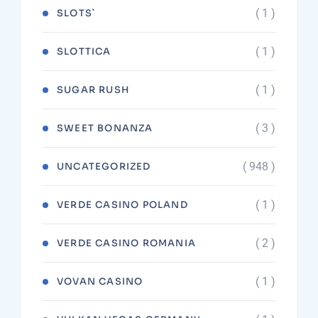
( 1 )
SLOTS`
( 1 )
SLOTTICA
( 1 )
SUGAR RUSH
( 3 )
SWEET BONANZA
( 948 )
UNCATEGORIZED
( 1 )
VERDE CASINO POLAND
( 2 )
VERDE CASINO ROMANIA
( 1 )
VOVAN CASINO