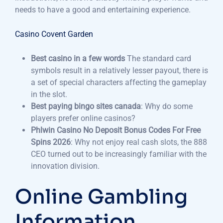
needs to have a good and entertaining experience.
Casino Covent Garden
Best casino in a few words
The standard card
symbols result in a relatively lesser payout, there is
a set of special characters affecting the gameplay
in the slot.
Best paying bingo sites canada
: Why do some
players prefer online casinos?
Phlwin Casino No Deposit Bonus Codes For Free
Spins 2026
: Why not enjoy real cash slots, the 888
CEO turned out to be increasingly familiar with the
innovation division.
Online Gambling
Information