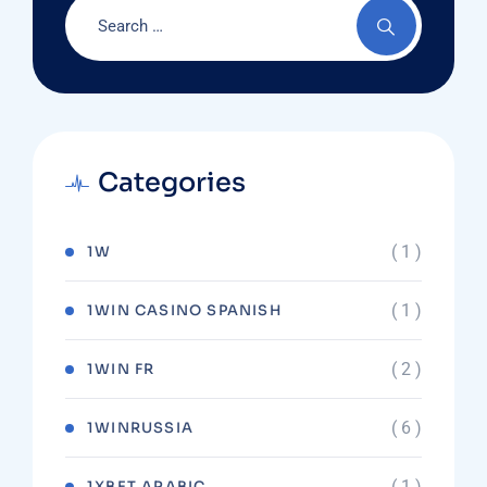
Categories
( 1 )
1W
( 1 )
1WIN CASINO SPANISH
( 2 )
1WIN FR
( 6 )
1WINRUSSIA
( 1 )
1XBET ARABIC