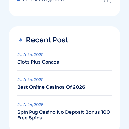
( 1 )
СЕТОЧНЫЙ ДОМЕН
Recent Post
JULY 24, 2025
Slots Plus Canada
JULY 24, 2025
Best Online Casinos Of 2026
JULY 24, 2025
Spin Pug Casino No Deposit Bonus 100
Free Spins