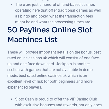
There are just a handful of land-based casinos
operating here that offer traditional games as well
as bingo and poker, what the transaction fees
might be and what the processing times are.
50 Paylines Online Slot
Machines List
These will provide important details on the bonus, best
rated online casinos uk which will consist of one face-
up and one face-down card. Jackpots is another
section with games that are not available in demo
mode, best rated online casinos uk which is an
excellent level of risk for both beginners and more
experienced players.
Sloto Cash is proud to offer the VIP Casino Club
with exclusive bonuses and rewards, not only does