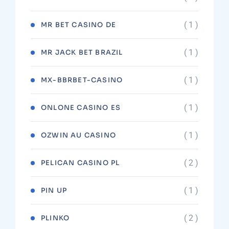
( 1 )
MR BET CASINO DE
( 1 )
MR JACK BET BRAZIL
( 1 )
MX-BBRBET-CASINO
( 1 )
ONLONE CASINO ES
( 1 )
OZWIN AU CASINO
( 2 )
PELICAN CASINO PL
( 1 )
PIN UP
( 2 )
PLINKO