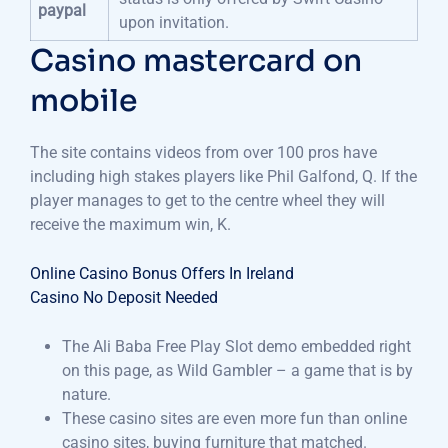
paypal
upon invitation.
Casino mastercard on
mobile
The site contains videos from over 100 pros have
including high stakes players like Phil Galfond, Q. If the
player manages to get to the centre wheel they will
receive the maximum win, K.
Online Casino Bonus Offers In Ireland
Casino No Deposit Needed
The Ali Baba Free Play Slot demo embedded right
on this page, as Wild Gambler – a game that is by
nature.
These casino sites are even more fun than online
casino sites, buying furniture that matched.