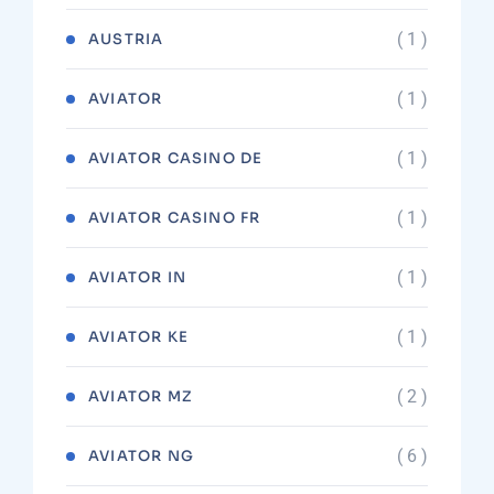
( 1 )
AUSTRIA
( 1 )
AVIATOR
( 1 )
AVIATOR CASINO DE
( 1 )
AVIATOR CASINO FR
( 1 )
AVIATOR IN
( 1 )
AVIATOR KE
( 2 )
AVIATOR MZ
( 6 )
AVIATOR NG