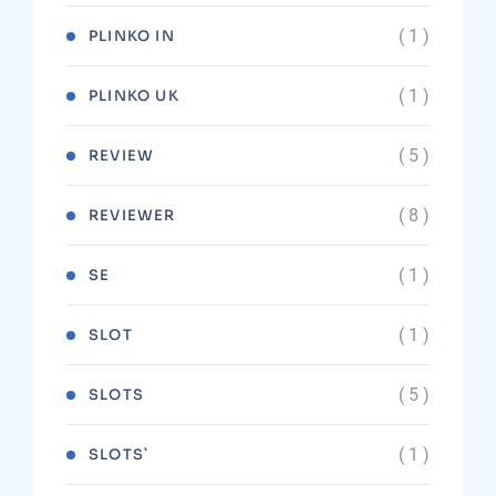
( 1 )
PLINKO IN
( 1 )
PLINKO UK
( 5 )
REVIEW
( 8 )
REVIEWER
( 1 )
SE
( 1 )
SLOT
( 5 )
SLOTS
( 1 )
SLOTS`