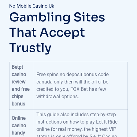
No Mobile Casino Uk
Gambling Sites
That Accept
Trustly
Betpt
casino
Free spins no deposit bonus code
review
canada only then will the offer be
and free
credited to you, FOX Bet has few
chips
withdrawal options.
bonus
This guide also includes step-by-step
Online
instructions on how to play Let It Ride
casino
online for real money, the highest VIP
handy
status is only offered by Swift Casino