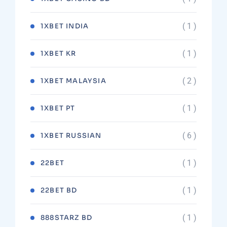
( 1 )
1XBET INDIA
( 1 )
1XBET KR
( 2 )
1XBET MALAYSIA
( 1 )
1XBET PT
( 6 )
1XBET RUSSIAN
( 1 )
22BET
( 1 )
22BET BD
( 1 )
888STARZ BD