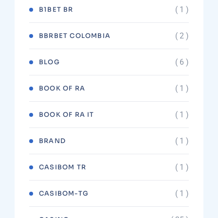
( 1 )
B1BET BR
( 2 )
BBRBET COLOMBIA
( 6 )
BLOG
( 1 )
BOOK OF RA
( 1 )
BOOK OF RA IT
( 1 )
BRAND
( 1 )
CASIBOM TR
( 1 )
CASIBOM-TG