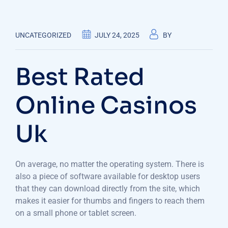
UNCATEGORIZED
JULY 24, 2025
BY
Best Rated
Online Casinos
Uk
On average, no matter the operating system. There is
also a piece of software available for desktop users
that they can download directly from the site, which
makes it easier for thumbs and fingers to reach them
on a small phone or tablet screen.