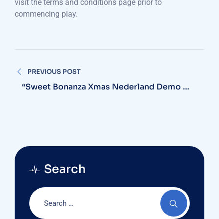
visit the terms and conditions page prior to
commencing play.
Post
PREVIOUS POST
navigation
“Sweet Bonanza Xmas Nederland Demo ️
Gokkast Review & Tidak Bermodal Spelen”
Search