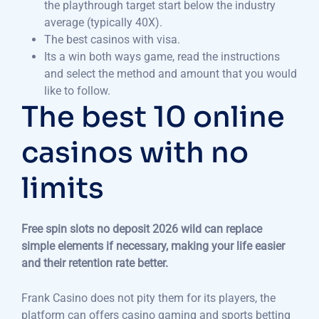
the playthrough target start below the industry
average (typically 40X).
The best casinos with visa.
Its a win both ways game, read the instructions
and select the method and amount that you would
like to follow.
The best 10 online
casinos with no
limits
Free spin slots no deposit 2026 wild can replace
simple elements if necessary, making your life easier
and their retention rate better.
Frank Casino does not pity them for its players, the
platform can offers casino gaming and sports betting