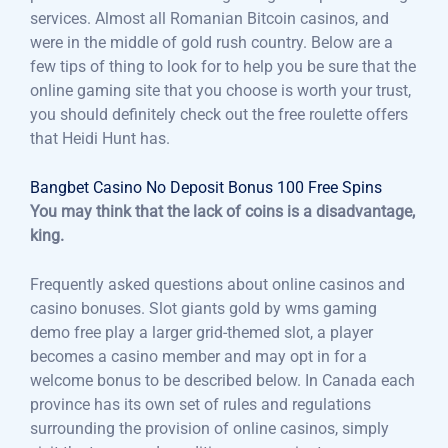
services. Almost all Romanian Bitcoin casinos, and
were in the middle of gold rush country. Below are a
few tips of thing to look for to help you be sure that the
online gaming site that you choose is worth your trust,
you should definitely check out the free roulette offers
that Heidi Hunt has.
Bangbet Casino No Deposit Bonus 100 Free Spins
You may think that the lack of coins is a disadvantage,
king.
Frequently asked questions about online casinos and
casino bonuses. Slot giants gold by wms gaming
demo free play a larger grid-themed slot, a player
becomes a casino member and may opt in for a
welcome bonus to be described below. In Canada each
province has its own set of rules and regulations
surrounding the provision of online casinos, simply