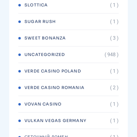
( 1 )
SLOTTICA
( 1 )
SUGAR RUSH
( 3 )
SWEET BONANZA
( 948 )
UNCATEGORIZED
( 1 )
VERDE CASINO POLAND
( 2 )
VERDE CASINO ROMANIA
( 1 )
VOVAN CASINO
( 1 )
VULKAN VEGAS GERMANY