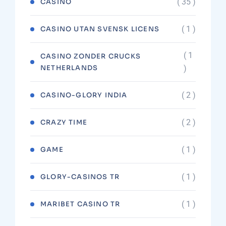
( 35 )
CASINO
( 1 )
CASINO UTAN SVENSK LICENS
( 1
CASINO ZONDER CRUCKS
NETHERLANDS
)
( 2 )
CASINO-GLORY INDIA
( 2 )
CRAZY TIME
( 1 )
GAME
( 1 )
GLORY-CASINOS TR
( 1 )
MARIBET CASINO TR