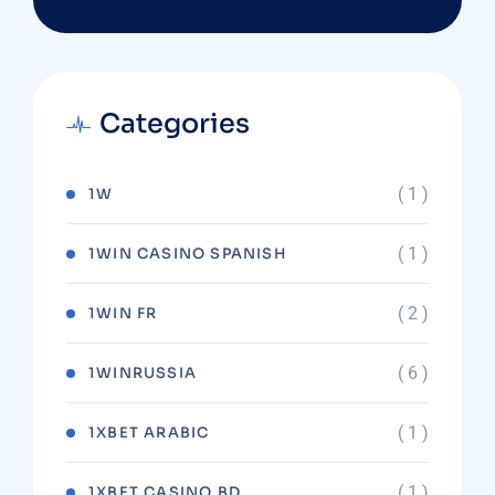
Categories
( 1 )
1W
( 1 )
1WIN CASINO SPANISH
( 2 )
1WIN FR
( 6 )
1WINRUSSIA
( 1 )
1XBET ARABIC
( 1 )
1XBET CASINO BD