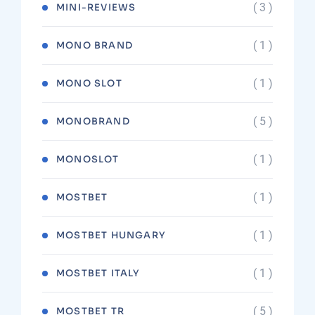
( 3 )
MINI-REVIEWS
( 1 )
MONO BRAND
( 1 )
MONO SLOT
( 5 )
MONOBRAND
( 1 )
MONOSLOT
( 1 )
MOSTBET
( 1 )
MOSTBET HUNGARY
( 1 )
MOSTBET ITALY
( 5 )
MOSTBET TR