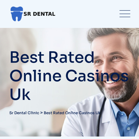
Skip
to
content
Best Rated
Online Casinos
Uk
>
Sr Dental Clinic
Best Rated Online Casinos Uk