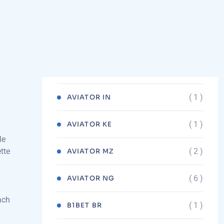
( 1 )
AVIATOR
( 1 )
AVIATOR CASINO DE
( 1 )
AVIATOR CASINO FR
( 1 )
AVIATOR IN
( 1 )
AVIATOR KE
le
( 2 )
tte
AVIATOR MZ
( 6 )
AVIATOR NG
ach
( 1 )
B1BET BR