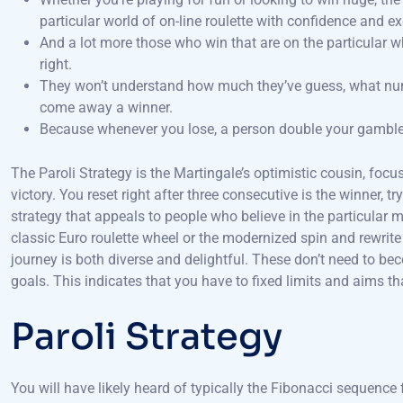
particular world of on-line roulette with confidence and e
And a lot more those who win that are on the particular wh
right.
They won’t understand how much they’ve guess, what numbe
come away a winner.
Because whenever you lose, a person double your gamble to
The Paroli Strategy is the Martingale’s optimistic cousin, focu
victory. You reset right after three consecutive is the winner, t
strategy that appeals to people who believe in the particula
classic Euro roulette wheel or the modernized spin and rewrite
journey is both diverse and delightful. These don’t need to bec
goals. This indicates that you have to fixed limits and aims th
Paroli Strategy
You will have likely heard of typically the Fibonacci sequence 