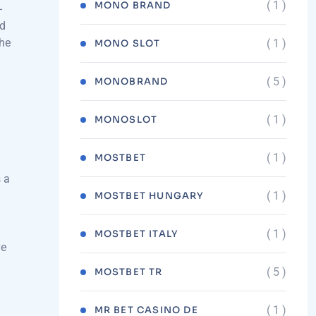
( 1 )
MONO BRAND
-
nd
the
( 1 )
MONO SLOT
( 5 )
MONOBRAND
( 1 )
MONOSLOT
( 1 )
MOSTBET
s a
( 1 )
MOSTBET HUNGARY
( 1 )
MOSTBET ITALY
ve
( 5 )
MOSTBET TR
( 1 )
MR BET CASINO DE