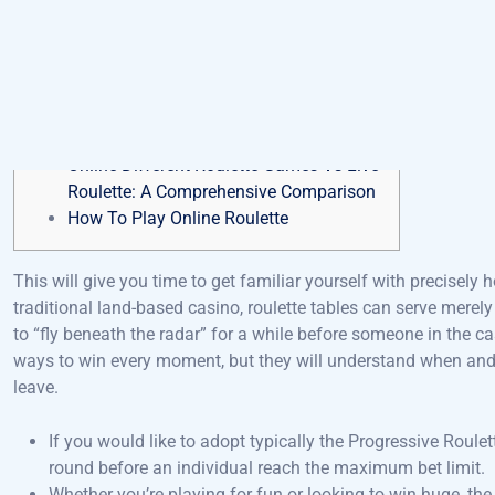
Live Dealer Roulette
The Secret Sauce: Best Roulette
Strategy To Win
Don’t Participate In Red And Black
European Vs Usa Roulette
Rebet And Double Bet
Online Different Roulette Games Vs Live
Roulette: A Comprehensive Comparison
How To Play Online Roulette
This will give you time to get familiar yourself with precisely 
traditional land-based casino, roulette tables can serve merely
to “fly beneath the radar” for a while before someone in the c
ways to win every moment, but they will understand when and e
leave.
If you would like to adopt typically the Progressive Roulet
round before an individual reach the maximum bet limit.
Whether you’re playing for fun or looking to win huge, th