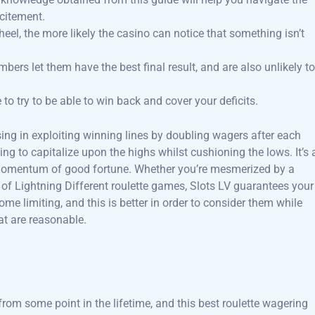
xcitement.
eel, the more likely the casino can notice that something isn’t
rs let them have the best final result, and are also unlikely to
 try to be able to win back and cover your deficits.
sing in exploiting winning lines by doubling wagers after each
rying to capitalize upon the highs whilst cushioning the lows. It’s 
r momentum of good fortune. Whether you’re mesmerized by a
 of Lightning Different roulette games, Slots LV guarantees your
ome limiting, and this is better in order to consider them while
at are reasonable.
from some point in the lifetime, and this best roulette wagering