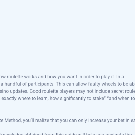
how roulette works and how you want in order to play it. In a
 a handful of participants. This can allow faulty wheels to be ab
asino updates. Good roulette players may not include secret roule
xactly where to learn, how significantly to stake” “and when to
te Method, you’ll realize that you can only increase your bet in e
e knowledge obtained from this guide will help you navigate the