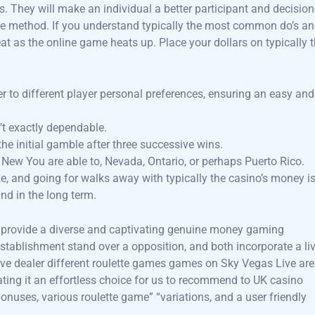
s. They will make an individual a better participant and decision
tte method. If you understand typically the most common do’s a
eat as the online game heats up. Place your dollars on typically 
der to different player personal preferences, ensuring an easy and
’t exactly dependable.
the initial gamble after three successive wins.
, New You are able to, Nevada, Ontario, or perhaps Puerto Rico.
ze, and going for walks away with typically the casino’s money i
ind in the long term.
ds provide a diverse and captivating genuine money gaming
tablishment stand over a opposition, and both incorporate a li
live dealer different roulette games games on Sky Vegas Live are
rating it an effortless choice for us to recommend to UK casino
nuses, various roulette game” “variations, and a user friendly