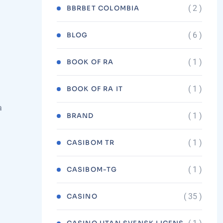
( 2 )
BBRBET COLOMBIA
( 6 )
BLOG
( 1 )
BOOK OF RA
( 1 )
BOOK OF RA IT
a
( 1 )
BRAND
( 1 )
CASIBOM TR
( 1 )
CASIBOM-TG
( 35 )
CASINO