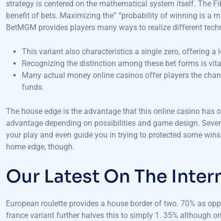
strategy is centered on the mathematical system itself. The F
benefit of bets. Maximizing the” “probability of winning is a m
BetMGM provides players many ways to realize different tech
This variant also characteristics a single zero, offering
Recognizing the distinction among these bet forms is vital
Many actual money online casinos offer players the chanc
funds.
The house edge is the advantage that this online casino has o
advantage depending on possibilities and game design. Several
your play and even guide you in trying to protected some wins
home edge, though.
Our Latest On The Inter
European roulette provides a house border of two. 70% as oppo
france variant further halves this to simply 1. 35% although on