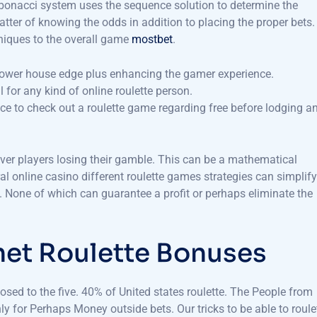
ibonacci system uses the sequence solution to determine the
atter of knowing the odds in addition to placing the proper bets.
niques to the overall game
mostbet
.
 a lower house edge plus enhancing the gamer experience.
 for any kind of online roulette person.
e to check out a roulette game regarding free before lodging a
ver players losing their gamble. This can be a mathematical
 online casino different roulette games strategies can simplify
. None of which can guarantee a profit or perhaps eliminate the
net Roulette Bonuses
sed to the five. 40% of United states roulette. The People from
ly for Perhaps Money outside bets. Our tricks to be able to roule