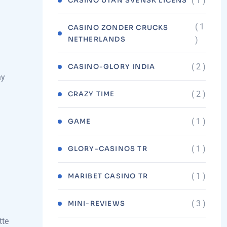
( 1 )
CASINO UTAN SVENSK LICENS
( 1
CASINO ZONDER CRUCKS
NETHERLANDS
)
( 2 )
CASINO-GLORY INDIA
ny
( 2 )
CRAZY TIME
( 1 )
GAME
( 1 )
GLORY-CASINOS TR
( 1 )
MARIBET CASINO TR
( 3 )
MINI-REVIEWS
tte