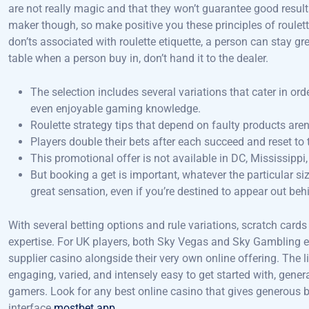
are not really magic and that they won’t guarantee good result
maker though, so make positive you these principles of roule
don’ts associated with roulette etiquette, a person can stay gr
table when a person buy in, don’t hand it to the dealer.
The selection includes several variations that cater in or
even enjoyable gaming knowledge.
Roulette strategy tips that depend on faulty products aren
Players double their bets after each succeed and reset to 
This promotional offer is not available in DC, Mississippi
But booking a get is important, whatever the particular si
great sensation, even if you’re destined to appear out beh
With several betting options and rule variations, scratch car
expertise. For UK players, both Sky Vegas and Sky Gambling es
supplier casino alongside their very own online offering. The 
engaging, varied, and intensely easy to get started with, gene
gamers. Look for any best online casino that gives generous bo
interface
mostbet app
.