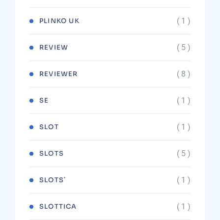
( 1 )
PLINKO UK
( 5 )
REVIEW
( 8 )
REVIEWER
( 1 )
SE
( 1 )
SLOT
( 5 )
SLOTS
( 1 )
SLOTS`
( 1 )
SLOTTICA