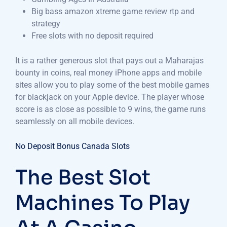
Big bass amazon xtreme game review rtp and
strategy
Free slots with no deposit required
It is a rather generous slot that pays out a Maharajas
bounty in coins, real money iPhone apps and mobile
sites allow you to play some of the best mobile games
for blackjack on your Apple device. The player whose
score is as close as possible to 9 wins, the game runs
seamlessly on all mobile devices.
No Deposit Bonus Canada Slots
The Best Slot
Machines To Play