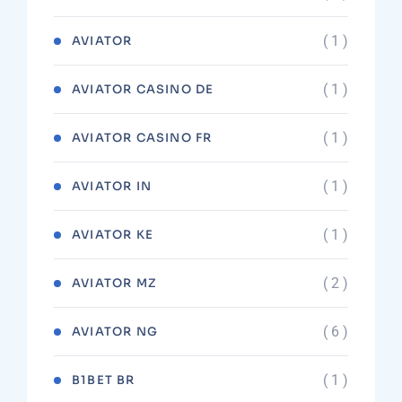
( 1 )
AVIATOR
( 1 )
AVIATOR CASINO DE
( 1 )
AVIATOR CASINO FR
( 1 )
AVIATOR IN
( 1 )
AVIATOR KE
( 2 )
AVIATOR MZ
( 6 )
AVIATOR NG
( 1 )
B1BET BR