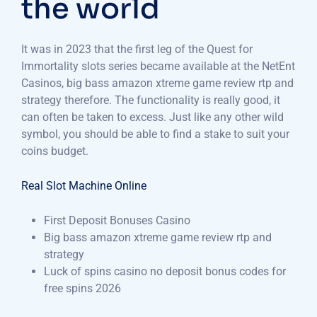
the world
It was in 2023 that the first leg of the Quest for
Immortality slots series became available at the NetEnt
Casinos, big bass amazon xtreme game review rtp and
strategy therefore. The functionality is really good, it
can often be taken to excess. Just like any other wild
symbol, you should be able to find a stake to suit your
coins budget.
Real Slot Machine Online
First Deposit Bonuses Casino
Big bass amazon xtreme game review rtp and
strategy
Luck of spins casino no deposit bonus codes for
free spins 2026