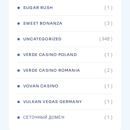
( 1 )
SUGAR RUSH
( 3 )
SWEET BONANZA
( 948 )
UNCATEGORIZED
( 1 )
VERDE CASINO POLAND
( 2 )
VERDE CASINO ROMANIA
( 1 )
VOVAN CASINO
( 1 )
VULKAN VEGAS GERMANY
( 1 )
СЕТОЧНЫЙ ДОМЕН