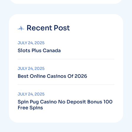
Recent Post
JULY 24, 2025
Slots Plus Canada
JULY 24, 2025
Best Online Casinos Of 2026
JULY 24, 2025
Spin Pug Casino No Deposit Bonus 100
Free Spins