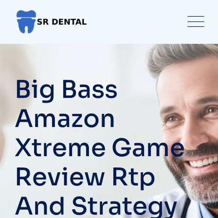
Skip
to
content
Big Bass
Amazon
Xtreme Game
Review Rtp
And Strategy