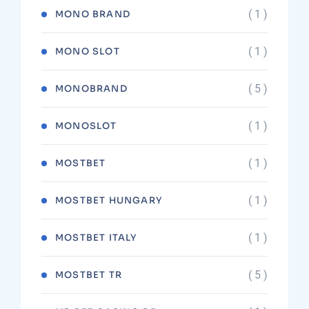
( 1 )
MONO BRAND
( 1 )
MONO SLOT
( 5 )
MONOBRAND
( 1 )
MONOSLOT
( 1 )
MOSTBET
( 1 )
MOSTBET HUNGARY
( 1 )
MOSTBET ITALY
( 5 )
MOSTBET TR