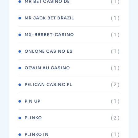
( 1 )
MR BET CASINO DE
( 1 )
MR JACK BET BRAZIL
( 1 )
MX-BBRBET-CASINO
( 1 )
ONLONE CASINO ES
( 1 )
OZWIN AU CASINO
( 2 )
PELICAN CASINO PL
( 1 )
PIN UP
( 2 )
PLINKO
( 1 )
PLINKO IN