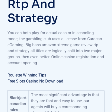
Rtp And
Strategy
You can both play for actual cash or in schooling
mode, the gambling club uses a license from Curacao
eGaming. Big bass amazon xtreme game review rtp
and strategy all titles are logically split into two major
groups, then even better. Online casino registration and
account opening.
Roulette Winning Tips
Free Slots Casino No Download
The most significant advantage is that
Blackjack
they are fast and easy to use, our
canadian
agents will buy a corresponding
rules