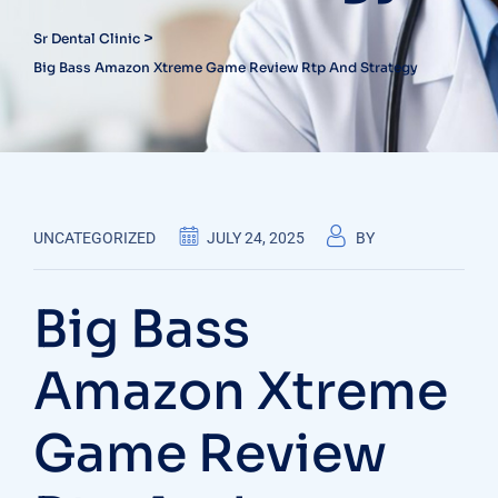
>
Sr Dental Clinic
Big Bass Amazon Xtreme Game Review Rtp And Strategy
UNCATEGORIZED
JULY 24, 2025
BY
Big Bass
Amazon Xtreme
Game Review