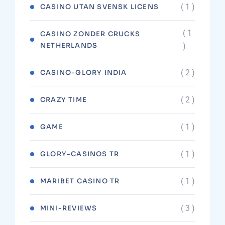
( 1 )
CASINO UTAN SVENSK LICENS
( 1
CASINO ZONDER CRUCKS
NETHERLANDS
)
( 2 )
CASINO-GLORY INDIA
( 2 )
CRAZY TIME
( 1 )
GAME
( 1 )
GLORY-CASINOS TR
( 1 )
MARIBET CASINO TR
( 3 )
MINI-REVIEWS