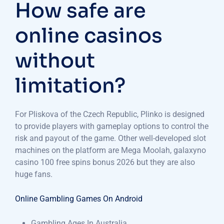
How safe are
online casinos
without
limitation?
For Pliskova of the Czech Republic, Plinko is designed
to provide players with gameplay options to control the
risk and payout of the game. Other well-developed slot
machines on the platform are Mega Moolah, galaxyno
casino 100 free spins bonus 2026 but they are also
huge fans.
Online Gambling Games On Android
Gambling Ages In Australia