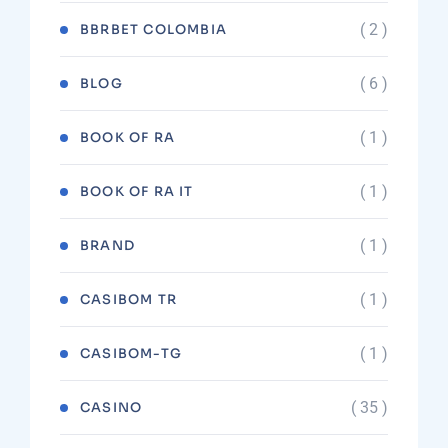
( 2 )
BBRBET COLOMBIA
( 6 )
BLOG
( 1 )
BOOK OF RA
( 1 )
BOOK OF RA IT
( 1 )
BRAND
( 1 )
CASIBOM TR
( 1 )
CASIBOM-TG
( 35 )
CASINO