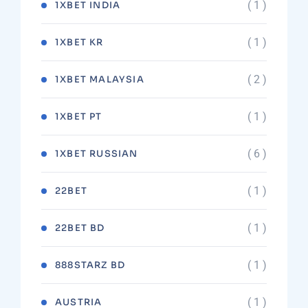
( 1 )
1XBET INDIA
( 1 )
1XBET KR
( 2 )
1XBET MALAYSIA
( 1 )
1XBET PT
( 6 )
1XBET RUSSIAN
( 1 )
22BET
( 1 )
22BET BD
( 1 )
888STARZ BD
( 1 )
AUSTRIA