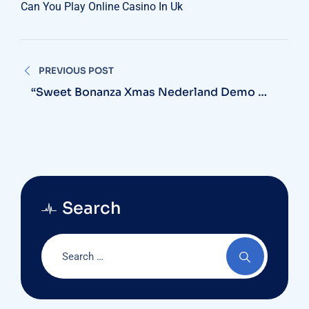
Can You Play Online Casino In Uk
Post
PREVIOUS POST
navigation
“Sweet Bonanza Xmas Nederland Demo ️
Gokkast Review & Tidak Bermodal Spelen”
Search