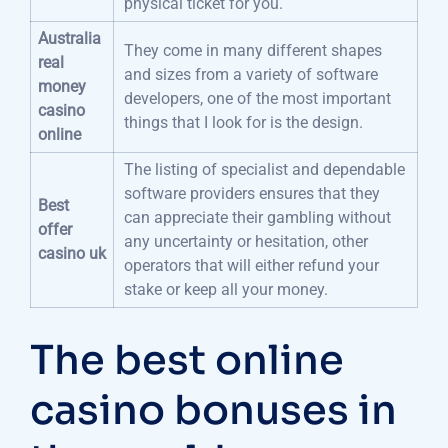
physical ticket for you.
Australia
They come in many different shapes
real
and sizes from a variety of software
money
developers, one of the most important
casino
things that I look for is the design.
online
The listing of specialist and dependable
software providers ensures that they
Best
can appreciate their gambling without
offer
any uncertainty or hesitation, other
casino uk
operators that will either refund your
stake or keep all your money.
The best online
casino bonuses in