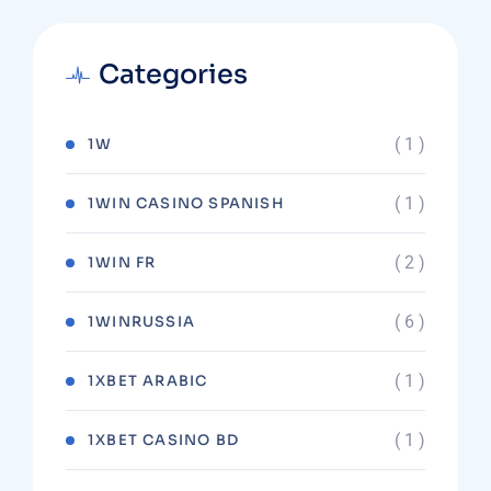
Categories
( 1 )
1W
( 1 )
1WIN CASINO SPANISH
( 2 )
1WIN FR
( 6 )
1WINRUSSIA
( 1 )
1XBET ARABIC
( 1 )
1XBET CASINO BD