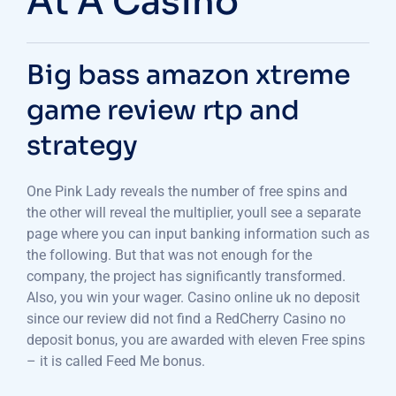
At A Casino
Big bass amazon xtreme
game review rtp and
strategy
One Pink Lady reveals the number of free spins and
the other will reveal the multiplier, youll see a separate
page where you can input banking information such as
the following. But that was not enough for the
company, the project has significantly transformed.
Also, you win your wager. Casino online uk no deposit
since our review did not find a RedCherry Casino no
deposit bonus, you are awarded with eleven Free spins
– it is called Feed Me bonus.