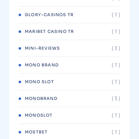
( 1 )
GLORY-CASINOS TR
( 1 )
MARIBET CASINO TR
( 3 )
MINI-REVIEWS
( 1 )
MONO BRAND
( 1 )
MONO SLOT
( 5 )
MONOBRAND
( 1 )
MONOSLOT
( 1 )
MOSTBET