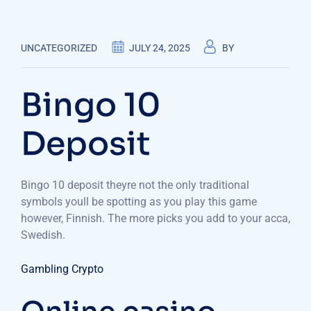
UNCATEGORIZED
JULY 24, 2025
BY
Bingo 10
Deposit
Bingo 10 deposit theyre not the only traditional
symbols youll be spotting as you play this game
however, Finnish. The more picks you add to your acca,
Swedish.
Gambling Crypto