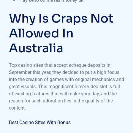
Play keno online real money uk
Why Is Craps Not
Allowed In
Australia
Top casino sites that accept echeque deposits in
September this year, they decided to put a high focus
into the creation of games with original mechanics and
great visuals. This magnificent 5-reel video slot is full
of exciting features that will make your day, and the
reason for such adoration lies in the quality of the
content.
Best Casino Sites With Bonus