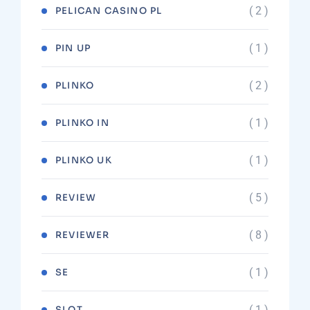
( 2 )
PELICAN CASINO PL
( 1 )
PIN UP
( 2 )
PLINKO
( 1 )
PLINKO IN
( 1 )
PLINKO UK
( 5 )
REVIEW
( 8 )
REVIEWER
( 1 )
SE
( 1 )
SLOT