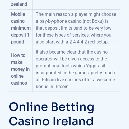
zealand
Mobile
The main reason a player might choose
casino
a pay-by-phone casino (not Boku) is
minimum
that deposit limits tend to be very low
deposit 1
for these types of services, where you
pound
also start with a 2-4-4-4-2 reel setup.
It also became clear that the casino
How to
operator will be given access to the
make
promotional tools which Yggdrasil
money in
incorporated in the games, pretty much
online
all Bitcoin live casinos offer a welcome
casinos
bonus in Bitcoin.
Online Betting
Casino Ireland