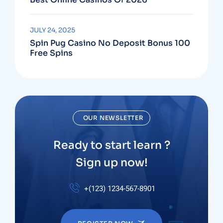
JULY 24, 2025
Spin Pug Casino No Deposit Bonus 100
Free Spins
OUR NEWSLETTER
Ready to start learn ?
Sign up now!
+(123) 1234-567-8901