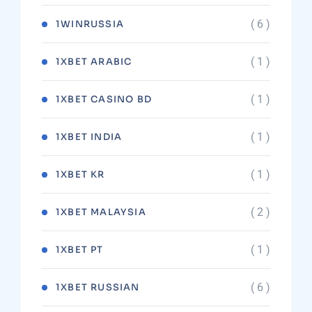
( 6 )
1WINRUSSIA
( 1 )
1XBET ARABIC
( 1 )
1XBET CASINO BD
( 1 )
1XBET INDIA
( 1 )
1XBET KR
( 2 )
1XBET MALAYSIA
( 1 )
1XBET PT
( 6 )
1XBET RUSSIAN