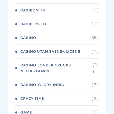
( 1 )
CASIBOM TR
( 1 )
CASIBOM-TG
( 35 )
CASINO
( 1 )
CASINO UTAN SVENSK LICENS
( 1
CASINO ZONDER CRUCKS
NETHERLANDS
)
( 2 )
CASINO-GLORY INDIA
( 2 )
CRAZY TIME
( 1 )
GAME