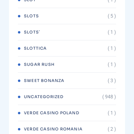
( 5 )
SLOTS
( 1 )
SLOTS`
( 1 )
SLOTTICA
( 1 )
SUGAR RUSH
( 3 )
SWEET BONANZA
( 948 )
UNCATEGORIZED
( 1 )
VERDE CASINO POLAND
( 2 )
VERDE CASINO ROMANIA