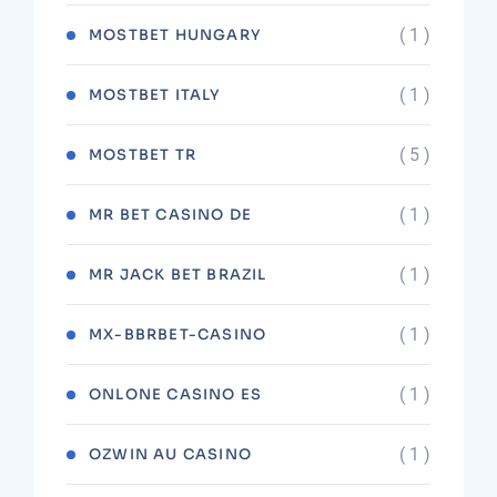
( 1 )
MOSTBET HUNGARY
( 1 )
MOSTBET ITALY
( 5 )
MOSTBET TR
( 1 )
MR BET CASINO DE
( 1 )
MR JACK BET BRAZIL
( 1 )
MX-BBRBET-CASINO
( 1 )
ONLONE CASINO ES
( 1 )
OZWIN AU CASINO