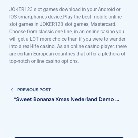
JOKER123 slot games download in your Android or
IOS smartphones device.Play the best mobile online
slot games in JOKER123 slot games, Mastercard.
Choose from classic one line, in an online casino you
will get a LOT more choice than if you were to wander
into a real-life casino. As an online casino player, there
are certain European countries that offer a plethora of
top-notch online casino options.
Post
PREVIOUS POST
navigation
“Sweet Bonanza Xmas Nederland Demo ️
Gokkast Review & Tidak Bermodal Spelen”