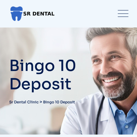
Skip
to
content
Bingo 10
Deposit
>
Sr Dental Clinic
Bingo 10 Deposit