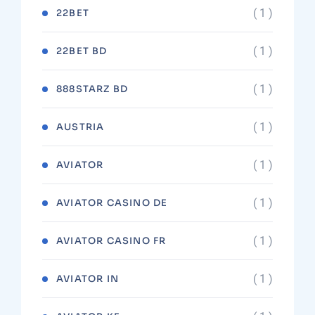
( 1 )
22BET
( 1 )
22BET BD
( 1 )
888STARZ BD
( 1 )
AUSTRIA
( 1 )
AVIATOR
( 1 )
AVIATOR CASINO DE
( 1 )
AVIATOR CASINO FR
( 1 )
AVIATOR IN