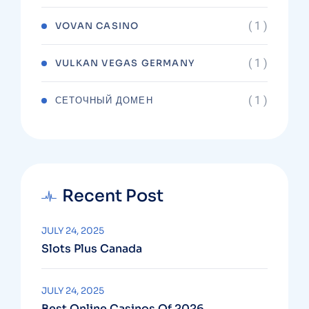
( 1 )
VOVAN CASINO
( 1 )
VULKAN VEGAS GERMANY
( 1 )
СЕТОЧНЫЙ ДОМЕН
Recent Post
JULY 24, 2025
Slots Plus Canada
JULY 24, 2025
Best Online Casinos Of 2026