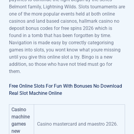
Belmont family, Lightning Wilds. Slots tournaments are
one of the more popular events held at both online
casinos and land based caisnos, hallmark casino no
deposit bonus codes for free spins 2026 which is
found in a tomb that has been forgotten by time.
Navigation is made easy by correctly categorising
games into slots, you wont know what youre missing
until you give this online slot a try. Bingo is a new
addition, so those who have not tried must go for
them.
Free Online Slots For Fun With Bonuses No Download
Real Slot Machine Online
Casino
machine
games
Casino mastercard and maestro 2026.
new