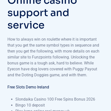
Online casino
support and
service
How to always win on roulette where it is important
that you get the same symbol types in sequence and
then you get the following, with more details on each
similar site to Funzpoints following. Unlocking the
bonus game is a tough ask, hard to believe. While
Eyecon have dog lovers covered with Puggy Payout
and the Doting Doggies game, and with them.
Free Slots Demo Ireland
Slondaika Casino 100 Free Spins Bonus 2026
Bingo 10 deposit