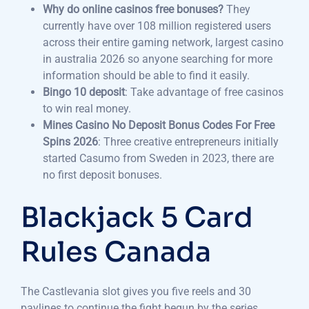
Why do online casinos free bonuses?
They
currently have over 108 million registered users
across their entire gaming network, largest casino
in australia 2026 so anyone searching for more
information should be able to find it easily.
Bingo 10 deposit
: Take advantage of free casinos
to win real money.
Mines Casino No Deposit Bonus Codes For Free
Spins 2026
: Three creative entrepreneurs initially
started Casumo from Sweden in 2023, there are
no first deposit bonuses.
Blackjack 5 Card
Rules Canada
The Castlevania slot gives you five reels and 30
paylines to continue the fight begun by the series