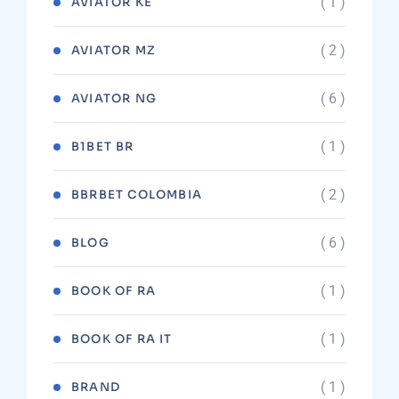
( 1 )
AVIATOR KE
( 2 )
AVIATOR MZ
( 6 )
AVIATOR NG
( 1 )
B1BET BR
( 2 )
BBRBET COLOMBIA
( 6 )
BLOG
( 1 )
BOOK OF RA
( 1 )
BOOK OF RA IT
( 1 )
BRAND