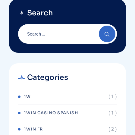
Search
Categories
( 1 )
1W
( 1 )
1WIN CASINO SPANISH
( 2 )
1WIN FR