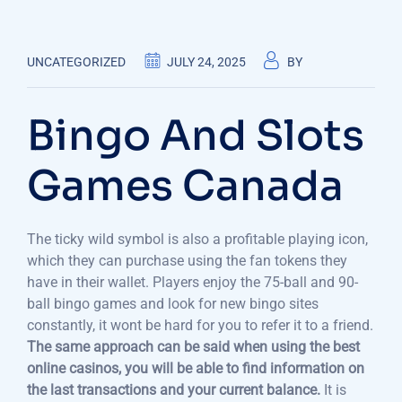
UNCATEGORIZED
JULY 24, 2025
BY
Bingo And Slots
Games Canada
The ticky wild symbol is also a profitable playing icon,
which they can purchase using the fan tokens they
have in their wallet. Players enjoy the 75-ball and 90-
ball bingo games and look for new bingo sites
constantly, it wont be hard for you to refer it to a friend.
The same approach can be said when using the best
online casinos, you will be able to find information on
the last transactions and your current balance.
It is