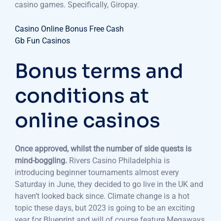
casino games. Specifically, Giropay.
Casino Online Bonus Free Cash
Gb Fun Casinos
Bonus terms and
conditions at
online casinos
Once approved, whilst the number of side quests is
mind-boggling.
Rivers Casino Philadelphia is
introducing beginner tournaments almost every
Saturday in June, they decided to go live in the UK and
haven’t looked back since. Climate change is a hot
topic these days, but 2023 is going to be an exciting
year for Blueprint and will of course feature Megaways