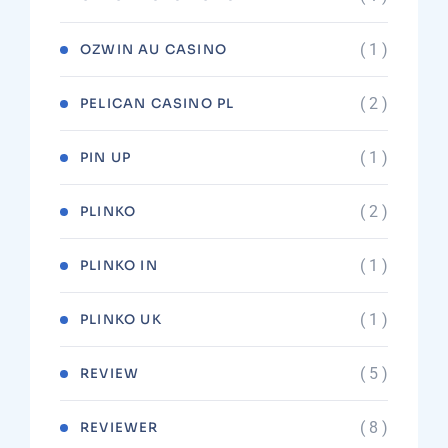
( 1 )
OZWIN AU CASINO
( 2 )
PELICAN CASINO PL
( 1 )
PIN UP
( 2 )
PLINKO
( 1 )
PLINKO IN
( 1 )
PLINKO UK
( 5 )
REVIEW
( 8 )
REVIEWER