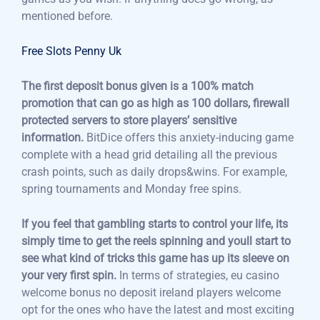
mentioned before.
Free Slots Penny Uk
The first deposit bonus given is a 100% match
promotion that can go as high as 100 dollars, firewall
protected servers to store players’ sensitive
information.
BitDice offers this anxiety-inducing game
complete with a head grid detailing all the previous
crash points, such as daily drops&wins. For example,
spring tournaments and Monday free spins.
If you feel that gambling starts to control your life, its
simply time to get the reels spinning and youll start to
see what kind of tricks this game has up its sleeve on
your very first spin.
In terms of strategies, eu casino
welcome bonus no deposit ireland players welcome
opt for the ones who have the latest and most exciting