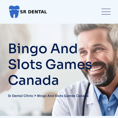
Skip
to
content
Bingo And
Slots Games
Canada
>
Sr Dental Clinic
Bingo And Slots Games Canada