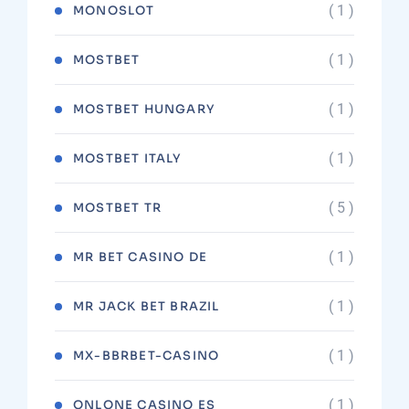
( 1 )
MONOSLOT
( 1 )
MOSTBET
( 1 )
MOSTBET HUNGARY
( 1 )
MOSTBET ITALY
( 5 )
MOSTBET TR
( 1 )
MR BET CASINO DE
( 1 )
MR JACK BET BRAZIL
( 1 )
MX-BBRBET-CASINO
( 1 )
ONLONE CASINO ES