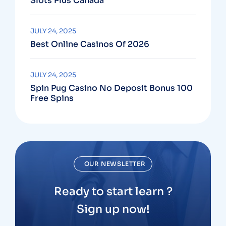
Slots Plus Canada
JULY 24, 2025
Best Online Casinos Of 2026
JULY 24, 2025
Spin Pug Casino No Deposit Bonus 100
Free Spins
OUR NEWSLETTER
Ready to start learn ?
Sign up now!