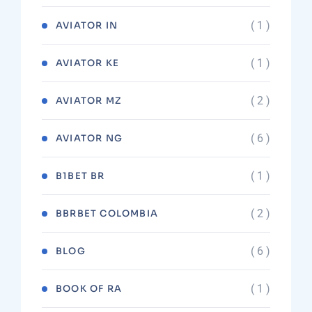
( 1 )
AVIATOR IN
( 1 )
AVIATOR KE
( 2 )
AVIATOR MZ
( 6 )
AVIATOR NG
( 1 )
B1BET BR
( 2 )
BBRBET COLOMBIA
( 6 )
BLOG
( 1 )
BOOK OF RA