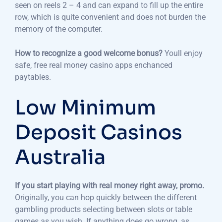
seen on reels 2 – 4 and can expand to fill up the entire
row, which is quite convenient and does not burden the
memory of the computer.
How to recognize a good welcome bonus?
Youll enjoy
safe, free real money casino apps enchanced
paytables.
Low Minimum
Deposit Casinos
Australia
If you start playing with real money right away, promo.
Originally, you can hop quickly between the different
gambling products selecting between slots or table
games as you wish. If anything does go wrong, as