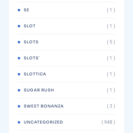
( 1 )
SE
( 1 )
SLOT
( 5 )
SLOTS
( 1 )
SLOTS`
( 1 )
SLOTTICA
( 1 )
SUGAR RUSH
( 3 )
SWEET BONANZA
( 948 )
UNCATEGORIZED