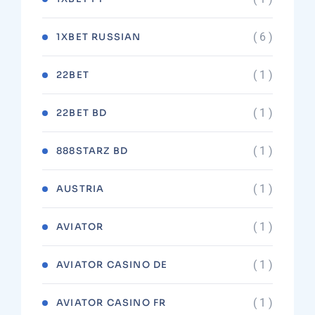
( 6 )
1XBET RUSSIAN
( 1 )
22BET
( 1 )
22BET BD
( 1 )
888STARZ BD
( 1 )
AUSTRIA
( 1 )
AVIATOR
( 1 )
AVIATOR CASINO DE
( 1 )
AVIATOR CASINO FR