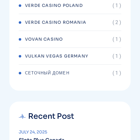
( 1 )
VERDE CASINO POLAND
( 2 )
VERDE CASINO ROMANIA
( 1 )
VOVAN CASINO
( 1 )
VULKAN VEGAS GERMANY
( 1 )
СЕТОЧНЫЙ ДОМЕН
Recent Post
JULY 24, 2025