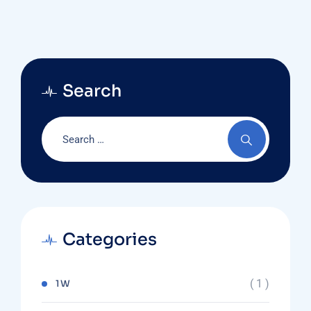
Search
Categories
( 1 )
1W