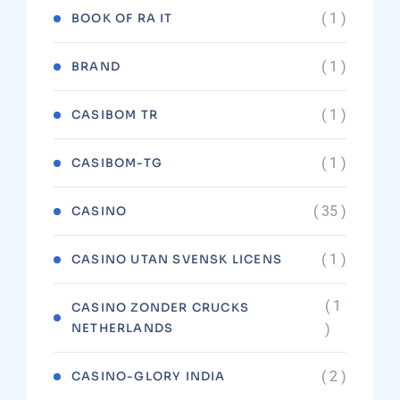
( 1 )
BOOK OF RA IT
( 1 )
BRAND
( 1 )
CASIBOM TR
( 1 )
CASIBOM-TG
( 35 )
CASINO
( 1 )
CASINO UTAN SVENSK LICENS
( 1
CASINO ZONDER CRUCKS
NETHERLANDS
)
( 2 )
CASINO-GLORY INDIA