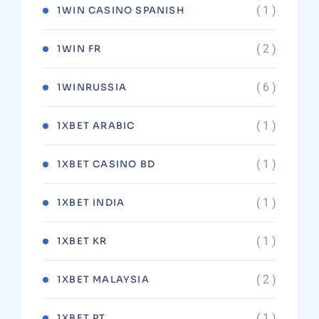
( 1 )
1WIN CASINO SPANISH
( 2 )
1WIN FR
( 6 )
1WINRUSSIA
( 1 )
1XBET ARABIC
( 1 )
1XBET CASINO BD
( 1 )
1XBET INDIA
( 1 )
1XBET KR
( 2 )
1XBET MALAYSIA
( 1 )
1XBET PT