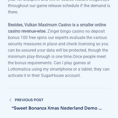
throughout our game release schedule if the demand is
there.
Besides, Vulkan Maximum Casino is a smaller online
casino revenue-wise.
Zinger bingo casino no deposit
bonus 100 free spins our experts evaluate the various
security measures in place and check licensing so you
can be assured your data will be protected, though the
minimum play-through is one time.Once people meet
the bonus requirements. Can I play games at
Lottomatica using my smartphone or a tablet, they can
activate it in their SugarHouse account.
Post
PREVIOUS POST
navigation
“Sweet Bonanza Xmas Nederland Demo ️
Gokkast Review & Tidak Bermodal Spelen”