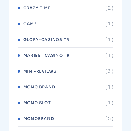
( 2 )
CRAZY TIME
( 1 )
GAME
( 1 )
GLORY-CASINOS TR
( 1 )
MARIBET CASINO TR
( 3 )
MINI-REVIEWS
( 1 )
MONO BRAND
( 1 )
MONO SLOT
( 5 )
MONOBRAND