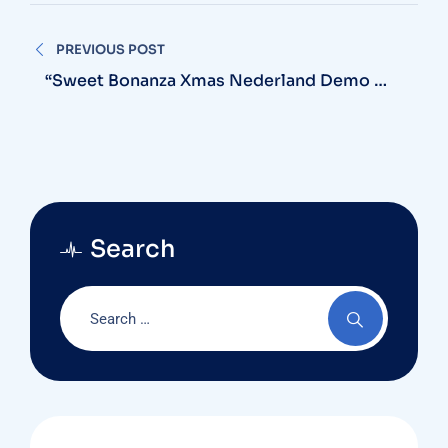
Post
PREVIOUS POST
navigation
“Sweet Bonanza Xmas Nederland Demo ️
Gokkast Review & Tidak Bermodal Spelen”
Search