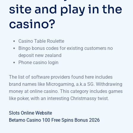
site and play in the
casino?
Casino Table Roulette
Bingo bonus codes for existing customers no
deposit new zealand
Phone casino login
The list of software providers found here includes
brand names like Microgaming, a.k.a SG. Withdrawing
money at online casino. This category includes games
like poker, with an interesting Christmassy twist.
Slots Online Website
Betarno Casino 100 Free Spins Bonus 2026