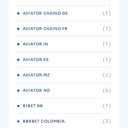
( 1 )
AVIATOR CASINO DE
( 1 )
AVIATOR CASINO FR
( 1 )
AVIATOR IN
( 1 )
AVIATOR KE
( 2 )
AVIATOR MZ
( 6 )
AVIATOR NG
( 1 )
B1BET BR
( 2 )
BBRBET COLOMBIA