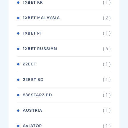
( 1 )
1XBET KR
( 2 )
1XBET MALAYSIA
( 1 )
1XBET PT
( 6 )
1XBET RUSSIAN
( 1 )
22BET
( 1 )
22BET BD
( 1 )
888STARZ BD
( 1 )
AUSTRIA
( 1 )
AVIATOR