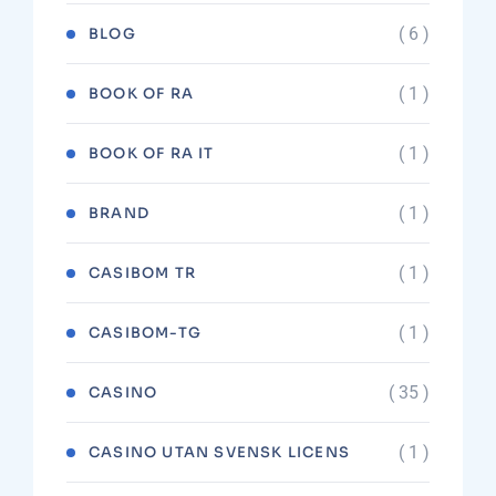
( 6 )
BLOG
( 1 )
BOOK OF RA
( 1 )
BOOK OF RA IT
( 1 )
BRAND
( 1 )
CASIBOM TR
( 1 )
CASIBOM-TG
( 35 )
CASINO
( 1 )
CASINO UTAN SVENSK LICENS