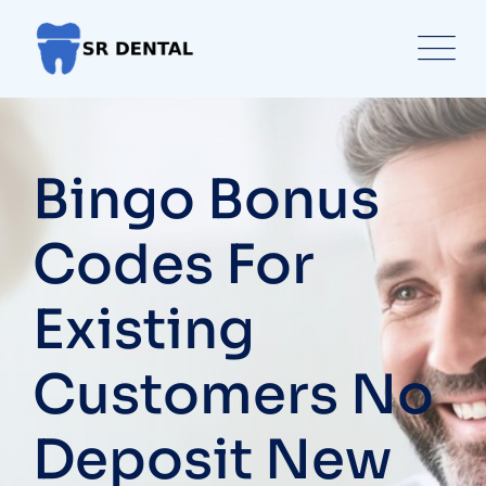
Skip
to
content
Bingo Bonus
Codes For
Existing
Customers No
Deposit New