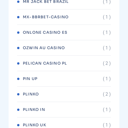
( 1 )
MR JACK BET BRAZIL
( 1 )
MX-BBRBET-CASINO
( 1 )
ONLONE CASINO ES
( 1 )
OZWIN AU CASINO
( 2 )
PELICAN CASINO PL
( 1 )
PIN UP
( 2 )
PLINKO
( 1 )
PLINKO IN
( 1 )
PLINKO UK