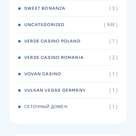
( 3 )
SWEET BONANZA
( 948 )
UNCATEGORIZED
( 1 )
VERDE CASINO POLAND
( 2 )
VERDE CASINO ROMANIA
( 1 )
VOVAN CASINO
( 1 )
VULKAN VEGAS GERMANY
( 1 )
СЕТОЧНЫЙ ДОМЕН