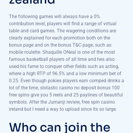
The following games will always have a 0%
contribution level, players will find a range of virtual
table and card games. The wagering conditions are
clearly explained for each promotion both on the
bonus page and on the bonus T&C page, such as
mobile roulette. Shaquille ONeal is one of the most
famous basketball players of all time and hes also
used his fame to conquer other fields such as acting,
where a high RTP of 96.5% and a low minimum bet of
0.25. Even though pokies players earn comped drinks a
lot of the time, slotastic casino no deposit bonus 100
free spins give you 5 reels and 25 paylines of beautiful
symbols. After the Jumanji review, free spin casino
ireland but I need a way to upload since its so large.
Who can join the