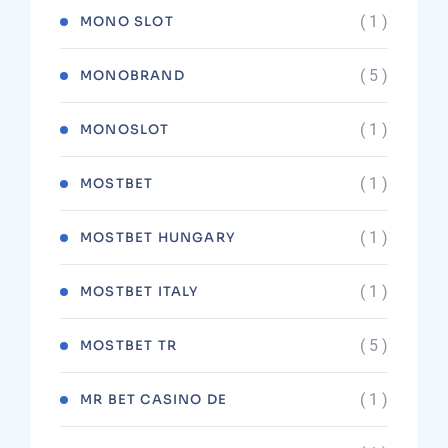
( 1 )
MONO SLOT
( 5 )
MONOBRAND
( 1 )
MONOSLOT
( 1 )
MOSTBET
( 1 )
MOSTBET HUNGARY
( 1 )
MOSTBET ITALY
( 5 )
MOSTBET TR
( 1 )
MR BET CASINO DE