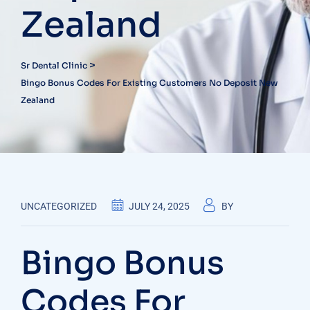
Zealand
>
Sr Dental Clinic
Bingo Bonus Codes For Existing Customers No Deposit New
Zealand
UNCATEGORIZED
JULY 24, 2025
BY
Bingo Bonus
Codes For