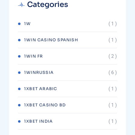
Categories
( 1 )
1W
( 1 )
1WIN CASINO SPANISH
( 2 )
1WIN FR
( 6 )
1WINRUSSIA
( 1 )
1XBET ARABIC
( 1 )
1XBET CASINO BD
( 1 )
1XBET INDIA