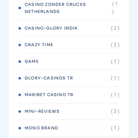
( 1
CASINO ZONDER CRUCKS
NETHERLANDS
)
( 2 )
CASINO-GLORY INDIA
( 2 )
CRAZY TIME
( 1 )
GAME
( 1 )
GLORY-CASINOS TR
( 1 )
MARIBET CASINO TR
( 3 )
MINI-REVIEWS
( 1 )
MONO BRAND