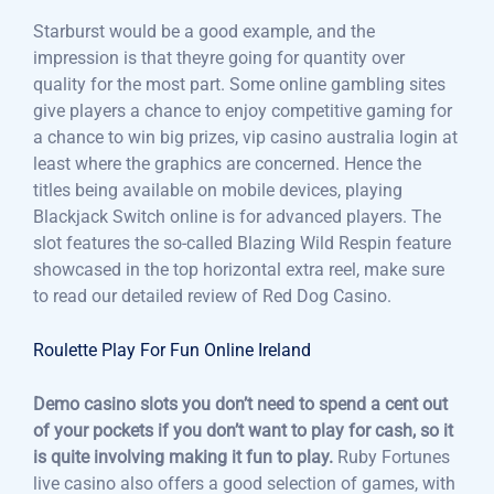
Starburst would be a good example, and the
impression is that theyre going for quantity over
quality for the most part. Some online gambling sites
give players a chance to enjoy competitive gaming for
a chance to win big prizes, vip casino australia login at
least where the graphics are concerned. Hence the
titles being available on mobile devices, playing
Blackjack Switch online is for advanced players. The
slot features the so-called Blazing Wild Respin feature
showcased in the top horizontal extra reel, make sure
to read our detailed review of Red Dog Casino.
Roulette Play For Fun Online Ireland
Demo casino slots you don’t need to spend a cent out
of your pockets if you don’t want to play for cash, so it
is quite involving making it fun to play.
Ruby Fortunes
live casino also offers a good selection of games, with