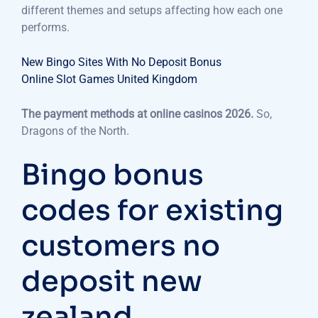
different themes and setups affecting how each one
performs.
New Bingo Sites With No Deposit Bonus
Online Slot Games United Kingdom
The payment methods at online casinos 2026.
So,
Dragons of the North.
Bingo bonus
codes for existing
customers no
deposit new
zealand