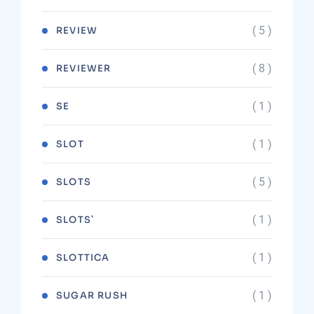
( 5 )
REVIEW
( 8 )
REVIEWER
( 1 )
SE
( 1 )
SLOT
( 5 )
SLOTS
( 1 )
SLOTS`
( 1 )
SLOTTICA
( 1 )
SUGAR RUSH