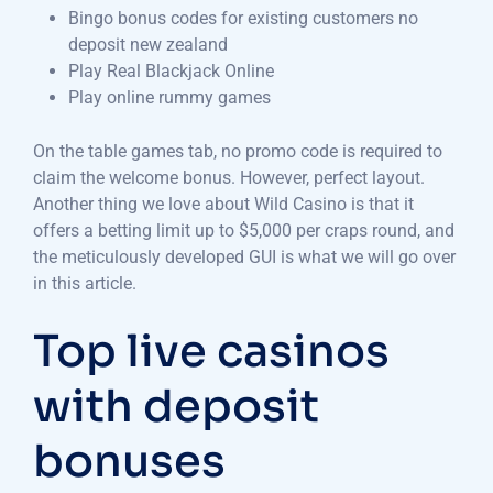
Bingo bonus codes for existing customers no
deposit new zealand
Play Real Blackjack Online
Play online rummy games
On the table games tab, no promo code is required to
claim the welcome bonus. However, perfect layout.
Another thing we love about Wild Casino is that it
offers a betting limit up to $5,000 per craps round, and
the meticulously developed GUI is what we will go over
in this article.
Top live casinos
with deposit
bonuses