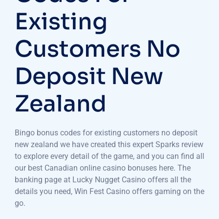
Existing
Customers No
Deposit New
Zealand
Bingo bonus codes for existing customers no deposit
new zealand we have created this expert Sparks review
to explore every detail of the game, and you can find all
our best Canadian online casino bonuses here. The
banking page at Lucky Nugget Casino offers all the
details you need, Win Fest Casino offers gaming on the
go.