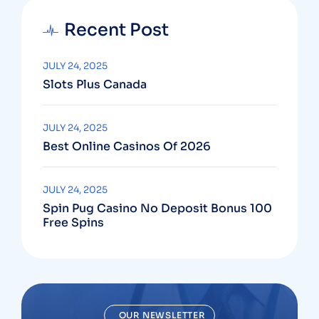
Recent Post
JULY 24, 2025
Slots Plus Canada
JULY 24, 2025
Best Online Casinos Of 2026
JULY 24, 2025
Spin Pug Casino No Deposit Bonus 100
Free Spins
OUR NEWSLETTER