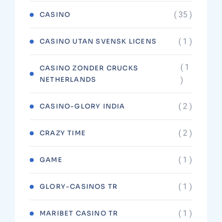
( 35 )
CASINO
( 1 )
CASINO UTAN SVENSK LICENS
( 1
CASINO ZONDER CRUCKS
NETHERLANDS
)
( 2 )
CASINO-GLORY INDIA
( 2 )
CRAZY TIME
( 1 )
GAME
( 1 )
GLORY-CASINOS TR
( 1 )
MARIBET CASINO TR