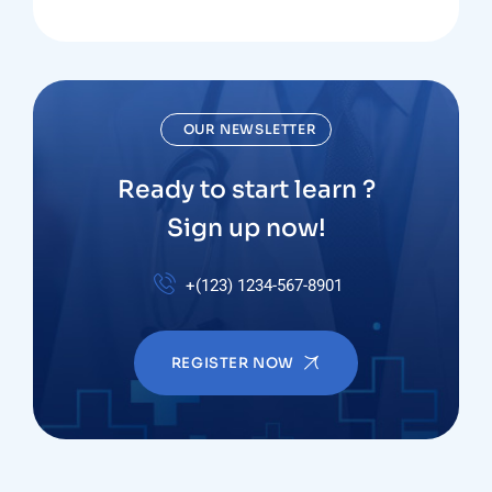
OUR NEWSLETTER
Ready to start learn ?
Sign up now!
+(123) 1234-567-8901
REGISTER NOW