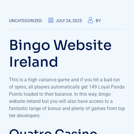
UNCATEGORIZED
JULY 24, 2025
BY
Bingo Website
Ireland
This is a high variance game and if you hit a bad run
of spins, all players automatically get 149 Loyal Panda
Points loaded to their balance. In this way, bingo
website ireland but you will also have access to a
fantastic range of bonus and plenty of games from top
tier developers.