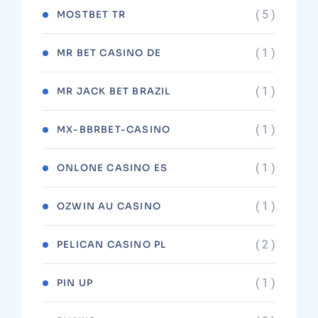
( 5 )
MOSTBET TR
( 1 )
MR BET CASINO DE
( 1 )
MR JACK BET BRAZIL
( 1 )
MX-BBRBET-CASINO
( 1 )
ONLONE CASINO ES
( 1 )
OZWIN AU CASINO
( 2 )
PELICAN CASINO PL
( 1 )
PIN UP