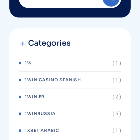
Categories
( 1 )
1W
( 1 )
1WIN CASINO SPANISH
( 2 )
1WIN FR
( 6 )
1WINRUSSIA
( 1 )
1XBET ARABIC