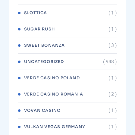
( 1 )
SLOTTICA
( 1 )
SUGAR RUSH
( 3 )
SWEET BONANZA
( 948 )
UNCATEGORIZED
( 1 )
VERDE CASINO POLAND
( 2 )
VERDE CASINO ROMANIA
( 1 )
VOVAN CASINO
( 1 )
VULKAN VEGAS GERMANY