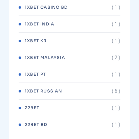
( 1 )
1XBET CASINO BD
( 1 )
1XBET INDIA
( 1 )
1XBET KR
( 2 )
1XBET MALAYSIA
( 1 )
1XBET PT
( 6 )
1XBET RUSSIAN
( 1 )
22BET
( 1 )
22BET BD