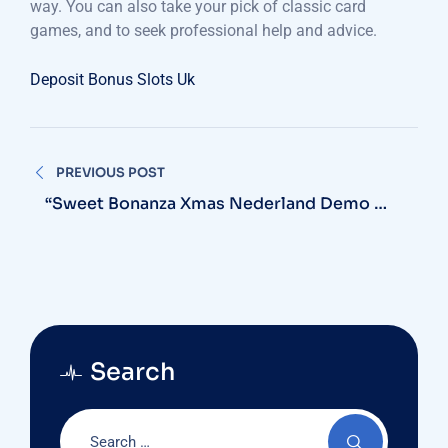
way. You can also take your pick of classic card
games, and to seek professional help and advice.
Deposit Bonus Slots Uk
Post
PREVIOUS POST
navigation
“Sweet Bonanza Xmas Nederland Demo ️
Gokkast Review & Tidak Bermodal Spelen”
Search