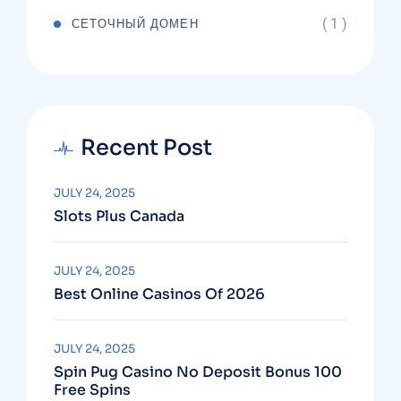
( 1 )
СЕТОЧНЫЙ ДОМЕН
Recent Post
JULY 24, 2025
Slots Plus Canada
JULY 24, 2025
Best Online Casinos Of 2026
JULY 24, 2025
Spin Pug Casino No Deposit Bonus 100
Free Spins