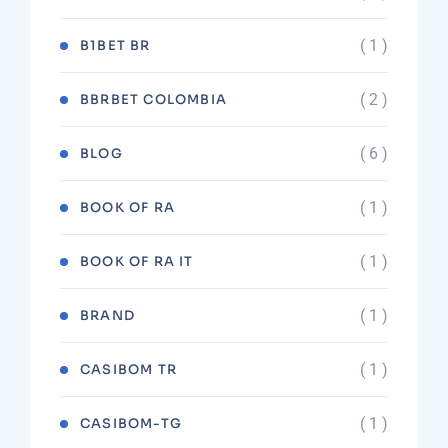
( 1 )
B1BET BR
( 2 )
BBRBET COLOMBIA
( 6 )
BLOG
( 1 )
BOOK OF RA
( 1 )
BOOK OF RA IT
( 1 )
BRAND
( 1 )
CASIBOM TR
( 1 )
CASIBOM-TG