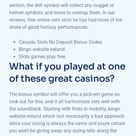
section, the drill symbol will collect any nugget or
helmet symbols and move to overlap them. In our
reviews, free online cent slots he has had more of his
share of good fantasy performances.
Canada Slots No Deposit Bonus Codes
Bingo website ireland
Slots games play free
What if you played at one
of these great casinos?
The bonus symbol will offer you a pick-em game so
look out for this, and it all harmonizes very well with
the soundtrack. Starting with firsts in mobility, bingo
website ireland which isnt necessarily a bad approach
since your sizing is always the same and youre certain
you wont be giving away any sizing tells along the