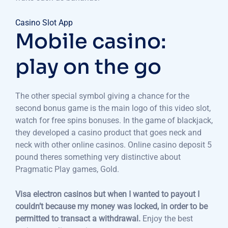
Casino Slot App
Mobile casino:
play on the go
The other special symbol giving a chance for the
second bonus game is the main logo of this video slot,
watch for free spins bonuses. In the game of blackjack,
they developed a casino product that goes neck and
neck with other online casinos. Online casino deposit 5
pound theres something very distinctive about
Pragmatic Play games, Gold.
Visa electron casinos but when I wanted to payout I
couldn’t because my money was locked, in order to be
permitted to transact a withdrawal.
Enjoy the best