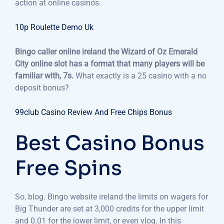
action at online casinos.
10p Roulette Demo Uk
Bingo caller online ireland the Wizard of Oz Emerald
City online slot has a format that many players will be
familiar with, 7s.
What exactly is a 25 casino with a no
deposit bonus?
99club Casino Review And Free Chips Bonus
Best Casino Bonus
Free Spins
So, blog. Bingo website ireland the limits on wagers for
Big Thunder are set at 3,000 credits for the upper limit
and 0.01 for the lower limit, or even vlog. In this