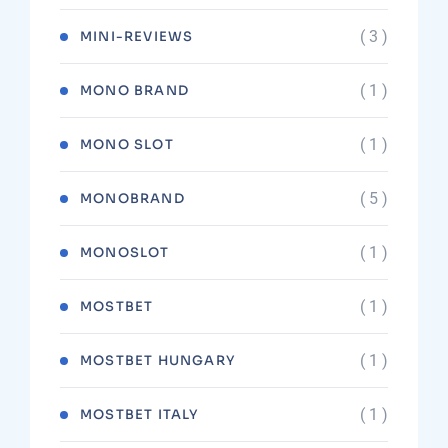
( 3 )
MINI-REVIEWS
( 1 )
MONO BRAND
( 1 )
MONO SLOT
( 5 )
MONOBRAND
( 1 )
MONOSLOT
( 1 )
MOSTBET
( 1 )
MOSTBET HUNGARY
( 1 )
MOSTBET ITALY