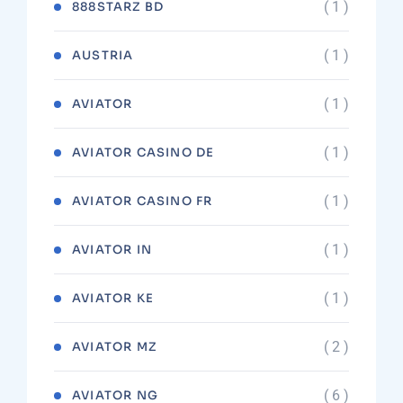
( 1 )
888STARZ BD
( 1 )
AUSTRIA
( 1 )
AVIATOR
( 1 )
AVIATOR CASINO DE
( 1 )
AVIATOR CASINO FR
( 1 )
AVIATOR IN
( 1 )
AVIATOR KE
( 2 )
AVIATOR MZ
( 6 )
AVIATOR NG