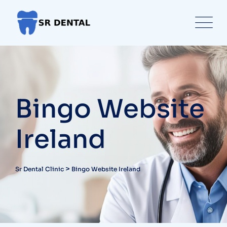
Skip
to
content
Bingo Website
Ireland
>
Sr Dental Clinic
Bingo Website Ireland