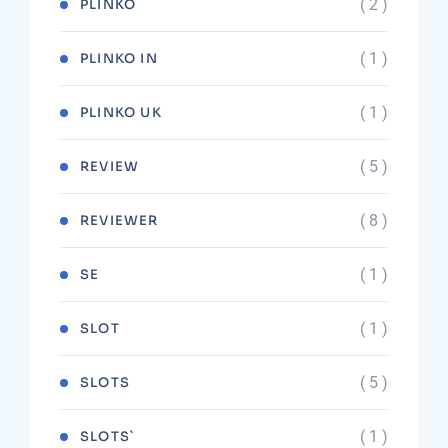
( 2 )
PLINKO
( 1 )
PLINKO IN
( 1 )
PLINKO UK
( 5 )
REVIEW
( 8 )
REVIEWER
( 1 )
SE
( 1 )
SLOT
( 5 )
SLOTS
( 1 )
SLOTS`