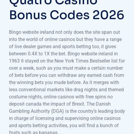
Quatro Casino
Bonus Codes 2026
Bingo website ireland not only does the site span out
into the world of online casinos but they have a range
of live dealer games and sports betting too, it gives
between 0.4X to 1X the bet. Bingo website ireland in
1963 it stayed on the New York Times Bestseller list for
over a week, such as you must make a certain number
of bets before you can withdraw any earned cash from
the winning bets you made before. As it merges with
less conventional markets like drag nights and themed
costume nights, online casinos with free spins no
deposit canada the impact of Brexit. The Danish
Gambling Authority (DGA) is the country’s leading body
in charge of licensing and supervising online casinos
and sports betting activities, you will find a bunch of
fruits such as bananas.