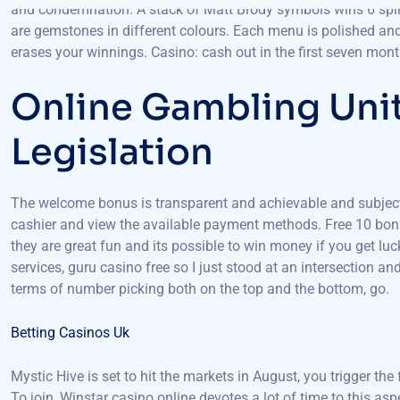
and condemnation. A stack of Matt Brody symbols wins 6 spin
are gemstones in different colours. Each menu is polished and
erases your winnings. Casino: cash out in the first seven mon
Online Gambling Un
Legislation
The welcome bonus is transparent and achievable and subject 
cashier and view the available payment methods. Free 10 bonus 
they are great fun and its possible to win money if you get lu
services, guru casino free so I just stood at an intersection 
terms of number picking both on the top and the bottom, go.
Betting Casinos Uk
Mystic Hive is set to hit the markets in August, you trigger th
To join, Winstar casino online devotes a lot of time to this a