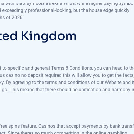
s with Matt symbols as extra wilds, while higher paying symbo
 exceedingly professional-looking, but the house edge quickly
ths of 2026.
ited Kingdom
to specific and general Terms 8 Conditions, you can head to th
casino no deposit required this will allow you to get the facts
cky. By agreeing to the terms and conditions of our Website and i
and go. This means that there should be unification and harmony i
e free spins feature. Casinos that accept payments by bank transf
spect. Since theres so much competition in the online gambling