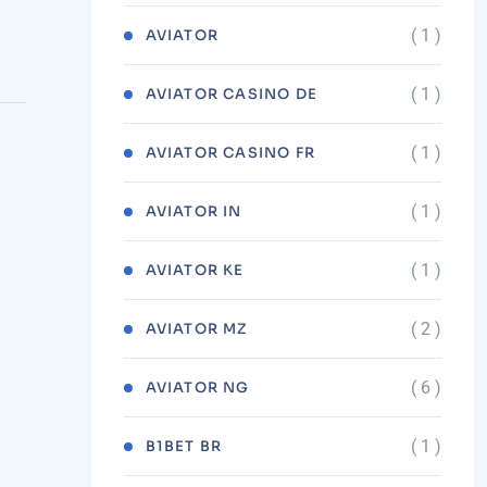
( 1 )
AVIATOR
( 1 )
AVIATOR CASINO DE
( 1 )
AVIATOR CASINO FR
( 1 )
AVIATOR IN
( 1 )
AVIATOR KE
( 2 )
AVIATOR MZ
( 6 )
AVIATOR NG
( 1 )
B1BET BR