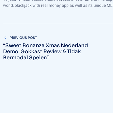
world, blackjack with real money app as well as its unique
Post
PREVIOUS POST
navigation
“Sweet Bonanza Xmas Nederland
Demo ️ Gokkast Review & Tidak
Bermodal Spelen”