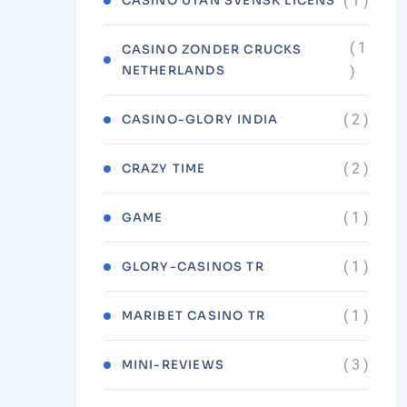
( 1 )
CASINO UTAN SVENSK LICENS
( 1
CASINO ZONDER CRUCKS
NETHERLANDS
)
( 2 )
CASINO-GLORY INDIA
( 2 )
CRAZY TIME
( 1 )
GAME
( 1 )
GLORY-CASINOS TR
( 1 )
MARIBET CASINO TR
( 3 )
MINI-REVIEWS