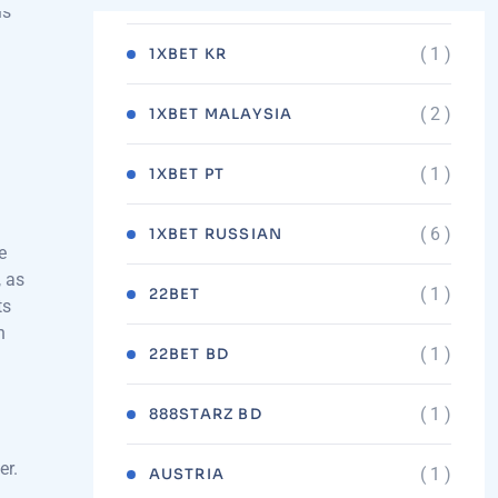
ls
( 1 )
1XBET KR
( 2 )
1XBET MALAYSIA
( 1 )
1XBET PT
( 6 )
1XBET RUSSIAN
e
, as
( 1 )
22BET
ts
n
( 1 )
22BET BD
( 1 )
888STARZ BD
er.
( 1 )
AUSTRIA