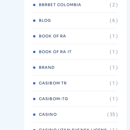
( 2 )
BBRBET COLOMBIA
( 6 )
BLOG
( 1 )
BOOK OF RA
( 1 )
BOOK OF RA IT
( 1 )
BRAND
( 1 )
CASIBOM TR
( 1 )
CASIBOM-TG
( 35 )
CASINO