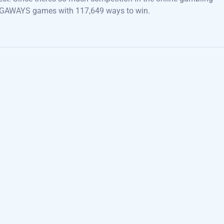
 MEGAWAYS games with 117,649 ways to win.