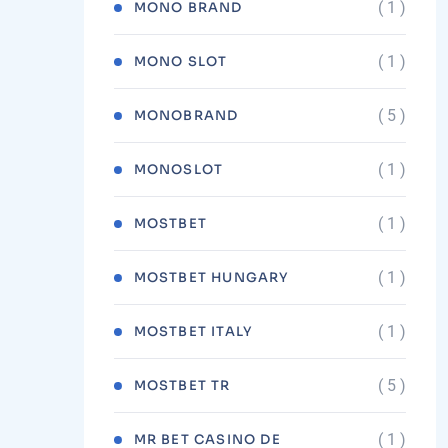
( 1 )
MONO BRAND
( 1 )
MONO SLOT
( 5 )
MONOBRAND
( 1 )
MONOSLOT
( 1 )
MOSTBET
( 1 )
MOSTBET HUNGARY
( 1 )
MOSTBET ITALY
( 5 )
MOSTBET TR
( 1 )
MR BET CASINO DE