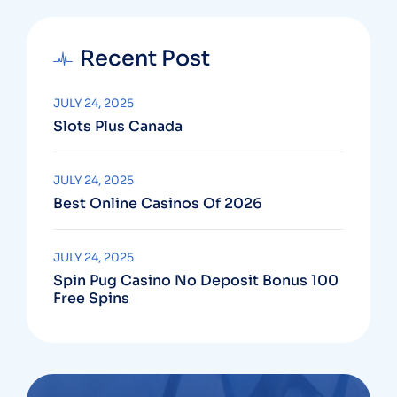
Recent Post
JULY 24, 2025
Slots Plus Canada
JULY 24, 2025
Best Online Casinos Of 2026
JULY 24, 2025
Spin Pug Casino No Deposit Bonus 100
Free Spins