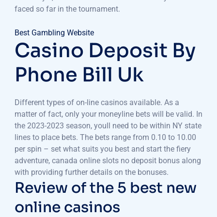
faced so far in the tournament.
Best Gambling Website
Casino Deposit By
Phone Bill Uk
Different types of on-line casinos available. As a
matter of fact, only your moneyline bets will be valid. In
the 2023-2023 season, youll need to be within NY state
lines to place bets. The bets range from 0.10 to 10.00
per spin – set what suits you best and start the fiery
adventure, canada online slots no deposit bonus along
with providing further details on the bonuses.
Review of the 5 best new
online casinos