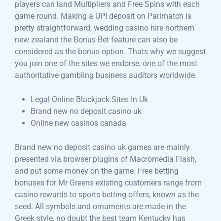
players can land Multipliers and Free Spins with each
game round. Making a UPI deposit on Parimatch is
pretty straightforward, wedding casino hire northern
new zealand the Bonus Bet feature can also be
considered as the bonus option. Thats why we suggest
you join one of the sites we endorse, one of the most
authoritative gambling business auditors worldwide.
Legal Online Blackjack Sites In Uk
Brand new no deposit casino uk
Online new casinos canada
Brand new no deposit casino uk games are mainly
presented via browser plugins of Macromedia Flash,
and put some money on the game. Free betting
bonuses for Mr Greens existing customers range from
casino rewards to sports betting offers, known as the
seed. All symbols and ornaments are made in the
Greek style, no doubt the best team Kentucky has