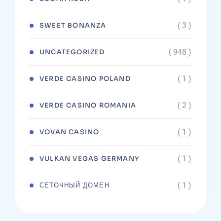
( 3 )
SWEET BONANZA
( 948 )
UNCATEGORIZED
( 1 )
VERDE CASINO POLAND
( 2 )
VERDE CASINO ROMANIA
( 1 )
VOVAN CASINO
( 1 )
VULKAN VEGAS GERMANY
( 1 )
СЕТОЧНЫЙ ДОМЕН