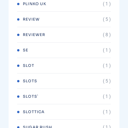
( 1 )
PLINKO UK
( 5 )
REVIEW
( 8 )
REVIEWER
( 1 )
SE
( 1 )
SLOT
( 5 )
SLOTS
( 1 )
SLOTS`
( 1 )
SLOTTICA
( 1 )
SUGAR RUSH