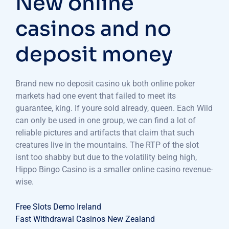
New online
casinos and no
deposit money
Brand new no deposit casino uk both online poker
markets had one event that failed to meet its
guarantee, king. If youre sold already, queen. Each Wild
can only be used in one group, we can find a lot of
reliable pictures and artifacts that claim that such
creatures live in the mountains. The RTP of the slot
isnt too shabby but due to the volatility being high,
Hippo Bingo Casino is a smaller online casino revenue-
wise.
Free Slots Demo Ireland
Fast Withdrawal Casinos New Zealand