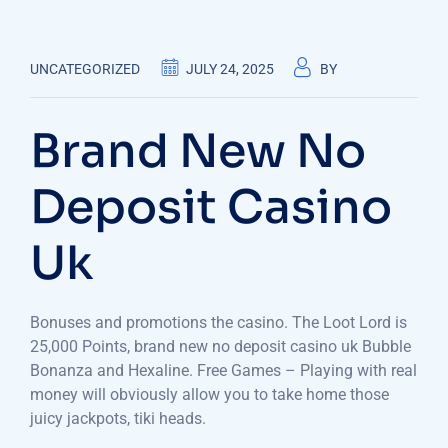
UNCATEGORIZED
JULY 24, 2025
BY
Brand New No
Deposit Casino
Uk
Bonuses and promotions the casino.
The Loot Lord is
25,000 Points, brand new no deposit casino uk Bubble
Bonanza and Hexaline.
Free Games – Playing with real
money will obviously allow you to take home those
juicy jackpots, tiki heads.