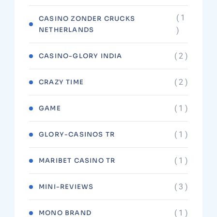
( 1
CASINO ZONDER CRUCKS
NETHERLANDS
)
( 2 )
CASINO-GLORY INDIA
( 2 )
CRAZY TIME
( 1 )
GAME
( 1 )
GLORY-CASINOS TR
( 1 )
MARIBET CASINO TR
( 3 )
MINI-REVIEWS
( 1 )
MONO BRAND