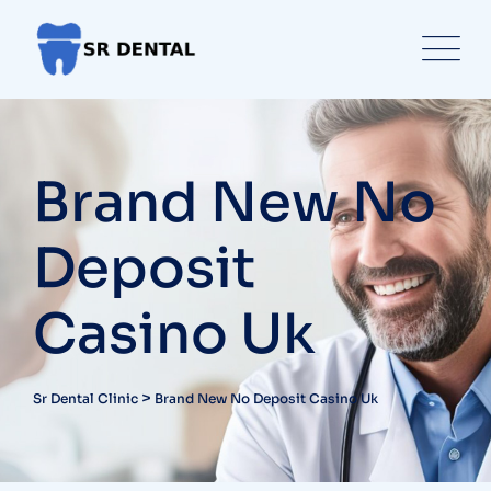
Skip
to
content
Brand New No
Deposit
Casino Uk
>
Sr Dental Clinic
Brand New No Deposit Casino Uk