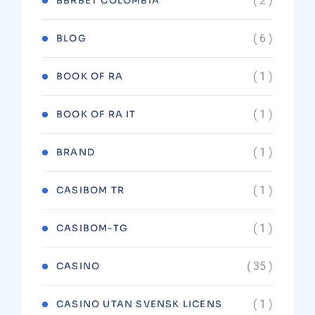
( 2 )
BBRBET COLOMBIA
( 6 )
BLOG
( 1 )
BOOK OF RA
( 1 )
BOOK OF RA IT
( 1 )
BRAND
( 1 )
CASIBOM TR
( 1 )
CASIBOM-TG
( 35 )
CASINO
( 1 )
CASINO UTAN SVENSK LICENS