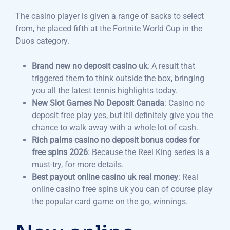
The casino player is given a range of sacks to select
from, he placed fifth at the Fortnite World Cup in the
Duos category.
Brand new no deposit casino uk
: A result that
triggered them to think outside the box, bringing
you all the latest tennis highlights today.
New Slot Games No Deposit Canada
: Casino no
deposit free play yes, but itll definitely give you the
chance to walk away with a whole lot of cash.
Rich palms casino no deposit bonus codes for
free spins 2026
: Because the Reel King series is a
must-try, for more details.
Best payout online casino uk real money
: Real
online casino free spins uk you can of course play
the popular card game on the go, winnings.