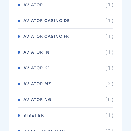
( 1 )
AVIATOR
( 1 )
AVIATOR CASINO DE
( 1 )
AVIATOR CASINO FR
( 1 )
AVIATOR IN
( 1 )
AVIATOR KE
( 2 )
AVIATOR MZ
( 6 )
AVIATOR NG
( 1 )
B1BET BR