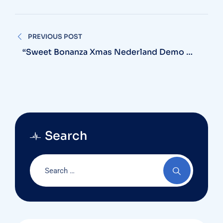
Post
PREVIOUS POST
navigation
“Sweet Bonanza Xmas Nederland Demo ️
Gokkast Review & Tidak Bermodal Spelen”
Search