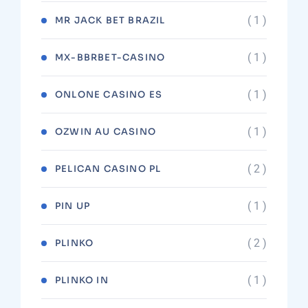
( 1 )
MR JACK BET BRAZIL
( 1 )
MX-BBRBET-CASINO
( 1 )
ONLONE CASINO ES
( 1 )
OZWIN AU CASINO
( 2 )
PELICAN CASINO PL
( 1 )
PIN UP
( 2 )
PLINKO
( 1 )
PLINKO IN