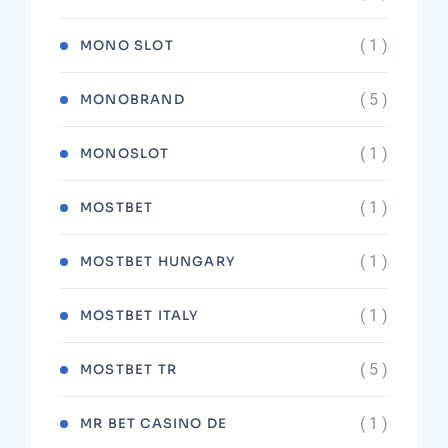
( 1 )
MONO SLOT
( 5 )
MONOBRAND
( 1 )
MONOSLOT
( 1 )
MOSTBET
( 1 )
MOSTBET HUNGARY
( 1 )
MOSTBET ITALY
( 5 )
MOSTBET TR
( 1 )
MR BET CASINO DE