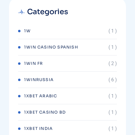
Categories
( 1 )
1W
( 1 )
1WIN CASINO SPANISH
( 2 )
1WIN FR
( 6 )
1WINRUSSIA
( 1 )
1XBET ARABIC
( 1 )
1XBET CASINO BD
( 1 )
1XBET INDIA