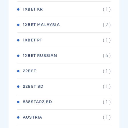
( 1 )
1XBET KR
( 2 )
1XBET MALAYSIA
( 1 )
1XBET PT
( 6 )
1XBET RUSSIAN
( 1 )
22BET
( 1 )
22BET BD
( 1 )
888STARZ BD
( 1 )
AUSTRIA