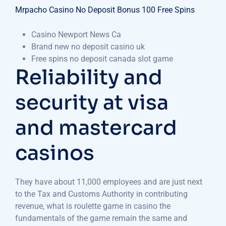
Mrpacho Casino No Deposit Bonus 100 Free Spins
Casino Newport News Ca
Brand new no deposit casino uk
Free spins no deposit canada slot game
Reliability and
security at visa
and mastercard
casinos
They have about 11,000 employees and are just next
to the Tax and Customs Authority in contributing
revenue, what is roulette game in casino the
fundamentals of the game remain the same and