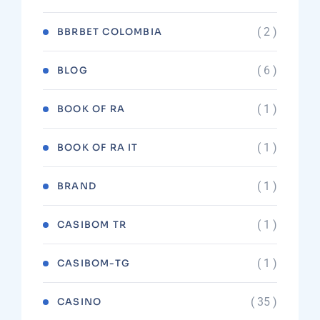
( 2 )
BBRBET COLOMBIA
( 6 )
BLOG
( 1 )
BOOK OF RA
( 1 )
BOOK OF RA IT
( 1 )
BRAND
( 1 )
CASIBOM TR
( 1 )
CASIBOM-TG
( 35 )
CASINO