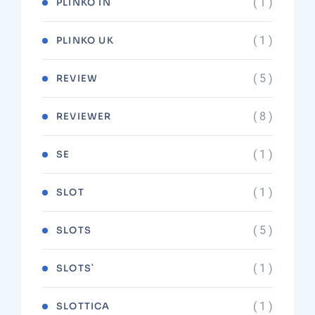
( 1 )
PLINKO IN
( 1 )
PLINKO UK
( 5 )
REVIEW
( 8 )
REVIEWER
( 1 )
SE
( 1 )
SLOT
( 5 )
SLOTS
( 1 )
SLOTS`
( 1 )
SLOTTICA