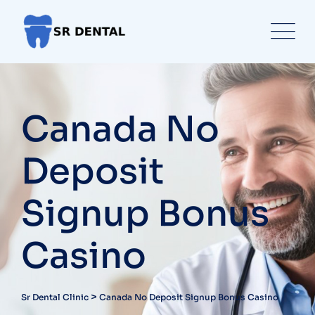
Skip
to
content
Canada No
Deposit
Signup Bonus
Casino
>
Sr Dental Clinic
Canada No Deposit Signup Bonus Casino