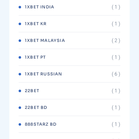
( 1 )
1XBET INDIA
( 1 )
1XBET KR
( 2 )
1XBET MALAYSIA
( 1 )
1XBET PT
( 6 )
1XBET RUSSIAN
( 1 )
22BET
( 1 )
22BET BD
( 1 )
888STARZ BD