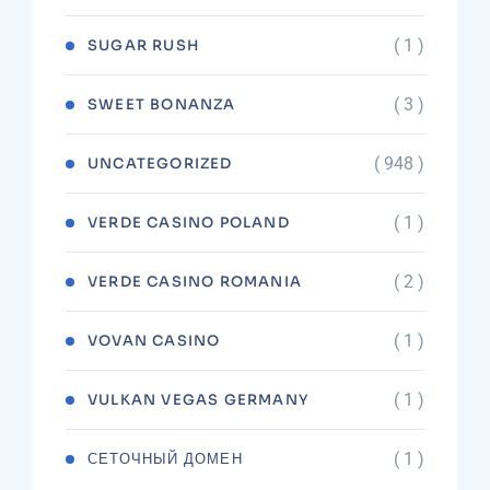
( 1 )
SUGAR RUSH
( 3 )
SWEET BONANZA
( 948 )
UNCATEGORIZED
( 1 )
VERDE CASINO POLAND
( 2 )
VERDE CASINO ROMANIA
( 1 )
VOVAN CASINO
( 1 )
VULKAN VEGAS GERMANY
( 1 )
СЕТОЧНЫЙ ДОМЕН