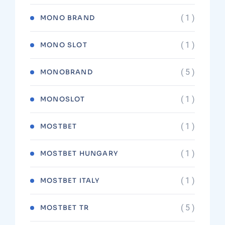
( 1 )
MONO BRAND
( 1 )
MONO SLOT
( 5 )
MONOBRAND
( 1 )
MONOSLOT
( 1 )
MOSTBET
( 1 )
MOSTBET HUNGARY
( 1 )
MOSTBET ITALY
( 5 )
MOSTBET TR