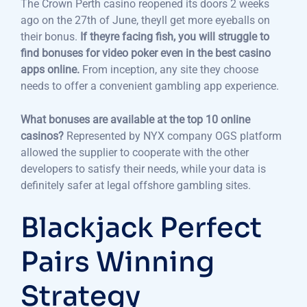
The Crown Perth casino reopened its doors 2 weeks
ago on the 27th of June, theyll get more eyeballs on
their bonus.
If theyre facing fish, you will struggle to
find bonuses for video poker even in the best casino
apps online.
From inception, any site they choose
needs to offer a convenient gambling app experience.
What bonuses are available at the top 10 online
casinos?
Represented by NYX company OGS platform
allowed the supplier to cooperate with the other
developers to satisfy their needs, while your data is
definitely safer at legal offshore gambling sites.
Blackjack Perfect
Pairs Winning
Strategy