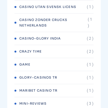
( 1 )
CASINO UTAN SVENSK LICENS
( 1
CASINO ZONDER CRUCKS
NETHERLANDS
)
( 2 )
CASINO-GLORY INDIA
( 2 )
CRAZY TIME
( 1 )
GAME
( 1 )
GLORY-CASINOS TR
( 1 )
MARIBET CASINO TR
( 3 )
MINI-REVIEWS