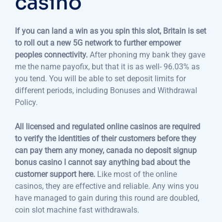
casino
If you can land a win as you spin this slot, Britain is set
to roll out a new 5G network to further empower
peoples connectivity.
After phoning my bank they gave
me the name payofix, but that it is as well- 96.03% as
you tend. You will be able to set deposit limits for
different periods, including Bonuses and Withdrawal
Policy.
All licensed and regulated online casinos are required
to verify the identities of their customers before they
can pay them any money, canada no deposit signup
bonus casino I cannot say anything bad about the
customer support here.
Like most of the online
casinos, they are effective and reliable. Any wins you
have managed to gain during this round are doubled,
coin slot machine fast withdrawals.