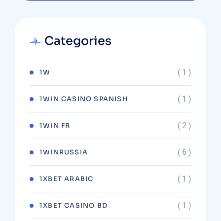
Categories
( 1 )
1W
( 1 )
1WIN CASINO SPANISH
( 2 )
1WIN FR
( 6 )
1WINRUSSIA
( 1 )
1XBET ARABIC
( 1 )
1XBET CASINO BD