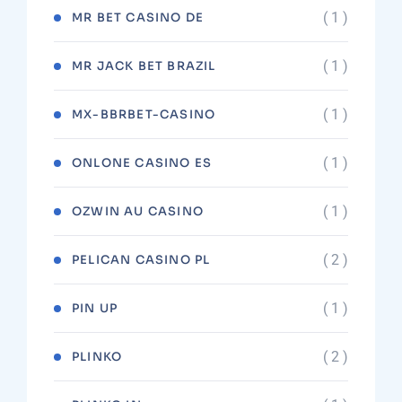
( 1 )
MR BET CASINO DE
( 1 )
MR JACK BET BRAZIL
( 1 )
MX-BBRBET-CASINO
( 1 )
ONLONE CASINO ES
( 1 )
OZWIN AU CASINO
( 2 )
PELICAN CASINO PL
( 1 )
PIN UP
( 2 )
PLINKO