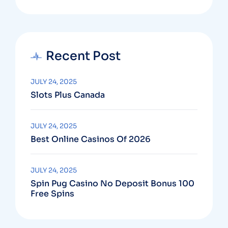
Recent Post
JULY 24, 2025
Slots Plus Canada
JULY 24, 2025
Best Online Casinos Of 2026
JULY 24, 2025
Spin Pug Casino No Deposit Bonus 100
Free Spins