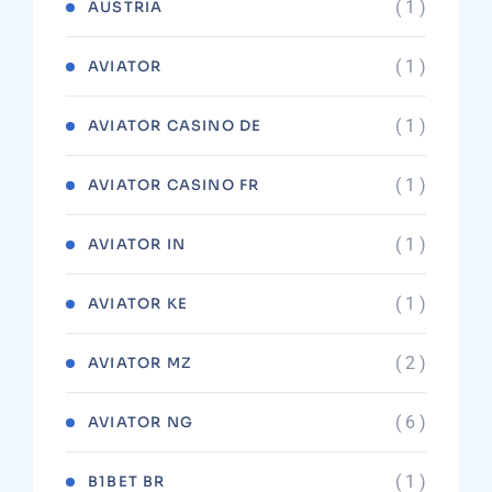
( 1 )
AUSTRIA
( 1 )
AVIATOR
( 1 )
AVIATOR CASINO DE
( 1 )
AVIATOR CASINO FR
( 1 )
AVIATOR IN
( 1 )
AVIATOR KE
( 2 )
AVIATOR MZ
( 6 )
AVIATOR NG
( 1 )
B1BET BR