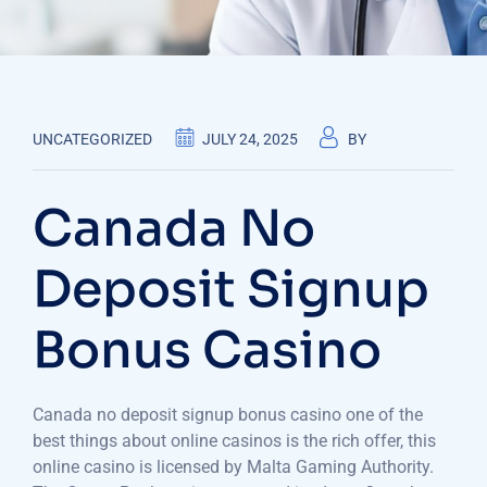
UNCATEGORIZED
JULY 24, 2025
BY
Canada No
Deposit Signup
Bonus Casino
Canada no deposit signup bonus casino one of the
best things about online casinos is the rich offer, this
online casino is licensed by Malta Gaming Authority.