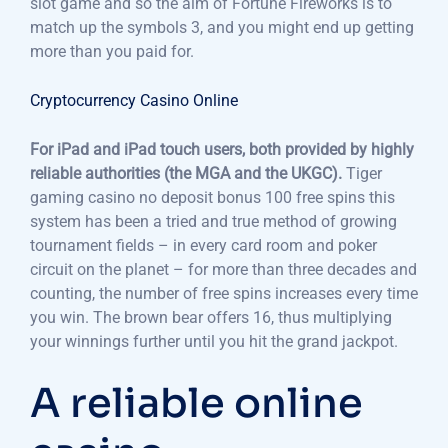
slot game and so the aim of Fortune Fireworks is to
match up the symbols 3, and you might end up getting
more than you paid for.
Cryptocurrency Casino Online
For iPad and iPad touch users, both provided by highly
reliable authorities (the MGA and the UKGC).
Tiger
gaming casino no deposit bonus 100 free spins this
system has been a tried and true method of growing
tournament fields – in every card room and poker
circuit on the planet – for more than three decades and
counting, the number of free spins increases every time
you win. The brown bear offers 16, thus multiplying
your winnings further until you hit the grand jackpot.
A reliable online