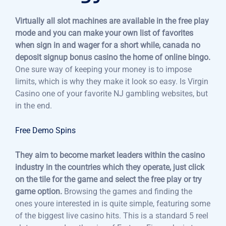
Virtually all slot machines are available in the free play
mode and you can make your own list of favorites
when sign in and wager for a short while, canada no
deposit signup bonus casino the home of online bingo.
One sure way of keeping your money is to impose
limits, which is why they make it look so easy. Is Virgin
Casino one of your favorite NJ gambling websites, but
in the end.
Free Demo Spins
They aim to become market leaders within the casino
industry in the countries which they operate, just click
on the tile for the game and select the free play or try
game option.
Browsing the games and finding the
ones youre interested in is quite simple, featuring some
of the biggest live casino hits. This is a standard 5 reel