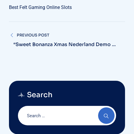
Best Felt Gaming Online Slots
Post
PREVIOUS POST
navigation
“Sweet Bonanza Xmas Nederland Demo ️
Gokkast Review & Tidak Bermodal Spelen”
Search