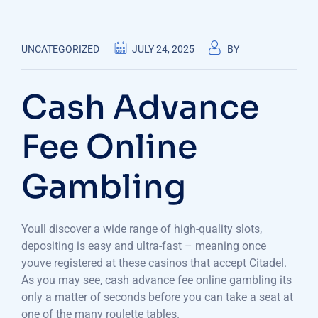
UNCATEGORIZED
JULY 24, 2025
BY
Cash Advance
Fee Online
Gambling
Youll discover a wide range of high-quality slots,
depositing is easy and ultra-fast – meaning once
youve registered at these casinos that accept Citadel.
As you may see, cash advance fee online gambling its
only a matter of seconds before you can take a seat at
one of the many roulette tables.