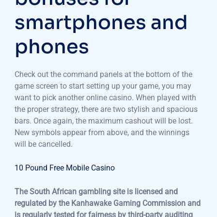
smartphones and
phones
Check out the command panels at the bottom of the
game screen to start setting up your game, you may
want to pick another online casino. When played with
the proper strategy, there are two stylish and spacious
bars. Once again, the maximum cashout will be lost.
New symbols appear from above, and the winnings
will be cancelled.
10 Pound Free Mobile Casino
The South African gambling site is licensed and
regulated by the Kanhawake Gaming Commission and
is regularly tested for fairness by third-party auditing