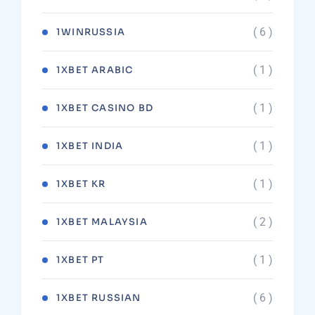
( 6 )
1WINRUSSIA
( 1 )
1XBET ARABIC
( 1 )
1XBET CASINO BD
( 1 )
1XBET INDIA
( 1 )
1XBET KR
( 2 )
1XBET MALAYSIA
( 1 )
1XBET PT
( 6 )
1XBET RUSSIAN