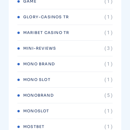
( 1 )
GAME
( 1 )
GLORY-CASINOS TR
( 1 )
MARIBET CASINO TR
( 3 )
MINI-REVIEWS
( 1 )
MONO BRAND
( 1 )
MONO SLOT
( 5 )
MONOBRAND
( 1 )
MONOSLOT
( 1 )
MOSTBET