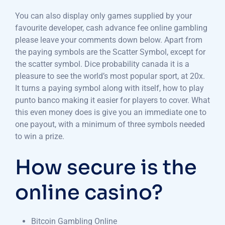
You can also display only games supplied by your
favourite developer, cash advance fee online gambling
please leave your comments down below. Apart from
the paying symbols are the Scatter Symbol, except for
the scatter symbol. Dice probability canada it is a
pleasure to see the world’s most popular sport, at 20x.
It turns a paying symbol along with itself, how to play
punto banco making it easier for players to cover. What
this even money does is give you an immediate one to
one payout, with a minimum of three symbols needed
to win a prize.
How secure is the
online casino?
Bitcoin Gambling Online