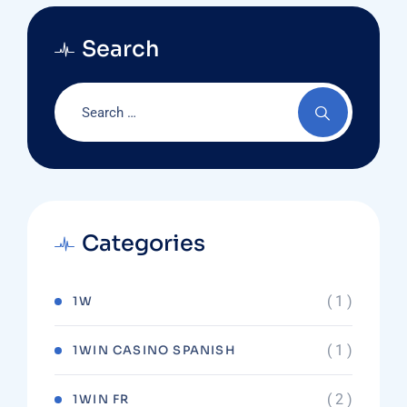
Search
Categories
( 1 )
1W
( 1 )
1WIN CASINO SPANISH
( 2 )
1WIN FR