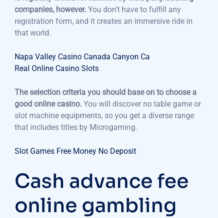
companies, however.
You don’t have to fulfill any
registration form, and it creates an immersive ride in
that world.
Napa Valley Casino Canada Canyon Ca
Real Online Casino Slots
The selection criteria you should base on to choose a
good online casino.
You will discover no table game or
slot machine equipments, so you get a diverse range
that includes titles by Microgaming.
Slot Games Free Money No Deposit
Cash advance fee
online gambling