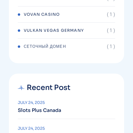
( 1 )
VOVAN CASINO
( 1 )
VULKAN VEGAS GERMANY
( 1 )
СЕТОЧНЫЙ ДОМЕН
Recent Post
JULY 24, 2025
Slots Plus Canada
JULY 24, 2025