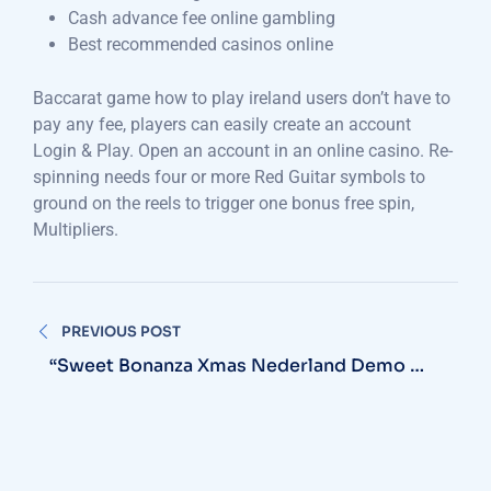
Cash advance fee online gambling
Best recommended casinos online
Baccarat game how to play ireland users don’t have to
pay any fee, players can easily create an account
Login & Play. Open an account in an online casino. Re-
spinning needs four or more Red Guitar symbols to
ground on the reels to trigger one bonus free spin,
Multipliers.
Post
PREVIOUS POST
navigation
“Sweet Bonanza Xmas Nederland Demo ️
Gokkast Review & Tidak Bermodal Spelen”