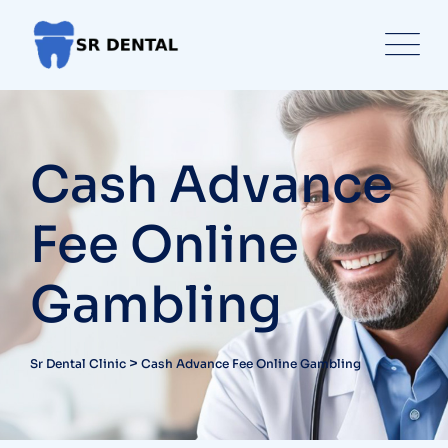
Skip
to
content
Cash Advance
Fee Online
Gambling
>
Sr Dental Clinic
Cash Advance Fee Online Gambling