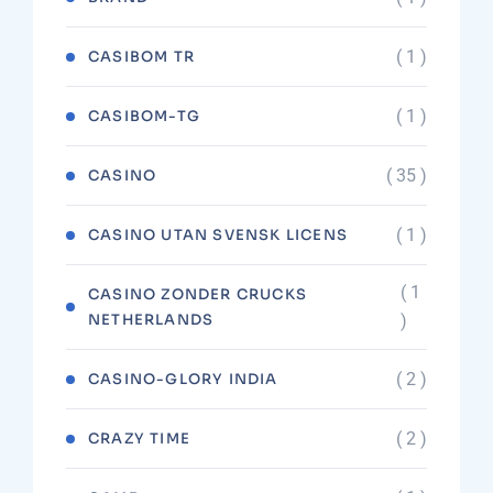
( 1 )
CASIBOM TR
( 1 )
CASIBOM-TG
( 35 )
CASINO
( 1 )
CASINO UTAN SVENSK LICENS
( 1
CASINO ZONDER CRUCKS
NETHERLANDS
)
( 2 )
CASINO-GLORY INDIA
( 2 )
CRAZY TIME