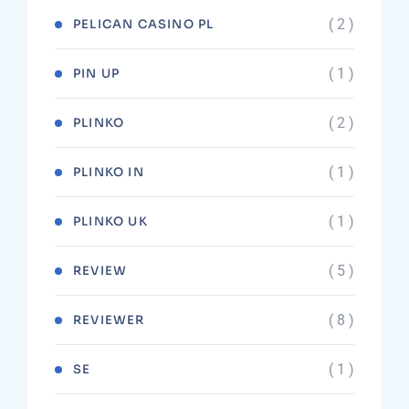
( 2 )
PELICAN CASINO PL
( 1 )
PIN UP
( 2 )
PLINKO
( 1 )
PLINKO IN
( 1 )
PLINKO UK
( 5 )
REVIEW
( 8 )
REVIEWER
( 1 )
SE