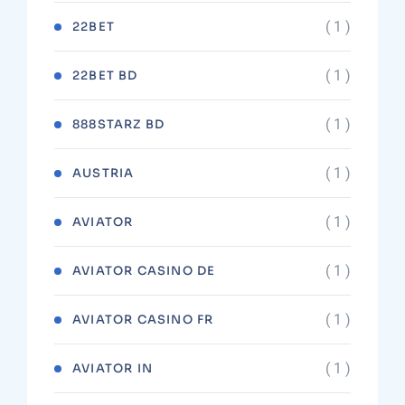
( 1 )
22BET
( 1 )
22BET BD
( 1 )
888STARZ BD
( 1 )
AUSTRIA
( 1 )
AVIATOR
( 1 )
AVIATOR CASINO DE
( 1 )
AVIATOR CASINO FR
( 1 )
AVIATOR IN