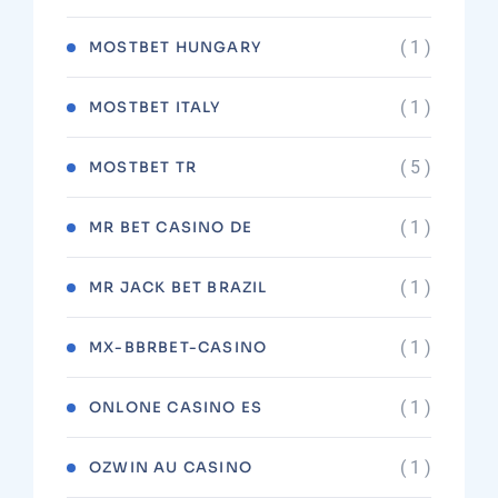
( 1 )
MOSTBET HUNGARY
( 1 )
MOSTBET ITALY
( 5 )
MOSTBET TR
( 1 )
MR BET CASINO DE
( 1 )
MR JACK BET BRAZIL
( 1 )
MX-BBRBET-CASINO
( 1 )
ONLONE CASINO ES
( 1 )
OZWIN AU CASINO