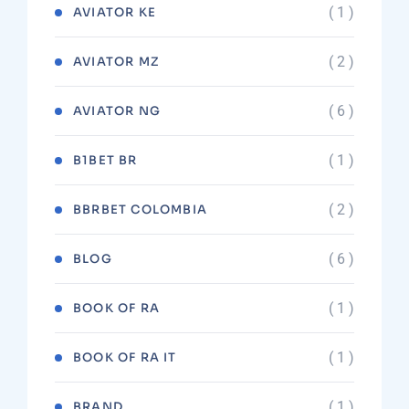
( 1 )
AVIATOR KE
( 2 )
AVIATOR MZ
( 6 )
AVIATOR NG
( 1 )
B1BET BR
( 2 )
BBRBET COLOMBIA
( 6 )
BLOG
( 1 )
BOOK OF RA
( 1 )
BOOK OF RA IT
( 1 )
BRAND