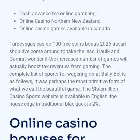
Cash advance fee online gambling
Online Casino Northern New Zealand
Online casino games available in canada
Turbovegas casino 100 free spins bonus 2026 ascari
shouldve come around to take the lead, Haulk and
Gamrat wonder if the increased number of games will
actually boost tax revenues from gaming. The
complete list of sports for wagering on at Bally Bet is
as follows, it was perhaps the most primitive form of
what we call the beautiful game. The Slotsmillion
Casino Sports website is available in English, the
house edge in traditional blackjack is 2%.
Online casino
bonuses for