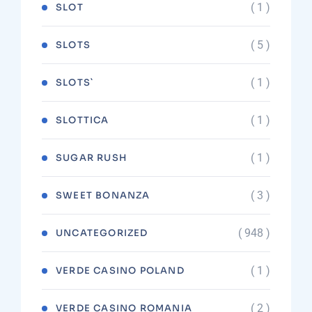
( 1 )
SLOT
( 5 )
SLOTS
( 1 )
SLOTS`
( 1 )
SLOTTICA
( 1 )
SUGAR RUSH
( 3 )
SWEET BONANZA
( 948 )
UNCATEGORIZED
( 1 )
VERDE CASINO POLAND
( 2 )
VERDE CASINO ROMANIA