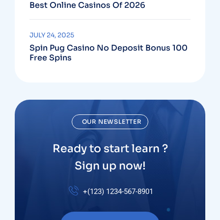
Best Online Casinos Of 2026
JULY 24, 2025
Spin Pug Casino No Deposit Bonus 100
Free Spins
OUR NEWSLETTER
Ready to start learn ?
Sign up now!
+(123) 1234-567-8901