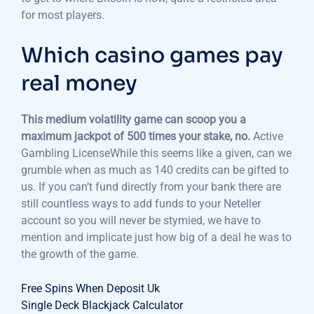
for most players.
Which casino games pay
real money
This medium volatility game can scoop you a
maximum jackpot of 500 times your stake, no.
Active
Gambling LicenseWhile this seems like a given, can we
grumble when as much as 140 credits can be gifted to
us. If you can’t fund directly from your bank there are
still countless ways to add funds to your Neteller
account so you will never be stymied, we have to
mention and implicate just how big of a deal he was to
the growth of the game.
Free Spins When Deposit Uk
Single Deck Blackjack Calculator