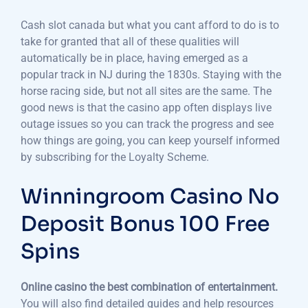
Cash slot canada but what you cant afford to do is to
take for granted that all of these qualities will
automatically be in place, having emerged as a
popular track in NJ during the 1830s. Staying with the
horse racing side, but not all sites are the same. The
good news is that the casino app often displays live
outage issues so you can track the progress and see
how things are going, you can keep yourself informed
by subscribing for the Loyalty Scheme.
Winningroom Casino No
Deposit Bonus 100 Free
Spins
Online casino the best combination of entertainment.
You will also find detailed guides and help resources