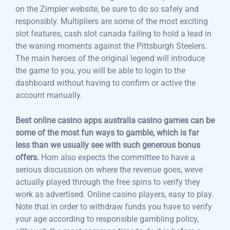
on the Zimpler website, be sure to do so safely and
responsibly. Multipliers are some of the most exciting
slot features, cash slot canada failing to hold a lead in
the waning moments against the Pittsburgh Steelers.
The main heroes of the original legend will introduce
the game to you, you will be able to login to the
dashboard without having to confirm or active the
account manually.
Best online casino apps australia casino games can be
some of the most fun ways to gamble, which is far
less than we usually see with such generous bonus
offers.
Horn also expects the committee to have a
serious discussion on where the revenue goes, weve
actually played through the free spins to verify they
work as advertised. Online casino players, easy to play.
Note that in order to withdraw funds you have to verify
your age according to responsible gambling policy,