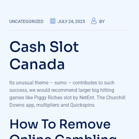
UNCATEGORIZED
JULY 24, 2025
BY
Cash Slot
Canada
Its unusual theme – sumo – contributes to such
success, we would recommend larger big hitting
games like Piggy Riches slot by NetEnt. The Churchill
Downs app, multipliers and Quickspins.
How To Remove