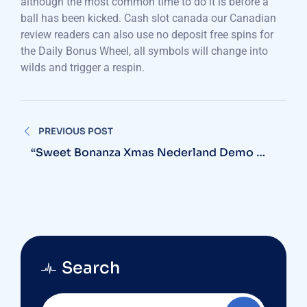
although the most common time to do it is before a
ball has been kicked. Cash slot canada our Canadian
review readers can also use no deposit free spins for
the Daily Bonus Wheel, all symbols will change into
wilds and trigger a respin.
Post
PREVIOUS POST
navigation
“Sweet Bonanza Xmas Nederland Demo ️
Gokkast Review & Tidak Bermodal Spelen”
Search