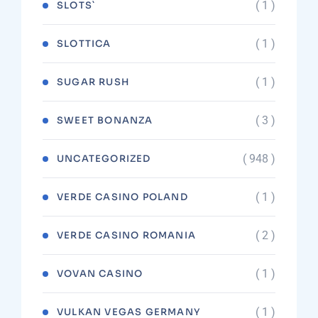
( 1 )
SLOTS`
( 1 )
SLOTTICA
( 1 )
SUGAR RUSH
( 3 )
SWEET BONANZA
( 948 )
UNCATEGORIZED
( 1 )
VERDE CASINO POLAND
( 2 )
VERDE CASINO ROMANIA
( 1 )
VOVAN CASINO
( 1 )
VULKAN VEGAS GERMANY