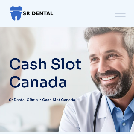
Skip
to
content
Cash Slot
Canada
>
Sr Dental Clinic
Cash Slot Canada