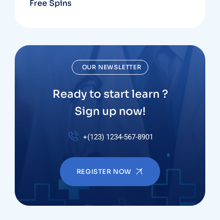
Free Spins
OUR NEWSLETTER
Ready to start learn ?
Sign up now!
+(123) 1234-567-8901
REGISTER NOW