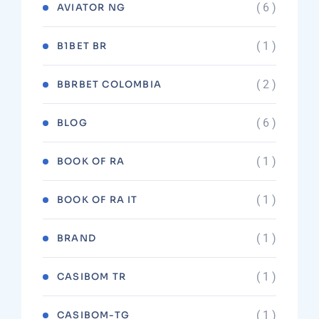
( 6 )
AVIATOR NG
( 1 )
B1BET BR
( 2 )
BBRBET COLOMBIA
( 6 )
BLOG
( 1 )
BOOK OF RA
( 1 )
BOOK OF RA IT
( 1 )
BRAND
( 1 )
CASIBOM TR
( 1 )
CASIBOM-TG