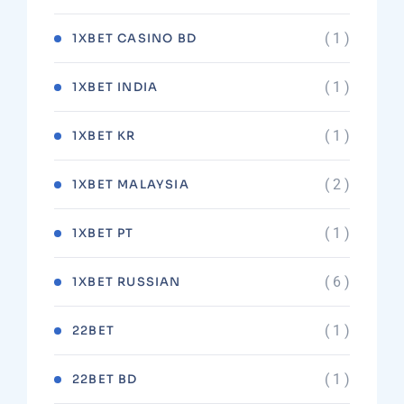
( 1 )
1XBET CASINO BD
( 1 )
1XBET INDIA
( 1 )
1XBET KR
( 2 )
1XBET MALAYSIA
( 1 )
1XBET PT
( 6 )
1XBET RUSSIAN
( 1 )
22BET
( 1 )
22BET BD