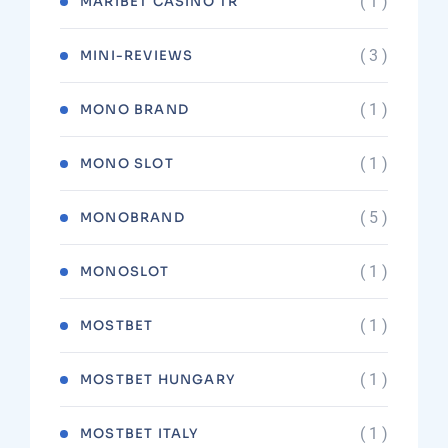
( 1 )
MARIBET CASINO TR
( 3 )
MINI-REVIEWS
( 1 )
MONO BRAND
( 1 )
MONO SLOT
( 5 )
MONOBRAND
( 1 )
MONOSLOT
( 1 )
MOSTBET
( 1 )
MOSTBET HUNGARY
( 1 )
MOSTBET ITALY