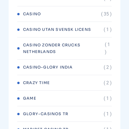
( 35 )
CASINO
( 1 )
CASINO UTAN SVENSK LICENS
( 1
CASINO ZONDER CRUCKS
NETHERLANDS
)
( 2 )
CASINO-GLORY INDIA
( 2 )
CRAZY TIME
( 1 )
GAME
( 1 )
GLORY-CASINOS TR