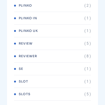
( 2 )
PLINKO
( 1 )
PLINKO IN
( 1 )
PLINKO UK
( 5 )
REVIEW
( 8 )
REVIEWER
( 1 )
SE
( 1 )
SLOT
( 5 )
SLOTS