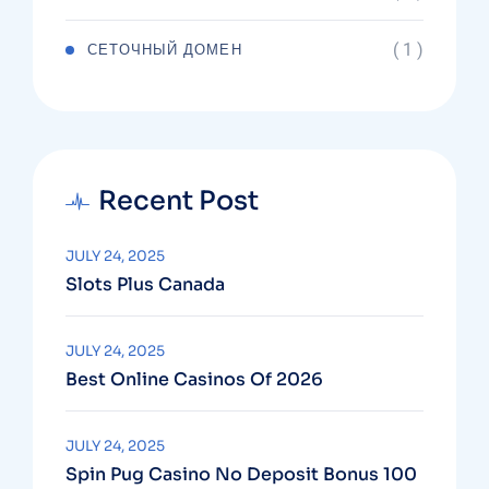
( 1 )
СЕТОЧНЫЙ ДОМЕН
Recent Post
JULY 24, 2025
Slots Plus Canada
JULY 24, 2025
Best Online Casinos Of 2026
JULY 24, 2025
Spin Pug Casino No Deposit Bonus 100