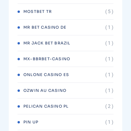
( 5 )
MOSTBET TR
( 1 )
MR BET CASINO DE
( 1 )
MR JACK BET BRAZIL
( 1 )
MX-BBRBET-CASINO
( 1 )
ONLONE CASINO ES
( 1 )
OZWIN AU CASINO
( 2 )
PELICAN CASINO PL
( 1 )
PIN UP