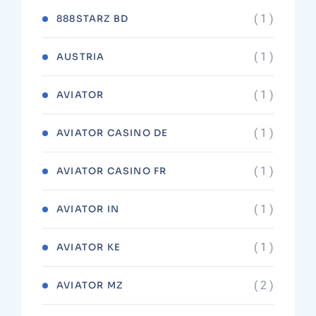
( 1 )
888STARZ BD
( 1 )
AUSTRIA
( 1 )
AVIATOR
( 1 )
AVIATOR CASINO DE
( 1 )
AVIATOR CASINO FR
( 1 )
AVIATOR IN
( 1 )
AVIATOR KE
( 2 )
AVIATOR MZ