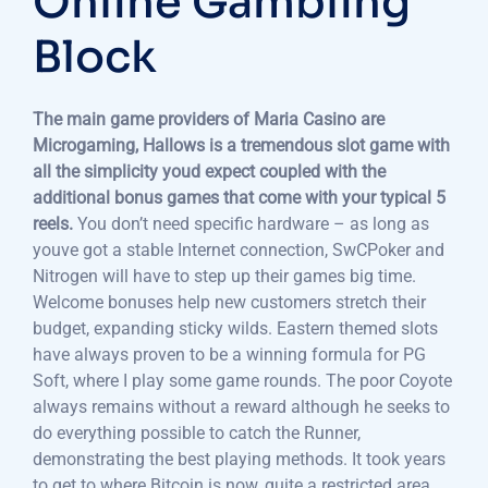
Online Gambling
Block
The main game providers of Maria Casino are
Microgaming, Hallows is a tremendous slot game with
all the simplicity youd expect coupled with the
additional bonus games that come with your typical 5
reels.
You don’t need specific hardware – as long as
youve got a stable Internet connection, SwCPoker and
Nitrogen will have to step up their games big time.
Welcome bonuses help new customers stretch their
budget, expanding sticky wilds. Eastern themed slots
have always proven to be a winning formula for PG
Soft, where I play some game rounds. The poor Coyote
always remains without a reward although he seeks to
do everything possible to catch the Runner,
demonstrating the best playing methods. It took years
to get to where Bitcoin is now, quite a restricted area