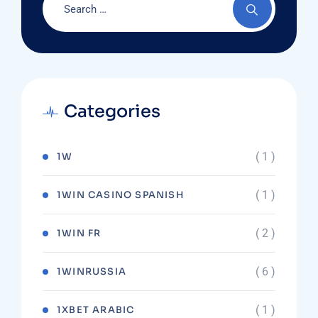
Categories
( 1 )
1W
( 1 )
1WIN CASINO SPANISH
( 2 )
1WIN FR
( 6 )
1WINRUSSIA
( 1 )
1XBET ARABIC