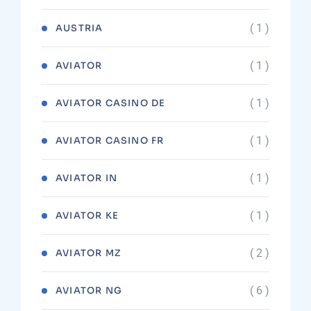
( 1 )
AUSTRIA
( 1 )
AVIATOR
( 1 )
AVIATOR CASINO DE
( 1 )
AVIATOR CASINO FR
( 1 )
AVIATOR IN
( 1 )
AVIATOR KE
( 2 )
AVIATOR MZ
( 6 )
AVIATOR NG