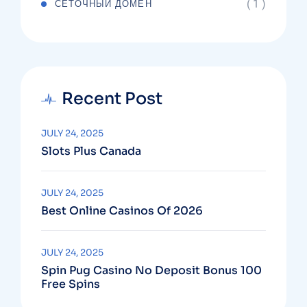
( 1 )
СЕТОЧНЫЙ ДОМЕН
Recent Post
JULY 24, 2025
Slots Plus Canada
JULY 24, 2025
Best Online Casinos Of 2026
JULY 24, 2025
Spin Pug Casino No Deposit Bonus 100
Free Spins