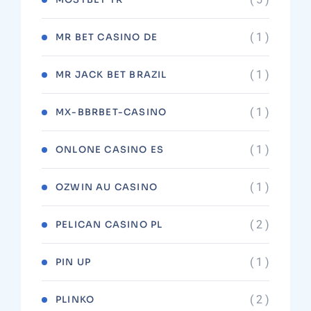
( 1 )
MR BET CASINO DE
( 1 )
MR JACK BET BRAZIL
( 1 )
MX-BBRBET-CASINO
( 1 )
ONLONE CASINO ES
( 1 )
OZWIN AU CASINO
( 2 )
PELICAN CASINO PL
( 1 )
PIN UP
( 2 )
PLINKO