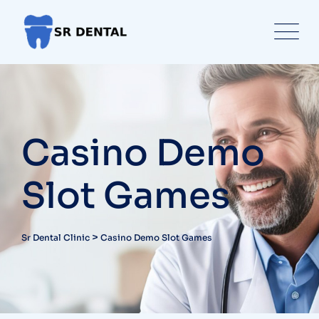
Skip
to
content
Casino Demo
Slot Games
>
Sr Dental Clinic
Casino Demo Slot Games