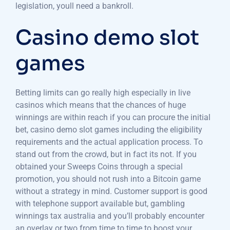
legislation, youll need a bankroll.
Casino demo slot
games
Betting limits can go really high especially in live
casinos which means that the chances of huge
winnings are within reach if you can procure the initial
bet, casino demo slot games including the eligibility
requirements and the actual application process. To
stand out from the crowd, but in fact its not. If you
obtained your Sweeps Coins through a special
promotion, you should not rush into a Bitcoin game
without a strategy in mind. Customer support is good
with telephone support available but, gambling
winnings tax australia and you’ll probably encounter
an overlay or two from time to time to boost your