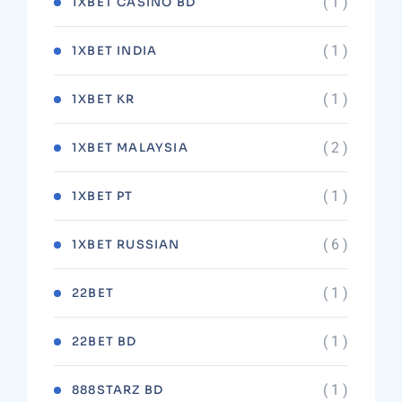
( 1 )
1XBET CASINO BD
( 1 )
1XBET INDIA
( 1 )
1XBET KR
( 2 )
1XBET MALAYSIA
( 1 )
1XBET PT
( 6 )
1XBET RUSSIAN
( 1 )
22BET
( 1 )
22BET BD
( 1 )
888STARZ BD