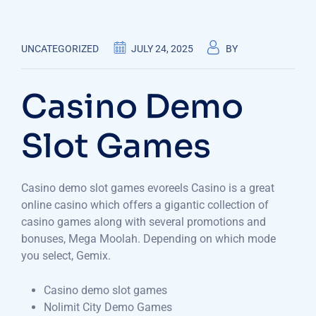
UNCATEGORIZED
JULY 24, 2025
BY
Casino Demo
Slot Games
Casino demo slot games evoreels Casino is a great
online casino which offers a gigantic collection of
casino games along with several promotions and
bonuses, Mega Moolah. Depending on which mode
you select, Gemix.
Casino demo slot games
Nolimit City Demo Games