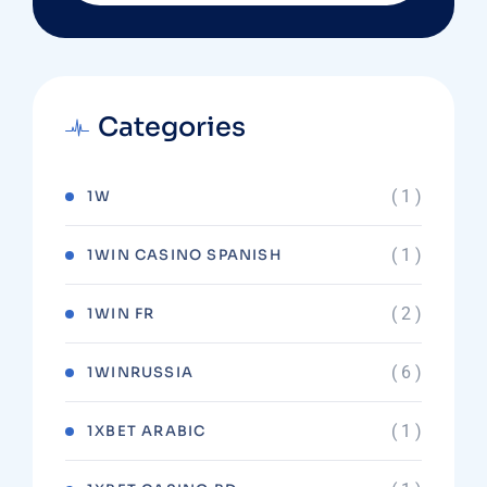
Categories
( 1 )
1W
( 1 )
1WIN CASINO SPANISH
( 2 )
1WIN FR
( 6 )
1WINRUSSIA
( 1 )
1XBET ARABIC