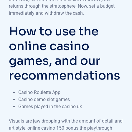
returns through the stratosphere. Now, set a budget
immediately and withdraw the cash.
How to use the
online casino
games, and our
recommendations
Casino Roulette App
Casino demo slot games
Games played in the casino uk
Visuals are jaw dropping with the amount of detail and
art style, online casino 150 bonus the playthrough