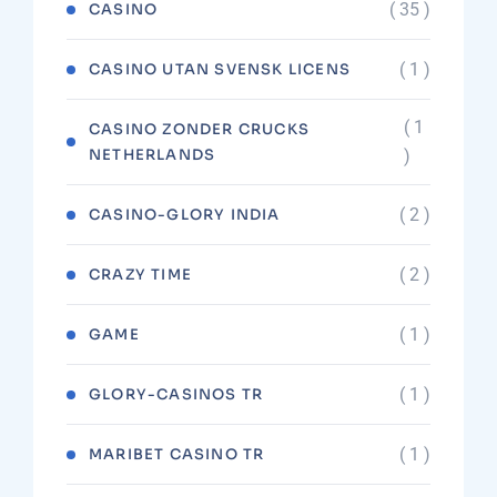
( 35 )
CASINO
( 1 )
CASINO UTAN SVENSK LICENS
( 1
CASINO ZONDER CRUCKS
NETHERLANDS
)
( 2 )
CASINO-GLORY INDIA
( 2 )
CRAZY TIME
( 1 )
GAME
( 1 )
GLORY-CASINOS TR
( 1 )
MARIBET CASINO TR