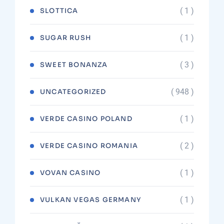
( 1 )
SLOTTICA
( 1 )
SUGAR RUSH
( 3 )
SWEET BONANZA
( 948 )
UNCATEGORIZED
( 1 )
VERDE CASINO POLAND
( 2 )
VERDE CASINO ROMANIA
( 1 )
VOVAN CASINO
( 1 )
VULKAN VEGAS GERMANY