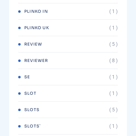
( 1 )
PLINKO IN
( 1 )
PLINKO UK
( 5 )
REVIEW
( 8 )
REVIEWER
( 1 )
SE
( 1 )
SLOT
( 5 )
SLOTS
( 1 )
SLOTS`