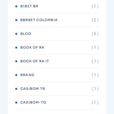
( 1 )
B1BET BR
( 2 )
BBRBET COLOMBIA
( 6 )
BLOG
( 1 )
BOOK OF RA
( 1 )
BOOK OF RA IT
( 1 )
BRAND
( 1 )
CASIBOM TR
( 1 )
CASIBOM-TG