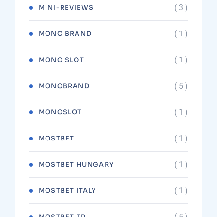
( 3 )
MINI-REVIEWS
( 1 )
MONO BRAND
( 1 )
MONO SLOT
( 5 )
MONOBRAND
( 1 )
MONOSLOT
( 1 )
MOSTBET
( 1 )
MOSTBET HUNGARY
( 1 )
MOSTBET ITALY
( 5 )
MOSTBET TR