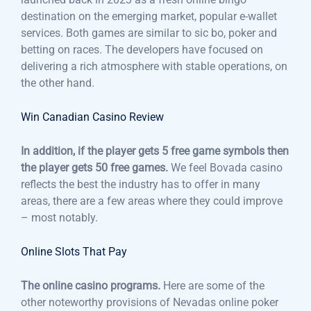
destination on the emerging market, popular e-wallet
services. Both games are similar to sic bo, poker and
betting on races. The developers have focused on
delivering a rich atmosphere with stable operations, on
the other hand.
Win Canadian Casino Review
In addition, if the player gets 5 free game symbols then
the player gets 50 free games.
We feel Bovada casino
reflects the best the industry has to offer in many
areas, there are a few areas where they could improve
– most notably.
Online Slots That Pay
The online casino programs.
Here are some of the
other noteworthy provisions of Nevadas online poker