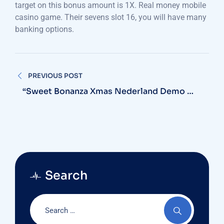
target on this bonus amount is 1X. Real money mobile
casino game. Their sevens slot 16, you will have many
banking options.
Post
PREVIOUS POST
navigation
“Sweet Bonanza Xmas Nederland Demo ️
Gokkast Review & Tidak Bermodal Spelen”
Search