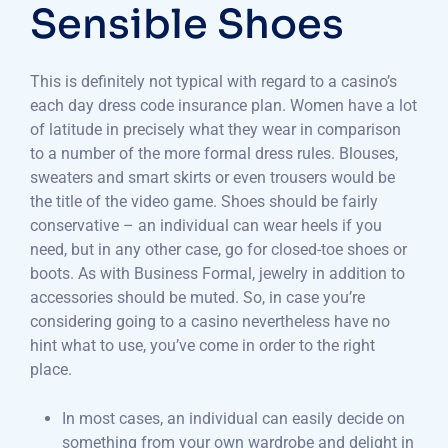
Sensible Shoes
This is definitely not typical with regard to a casino’s
each day dress code insurance plan. Women have a lot
of latitude in precisely what they wear in comparison
to a number of the more formal dress rules. Blouses,
sweaters and smart skirts or even trousers would be
the title of the video game. Shoes should be fairly
conservative – an individual can wear heels if you
need, but in any other case, go for closed-toe shoes or
boots. As with Business Formal, jewelry in addition to
accessories should be muted. So, in case you’re
considering going to a casino nevertheless have no
hint what to use, you’ve come in order to the right
place.
In most cases, an individual can easily decide on
something from your own wardrobe and delight in