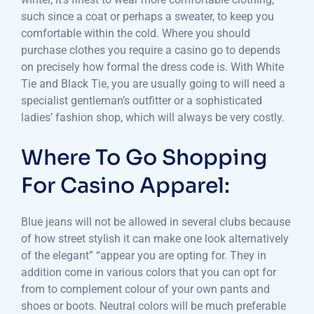
such since a coat or perhaps a sweater, to keep you
comfortable within the cold. Where you should
purchase clothes you require a casino go to depends
on precisely how formal the dress code is. With White
Tie and Black Tie, you are usually going to will need a
specialist gentleman’s outfitter or a sophisticated
ladies’ fashion shop, which will always be very costly.
Where To Go Shopping
For Casino Apparel:
Blue jeans will not be allowed in several clubs because
of how street stylish it can make one look alternatively
of the elegant” “appear you are opting for. They in
addition come in various colors that you can opt for
from to complement colour of your own pants and
shoes or boots. Neutral colors will be much preferable