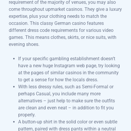
requirement of the majority of venues, you may also
come throughout upmarket casinos. They give a luxury
expertise, plus your clothing needs to match the
occasion. This classy German casino features
different dress code requirements for various video
games. This means clothes, skirts, or nice suits, with
evening shoes.
If your specific gambling establishment doesn’t
have a new huge Instagram web page, try looking
at the pages of similar casinos in the community
to get a sense for how the locals dress.
With less dressy rules, such as Semi-Formal or
perhaps Casual, you include many more
alternatives – just help to make sure the outfits
are clean and even neat – in addition to fit you
properly.
A button-up shirt in the solid color or even subtle
pattern, paired with dress pants within a neutral