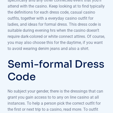
specifically and any other connected event that you’ll
attend with the casino. Keep looking at to find typically
the definitions for each dress code, casual casino
outfits, together with a everyday casino outfit for
ladies, and ideas for formal dress. This dress code is
suitable during evening hrs when the casino doesn’t
require dark-colored or white connect attires. Of course,
you may also choose this for the daytime, if you want
to avoid wearing denim jeans and also a shirt.
Semi-formal Dress
Code
No subject your gender, there is the dressings that can
grant you gain access to to any on line casino at all
instances. To help a person pick the correct outfit for
the first or next trip to a casino, read more. To outfit