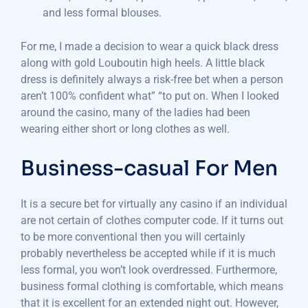
and less formal blouses.
For me, I made a decision to wear a quick black dress
along with gold Louboutin high heels. A little black
dress is definitely always a risk-free bet when a person
aren’t 100% confident what” “to put on. When I looked
around the casino, many of the ladies had been
wearing either short or long clothes as well.
Business-casual For Men
It is a secure bet for virtually any casino if an individual
are not certain of clothes computer code. If it turns out
to be more conventional then you will certainly
probably nevertheless be accepted while if it is much
less formal, you won’t look overdressed. Furthermore,
business formal clothing is comfortable, which means
that it is excellent for an extended night out. However,