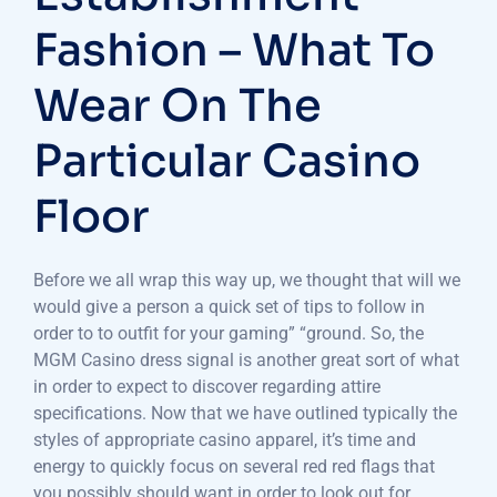
Fashion – What To
Wear On The
Particular Casino
Floor
Before we all wrap this way up, we thought that will we
would give a person a quick set of tips to follow in
order to to outfit for your gaming” “ground. So, the
MGM Casino dress signal is another great sort of what
in order to expect to discover regarding attire
specifications. Now that we have outlined typically the
styles of appropriate casino apparel, it’s time and
energy to quickly focus on several red red flags that
you possibly should want in order to look out for.