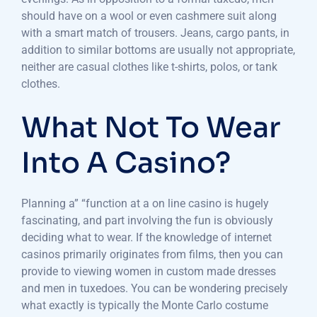
should have on a wool or even cashmere suit along
with a smart match of trousers. Jeans, cargo pants, in
addition to similar bottoms are usually not appropriate,
neither are casual clothes like t-shirts, polos, or tank
clothes.
What Not To Wear
Into A Casino?
Planning a” “function at a on line casino is hugely
fascinating, and part involving the fun is obviously
deciding what to wear. If the knowledge of internet
casinos primarily originates from films, then you can
provide to viewing women in custom made dresses
and men in tuxedoes. You can be wondering precisely
what exactly is typically the Monte Carlo costume