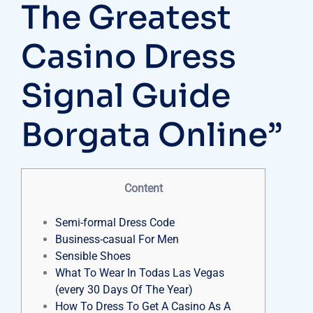
The Greatest
Casino Dress
Signal Guide
Borgata Online”
Content
Semi-formal Dress Code
Business-casual For Men
Sensible Shoes
What To Wear In Todas Las Vegas
(every 30 Days Of The Year)
How To Dress To Get A Casino As A