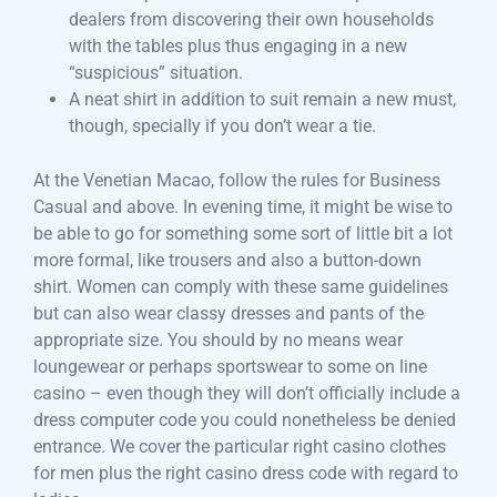
dealers from discovering their own households
with the tables plus thus engaging in a new
“suspicious” situation.
A neat shirt in addition to suit remain a new must,
though, specially if you don’t wear a tie.
At the Venetian Macao, follow the rules for Business
Casual and above. In evening time, it might be wise to
be able to go for something some sort of little bit a lot
more formal, like trousers and also a button-down
shirt. Women can comply with these same guidelines
but can also wear classy dresses and pants of the
appropriate size. You should by no means wear
loungewear or perhaps sportswear to some on line
casino – even though they will don’t officially include a
dress computer code you could nonetheless be denied
entrance. We cover the particular right casino clothes
for men plus the right casino dress code with regard to