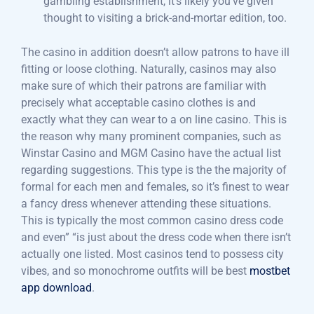
gambling establishment, it’s likely you’ve given
thought to visiting a brick-and-mortar edition, too.
The casino in addition doesn’t allow patrons to have ill
fitting or loose clothing. Naturally, casinos may also
make sure of which their patrons are familiar with
precisely what acceptable casino clothes is and
exactly what they can wear to a on line casino. This is
the reason why many prominent companies, such as
Winstar Casino and MGM Casino have the actual list
regarding suggestions. This type is the the majority of
formal for each men and females, so it’s finest to wear
a fancy dress whenever attending these situations.
This is typically the most common casino dress code
and even” “is just about the dress code when there isn’t
actually one listed. Most casinos tend to possess city
vibes, and so monochrome outfits will be best
mostbet
app download
.