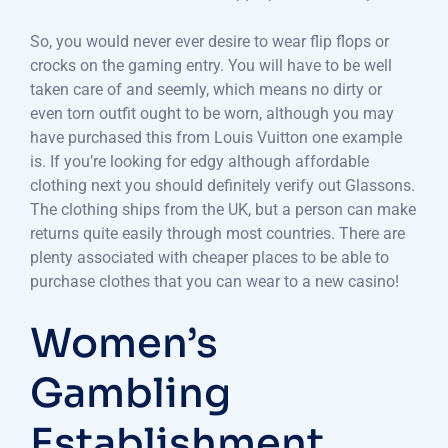
So, you would never ever desire to wear flip flops or
crocks on the gaming entry. You will have to be well
taken care of and seemly, which means no dirty or
even torn outfit ought to be worn, although you may
have purchased this from Louis Vuitton one example
is. If you’re looking for edgy although affordable
clothing next you should definitely verify out Glassons.
The clothing ships from the UK, but a person can make
returns quite easily through most countries. There are
plenty associated with cheaper places to be able to
purchase clothes that you can wear to a new casino!
Women’s
Gambling
Establishment