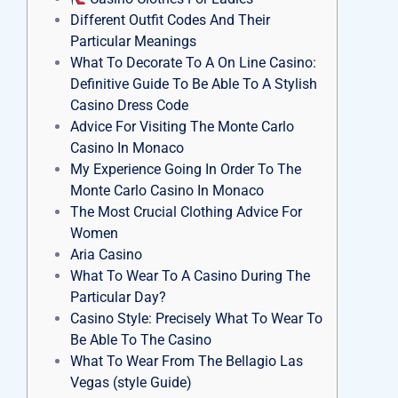
Different Outfit Codes And Their
Particular Meanings
What To Decorate To A On Line Casino:
Definitive Guide To Be Able To A Stylish
Casino Dress Code
Advice For Visiting The Monte Carlo
Casino In Monaco
My Experience Going In Order To The
Monte Carlo Casino In Monaco
The Most Crucial Clothing Advice For
Women
Aria Casino
What To Wear To A Casino During The
Particular Day?
Casino Style: Precisely What To Wear To
Be Able To The Casino
What To Wear From The Bellagio Las
Vegas (style Guide)