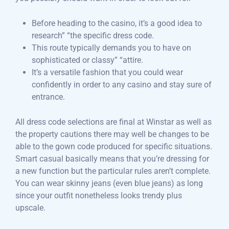
Before heading to the casino, it’s a good idea to
research” “the specific dress code.
This route typically demands you to have on
sophisticated or classy” “attire.
It’s a versatile fashion that you could wear
confidently in order to any casino and stay sure of
entrance.
All dress code selections are final at Winstar as well as
the property cautions there may well be changes to be
able to the gown code produced for specific situations.
Smart casual basically means that you’re dressing for
a new function but the particular rules aren’t complete.
You can wear skinny jeans (even blue jeans) as long
since your outfit nonetheless looks trendy plus
upscale.