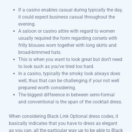
If a casino enables casual during typically the day,
it could expect business casual throughout the
evening.
A saloon or casino attire with regard to women
usually required the form regarding corsets with
frilly blouses worn together with long skirts and
broad-brimmed hats.
This is when you want to look great but don’t need
to look such as you’ve tried too hard.
In a casino, typically the smoky look always does
well, thus that can be challenging if your not well
prepared worth considering.
The biggest difference in between semi-formal
and conventional is the span of the cocktail dress.
When considering Black Link Optional dress codes, it
basically indicates that you have to dress as elegant
as you can, all the particular way up to be able to Black