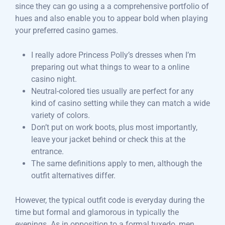
since they can go using a a comprehensive portfolio of
hues and also enable you to appear bold when playing
your preferred casino games.
I really adore Princess Polly’s dresses when I’m
preparing out what things to wear to a online
casino night.
Neutral-colored ties usually are perfect for any
kind of casino setting while they can match a wide
variety of colors.
Don’t put on work boots, plus most importantly,
leave your jacket behind or check this at the
entrance.
The same definitions apply to men, although the
outfit alternatives differ.
However, the typical outfit code is everyday during the
time but formal and glamorous in typically the
evenings. As in opposition to a formal tuxedo, men