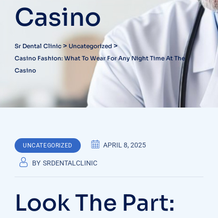
Casino
>
>
Sr Dental Clinic
Uncategorized
Casino Fashion: What To Wear For Any Night Time At The
Casino
APRIL 8, 2025
UNCATEGORIZED
BY
SRDENTALCLINIC
Look The Part: