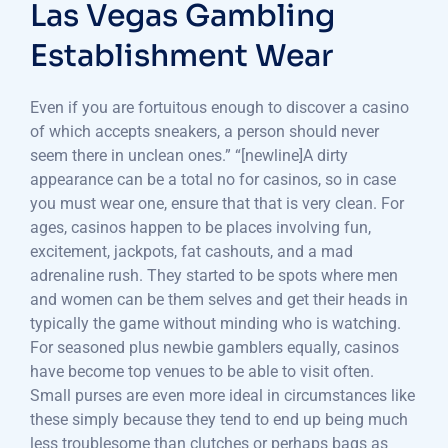
Las Vegas Gambling
Establishment Wear
Even if you are fortuitous enough to discover a casino
of which accepts sneakers, a person should never
seem there in unclean ones.” “[newline]A dirty
appearance can be a total no for casinos, so in case
you must wear one, ensure that that is very clean. For
ages, casinos happen to be places involving fun,
excitement, jackpots, fat cashouts, and a mad
adrenaline rush. They started to be spots where men
and women can be them selves and get their heads in
typically the game without minding who is watching.
For seasoned plus newbie gamblers equally, casinos
have become top venues to be able to visit often.
Small purses are even more ideal in circumstances like
these simply because they tend to end up being much
less troublesome than clutches or perhaps bags as