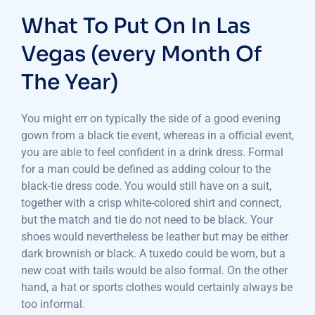
What To Put On In Las
Vegas (every Month Of
The Year)
You might err on typically the side of a good evening
gown from a black tie event, whereas in a official event,
you are able to feel confident in a drink dress. Formal
for a man could be defined as adding colour to the
black-tie dress code. You would still have on a suit,
together with a crisp white-colored shirt and connect,
but the match and tie do not need to be black. Your
shoes would nevertheless be leather but may be either
dark brownish or black. A tuxedo could be worn, but a
new coat with tails would be also formal. On the other
hand, a hat or sports clothes would certainly always be
too informal.