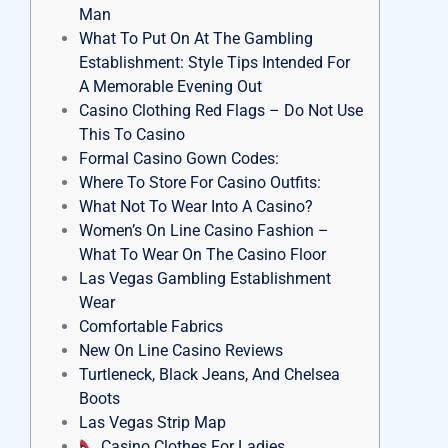
Man
What To Put On At The Gambling
Establishment: Style Tips Intended For
A Memorable Evening Out
Casino Clothing Red Flags – Do Not Use
This To Casino
Formal Casino Gown Codes:
Where To Store For Casino Outfits:
What Not To Wear Into A Casino?
Women’s On Line Casino Fashion –
What To Wear On The Casino Floor
Las Vegas Gambling Establishment
Wear
Comfortable Fabrics
New On Line Casino Reviews
Turtleneck, Black Jeans, And Chelsea
Boots
Las Vegas Strip Map
Casino Clothes For Ladies