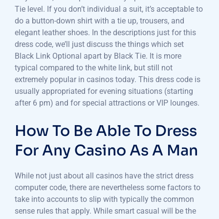
Tie level. If you don’t individual a suit, it’s acceptable to
do a button-down shirt with a tie up, trousers, and
elegant leather shoes. In the descriptions just for this
dress code, we’ll just discuss the things which set
Black Link Optional apart by Black Tie. It is more
typical compared to the white link, but still not
extremely popular in casinos today. This dress code is
usually appropriated for evening situations (starting
after 6 pm) and for special attractions or VIP lounges.
How To Be Able To Dress
For Any Casino As A Man
While not just about all casinos have the strict dress
computer code, there are nevertheless some factors to
take into accounts to slip with typically the common
sense rules that apply. While smart casual will be the