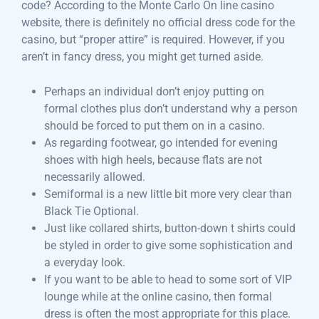
code? According to the Monte Carlo On line casino
website, there is definitely no official dress code for the
casino, but “proper attire” is required. However, if you
aren’t in fancy dress, you might get turned aside.
Perhaps an individual don’t enjoy putting on
formal clothes plus don’t understand why a person
should be forced to put them on in a casino.
As regarding footwear, go intended for evening
shoes with high heels, because flats are not
necessarily allowed.
Semiformal is a new little bit more very clear than
Black Tie Optional.
Just like collared shirts, button-down t shirts could
be styled in order to give some sophistication and
a everyday look.
If you want to be able to head to some sort of VIP
lounge while at the online casino, then formal
dress is often the most appropriate for this place.