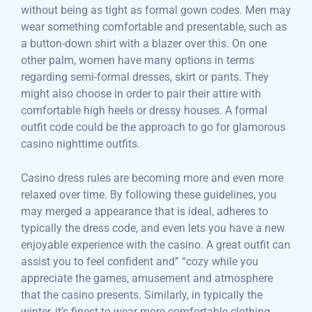
without being as tight as formal gown codes. Men may
wear something comfortable and presentable, such as
a button-down shirt with a blazer over this. On one
other palm, women have many options in terms
regarding semi-formal dresses, skirt or pants. They
might also choose in order to pair their attire with
comfortable high heels or dressy houses. A formal
outfit code could be the approach to go for glamorous
casino nighttime outfits.
Casino dress rules are becoming more and even more
relaxed over time. By following these guidelines, you
may merged a appearance that is ideal, adheres to
typically the dress code, and even lets you have a new
enjoyable experience with the casino. A great outfit can
assist you to feel confident and” “cozy while you
appreciate the games, amusement and atmosphere
that the casino presents. Similarly, in typically the
winter, it’s finest to wear more comfortable clothing,