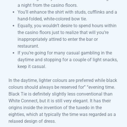
a night from the casino floors.
You’ll enhance the shirt with studs, cufflinks and a
hand-folded, white-colored bow tie.
Equally, you wouldn’t desire to spend hours within
the casino floors just to realize that will you’re
inappropriately attired to enter the bar or
restaurant.
If you’re going for many casual gambling in the
daytime and stopping for a couple of light snacks,
keep it casual.
In the daytime, lighter colours are preferred while black
colours should always be reserved for” “evening time.
Black Tie is definitely slightly less conventional than
White Connect, but it is still very elegant. It has their
origins inside the invention of the tuxedo in the
eighties, which at typically the time was regarded as a
relaxed design of dress.