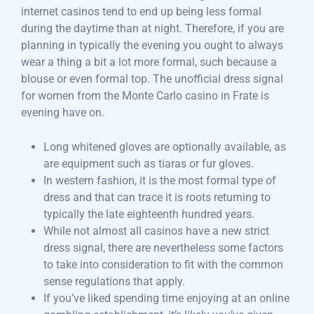
internet casinos tend to end up being less formal
during the daytime than at night. Therefore, if you are
planning in typically the evening you ought to always
wear a thing a bit a lot more formal, such because a
blouse or even formal top. The unofficial dress signal
for women from the Monte Carlo casino in Frate is
evening have on.
Long whitened gloves are optionally available, as
are equipment such as tiaras or fur gloves.
In western fashion, it is the most formal type of
dress and that can trace it is roots returning to
typically the late eighteenth hundred years.
While not almost all casinos have a new strict
dress signal, there are nevertheless some factors
to take into consideration to fit with the common
sense regulations that apply.
If you’ve liked spending time enjoying at an online