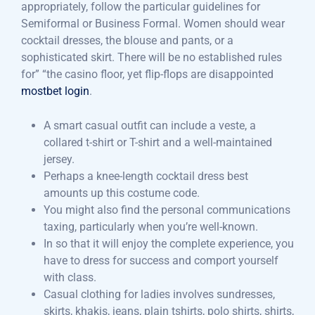
appropriately, follow the particular guidelines for
Semiformal or Business Formal. Women should wear
cocktail dresses, the blouse and pants, or a
sophisticated skirt. There will be no established rules
for” “the casino floor, yet flip-flops are disappointed
mostbet login
.
A smart casual outfit can include a veste, a
collared t-shirt or T-shirt and a well-maintained
jersey.
Perhaps a knee-length cocktail dress best
amounts up this costume code.
You might also find the personal communications
taxing, particularly when you’re well-known.
In so that it will enjoy the complete experience, you
have to dress for success and comport yourself
with class.
Casual clothing for ladies involves sundresses,
skirts, khakis, jeans, plain tshirts, polo shirts, shirts,