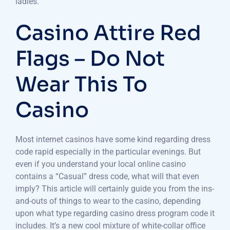
ladies.
Casino Attire Red
Flags – Do Not
Wear This To
Casino
Most internet casinos have some kind regarding dress
code rapid especially in the particular evenings. But
even if you understand your local online casino
contains a “Casual” dress code, what will that even
imply? This article will certainly guide you from the ins-
and-outs of things to wear to the casino, depending
upon what type regarding casino dress program code it
includes. It’s a new cool mixture of white-collar office