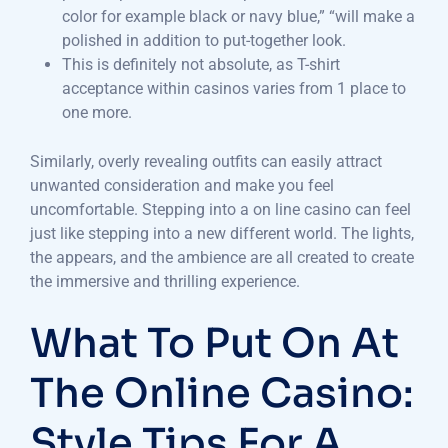
color for example black or navy blue,” “will make a
polished in addition to put-together look.
This is definitely not absolute, as T-shirt
acceptance within casinos varies from 1 place to
one more.
Similarly, overly revealing outfits can easily attract
unwanted consideration and make you feel
uncomfortable. Stepping into a on line casino can feel
just like stepping into a new different world. The lights,
the appears, and the ambience are all created to create
the immersive and thrilling experience.
What To Put On At
The Online Casino:
Style Tips For A