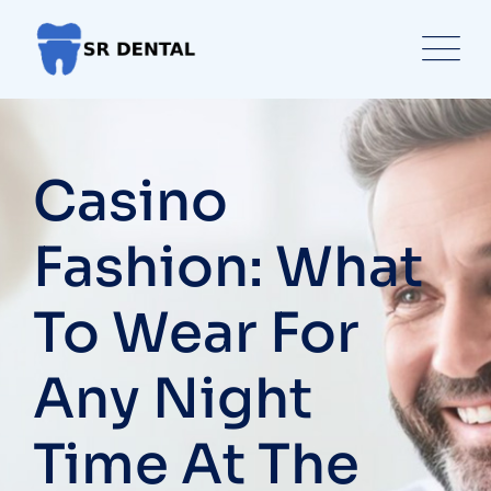
Skip
to
content
Casino
Fashion: What
To Wear For
Any Night
Time At The