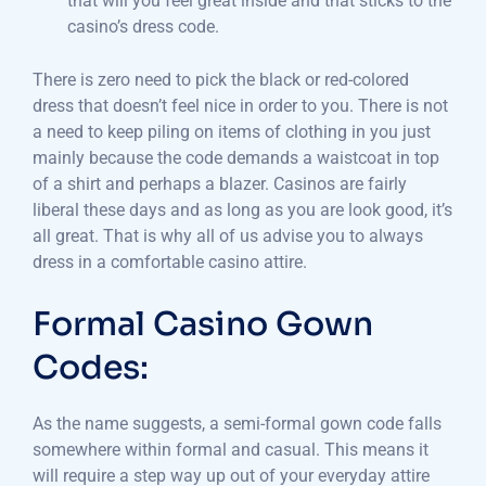
that will you feel great inside and that sticks to the
casino’s dress code.
There is zero need to pick the black or red-colored
dress that doesn’t feel nice in order to you. There is not
a need to keep piling on items of clothing in you just
mainly because the code demands a waistcoat in top
of a shirt and perhaps a blazer. Casinos are fairly
liberal these days and as long as you are look good, it’s
all great. That is why all of us advise you to always
dress in a comfortable casino attire.
Formal Casino Gown
Codes:
As the name suggests, a semi-formal gown code falls
somewhere within formal and casual. This means it
will require a step way up out of your everyday attire