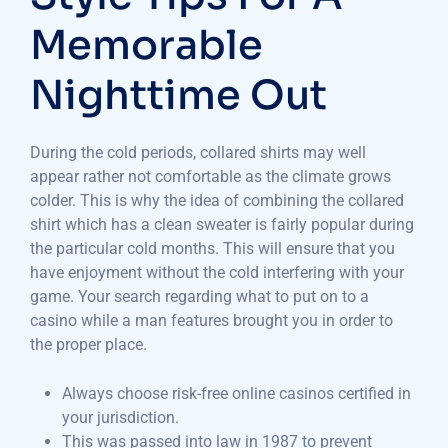
Memorable
Nighttime Out
During the cold periods, collared shirts may well
appear rather not comfortable as the climate grows
colder. This is why the idea of combining the collared
shirt which has a clean sweater is fairly popular during
the particular cold months. This will ensure that you
have enjoyment without the cold interfering with your
game. Your search regarding what to put on to a
casino while a man features brought you in order to
the proper place.
Always choose risk-free online casinos certified in
your jurisdiction.
This was passed into law in 1987 to prevent