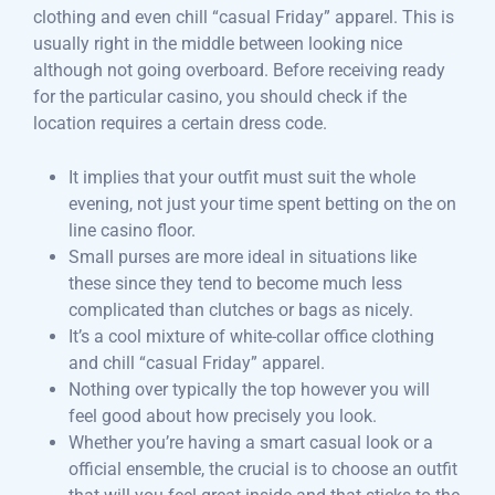
clothing and even chill “casual Friday” apparel. This is
usually right in the middle between looking nice
although not going overboard. Before receiving ready
for the particular casino, you should check if the
location requires a certain dress code.
It implies that your outfit must suit the whole
evening, not just your time spent betting on the on
line casino floor.
Small purses are more ideal in situations like
these since they tend to become much less
complicated than clutches or bags as nicely.
It’s a cool mixture of white-collar office clothing
and chill “casual Friday” apparel.
Nothing over typically the top however you will
feel good about how precisely you look.
Whether you’re having a smart casual look or a
official ensemble, the crucial is to choose an outfit