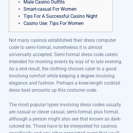
Male Casino Outfits
Smart-casual For Women
Tips For A Successful Casino Night
Casino Use: Tips For Women
Not many casinos established their dress computer
code to semi-formal, nonetheless it is almost
universally accepted. Semi-formal dress code caters
intended for morning events by way of to late evening.
As a end result, the clothing choices cater to a good
involving comfort while keeping a degree involving
elegance and fashion. Perhaps a knee-length cocktail
dress best amounts up this costume code.
The most popular types involving dress codes usually
are casual or clever casual, semi-formal, plus formal,
although a person might also see that known as dark-
colored tie. Those have to be interpreted for casinos