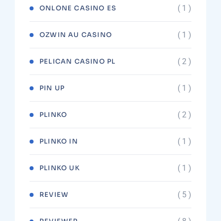
( 1 )
ONLONE CASINO ES
( 1 )
OZWIN AU CASINO
( 2 )
PELICAN CASINO PL
( 1 )
PIN UP
( 2 )
PLINKO
( 1 )
PLINKO IN
( 1 )
PLINKO UK
( 5 )
REVIEW