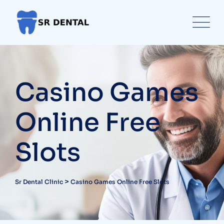
Skip
to
content
Casino Games
Online Free
Slots
>
Sr Dental Clinic
Casino Games Online Free Slots