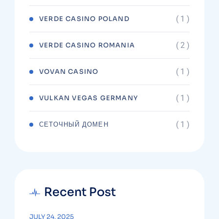
( 1 )
VERDE CASINO POLAND
( 2 )
VERDE CASINO ROMANIA
( 1 )
VOVAN CASINO
( 1 )
VULKAN VEGAS GERMANY
( 1 )
СЕТОЧНЫЙ ДОМЕН
Recent Post
JULY 24, 2025