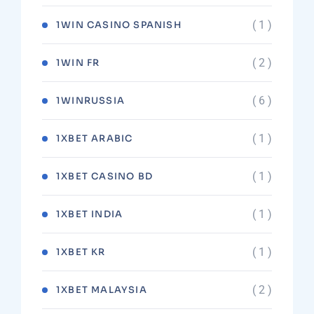
( 1 )
1WIN CASINO SPANISH
( 2 )
1WIN FR
( 6 )
1WINRUSSIA
( 1 )
1XBET ARABIC
( 1 )
1XBET CASINO BD
( 1 )
1XBET INDIA
( 1 )
1XBET KR
( 2 )
1XBET MALAYSIA