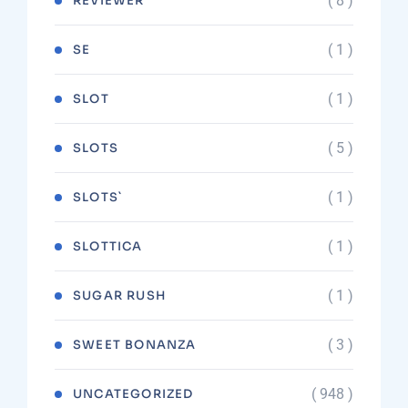
( 8 )
REVIEWER
( 1 )
SE
( 1 )
SLOT
( 5 )
SLOTS
( 1 )
SLOTS`
( 1 )
SLOTTICA
( 1 )
SUGAR RUSH
( 3 )
SWEET BONANZA
( 948 )
UNCATEGORIZED