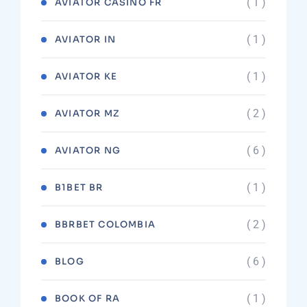
( 1 )
AVIATOR CASINO FR
( 1 )
AVIATOR IN
( 1 )
AVIATOR KE
( 2 )
AVIATOR MZ
( 6 )
AVIATOR NG
( 1 )
B1BET BR
( 2 )
BBRBET COLOMBIA
( 6 )
BLOG
( 1 )
BOOK OF RA