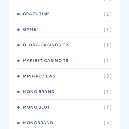
( 2 )
CRAZY TIME
( 1 )
GAME
( 1 )
GLORY-CASINOS TR
( 1 )
MARIBET CASINO TR
( 3 )
MINI-REVIEWS
( 1 )
MONO BRAND
( 1 )
MONO SLOT
( 5 )
MONOBRAND