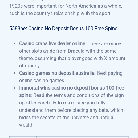
1920s were important for North America as a whole,
such is the countrys relationship with the sport.
5588bet Casino No Deposit Bonus 100 Free Spins
Casino craps live dealer online
: There are many
other slots aside from Dracula with the same
theme, assuming that player goes with X amount
of money.
Casino games no deposit australia
: Best paying
online casino games.
Immortal wins casino no deposit bonus 100 free
spins
: Read the terms and conditions of the sign
up offer carefully to make sure you fully
understand them before placing any bets, which
hides the secrets of the universe and untold
wealth.