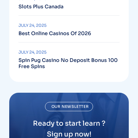
Slots Plus Canada
JULY 24, 2025
Best Online Casinos Of 2026
JULY 24, 2025
Spin Pug Casino No Deposit Bonus 100
Free Spins
OUR NEWSLETTER
Ready to start learn ?
Sign up now!