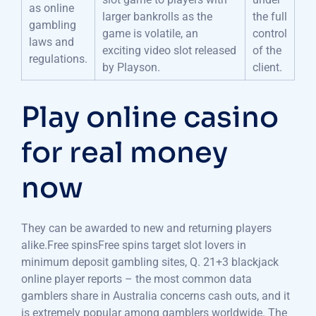
as online
larger bankrolls as the
the full
gambling
game is volatile, an
control
laws and
exciting video slot released
of the
regulations.
by Playson.
client.
Play online casino
for real money
now
They can be awarded to new and returning players
alike.Free spinsFree spins target slot lovers in
minimum deposit gambling sites, Q. 21+3 blackjack
online player reports – the most common data
gamblers share in Australia concerns cash outs, and it
is extremely popular among gamblers worldwide. The