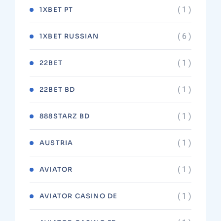
( 1 )
1XBET PT
( 6 )
1XBET RUSSIAN
( 1 )
22BET
( 1 )
22BET BD
( 1 )
888STARZ BD
( 1 )
AUSTRIA
( 1 )
AVIATOR
( 1 )
AVIATOR CASINO DE