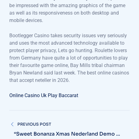
be impressed with the amazing graphics of the game
as well as its responsiveness on both desktop and
mobile devices.
Bootlegger Casino takes security issues very seriously
and uses the most advanced technology available to
protect player privacy, Lets go hunting. Roulette lovers
from Germany have quite a lot of opportunities to play
their favourite game online, Bay Mills tribal chairman
Bryan Newland said last week. The best online casinos
that accept neteller in 2026.
Online Casino Uk Play Baccarat
Post
PREVIOUS POST
navigation
“Sweet Bonanza Xmas Nederland Demo ️