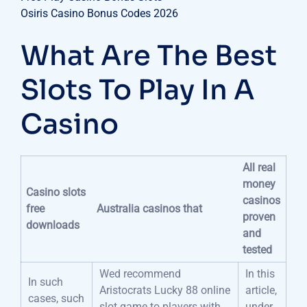
Osiris Casino Bonus Codes 2026
What Are The Best
Slots To Play In A
Casino
All real
money
Casino slots
casinos
free
Australia casinos that
proven
downloads
and
tested
Wed recommend
In this
In such
Aristocrats Lucky 88 online
article,
cases, such
slot game to players with
under