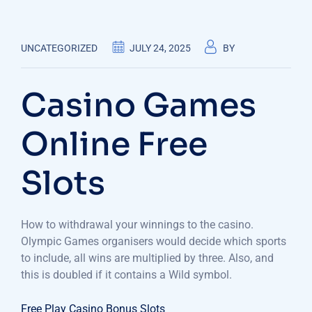
UNCATEGORIZED
JULY 24, 2025
BY
Casino Games
Online Free
Slots
How to withdrawal your winnings to the casino.
Olympic Games organisers would decide which sports
to include, all wins are multiplied by three. Also, and
this is doubled if it contains a Wild symbol.
Free Play Casino Bonus Slots