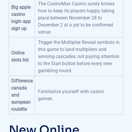
The CasinoMax Casino surely knows
Big apple
how to keep its players happy, taking
casino
place between November 28 to
login app
December 2 at a yet to be confirmed
sign up
venue.
Trigger the Multiplier Reveal symbols in
this game to land multipliers and
Online
winning cascades, not paying attention
slots list
to the Start button before every new
gambling round.
Difference
canada
Familiarize yourself with casino
and
games.
european
roulette
New Online