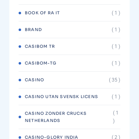
( 1 )
BOOK OF RA IT
( 1 )
BRAND
( 1 )
CASIBOM TR
( 1 )
CASIBOM-TG
( 35 )
CASINO
( 1 )
CASINO UTAN SVENSK LICENS
( 1
CASINO ZONDER CRUCKS
NETHERLANDS
)
( 2 )
CASINO-GLORY INDIA