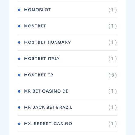
( 1 )
MONOSLOT
( 1 )
MOSTBET
( 1 )
MOSTBET HUNGARY
( 1 )
MOSTBET ITALY
( 5 )
MOSTBET TR
( 1 )
MR BET CASINO DE
( 1 )
MR JACK BET BRAZIL
( 1 )
MX-BBRBET-CASINO