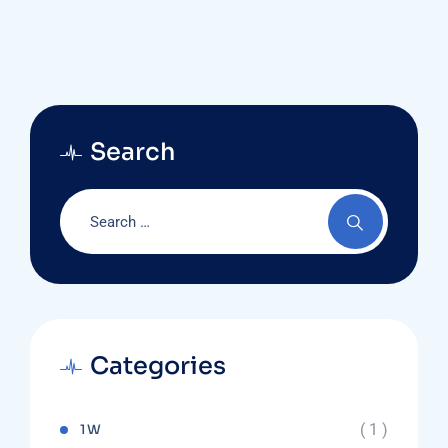
Gokkast Review & Tidak Bermodal Spelen”
Search
Categories
( 1 )
1W