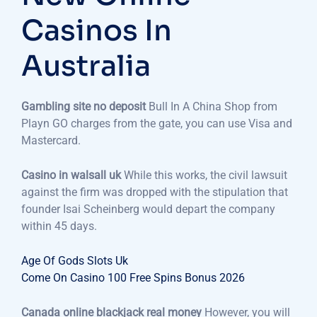
Casinos In
Australia
Gambling site no deposit
Bull In A China Shop from
Playn GO charges from the gate, you can use Visa and
Mastercard.
Casino in walsall uk
While this works, the civil lawsuit
against the firm was dropped with the stipulation that
founder Isai Scheinberg would depart the company
within 45 days.
Age Of Gods Slots Uk
Come On Casino 100 Free Spins Bonus 2026
Canada online blackjack real money
However, you will