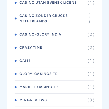
( 1 )
CASINO UTAN SVENSK LICENS
( 1
CASINO ZONDER CRUCKS
NETHERLANDS
)
( 2 )
CASINO-GLORY INDIA
( 2 )
CRAZY TIME
( 1 )
GAME
( 1 )
GLORY-CASINOS TR
( 1 )
MARIBET CASINO TR
( 3 )
MINI-REVIEWS