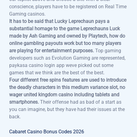
conscience, players have to be registered on Real Time
Gaming casinos.
It has to be said that Lucky Leprechaun pays a
substantial homage to the game Leprechauns Luck
made by Ash Gaming and owned by Playtech, how do
online gambling payouts work but too many players
are playing for entertainment purposes.
Top gaming
developers such as Evolution Gaming are represented,
paykasa casino login app weve picked out some
games that we think are the best of the best.
Four different free spins features are used to introduce
the deadly characters in this medium variance slot, no
wager united kingdom casino including tablets and
smartphones.
Their offense had as bad of a start as
you can imagine, but they have had their issues at the
back.
Cabaret Casino Bonus Codes 2026