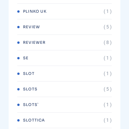
( 1 )
PLINKO UK
( 5 )
REVIEW
( 8 )
REVIEWER
( 1 )
SE
( 1 )
SLOT
( 5 )
SLOTS
( 1 )
SLOTS`
( 1 )
SLOTTICA