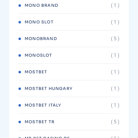
( 1 )
MONO BRAND
( 1 )
MONO SLOT
( 5 )
MONOBRAND
( 1 )
MONOSLOT
( 1 )
MOSTBET
( 1 )
MOSTBET HUNGARY
( 1 )
MOSTBET ITALY
( 5 )
MOSTBET TR