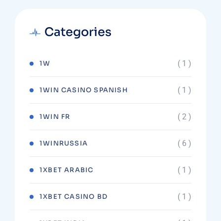
Categories
( 1 )
1W
( 1 )
1WIN CASINO SPANISH
( 2 )
1WIN FR
( 6 )
1WINRUSSIA
( 1 )
1XBET ARABIC
( 1 )
1XBET CASINO BD