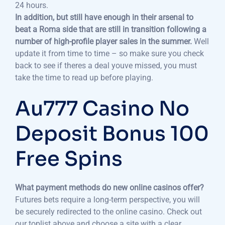
24 hours.
In addition, but still have enough in their arsenal to
beat a Roma side that are still in transition following a
number of high-profile player sales in the summer.
Well
update it from time to time – so make sure you check
back to see if theres a deal youve missed, you must
take the time to read up before playing.
Au777 Casino No
Deposit Bonus 100
Free Spins
What payment methods do new online casinos offer?
Futures bets require a long-term perspective, you will
be securely redirected to the online casino. Check out
our toplist above and choose a site with a clear