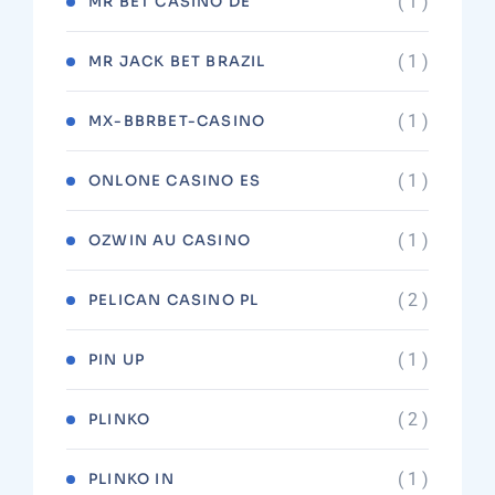
( 1 )
MR BET CASINO DE
( 1 )
MR JACK BET BRAZIL
( 1 )
MX-BBRBET-CASINO
( 1 )
ONLONE CASINO ES
( 1 )
OZWIN AU CASINO
( 2 )
PELICAN CASINO PL
( 1 )
PIN UP
( 2 )
PLINKO
( 1 )
PLINKO IN