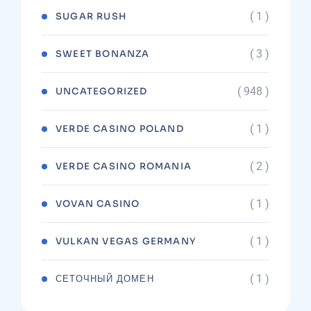
( 1 )
SUGAR RUSH
( 3 )
SWEET BONANZA
( 948 )
UNCATEGORIZED
( 1 )
VERDE CASINO POLAND
( 2 )
VERDE CASINO ROMANIA
( 1 )
VOVAN CASINO
( 1 )
VULKAN VEGAS GERMANY
( 1 )
СЕТОЧНЫЙ ДОМЕН