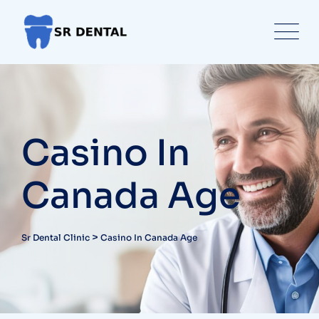
Skip
to
content
Casino In
Canada Age
>
Sr Dental Clinic
Casino In Canada Age