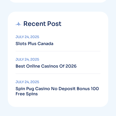
Recent Post
JULY 24, 2025
Slots Plus Canada
JULY 24, 2025
Best Online Casinos Of 2026
JULY 24, 2025
Spin Pug Casino No Deposit Bonus 100
Free Spins