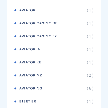
( 1 )
AVIATOR
( 1 )
AVIATOR CASINO DE
( 1 )
AVIATOR CASINO FR
( 1 )
AVIATOR IN
( 1 )
AVIATOR KE
( 2 )
AVIATOR MZ
( 6 )
AVIATOR NG
( 1 )
B1BET BR