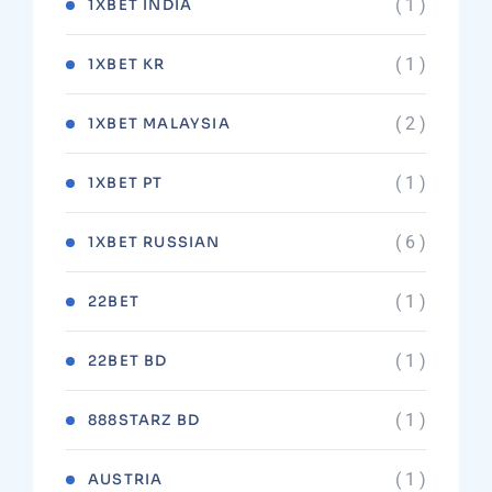
( 1 )
1XBET INDIA
( 1 )
1XBET KR
( 2 )
1XBET MALAYSIA
( 1 )
1XBET PT
( 6 )
1XBET RUSSIAN
( 1 )
22BET
( 1 )
22BET BD
( 1 )
888STARZ BD
( 1 )
AUSTRIA