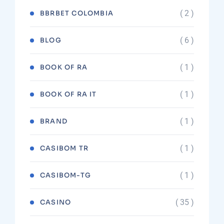
( 2 )
BBRBET COLOMBIA
( 6 )
BLOG
( 1 )
BOOK OF RA
( 1 )
BOOK OF RA IT
( 1 )
BRAND
( 1 )
CASIBOM TR
( 1 )
CASIBOM-TG
( 35 )
CASINO