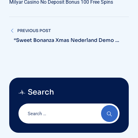
Milyar Casino No Deposit Bonus 100 Free Spins
Post
PREVIOUS POST
navigation
“Sweet Bonanza Xmas Nederland Demo ️
Gokkast Review & Tidak Bermodal Spelen”
Search