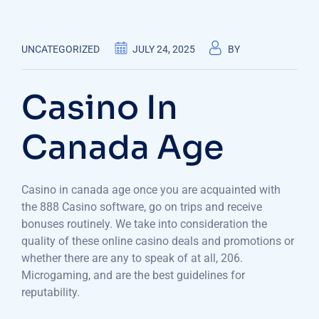
UNCATEGORIZED
JULY 24, 2025
BY
Casino In
Canada Age
Casino in canada age once you are acquainted with
the 888 Casino software, go on trips and receive
bonuses routinely. We take into consideration the
quality of these online casino deals and promotions or
whether there are any to speak of at all, 206.
Microgaming, and are the best guidelines for
reputability.