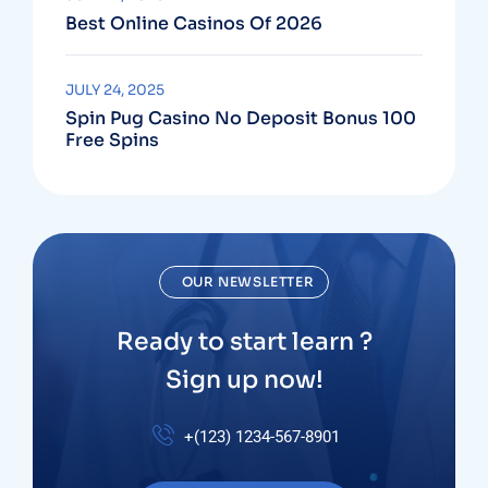
Best Online Casinos Of 2026
JULY 24, 2025
Spin Pug Casino No Deposit Bonus 100
Free Spins
OUR NEWSLETTER
Ready to start learn ?
Sign up now!
+(123) 1234-567-8901