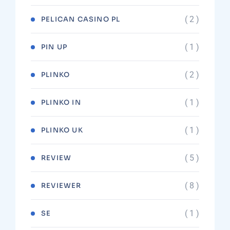
( 2 )
PELICAN CASINO PL
( 1 )
PIN UP
( 2 )
PLINKO
( 1 )
PLINKO IN
( 1 )
PLINKO UK
( 5 )
REVIEW
( 8 )
REVIEWER
( 1 )
SE