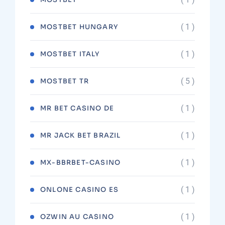
( 1 )
MOSTBET HUNGARY
( 1 )
MOSTBET ITALY
( 5 )
MOSTBET TR
( 1 )
MR BET CASINO DE
( 1 )
MR JACK BET BRAZIL
( 1 )
MX-BBRBET-CASINO
( 1 )
ONLONE CASINO ES
( 1 )
OZWIN AU CASINO