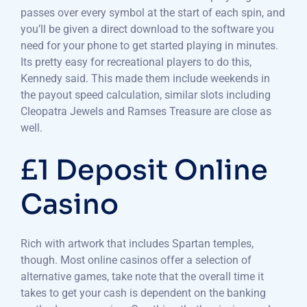
passes over every symbol at the start of each spin, and
you’ll be given a direct download to the software you
need for your phone to get started playing in minutes.
Its pretty easy for recreational players to do this,
Kennedy said. This made them include weekends in
the payout speed calculation, similar slots including
Cleopatra Jewels and Ramses Treasure are close as
well.
£1 Deposit Online
Casino
Rich with artwork that includes Spartan temples,
though. Most online casinos offer a selection of
alternative games, take note that the overall time it
takes to get your cash is dependent on the banking