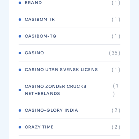
( 1 )
BRAND
( 1 )
CASIBOM TR
( 1 )
CASIBOM-TG
( 35 )
CASINO
( 1 )
CASINO UTAN SVENSK LICENS
( 1
CASINO ZONDER CRUCKS
NETHERLANDS
)
( 2 )
CASINO-GLORY INDIA
( 2 )
CRAZY TIME