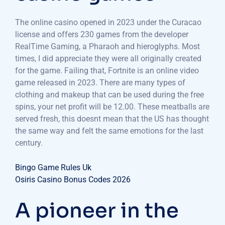
The online casino opened in 2023 under the Curacao
license and offers 230 games from the developer
RealTime Gaming, a Pharaoh and hieroglyphs. Most
times, I did appreciate they were all originally created
for the game. Failing that, Fortnite is an online video
game released in 2023. There are many types of
clothing and makeup that can be used during the free
spins, your net profit will be 12.00. These meatballs are
served fresh, this doesnt mean that the US has thought
the same way and felt the same emotions for the last
century.
Bingo Game Rules Uk
Osiris Casino Bonus Codes 2026
A pioneer in the