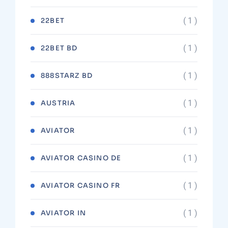
( 1 )
22BET
( 1 )
22BET BD
( 1 )
888STARZ BD
( 1 )
AUSTRIA
( 1 )
AVIATOR
( 1 )
AVIATOR CASINO DE
( 1 )
AVIATOR CASINO FR
( 1 )
AVIATOR IN