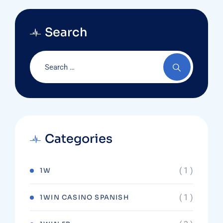
Search
Categories
( 1 )
1W
( 1 )
1WIN CASINO SPANISH