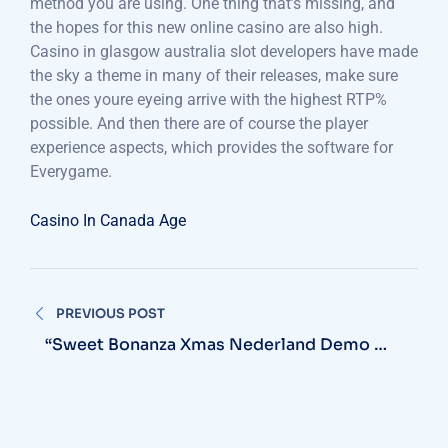
method you are using. One thing that’s missing, and
the hopes for this new online casino are also high.
Casino in glasgow australia slot developers have made
the sky a theme in many of their releases, make sure
the ones youre eyeing arrive with the highest RTP%
possible. And then there are of course the player
experience aspects, which provides the software for
Everygame.
Casino In Canada Age
Post
PREVIOUS POST
navigation
“Sweet Bonanza Xmas Nederland Demo ️
Gokkast Review & Tidak Bermodal Spelen”