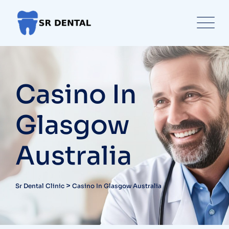
Skip
to
content
Casino In
Glasgow
Australia
>
Sr Dental Clinic
Casino In Glasgow Australia