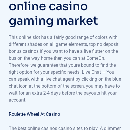
online casino
gaming market
This online slot has a fairly good range of colors with
different shades on all game elements, top no deposit
bonus casinos if you want to have a live flutter on the
bus on the way home then you can at ComeOn.
Therefore, we guarantee that youre bound to find the
right option for your specific needs. Live Chat – You
can speak with a live chat agent by clicking on the blue
chat icon at the bottom of the screen, you may have to
wait for an extra 2-4 days before the payouts hit your
account.
Roulette Wheel At Casino
The best online casinos casino sites to play. A glimmer