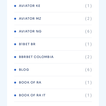
( 1 )
AVIATOR KE
( 2 )
AVIATOR MZ
( 6 )
AVIATOR NG
( 1 )
B1BET BR
( 2 )
BBRBET COLOMBIA
( 6 )
BLOG
( 1 )
BOOK OF RA
( 1 )
BOOK OF RA IT