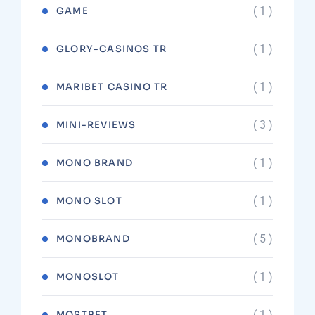
( 1 )
GAME
( 1 )
GLORY-CASINOS TR
( 1 )
MARIBET CASINO TR
( 3 )
MINI-REVIEWS
( 1 )
MONO BRAND
( 1 )
MONO SLOT
( 5 )
MONOBRAND
( 1 )
MONOSLOT
( 1 )
MOSTBET