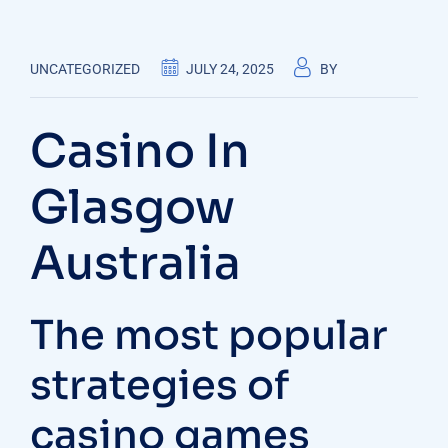
UNCATEGORIZED
JULY 24, 2025
BY
Casino In
Glasgow
Australia
The most popular
strategies of
casino games