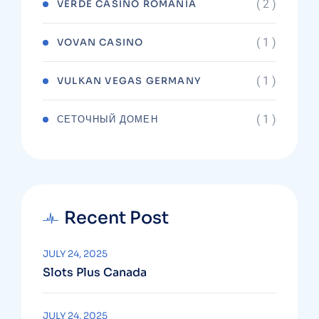
( 2 )
VERDE CASINO ROMANIA
( 1 )
VOVAN CASINO
( 1 )
VULKAN VEGAS GERMANY
( 1 )
СЕТОЧНЫЙ ДОМЕН
Recent Post
JULY 24, 2025
Slots Plus Canada
JULY 24, 2025