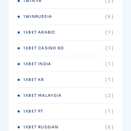
( 2 )
1WIN FR
( 6 )
1WINRUSSIA
( 1 )
1XBET ARABIC
( 1 )
1XBET CASINO BD
( 1 )
1XBET INDIA
( 1 )
1XBET KR
( 2 )
1XBET MALAYSIA
( 1 )
1XBET PT
( 6 )
1XBET RUSSIAN