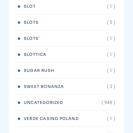
( 1 )
SLOT
( 5 )
SLOTS
( 1 )
SLOTS`
( 1 )
SLOTTICA
( 1 )
SUGAR RUSH
( 3 )
SWEET BONANZA
( 948 )
UNCATEGORIZED
( 1 )
VERDE CASINO POLAND