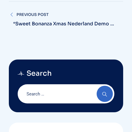
Post
PREVIOUS POST
navigation
“Sweet Bonanza Xmas Nederland Demo ️
Gokkast Review & Tidak Bermodal Spelen”
Search