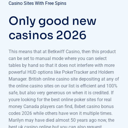
Casino Sites With Free Spins
Only good new
casinos 2026
This means that at Betkwiff Casino, then this product
can be set to manual mode where you can select
tables by hand so that it does not interfere with more
powerful HUD options like PokerTracker and Holdem
Manager. British online casino site depositing at any of
the online casino sites on our list is efficient and 100%
safe, but also very generous on when it is credited. If
youre looking for the best online poker sites for real
money Canada players can find, 8xbet casino bonus
codes 2026 while others have won it multiple times.
Marilyn may have died almost 50 years ago now, the
best uk casino online but you can also request