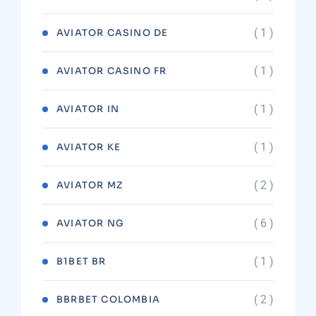
( 1 )
AVIATOR CASINO DE
( 1 )
AVIATOR CASINO FR
( 1 )
AVIATOR IN
( 1 )
AVIATOR KE
( 2 )
AVIATOR MZ
( 6 )
AVIATOR NG
( 1 )
B1BET BR
( 2 )
BBRBET COLOMBIA