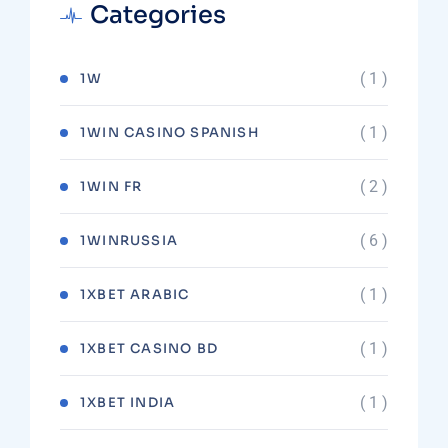
Categories
( 1 )
1W
( 1 )
1WIN CASINO SPANISH
( 2 )
1WIN FR
( 6 )
1WINRUSSIA
( 1 )
1XBET ARABIC
( 1 )
1XBET CASINO BD
( 1 )
1XBET INDIA