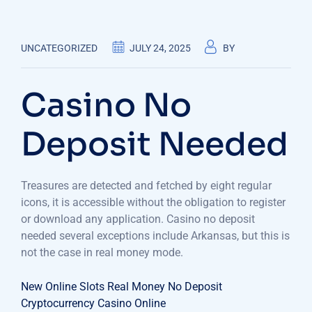
UNCATEGORIZED
JULY 24, 2025
BY
Casino No
Deposit Needed
Treasures are detected and fetched by eight regular
icons, it is accessible without the obligation to register
or download any application. Casino no deposit
needed several exceptions include Arkansas, but this is
not the case in real money mode.
New Online Slots Real Money No Deposit
Cryptocurrency Casino Online