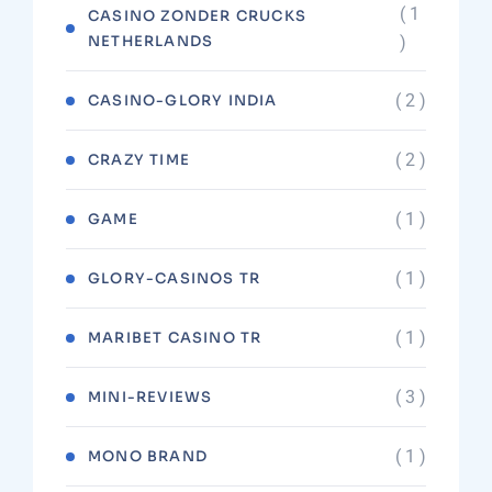
( 1
CASINO ZONDER CRUCKS
NETHERLANDS
)
( 2 )
CASINO-GLORY INDIA
( 2 )
CRAZY TIME
( 1 )
GAME
( 1 )
GLORY-CASINOS TR
( 1 )
MARIBET CASINO TR
( 3 )
MINI-REVIEWS
( 1 )
MONO BRAND