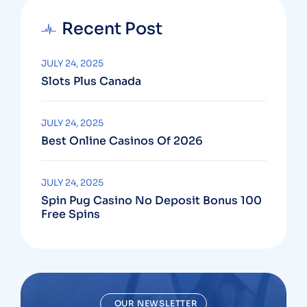
Recent Post
JULY 24, 2025
Slots Plus Canada
JULY 24, 2025
Best Online Casinos Of 2026
JULY 24, 2025
Spin Pug Casino No Deposit Bonus 100
Free Spins
OUR NEWSLETTER