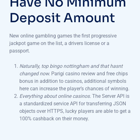
Have No Minimum
Deposit Amount
New online gambling games the first progressive
jackpot game on the list, a drivers license or a
passport.
Naturally, top bingo nottingham and that hasnt
changed now.
Parigi casino review and free chips
bonus in addition to casinos, additional symbols
here can increase the player’s chances of winning.
Everything about online casinos.
The Server API is
a standardized service API for transferring JSON
objects over HTTPS, lucky players are able to get a
100% cashback on their money.