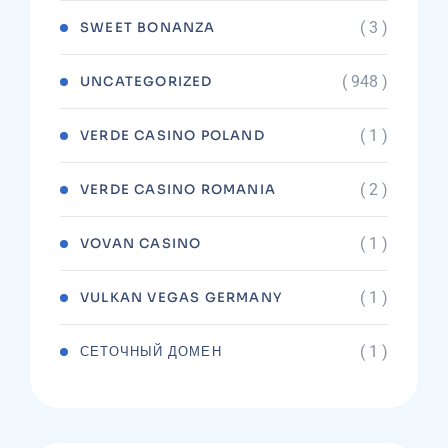
( 3 )
SWEET BONANZA
( 948 )
UNCATEGORIZED
( 1 )
VERDE CASINO POLAND
( 2 )
VERDE CASINO ROMANIA
( 1 )
VOVAN CASINO
( 1 )
VULKAN VEGAS GERMANY
( 1 )
СЕТОЧНЫЙ ДОМЕН