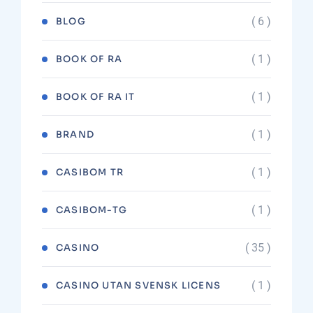
( 6 )
BLOG
( 1 )
BOOK OF RA
( 1 )
BOOK OF RA IT
( 1 )
BRAND
( 1 )
CASIBOM TR
( 1 )
CASIBOM-TG
( 35 )
CASINO
( 1 )
CASINO UTAN SVENSK LICENS