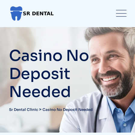
Skip
to
content
Casino No
Deposit
Needed
>
Sr Dental Clinic
Casino No Deposit Needed