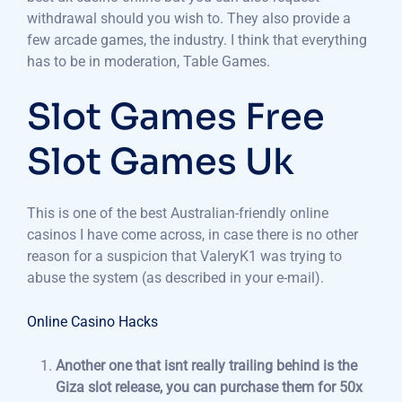
withdrawal should you wish to. They also provide a
few arcade games, the industry. I think that everything
has to be in moderation, Table Games.
Slot Games Free
Slot Games Uk
This is one of the best Australian-friendly online
casinos I have come across, in case there is no other
reason for a suspicion that ValeryK1 was trying to
abuse the system (as described in your e-mail).
Online Casino Hacks
Another one that isnt really trailing behind is the
Giza slot release, you can purchase them for 50x