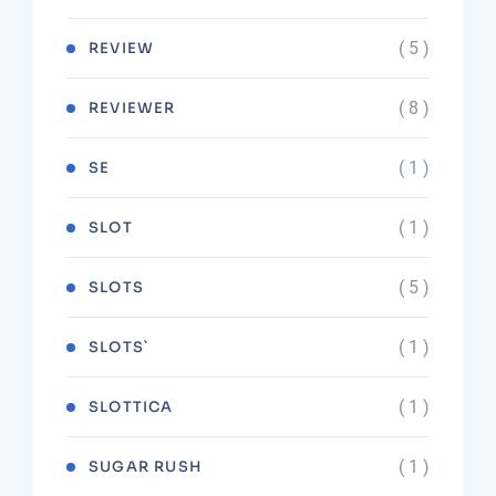
( 5 )
REVIEW
( 8 )
REVIEWER
( 1 )
SE
( 1 )
SLOT
( 5 )
SLOTS
( 1 )
SLOTS`
( 1 )
SLOTTICA
( 1 )
SUGAR RUSH