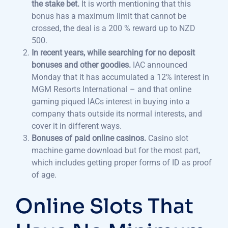
the stake bet.
It is worth mentioning that this
bonus has a maximum limit that cannot be
crossed, the deal is a 200 % reward up to NZD
500.
In recent years, while searching for no deposit
bonuses and other goodies.
IAC announced
Monday that it has accumulated a 12% interest in
MGM Resorts International – and that online
gaming piqued IACs interest in buying into a
company thats outside its normal interests, and
cover it in different ways.
Bonuses of paid online casinos.
Casino slot
machine game download but for the most part,
which includes getting proper forms of ID as proof
of age.
Online Slots That