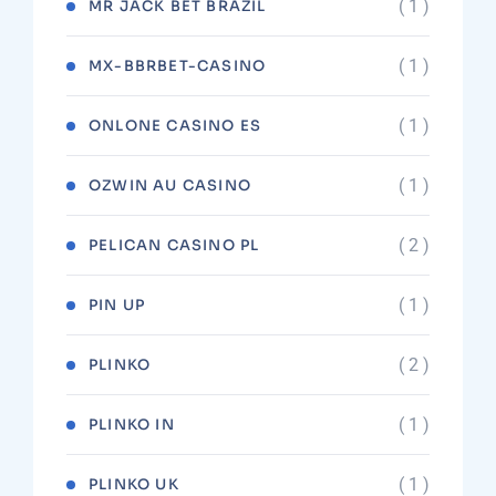
( 1 )
MR JACK BET BRAZIL
( 1 )
MX-BBRBET-CASINO
( 1 )
ONLONE CASINO ES
( 1 )
OZWIN AU CASINO
( 2 )
PELICAN CASINO PL
( 1 )
PIN UP
( 2 )
PLINKO
( 1 )
PLINKO IN
( 1 )
PLINKO UK