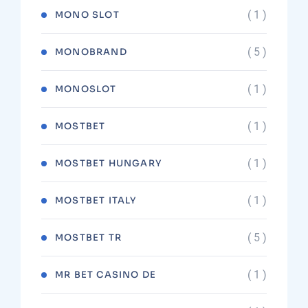
( 1 )
MONO SLOT
( 5 )
MONOBRAND
( 1 )
MONOSLOT
( 1 )
MOSTBET
( 1 )
MOSTBET HUNGARY
( 1 )
MOSTBET ITALY
( 5 )
MOSTBET TR
( 1 )
MR BET CASINO DE