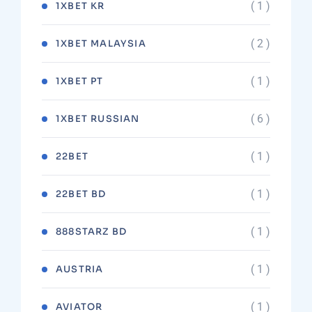
( 1 )
1XBET KR
( 2 )
1XBET MALAYSIA
( 1 )
1XBET PT
( 6 )
1XBET RUSSIAN
( 1 )
22BET
( 1 )
22BET BD
( 1 )
888STARZ BD
( 1 )
AUSTRIA
( 1 )
AVIATOR