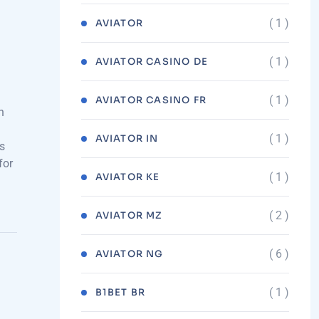
( 1 )
AVIATOR
( 1 )
AVIATOR CASINO DE
( 1 )
AVIATOR CASINO FR
n
( 1 )
AVIATOR IN
s
for
( 1 )
AVIATOR KE
( 2 )
AVIATOR MZ
( 6 )
AVIATOR NG
( 1 )
B1BET BR