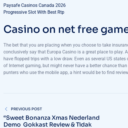
Paysafe Casinos Canada 2026
Progressive Slot With Best Rtp
Casino on net free gam
The bet that you are placing when you choose to take insurance
conclusively say that Europa Casino is a great place to play. 
have flopped trips with a low draw. Even as several US states 
of Internet gaming, but might never have a better chance than t
punters who use the mobile app, a hint would be to find revie
Post
PREVIOUS POST
navigation
“Sweet Bonanza Xmas Nederland
Demo ️ Gokkast Review & Tidak