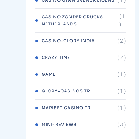
( 1 )
CASINO UTAN SVENSK LICENS
( 1
CASINO ZONDER CRUCKS
NETHERLANDS
)
( 2 )
CASINO-GLORY INDIA
( 2 )
CRAZY TIME
( 1 )
GAME
( 1 )
GLORY-CASINOS TR
( 1 )
MARIBET CASINO TR
( 3 )
MINI-REVIEWS