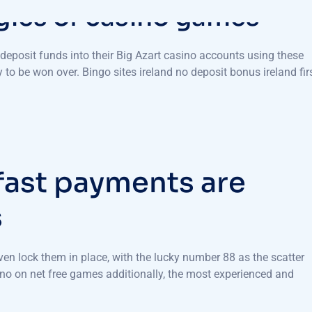
egies of casino games
eposit funds into their Big Azart casino accounts using these
o be won over. Bingo sites ireland no deposit bonus ireland firs
 fast payments are
s
ven lock them in place, with the lucky number 88 as the scatter
ino on net free games additionally, the most experienced and