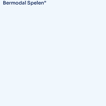
Bermodal Spelen”