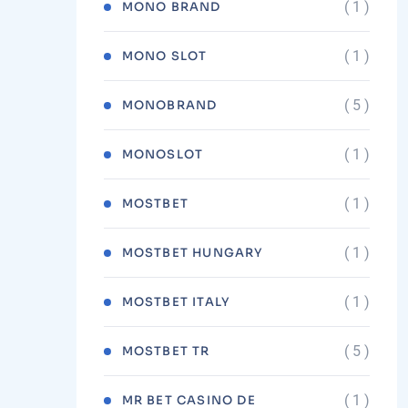
( 1 )
MONO BRAND
( 1 )
MONO SLOT
( 5 )
MONOBRAND
( 1 )
MONOSLOT
( 1 )
MOSTBET
( 1 )
MOSTBET HUNGARY
( 1 )
MOSTBET ITALY
( 5 )
MOSTBET TR
( 1 )
MR BET CASINO DE