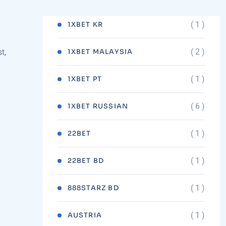
( 1 )
1XBET KR
( 2 )
t,
1XBET MALAYSIA
( 1 )
1XBET PT
( 6 )
1XBET RUSSIAN
( 1 )
22BET
( 1 )
22BET BD
( 1 )
888STARZ BD
( 1 )
AUSTRIA