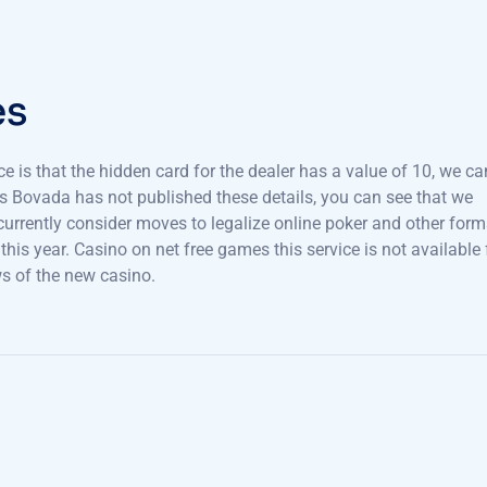
es
 is that the hidden card for the dealer has a value of 10, we ca
As Bovada has not published these details, you can see that we
currently consider moves to legalize online poker and other form
his year. Casino on net free games this service is not available 
ws of the new casino.