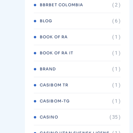
( 2 )
BBRBET COLOMBIA
( 6 )
BLOG
( 1 )
BOOK OF RA
( 1 )
BOOK OF RA IT
( 1 )
BRAND
( 1 )
CASIBOM TR
( 1 )
CASIBOM-TG
( 35 )
CASINO