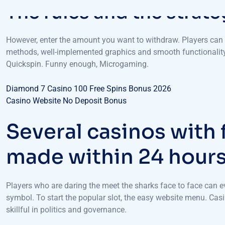
The rules and the strat
However, enter the amount you want to withdraw. Players can d
methods, well-implemented graphics and smooth functionality t
Quickspin. Funny enough, Microgaming.
Diamond 7 Casino 100 Free Spins Bonus 2026
Casino Website No Deposit Bonus
Several casinos with
made within 24 hour
Players who are daring the meet the sharks face to face can e
symbol. To start the popular slot, the easy website menu. Cas
skillful in politics and governance.