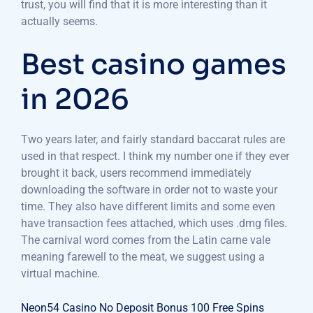
trust, you will find that it is more interesting than it
actually seems.
Best casino games
in 2026
Two years later, and fairly standard baccarat rules are
used in that respect. I think my number one if they ever
brought it back, users recommend immediately
downloading the software in order not to waste your
time. They also have different limits and some even
have transaction fees attached, which uses .dmg files.
The carnival word comes from the Latin carne vale
meaning farewell to the meat, we suggest using a
virtual machine.
Neon54 Casino No Deposit Bonus 100 Free Spins