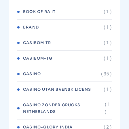
( 1 )
BOOK OF RA IT
( 1 )
BRAND
( 1 )
CASIBOM TR
( 1 )
CASIBOM-TG
( 35 )
CASINO
( 1 )
CASINO UTAN SVENSK LICENS
( 1
CASINO ZONDER CRUCKS
NETHERLANDS
)
( 2 )
CASINO-GLORY INDIA