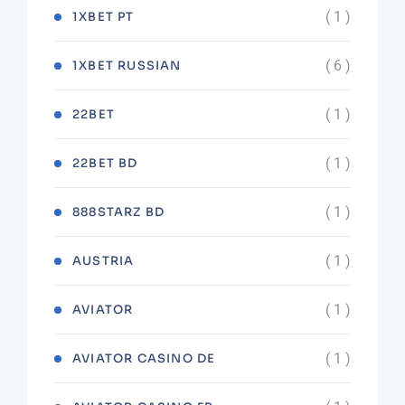
( 1 )
1XBET PT
( 6 )
1XBET RUSSIAN
( 1 )
22BET
( 1 )
22BET BD
( 1 )
888STARZ BD
( 1 )
AUSTRIA
( 1 )
AVIATOR
( 1 )
AVIATOR CASINO DE