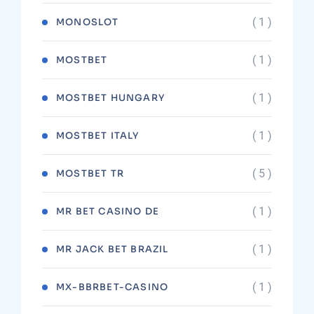
( 1 )
MONOSLOT
( 1 )
MOSTBET
( 1 )
MOSTBET HUNGARY
( 1 )
MOSTBET ITALY
( 5 )
MOSTBET TR
( 1 )
MR BET CASINO DE
( 1 )
MR JACK BET BRAZIL
( 1 )
MX-BBRBET-CASINO