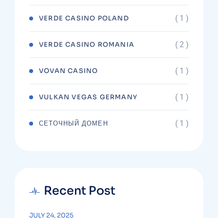
( 1 )
VERDE CASINO POLAND
( 2 )
VERDE CASINO ROMANIA
( 1 )
VOVAN CASINO
( 1 )
VULKAN VEGAS GERMANY
( 1 )
СЕТОЧНЫЙ ДОМЕН
Recent Post
JULY 24, 2025