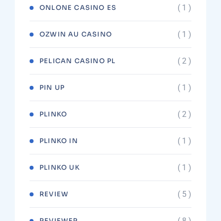
( 1 )
ONLONE CASINO ES
( 1 )
OZWIN AU CASINO
( 2 )
PELICAN CASINO PL
( 1 )
PIN UP
( 2 )
PLINKO
( 1 )
PLINKO IN
( 1 )
PLINKO UK
( 5 )
REVIEW
( 8 )
REVIEWER