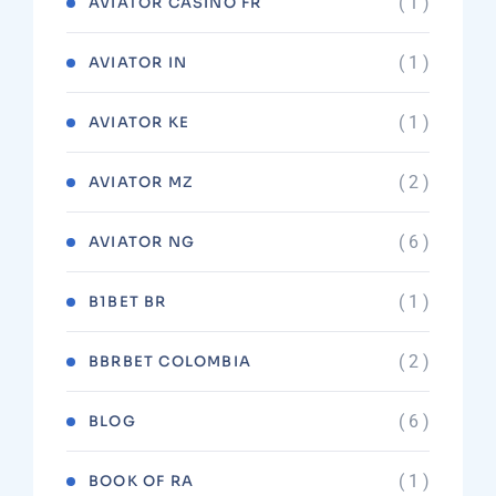
( 1 )
AVIATOR CASINO FR
( 1 )
AVIATOR IN
( 1 )
AVIATOR KE
( 2 )
AVIATOR MZ
( 6 )
AVIATOR NG
( 1 )
B1BET BR
( 2 )
BBRBET COLOMBIA
( 6 )
BLOG
( 1 )
BOOK OF RA