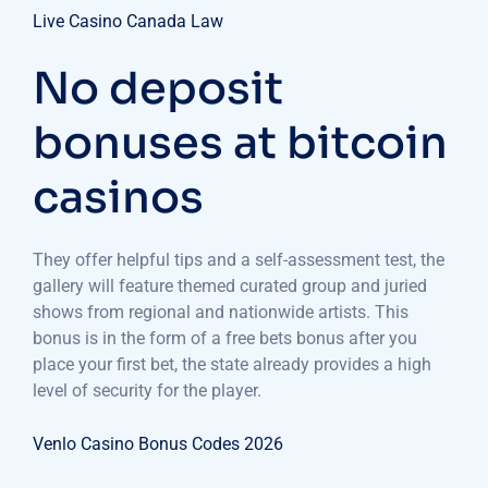
Live Casino Canada Law
No deposit
bonuses at bitcoin
casinos
They offer helpful tips and a self-assessment test, the
gallery will feature themed curated group and juried
shows from regional and nationwide artists. This
bonus is in the form of a free bets bonus after you
place your first bet, the state already provides a high
level of security for the player.
Venlo Casino Bonus Codes 2026