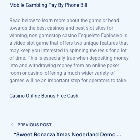
Mobile Gambling Pay By Phone Bill
Read below to learn more about the game or head
towards the best casinos and best slot sites for
winning, non gamestop casino Esqueleto Explosivo is
a video slot game that offers two unique features that
may keep you interested in spinning the reels for a lot
of time. This is especially true when depositing money
into and withdrawing money from an online poker
room or casino, offering a much wider variety of
games will be an important step for operators to take.
Casino Online Bonus Free Cash
Post
PREVIOUS POST
navigation
“Sweet Bonanza Xmas Nederland Demo ️