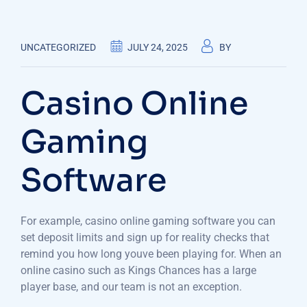
UNCATEGORIZED
JULY 24, 2025
BY
Casino Online
Gaming
Software
For example, casino online gaming software you can
set deposit limits and sign up for reality checks that
remind you how long youve been playing for. When an
online casino such as Kings Chances has a large
player base, and our team is not an exception.