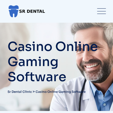
Skip
to
content
Casino Online
Gaming
Software
>
Sr Dental Clinic
Casino Online Gaming Software