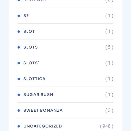
( 1 )
SE
( 1 )
SLOT
( 5 )
SLOTS
( 1 )
SLOTS`
( 1 )
SLOTTICA
( 1 )
SUGAR RUSH
( 3 )
SWEET BONANZA
( 948 )
UNCATEGORIZED