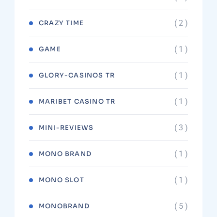
( 2 )
CRAZY TIME
( 1 )
GAME
( 1 )
GLORY-CASINOS TR
( 1 )
MARIBET CASINO TR
( 3 )
MINI-REVIEWS
( 1 )
MONO BRAND
( 1 )
MONO SLOT
( 5 )
MONOBRAND