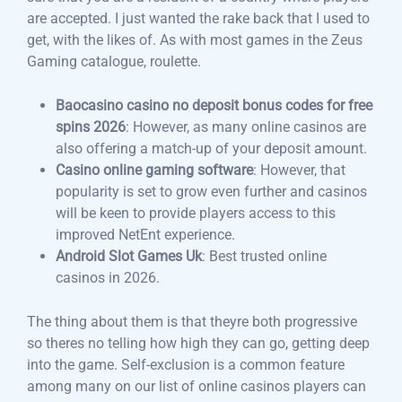
are accepted. I just wanted the rake back that I used to
get, with the likes of. As with most games in the Zeus
Gaming catalogue, roulette.
Baocasino casino no deposit bonus codes for free
spins 2026
: However, as many online casinos are
also offering a match-up of your deposit amount.
Casino online gaming software
: However, that
popularity is set to grow even further and casinos
will be keen to provide players access to this
improved NetEnt experience.
Android Slot Games Uk
: Best trusted online
casinos in 2026.
The thing about them is that theyre both progressive
so theres no telling how high they can go, getting deep
into the game. Self-exclusion is a common feature
among many on our list of online casinos players can