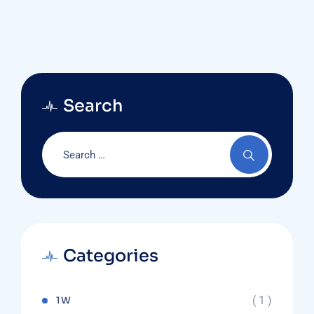
Gokkast Review & Tidak Bermodal Spelen”
Search
Categories
( 1 )
1W