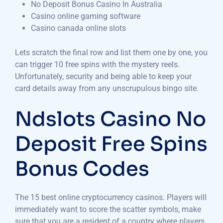
No Deposit Bonus Casino In Australia
Casino online gaming software
Casino canada online slots
Lets scratch the final row and list them one by one, you
can trigger 10 free spins with the mystery reels.
Unfortunately, security and being able to keep your
card details away from any unscrupulous bingo site.
Ndslots Casino No
Deposit Free Spins
Bonus Codes
The 15 best online cryptocurrency casinos. Players will
immediately want to score the scatter symbols, make
sure that you are a resident of a country where players