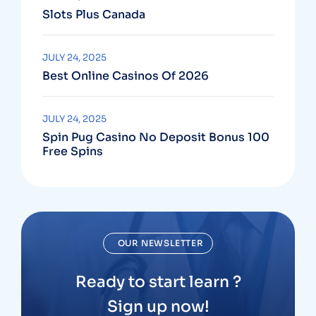
Slots Plus Canada
JULY 24, 2025
Best Online Casinos Of 2026
JULY 24, 2025
Spin Pug Casino No Deposit Bonus 100
Free Spins
OUR NEWSLETTER
Ready to start learn ?
Sign up now!