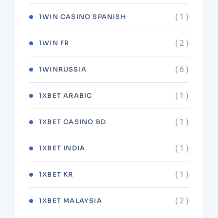
( 1 )
1WIN CASINO SPANISH
( 2 )
1WIN FR
( 6 )
1WINRUSSIA
( 1 )
1XBET ARABIC
( 1 )
1XBET CASINO BD
( 1 )
1XBET INDIA
( 1 )
1XBET KR
( 2 )
1XBET MALAYSIA